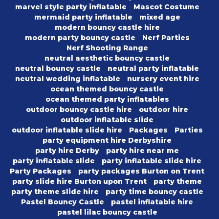
marvel style party inflatable
Mascot Costume
mermaid party inflatable
mixed age
modern bouncy castle hire
modern party bouncy castle
Nerf Parties
Nerf Shooting Range
neutral aesthetic bouncy castle
neutral bouncy castle
neutral party inflatable
neutral wedding inflatable
nursery event hire
ocean themed bouncy castle
ocean themed party inflatables
outdoor bouncy castle hire
outdoor hire
outdoor inflatable slide
outdoor inflatable slide hire
Packages
Parties
party equipment hire Derbyshire
party hire Derby
party hire near me
party inflatable slide
party inflatable slide hire
Party Packages
party packages Burton on Trent
party slide hire Burton upon Trent
party theme
party theme slide hire
party time bouncy castle
Pastel Bouncy Castle
pastel inflatable hire
pastel lilac bouncy castle