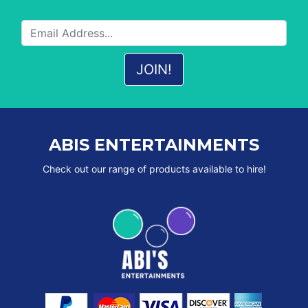
ABIS ENTERTAINMENTS
Check out our range of products available to hire!