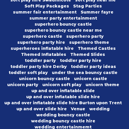
soft play hire Swadlincote
soft play near me
Soft Play Packages
Stag Parties
summer fair entertainment
Summer fayre
summer party entertainment
superhero bouncy castle
superhero bouncy castle near me
superhero castle
superhero party
superhero party hire
superhero theme
superheroes inflatable hire
Themed Castles
Themed Inflatables
Themed Slides
toddler party
toddler party hire
toddler party hire Derby
toddler party ideas
toddler soft play
under the sea bouncy castle
unicorn bouncy castle
unicorn castle
unicorn party
unicorn soft play
unicorn theme
up and over inflatable slide
up and over inflatable slide hire
up and over inflatable slide hire Burton upon Trent
up and over slide hire
Venue
wedding
wedding bouncy castle
wedding bouncy castle hire
wedding entertainmemt