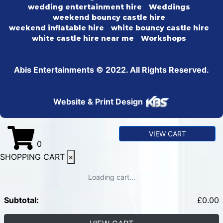
wedding entertainment hire
Weddings
weekend bouncy castle hire
weekend inflatable hire
white bouncy castle hire
white castle hire near me
Workshops
Abis Entertainments © 2022. All Rights Reserved.
Website & Print Design
VIEW CART
0
SHOPPING CART
×
Loading cart...
Subtotal:
£
0.00