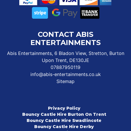
CONTACT ABIS
ENTERTAINMENTS
Abis Entertainments, 6 Bladon View, Stretton, Burton
Upon Trent, DE130JE
07887950119
info@abis-entertainments.co.uk
Sitemap
Privacy Policy
Bouncy Castle Hire Burton On Trent
Bouncy Castle Hire Swadlincote
Bouncy Castle Hire Derby