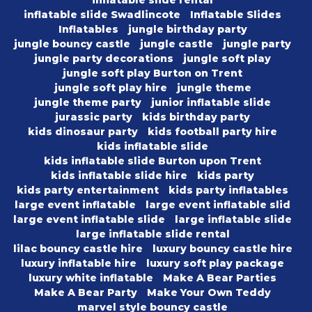
inflatable slide rental
inflatable slide Swadlincote
Inflatable Slides
Inflatables
jungle birthday party
jungle bouncy castle
jungle castle
jungle party
jungle party decorations
jungle soft play
jungle soft play Burton on Trent
jungle soft play hire
jungle theme
jungle theme party
junior inflatable slide
jurassic party
kids birthday party
kids dinosaur party
kids football party hire
kids inflatable slide
kids inflatable slide Burton upon Trent
kids inflatable slide hire
kids party
kids party entertainment
kids party inflatables
large event inflatable
large event inflatable slid
large event inflatable slide
large inflatable slide
large inflatable slide rental
lilac bouncy castle hire
luxury bouncy castle hire
luxury inflatable hire
luxury soft play package
luxury white inflatable
Make A Bear Parties
Make A Bear Party
Make Your Own Teddy
marvel style bouncy castle