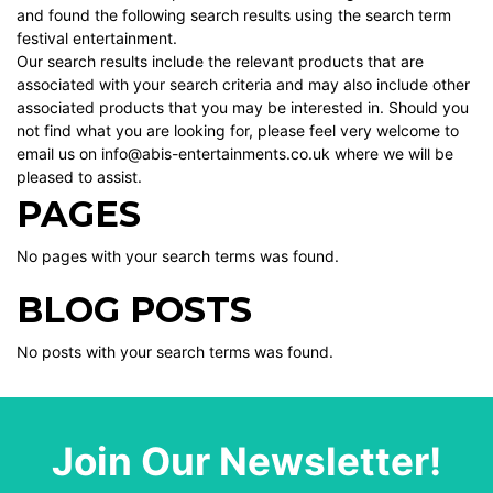
and found the following search results using the search term
festival entertainment.
Our search results include the relevant products that are
associated with your search criteria and may also include other
associated products that you may be interested in. Should you
not find what you are looking for, please feel very welcome to
email us on info@abis-entertainments.co.uk where we will be
pleased to assist.
PAGES
No pages with your search terms was found.
BLOG POSTS
No posts with your search terms was found.
Join Our Newsletter!