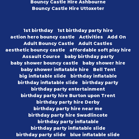
Bouncy Castle Hire Ashbourne
Bouncy Castle Hire Uttoxeter
1st birthday
1st birthday party hire
action hero bouncy castle
Activities
Add On
Adult Bouncy Castle
Adult Castles
aesthetic bouncy castle
affordable soft play hire
Assault Course
baby birthday party
baby shower bouncy castle
baby shower hire
baby shower inflatable hire
Bell Tent
big inflatable slide
birthday inflatable
birthday inflatable slide
birthday party
birthday party entertainment
birthday party hire Burton upon Trent
birthday party hire Derby
birthday party hire near me
birthday party hire Swadlincote
birthday party inflatable
birthday party inflatable slide
birthday party slide
blue inflatable slide