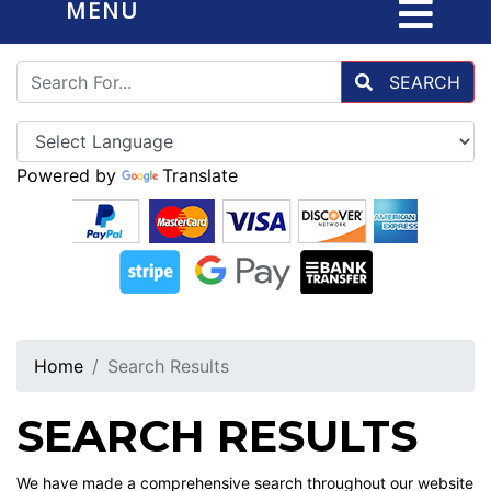
MENU
SEARCH
Powered by
Translate
Home
Search Results
SEARCH RESULTS
We have made a comprehensive search throughout our website