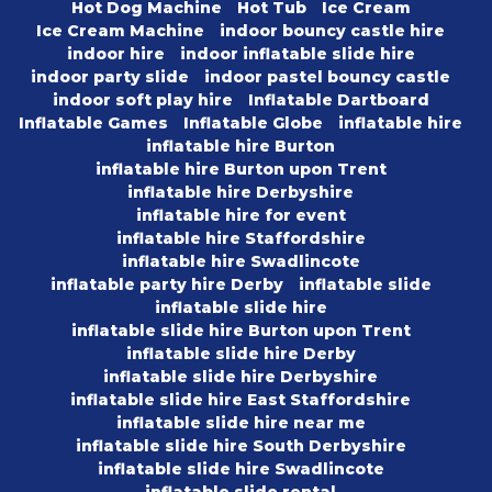
Hot Dog Machine
Hot Tub
Ice Cream
Ice Cream Machine
indoor bouncy castle hire
indoor hire
indoor inflatable slide hire
indoor party slide
indoor pastel bouncy castle
indoor soft play hire
Inflatable Dartboard
Inflatable Games
Inflatable Globe
inflatable hire
inflatable hire Burton
inflatable hire Burton upon Trent
inflatable hire Derbyshire
inflatable hire for event
inflatable hire Staffordshire
inflatable hire Swadlincote
inflatable party hire Derby
inflatable slide
inflatable slide hire
inflatable slide hire Burton upon Trent
inflatable slide hire Derby
inflatable slide hire Derbyshire
inflatable slide hire East Staffordshire
inflatable slide hire near me
inflatable slide hire South Derbyshire
inflatable slide hire Swadlincote