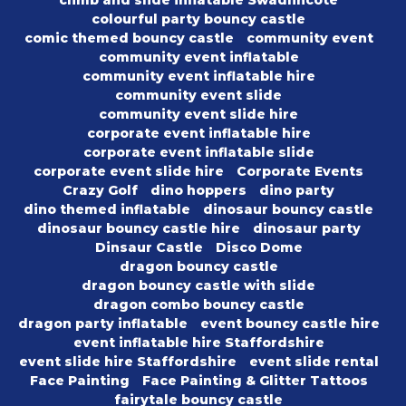
climb and slide inflatable Swadlincote
colourful party bouncy castle
comic themed bouncy castle
community event
community event inflatable
community event inflatable hire
community event slide
community event slide hire
corporate event inflatable hire
corporate event inflatable slide
corporate event slide hire
Corporate Events
Crazy Golf
dino hoppers
dino party
dino themed inflatable
dinosaur bouncy castle
dinosaur bouncy castle hire
dinosaur party
Dinsaur Castle
Disco Dome
dragon bouncy castle
dragon bouncy castle with slide
dragon combo bouncy castle
dragon party inflatable
event bouncy castle hire
event inflatable hire Staffordshire
event slide hire Staffordshire
event slide rental
Face Painting
Face Painting & Glitter Tattoos
fairytale bouncy castle