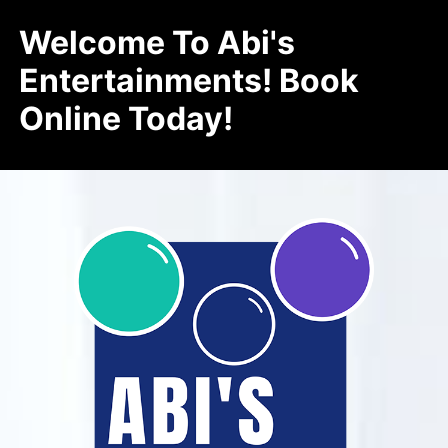
Welcome To Abi's
Entertainments! Book
Online Today!