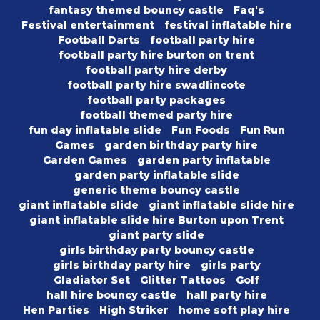
fantasy themed bouncy castle
Faq's
Festival entertainment
festival inflatable hire
Football Darts
football party hire
football party hire burton on trent
football party hire derby
football party hire swadlincote
football party packages
football themed party hire
fun day inflatable slide
Fun Foods
Fun Run
Games
garden birthday party hire
Garden Games
garden party inflatable
garden party inflatable slide
generic theme bouncy castle
giant inflatable slide
giant inflatable slide hire
giant inflatable slide hire Burton upon Trent
giant party slide
girls birthday party bouncy castle
girls birthday party hire
girls party
Gladiator Set
Glitter Tattoos
Golf
hall hire bouncy castle
hall party hire
Hen Parties
High Striker
home soft play hire