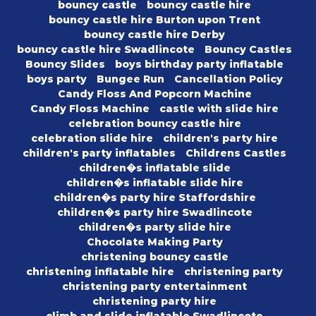
bouncy castle
bouncy castle hire
bouncy castle hire Burton upon Trent
bouncy castle hire Derby
bouncy castle hire Swadlincote
Bouncy Castles
Bouncy Slides
boys birthday party inflatable
boys party
Bungee Run
Cancellation Policy
Candy Floss And Popcorn Machine
Candy Floss Machine
castle with slide hire
celebration bouncy castle hire
celebration slide hire
children's party hire
children's party inflatables
Childrens Castles
children�s inflatable slide
children�s inflatable slide hire
children�s party hire Staffordshire
children�s party hire Swadlincote
children�s party slide hire
Chocolate Making Party
christening bouncy castle
christening inflatable hire
christening party
christening party entertainment
christening party hire