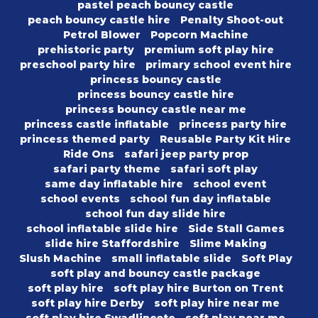
pastel peach bouncy castle
peach bouncy castle hire
Penalty Shoot-out
Petrol Blower
Popcorn Machine
prehistoric party
premium soft play hire
preschool party hire
primary school event hire
princess bouncy castle
princess bouncy castle hire
princess bouncy castle near me
princess castle inflatable
princess party hire
princess themed party
Reusable Party Kit Hire
Ride Ons
safari jeep party prop
safari party theme
safari soft play
same day inflatable hire
school event
school events
school fun day inflatable
school fun day slide hire
school inflatable slide hire
Side Stall Games
slide hire Staffordshire
Slime Making
Slush Machine
small inflatable slide
Soft Play
soft play and bouncy castle package
soft play hire
soft play hire Burton on Trent
soft play hire Derby
soft play hire near me