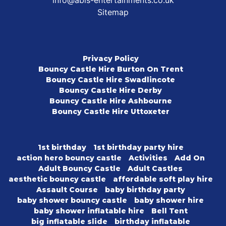
info@abis-entertainments.co.uk
Sitemap
Privacy Policy
Bouncy Castle Hire Burton On Trent
Bouncy Castle Hire Swadlincote
Bouncy Castle Hire Derby
Bouncy Castle Hire Ashbourne
Bouncy Castle Hire Uttoxeter
1st birthday
1st birthday party hire
action hero bouncy castle
Activities
Add On
Adult Bouncy Castle
Adult Castles
aesthetic bouncy castle
affordable soft play hire
Assault Course
baby birthday party
baby shower bouncy castle
baby shower hire
baby shower inflatable hire
Bell Tent
big inflatable slide
birthday inflatable