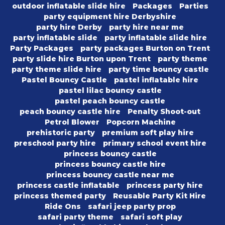
outdoor inflatable slide hire
Packages
Parties
party equipment hire Derbyshire
party hire Derby
party hire near me
party inflatable slide
party inflatable slide hire
Party Packages
party packages Burton on Trent
party slide hire Burton upon Trent
party theme
party theme slide hire
party time bouncy castle
Pastel Bouncy Castle
pastel inflatable hire
pastel lilac bouncy castle
pastel peach bouncy castle
peach bouncy castle hire
Penalty Shoot-out
Petrol Blower
Popcorn Machine
prehistoric party
premium soft play hire
preschool party hire
primary school event hire
princess bouncy castle
princess bouncy castle hire
princess bouncy castle near me
princess castle inflatable
princess party hire
princess themed party
Reusable Party Kit Hire
Ride Ons
safari jeep party prop
safari party theme
safari soft play