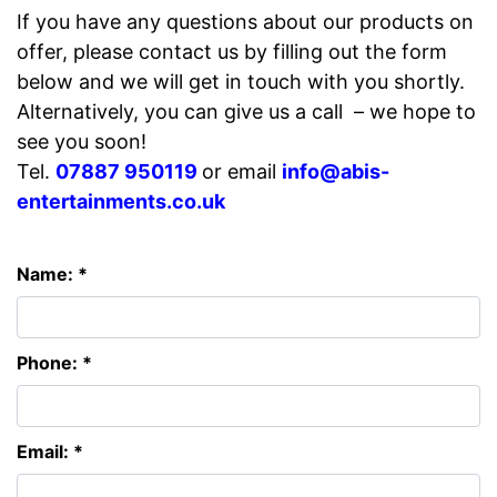
If you have any questions about our products on
offer, please contact us by filling out the form
below and we will get in touch with you shortly.
Alternatively, you can give us a call – we hope to
see you soon!
Tel.
07887 950119
or email
info@abis-
entertainments.co.uk
Name: *
Phone: *
Email: *