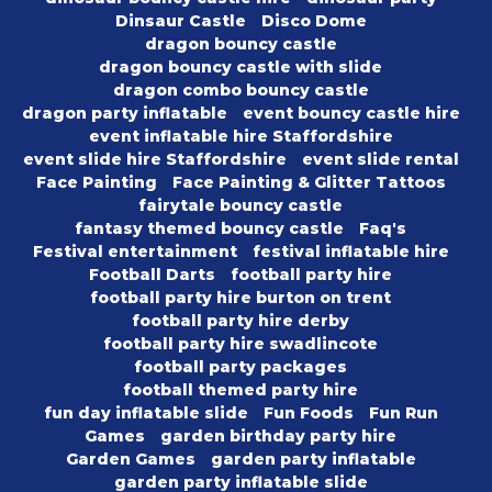
Dinsaur Castle
Disco Dome
dragon bouncy castle
dragon bouncy castle with slide
dragon combo bouncy castle
dragon party inflatable
event bouncy castle hire
event inflatable hire Staffordshire
event slide hire Staffordshire
event slide rental
Face Painting
Face Painting & Glitter Tattoos
fairytale bouncy castle
fantasy themed bouncy castle
Faq's
Festival entertainment
festival inflatable hire
Football Darts
football party hire
football party hire burton on trent
football party hire derby
football party hire swadlincote
football party packages
football themed party hire
fun day inflatable slide
Fun Foods
Fun Run
Games
garden birthday party hire
Garden Games
garden party inflatable
garden party inflatable slide