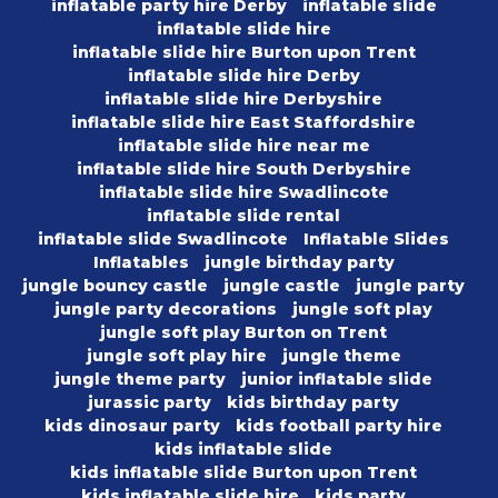
inflatable party hire Derby
inflatable slide
inflatable slide hire
inflatable slide hire Burton upon Trent
inflatable slide hire Derby
inflatable slide hire Derbyshire
inflatable slide hire East Staffordshire
inflatable slide hire near me
inflatable slide hire South Derbyshire
inflatable slide hire Swadlincote
inflatable slide rental
inflatable slide Swadlincote
Inflatable Slides
Inflatables
jungle birthday party
jungle bouncy castle
jungle castle
jungle party
jungle party decorations
jungle soft play
jungle soft play Burton on Trent
jungle soft play hire
jungle theme
jungle theme party
junior inflatable slide
jurassic party
kids birthday party
kids dinosaur party
kids football party hire
kids inflatable slide
kids inflatable slide Burton upon Trent
kids inflatable slide hire
kids party