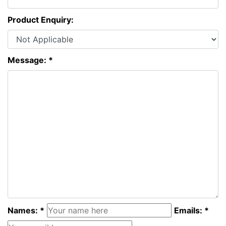
Product Enquiry:
Message: *
Names: *
Emails: *