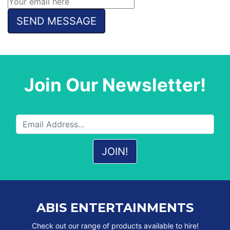
Join Our Newsletter!
ABIS ENTERTAINMENTS
Check out our range of products available to hire!