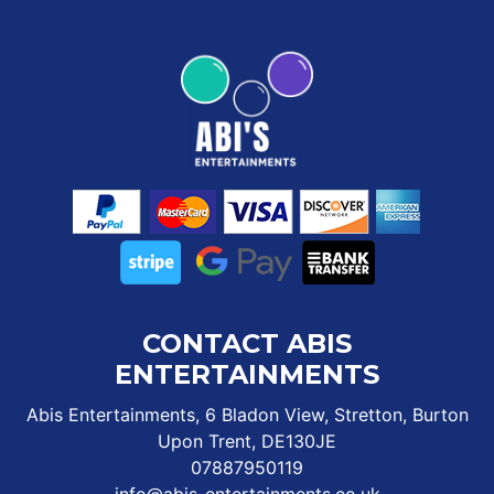
CONTACT ABIS
ENTERTAINMENTS
Abis Entertainments, 6 Bladon View, Stretton, Burton
Upon Trent, DE130JE
07887950119