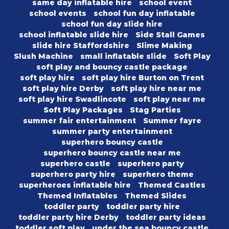
same day inflatable hire
school event
school events
school fun day inflatable
school fun day slide hire
school inflatable slide hire
Side Stall Games
slide hire Staffordshire
Slime Making
Slush Machine
small inflatable slide
Soft Play
soft play and bouncy castle package
soft play hire
soft play hire Burton on Trent
soft play hire Derby
soft play hire near me
soft play hire Swadlincote
soft play near me
Soft Play Packages
Stag Parties
summer fair entertainment
Summer fayre
summer party entertainment
superhero bouncy castle
superhero bouncy castle near me
superhero castle
superhero party
superhero party hire
superhero theme
superheroes inflatable hire
Themed Castles
Themed Inflatables
Themed Slides
toddler party
toddler party hire
toddler party hire Derby
toddler party ideas
toddler soft play
under the sea bouncy castle