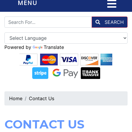
MENU
SEARCH
Powered by
Translate
Home
Contact Us
CONTACT US