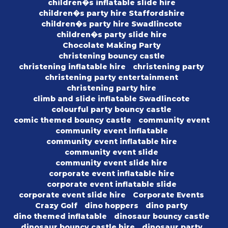
children�s inflatable slide hire
children�s party hire Staffordshire
children�s party hire Swadlincote
children�s party slide hire
Chocolate Making Party
christening bouncy castle
christening inflatable hire
christening party
christening party entertainment
christening party hire
climb and slide inflatable Swadlincote
colourful party bouncy castle
comic themed bouncy castle
community event
community event inflatable
community event inflatable hire
community event slide
community event slide hire
corporate event inflatable hire
corporate event inflatable slide
corporate event slide hire
Corporate Events
Crazy Golf
dino hoppers
dino party
dino themed inflatable
dinosaur bouncy castle
dinosaur bouncy castle hire
dinosaur party