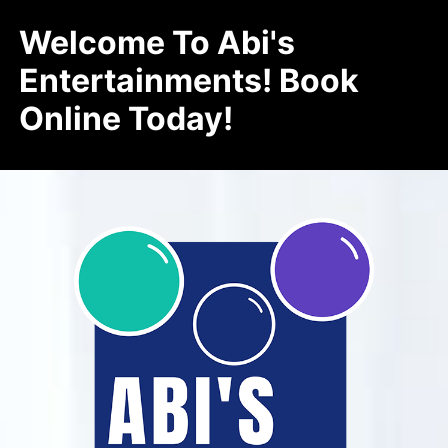
Welcome To Abi's
Entertainments! Book
Online Today!