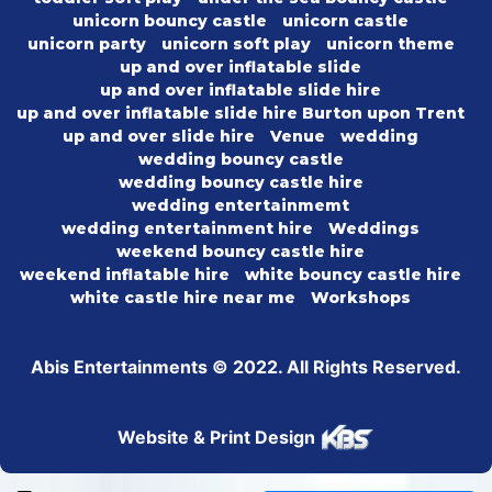
unicorn bouncy castle
unicorn castle
unicorn party
unicorn soft play
unicorn theme
up and over inflatable slide
up and over inflatable slide hire
up and over inflatable slide hire Burton upon Trent
up and over slide hire
Venue
wedding
wedding bouncy castle
wedding bouncy castle hire
wedding entertainmemt
wedding entertainment hire
Weddings
weekend bouncy castle hire
weekend inflatable hire
white bouncy castle hire
white castle hire near me
Workshops
Abis Entertainments © 2022. All Rights Reserved.
Website & Print Design