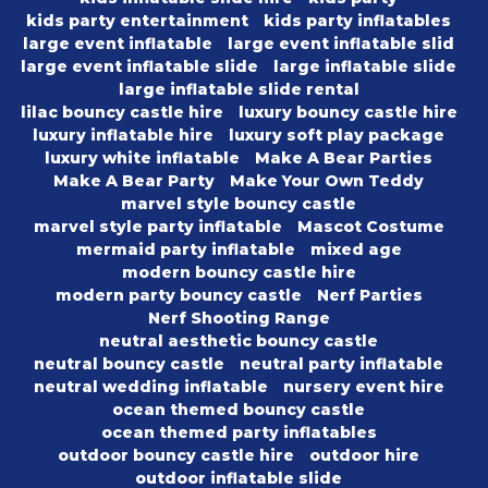
kids party entertainment
kids party inflatables
large event inflatable
large event inflatable slid
large event inflatable slide
large inflatable slide
large inflatable slide rental
lilac bouncy castle hire
luxury bouncy castle hire
luxury inflatable hire
luxury soft play package
luxury white inflatable
Make A Bear Parties
Make A Bear Party
Make Your Own Teddy
marvel style bouncy castle
marvel style party inflatable
Mascot Costume
mermaid party inflatable
mixed age
modern bouncy castle hire
modern party bouncy castle
Nerf Parties
Nerf Shooting Range
neutral aesthetic bouncy castle
neutral bouncy castle
neutral party inflatable
neutral wedding inflatable
nursery event hire
ocean themed bouncy castle
ocean themed party inflatables
outdoor bouncy castle hire
outdoor hire
outdoor inflatable slide