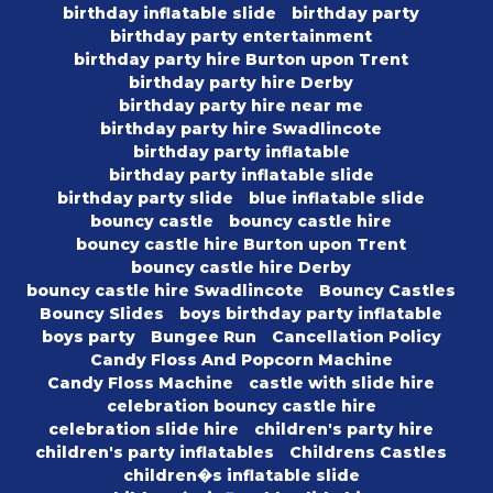
birthday inflatable slide
birthday party
birthday party entertainment
birthday party hire Burton upon Trent
birthday party hire Derby
birthday party hire near me
birthday party hire Swadlincote
birthday party inflatable
birthday party inflatable slide
birthday party slide
blue inflatable slide
bouncy castle
bouncy castle hire
bouncy castle hire Burton upon Trent
bouncy castle hire Derby
bouncy castle hire Swadlincote
Bouncy Castles
Bouncy Slides
boys birthday party inflatable
boys party
Bungee Run
Cancellation Policy
Candy Floss And Popcorn Machine
Candy Floss Machine
castle with slide hire
celebration bouncy castle hire
celebration slide hire
children's party hire
children's party inflatables
Childrens Castles
children�s inflatable slide