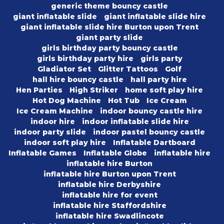
generic theme bouncy castle
giant inflatable slide
giant inflatable slide hire
giant inflatable slide hire Burton upon Trent
giant party slide
girls birthday party bouncy castle
girls birthday party hire
girls party
Gladiator Set
Glitter Tattoos
Golf
hall hire bouncy castle
hall party hire
Hen Parties
High Striker
home soft play hire
Hot Dog Machine
Hot Tub
Ice Cream
Ice Cream Machine
indoor bouncy castle hire
indoor hire
indoor inflatable slide hire
indoor party slide
indoor pastel bouncy castle
indoor soft play hire
Inflatable Dartboard
Inflatable Games
Inflatable Globe
inflatable hire
inflatable hire Burton
inflatable hire Burton upon Trent
inflatable hire Derbyshire
inflatable hire for event
inflatable hire Staffordshire
inflatable hire Swadlincote