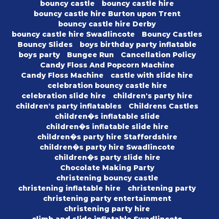
bouncy castle
bouncy castle hire
bouncy castle hire Burton upon Trent
bouncy castle hire Derby
bouncy castle hire Swadlincote
Bouncy Castles
Bouncy Slides
boys birthday party inflatable
boys party
Bungee Run
Cancellation Policy
Candy Floss And Popcorn Machine
Candy Floss Machine
castle with slide hire
celebration bouncy castle hire
celebration slide hire
children's party hire
children's party inflatables
Childrens Castles
children�s inflatable slide
children�s inflatable slide hire
children�s party hire Staffordshire
children�s party hire Swadlincote
children�s party slide hire
Chocolate Making Party
christening bouncy castle
christening inflatable hire
christening party
christening party entertainment
christening party hire