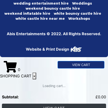
wedding entertainment hire
Weddings
weekend bouncy castle hire
weekend inflatable hire
white bouncy castle hire
white castle hire near me
Workshops
Abis Entertainments © 2022. All Rights Reserved.
Website & Print Design
VIEW CART
0
SHOPPING CART
×
Loading cart...
Subtotal:
£
0.00