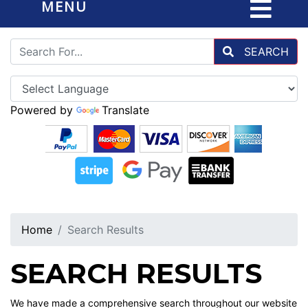
MENU
SEARCH
Powered by
Translate
Home
Search Results
SEARCH RESULTS
We have made a comprehensive search throughout our website