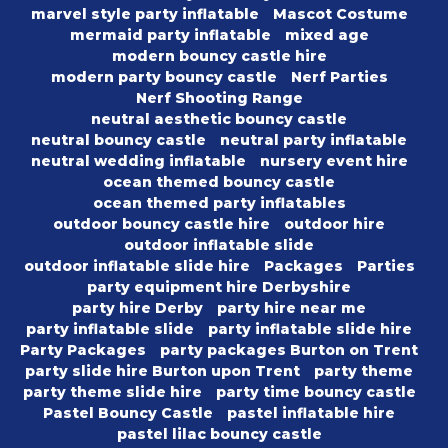
marvel style party inflatable
Mascot Costume
mermaid party inflatable
mixed age
modern bouncy castle hire
modern party bouncy castle
Nerf Parties
Nerf Shooting Range
neutral aesthetic bouncy castle
neutral bouncy castle
neutral party inflatable
neutral wedding inflatable
nursery event hire
ocean themed bouncy castle
ocean themed party inflatables
outdoor bouncy castle hire
outdoor hire
outdoor inflatable slide
outdoor inflatable slide hire
Packages
Parties
party equipment hire Derbyshire
party hire Derby
party hire near me
party inflatable slide
party inflatable slide hire
Party Packages
party packages Burton on Trent
party slide hire Burton upon Trent
party theme
party theme slide hire
party time bouncy castle
Pastel Bouncy Castle
pastel inflatable hire
pastel lilac bouncy castle