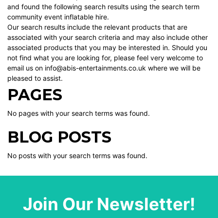
and found the following search results using the search term
community event inflatable hire.
Our search results include the relevant products that are
associated with your search criteria and may also include other
associated products that you may be interested in. Should you
not find what you are looking for, please feel very welcome to
email us on info@abis-entertainments.co.uk where we will be
pleased to assist.
PAGES
No pages with your search terms was found.
BLOG POSTS
No posts with your search terms was found.
Join Our Newsletter!