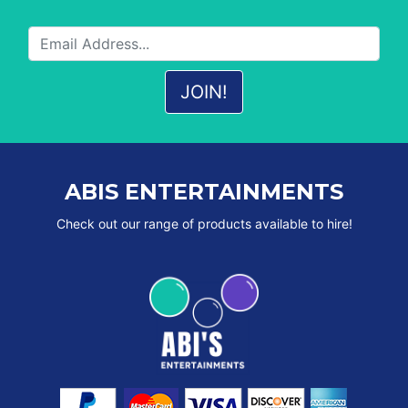
ABIS ENTERTAINMENTS
Check out our range of products available to hire!