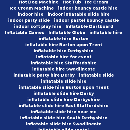
Hot Dog Machine
Hot Tub
Ice Cream
Ice Cream Machine
indoor bouncy castle hire
indoor hire
indoor inflatable slide hire
indoor party slide
indoor pastel bouncy castle
indoor soft play hire
Inflatable Dartboard
Inflatable Games
Inflatable Globe
inflatable hire
inflatable hire Burton
inflatable hire Burton upon Trent
inflatable hire Derbyshire
inflatable hire for event
inflatable hire Staffordshire
inflatable hire Swadlincote
inflatable party hire Derby
inflatable slide
inflatable slide hire
inflatable slide hire Burton upon Trent
inflatable slide hire Derby
inflatable slide hire Derbyshire
inflatable slide hire East Staffordshire
inflatable slide hire near me
inflatable slide hire South Derbyshire
inflatable slide hire Swadlincote