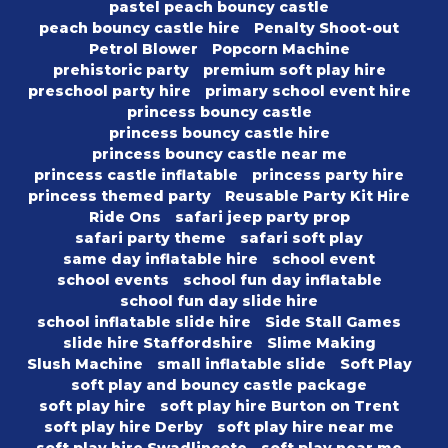
pastel peach bouncy castle
peach bouncy castle hire
Penalty Shoot-out
Petrol Blower
Popcorn Machine
prehistoric party
premium soft play hire
preschool party hire
primary school event hire
princess bouncy castle
princess bouncy castle hire
princess bouncy castle near me
princess castle inflatable
princess party hire
princess themed party
Reusable Party Kit Hire
Ride Ons
safari jeep party prop
safari party theme
safari soft play
same day inflatable hire
school event
school events
school fun day inflatable
school fun day slide hire
school inflatable slide hire
Side Stall Games
slide hire Staffordshire
Slime Making
Slush Machine
small inflatable slide
Soft Play
soft play and bouncy castle package
soft play hire
soft play hire Burton on Trent
soft play hire Derby
soft play hire near me