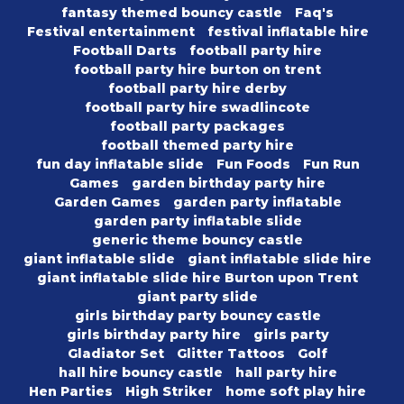
fantasy themed bouncy castle
Faq's
Festival entertainment
festival inflatable hire
Football Darts
football party hire
football party hire burton on trent
football party hire derby
football party hire swadlincote
football party packages
football themed party hire
fun day inflatable slide
Fun Foods
Fun Run
Games
garden birthday party hire
Garden Games
garden party inflatable
garden party inflatable slide
generic theme bouncy castle
giant inflatable slide
giant inflatable slide hire
giant inflatable slide hire Burton upon Trent
giant party slide
girls birthday party bouncy castle
girls birthday party hire
girls party
Gladiator Set
Glitter Tattoos
Golf
hall hire bouncy castle
hall party hire
Hen Parties
High Striker
home soft play hire