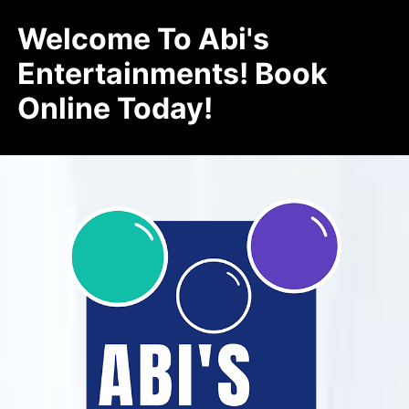
Welcome To Abi's
Entertainments! Book
Online Today!