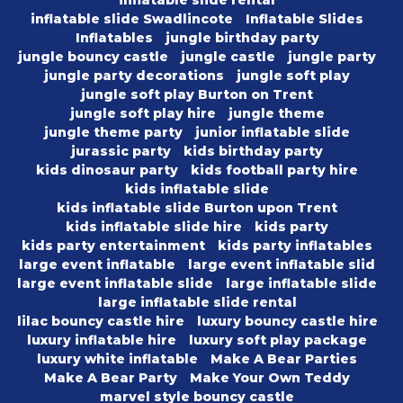
inflatable slide rental
inflatable slide Swadlincote
Inflatable Slides
Inflatables
jungle birthday party
jungle bouncy castle
jungle castle
jungle party
jungle party decorations
jungle soft play
jungle soft play Burton on Trent
jungle soft play hire
jungle theme
jungle theme party
junior inflatable slide
jurassic party
kids birthday party
kids dinosaur party
kids football party hire
kids inflatable slide
kids inflatable slide Burton upon Trent
kids inflatable slide hire
kids party
kids party entertainment
kids party inflatables
large event inflatable
large event inflatable slid
large event inflatable slide
large inflatable slide
large inflatable slide rental
lilac bouncy castle hire
luxury bouncy castle hire
luxury inflatable hire
luxury soft play package
luxury white inflatable
Make A Bear Parties
Make A Bear Party
Make Your Own Teddy
marvel style bouncy castle