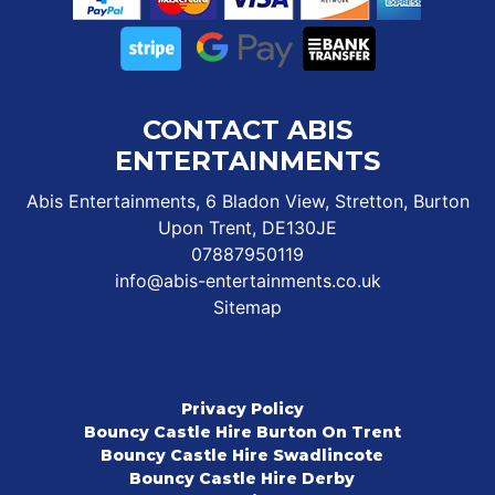
CONTACT ABIS
ENTERTAINMENTS
Abis Entertainments, 6 Bladon View, Stretton, Burton
Upon Trent, DE130JE
07887950119
info@abis-entertainments.co.uk
Sitemap
Privacy Policy
Bouncy Castle Hire Burton On Trent
Bouncy Castle Hire Swadlincote
Bouncy Castle Hire Derby