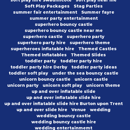
soft play hire Swadlincote
soft play near me
Soft Play Packages
Stag Parties
summer fair entertainment
Summer fayre
summer party entertainment
superhero bouncy castle
superhero bouncy castle near me
superhero castle
superhero party
superhero party hire
superhero theme
superheroes inflatable hire
Themed Castles
Themed Inflatables
Themed Slides
toddler party
toddler party hire
toddler party hire Derby
toddler party ideas
toddler soft play
under the sea bouncy castle
unicorn bouncy castle
unicorn castle
unicorn party
unicorn soft play
unicorn theme
up and over inflatable slide
up and over inflatable slide hire
up and over inflatable slide hire Burton upon Trent
up and over slide hire
Venue
wedding
wedding bouncy castle
wedding bouncy castle hire
wedding entertainmemt