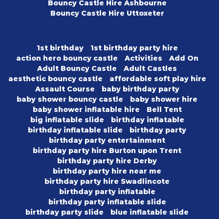
Bouncy Castle Hire Ashbourne
Bouncy Castle Hire Uttoxeter
1st birthday
1st birthday party hire
action hero bouncy castle
Activities
Add On
Adult Bouncy Castle
Adult Castles
aesthetic bouncy castle
affordable soft play hire
Assault Course
baby birthday party
baby shower bouncy castle
baby shower hire
baby shower inflatable hire
Bell Tent
big inflatable slide
birthday inflatable
birthday inflatable slide
birthday party
birthday party entertainment
birthday party hire Burton upon Trent
birthday party hire Derby
birthday party hire near me
birthday party hire Swadlincote
birthday party inflatable
birthday party inflatable slide
birthday party slide
blue inflatable slide