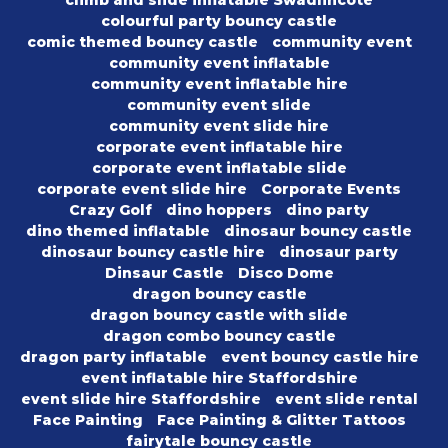
climb and slide inflatable Swadlincote
colourful party bouncy castle
comic themed bouncy castle
community event
community event inflatable
community event inflatable hire
community event slide
community event slide hire
corporate event inflatable hire
corporate event inflatable slide
corporate event slide hire
Corporate Events
Crazy Golf
dino hoppers
dino party
dino themed inflatable
dinosaur bouncy castle
dinosaur bouncy castle hire
dinosaur party
Dinsaur Castle
Disco Dome
dragon bouncy castle
dragon bouncy castle with slide
dragon combo bouncy castle
dragon party inflatable
event bouncy castle hire
event inflatable hire Staffordshire
event slide hire Staffordshire
event slide rental
Face Painting
Face Painting & Glitter Tattoos
fairytale bouncy castle