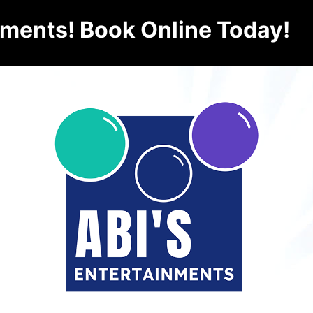
nments! Book Online Today!