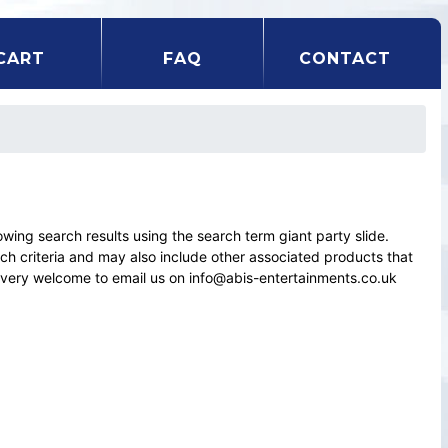
CART
FAQ
CONTACT
ng search results using the search term giant party slide.
rch criteria and may also include other associated products that
el very welcome to email us on info@abis-entertainments.co.uk