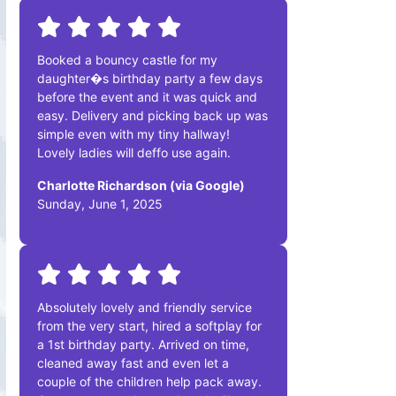
Booked a bouncy castle for my
daughter�s birthday party a few days
before the event and it was quick and
easy. Delivery and picking back up was
simple even with my tiny hallway!
Lovely ladies will deffo use again.
Charlotte Richardson (via Google)
Sunday, June 1, 2025
Absolutely lovely and friendly service
from the very start, hired a softplay for
a 1st birthday party. Arrived on time,
cleaned away fast and even let a
couple of the children help pack away.