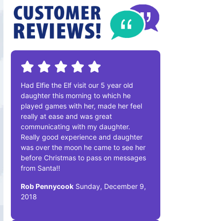
Had Elfie the Elf visit our 5 year old
daughter this morning to which he
played games with her, made her feel
really at ease and was great
communicating with my daughter.
Really good experience and daughter
was over the moon he came to see her
before Christmas to pass on messages
from Santa!!
Rob Pennycook
Sunday, December 9,
2018