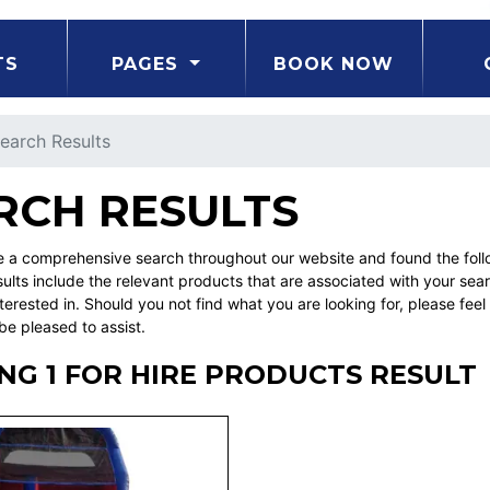
TS
PAGES
BOOK NOW
earch Results
RCH RESULTS
a comprehensive search throughout our website and found the followi
ults include the relevant products that are associated with your sea
erested in. Should you not find what you are looking for, please fe
be pleased to assist.
G 1 FOR HIRE PRODUCTS RESULT