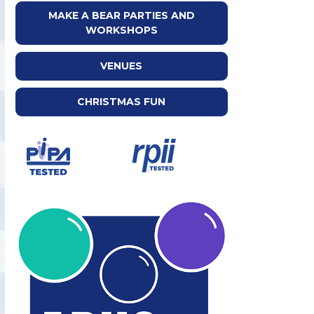
MAKE A BEAR PARTIES AND
WORKSHOPS
VENUES
CHRISTMAS FUN