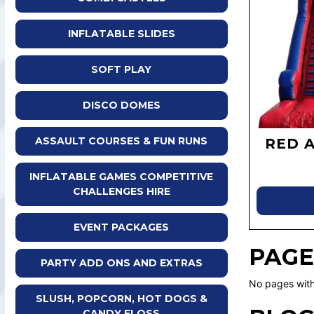
INFLATABLE SLIDES
SOFT PLAY
DISCO DOMES
ASSAULT COURSES & FUN RUNS
RED 
INFLATABLE GAMES COMPETITIVE
CHALLENGES HIRE
EVENT PACKAGES
PAGE
PARTY ADD ONS AND EXTRAS
No pages with
SLUSH, POPCORN, HOT DOGS &
CANDY FLOSS