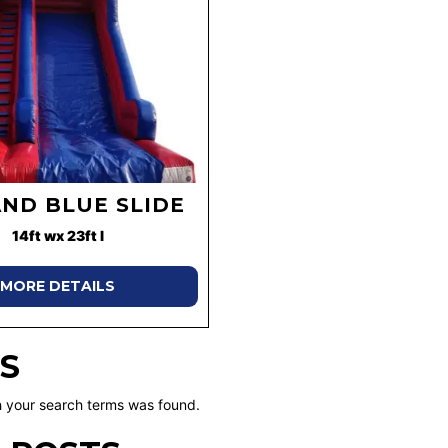
AND BLUE SLIDE
14ft wx 23ft l
MORE DETAILS
S
 your search terms was found.