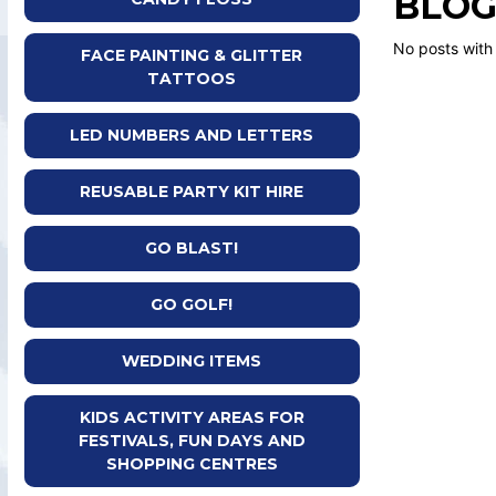
BLOG
No posts with
FACE PAINTING & GLITTER
TATTOOS
LED NUMBERS AND LETTERS
REUSABLE PARTY KIT HIRE
GO BLAST!
GO GOLF!
WEDDING ITEMS
KIDS ACTIVITY AREAS FOR
FESTIVALS, FUN DAYS AND
SHOPPING CENTRES