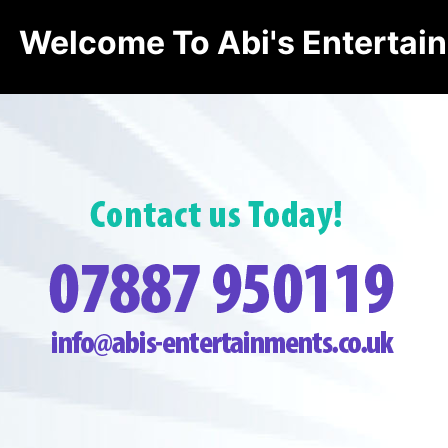
Welcome To Abi's Entertai