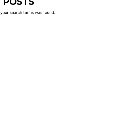
 POSTS
 your search terms was found.