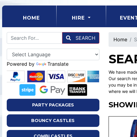
(CURRENT)
HOME
HIRE
EVEN
SEARCH
Home
S
SEA
Powered by
Translate
We have made 
Our search res
you may be int
where we will 
SHOWIN
PARTY PACKAGES
BOUNCY CASTLES
COMBI CASTLES