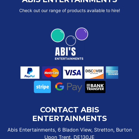
Check out our range of products available to hire!
CONTACT ABIS
ENTERTAINMENTS
Abis Entertainments, 6 Bladon View, Stretton, Burton
Upon Trent, DE130JE