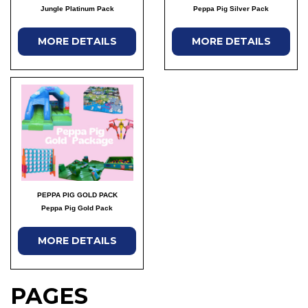
Jungle Platinum Pack
Peppa Pig Silver Pack
MORE DETAILS
MORE DETAILS
PEPPA PIG GOLD PACK
Peppa Pig Gold Pack
MORE DETAILS
PAGES