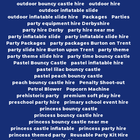
outdoor bouncy castle hire
outdoor hire
outdoor inflatable slide
outdoor inflatable slide hire
Packages
Parties
party equipment hire Derbyshire
party hire Derby
party hire near me
party inflatable slide
party inflatable slide hire
Party Packages
party packages Burton on Trent
party slide hire Burton upon Trent
party theme
party theme slide hire
party time bouncy castle
Pastel Bouncy Castle
pastel inflatable hire
pastel lilac bouncy castle
pastel peach bouncy castle
peach bouncy castle hire
Penalty Shoot-out
Petrol Blower
Popcorn Machine
prehistoric party
premium soft play hire
preschool party hire
primary school event hire
princess bouncy castle
princess bouncy castle hire
princess bouncy castle near me
princess castle inflatable
princess party hire
princess themed party
Reusable Party Kit Hire