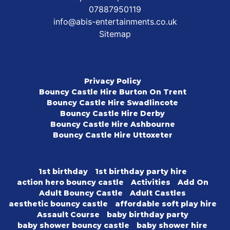
07887950119
info@abis-entertainments.co.uk
Sitemap
Privacy Policy
Bouncy Castle Hire Burton On Trent
Bouncy Castle Hire Swadlincote
Bouncy Castle Hire Derby
Bouncy Castle Hire Ashbourne
Bouncy Castle Hire Uttoxeter
1st birthday
1st birthday party hire
action hero bouncy castle
Activities
Add On
Adult Bouncy Castle
Adult Castles
aesthetic bouncy castle
affordable soft play hire
Assault Course
baby birthday party
baby shower bouncy castle
baby shower hire