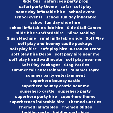
Ride Ons
safari jeep party prop
safari party theme
safari soft play
same day inflatable hire
school event
school events
school fun day inflatable
school fun day slide hire
school inflatable slide hire
Side Stall Games
slide hire Staffordshire
Slime Making
Slush Machine
small inflatable slide
Soft Play
soft play and bouncy castle package
soft play hire
soft play hire Burton on Trent
soft play hire Derby
soft play hire near me
soft play hire Swadlincote
soft play near me
Soft Play Packages
Stag Parties
summer fair entertainment
Summer fayre
summer party entertainment
superhero bouncy castle
superhero bouncy castle near me
superhero castle
superhero party
superhero party hire
superhero theme
superheroes inflatable hire
Themed Castles
Themed Inflatables
Themed Slides
toddler party
toddler party hire