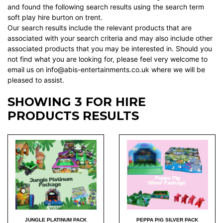
and found the following search results using the search term
soft play hire burton on trent.
Our search results include the relevant products that are
associated with your search criteria and may also include other
associated products that you may be interested in. Should you
not find what you are looking for, please feel very welcome to
email us on info@abis-entertainments.co.uk where we will be
pleased to assist.
SHOWING 3 FOR HIRE
PRODUCTS RESULTS
JUNGLE PLATINUM PACK
PEPPA PIG SILVER PACK