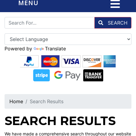
MENU
SEARCH
Powered by
Translate
Home
Search Results
SEARCH RESULTS
We have made a comprehensive search throughout our website