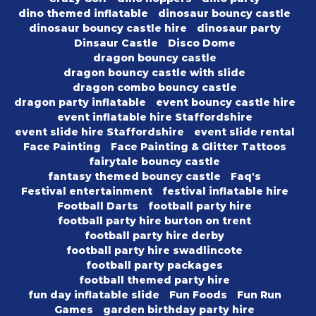
dino themed inflatable
dinosaur bouncy castle
dinosaur bouncy castle hire
dinosaur party
Dinsaur Castle
Disco Dome
dragon bouncy castle
dragon bouncy castle with slide
dragon combo bouncy castle
dragon party inflatable
event bouncy castle hire
event inflatable hire Staffordshire
event slide hire Staffordshire
event slide rental
Face Painting
Face Painting & Glitter Tattoos
fairytale bouncy castle
fantasy themed bouncy castle
Faq's
Festival entertainment
festival inflatable hire
Football Darts
football party hire
football party hire burton on trent
football party hire derby
football party hire swadlincote
football party packages
football themed party hire
fun day inflatable slide
Fun Foods
Fun Run
Games
garden birthday party hire