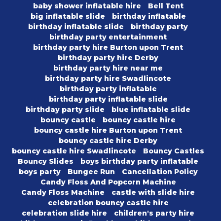
baby shower inflatable hire
Bell Tent
big inflatable slide
birthday inflatable
birthday inflatable slide
birthday party
birthday party entertainment
birthday party hire Burton upon Trent
birthday party hire Derby
birthday party hire near me
birthday party hire Swadlincote
birthday party inflatable
birthday party inflatable slide
birthday party slide
blue inflatable slide
bouncy castle
bouncy castle hire
bouncy castle hire Burton upon Trent
bouncy castle hire Derby
bouncy castle hire Swadlincote
Bouncy Castles
Bouncy Slides
boys birthday party inflatable
boys party
Bungee Run
Cancellation Policy
Candy Floss And Popcorn Machine
Candy Floss Machine
castle with slide hire
celebration bouncy castle hire
celebration slide hire
children's party hire