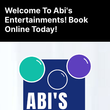
Welcome To Abi's
Entertainments! Book
Online Today!