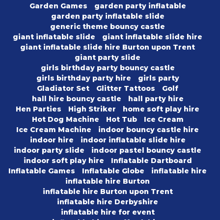
Garden Games
garden party inflatable
garden party inflatable slide
generic theme bouncy castle
giant inflatable slide
giant inflatable slide hire
giant inflatable slide hire Burton upon Trent
giant party slide
girls birthday party bouncy castle
girls birthday party hire
girls party
Gladiator Set
Glitter Tattoos
Golf
hall hire bouncy castle
hall party hire
Hen Parties
High Striker
home soft play hire
Hot Dog Machine
Hot Tub
Ice Cream
Ice Cream Machine
indoor bouncy castle hire
indoor hire
indoor inflatable slide hire
indoor party slide
indoor pastel bouncy castle
indoor soft play hire
Inflatable Dartboard
Inflatable Games
Inflatable Globe
inflatable hire
inflatable hire Burton
inflatable hire Burton upon Trent
inflatable hire Derbyshire
inflatable hire for event