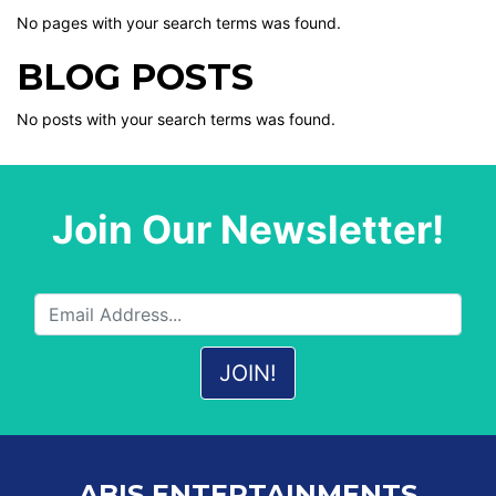
No pages with your search terms was found.
BLOG POSTS
No posts with your search terms was found.
Join Our Newsletter!
ABIS ENTERTAINMENTS