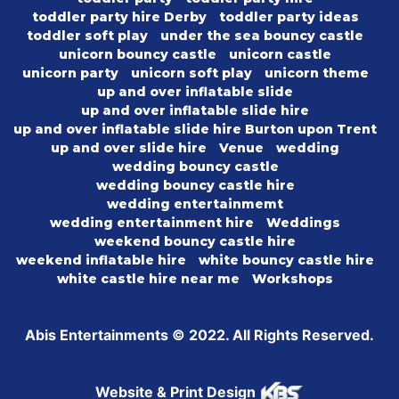
toddler party hire Derby
toddler party ideas
toddler soft play
under the sea bouncy castle
unicorn bouncy castle
unicorn castle
unicorn party
unicorn soft play
unicorn theme
up and over inflatable slide
up and over inflatable slide hire
up and over inflatable slide hire Burton upon Trent
up and over slide hire
Venue
wedding
wedding bouncy castle
wedding bouncy castle hire
wedding entertainmemt
wedding entertainment hire
Weddings
weekend bouncy castle hire
weekend inflatable hire
white bouncy castle hire
white castle hire near me
Workshops
Abis Entertainments © 2022. All Rights Reserved.
Website & Print Design