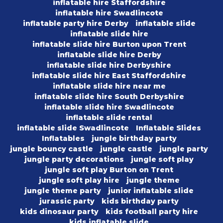
inflatable hire Staffordshire
inflatable hire Swadlincote
inflatable party hire Derby
inflatable slide
inflatable slide hire
inflatable slide hire Burton upon Trent
inflatable slide hire Derby
inflatable slide hire Derbyshire
inflatable slide hire East Staffordshire
inflatable slide hire near me
inflatable slide hire South Derbyshire
inflatable slide hire Swadlincote
inflatable slide rental
inflatable slide Swadlincote
Inflatable Slides
Inflatables
jungle birthday party
jungle bouncy castle
jungle castle
jungle party
jungle party decorations
jungle soft play
jungle soft play Burton on Trent
jungle soft play hire
jungle theme
jungle theme party
junior inflatable slide
jurassic party
kids birthday party
kids dinosaur party
kids football party hire
kids inflatable slide