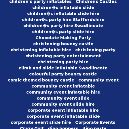
children's party inflatables
Childrens Castles
children�s inflatable slide
children�s inflatable slide hire
children�s party hire Staffordshire
children�s party hire Swadlincote
children�s party slide hire
Chocolate Making Party
christening bouncy castle
christening inflatable hire
christening party
christening party entertainment
christening party hire
climb and slide inflatable Swadlincote
colourful party bouncy castle
comic themed bouncy castle
community event
community event inflatable
community event inflatable hire
community event slide
community event slide hire
corporate event inflatable hire
corporate event inflatable slide
corporate event slide hire
Corporate Events
Crazy Golf
dino hoppers
dino party