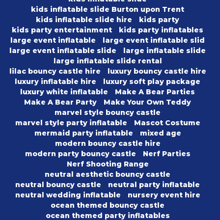
kids inflatable slide Burton upon Trent
kids inflatable slide hire
kids party
kids party entertainment
kids party inflatables
large event inflatable
large event inflatable slid
large event inflatable slide
large inflatable slide
large inflatable slide rental
lilac bouncy castle hire
luxury bouncy castle hire
luxury inflatable hire
luxury soft play package
luxury white inflatable
Make A Bear Parties
Make A Bear Party
Make Your Own Teddy
marvel style bouncy castle
marvel style party inflatable
Mascot Costume
mermaid party inflatable
mixed age
modern bouncy castle hire
modern party bouncy castle
Nerf Parties
Nerf Shooting Range
neutral aesthetic bouncy castle
neutral bouncy castle
neutral party inflatable
neutral wedding inflatable
nursery event hire
ocean themed bouncy castle
ocean themed party inflatables