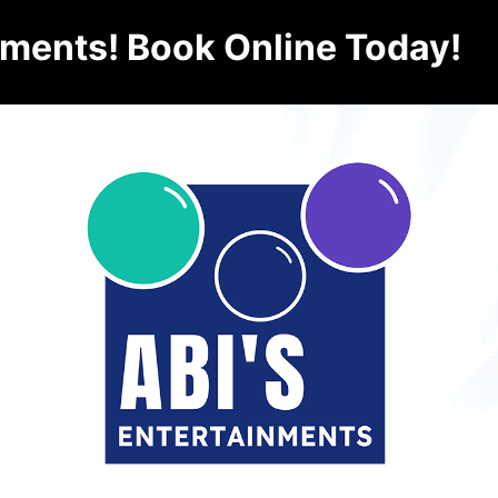
nments! Book Online Today!