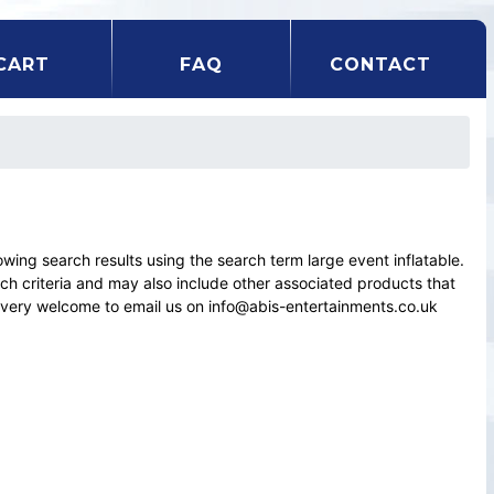
CART
FAQ
CONTACT
ng search results using the search term large event inflatable.
rch criteria and may also include other associated products that
el very welcome to email us on info@abis-entertainments.co.uk