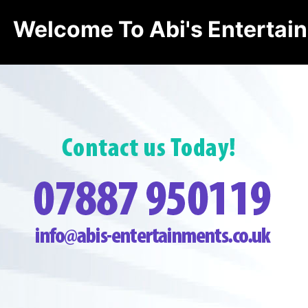
Welcome To Abi's Entertai