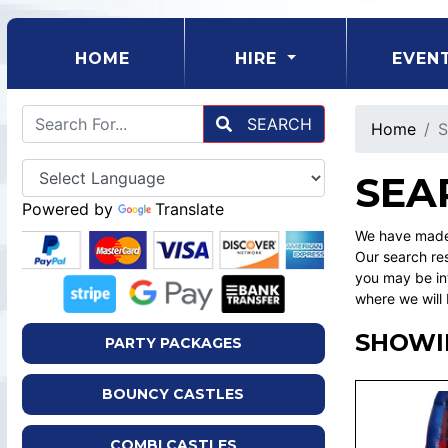
(CURRENT)
HOME
HIRE
EVEN
SEARCH
Home
S
SEA
Powered by
Translate
We have made 
Our search res
you may be int
where we will 
SHOWIN
PARTY PACKAGES
BOUNCY CASTLES
COMBI CASTLES