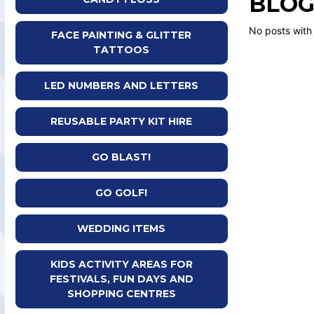
BLOG
No posts with
FACE PAINTING & GLITTER
TATTOOS
LED NUMBERS AND LETTERS
REUSABLE PARTY KIT HIRE
GO BLAST!
GO GOLF!
WEDDING ITEMS
KIDS ACTIVITY AREAS FOR
FESTIVALS, FUN DAYS AND
SHOPPING CENTRES