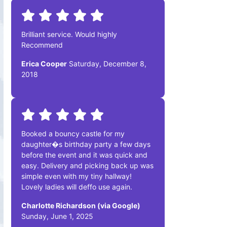
Brilliant service. Would highly
Recommend
Erica Cooper
Saturday, December 8,
2018
Booked a bouncy castle for my
daughter�s birthday party a few days
before the event and it was quick and
easy. Delivery and picking back up was
simple even with my tiny hallway!
Lovely ladies will deffo use again.
Charlotte Richardson (via Google)
Sunday, June 1, 2025