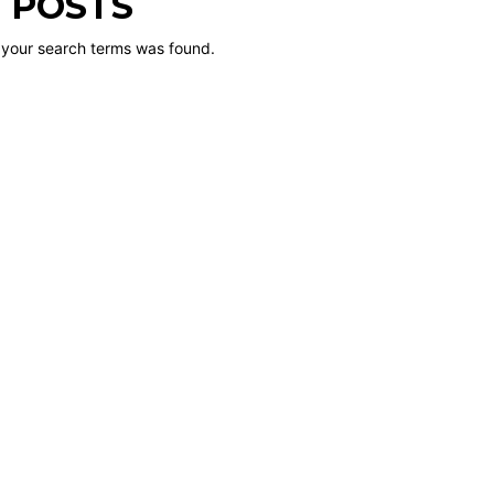
 POSTS
 your search terms was found.