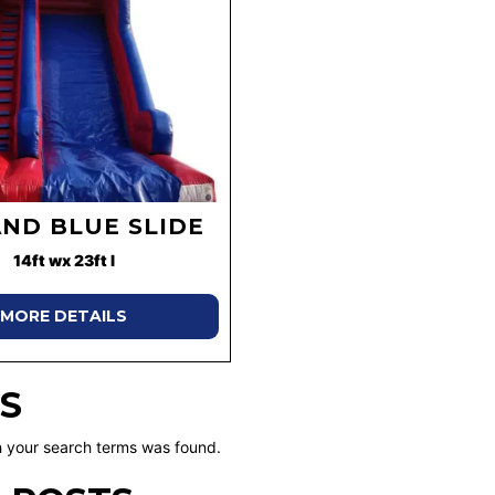
AND BLUE SLIDE
14ft wx 23ft l
MORE DETAILS
S
 your search terms was found.