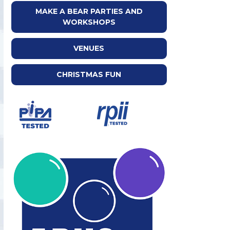
MAKE A BEAR PARTIES AND
WORKSHOPS
VENUES
CHRISTMAS FUN