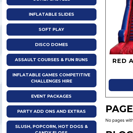
INFLATABLE SLIDES
SOFT PLAY
DISCO DOMES
ASSAULT COURSES & FUN RUNS
RED 
INFLATABLE GAMES COMPETITIVE
CHALLENGES HIRE
EVENT PACKAGES
PAGE
PARTY ADD ONS AND EXTRAS
No pages with
SLUSH, POPCORN, HOT DOGS &
CANDY FLOSS