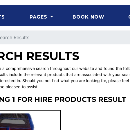
TS
PAGES
BOOK NOW
earch Results
RCH RESULTS
a comprehensive search throughout our website and found the followi
ults include the relevant products that are associated with your sea
erested in. Should you not find what you are looking for, please fe
be pleased to assist.
G 1 FOR HIRE PRODUCTS RESULT