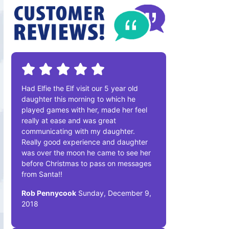
Had Elfie the Elf visit our 5 year old
daughter this morning to which he
played games with her, made her feel
really at ease and was great
communicating with my daughter.
Really good experience and daughter
was over the moon he came to see her
before Christmas to pass on messages
from Santa!!
Rob Pennycook
Sunday, December 9,
2018