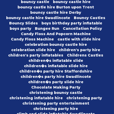
bouncy castle
bouncy castle hire
bouncy castle hire Burton upon Trent
bouncy castle hire Derby
bouncy castle hire Swadlincote
Bouncy Castles
Bouncy Slides
boys birthday party inflatable
boys party
Bungee Run
Cancellation Policy
Candy Floss And Popcorn Machine
Candy Floss Machine
castle with slide hire
celebration bouncy castle hire
celebration slide hire
children's party hire
children's party inflatables
Childrens Castles
children�s inflatable slide
children�s inflatable slide hire
children�s party hire Staffordshire
children�s party hire Swadlincote
children�s party slide hire
Chocolate Making Party
christening bouncy castle
christening inflatable hire
christening party
christening party entertainment
christening party hire