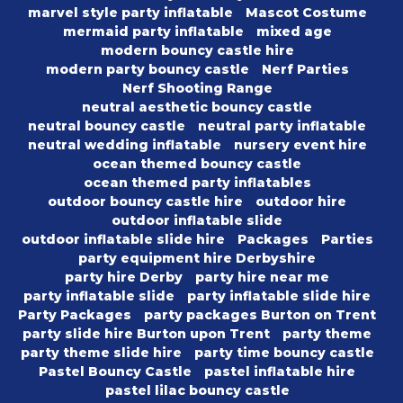
marvel style party inflatable
Mascot Costume
mermaid party inflatable
mixed age
modern bouncy castle hire
modern party bouncy castle
Nerf Parties
Nerf Shooting Range
neutral aesthetic bouncy castle
neutral bouncy castle
neutral party inflatable
neutral wedding inflatable
nursery event hire
ocean themed bouncy castle
ocean themed party inflatables
outdoor bouncy castle hire
outdoor hire
outdoor inflatable slide
outdoor inflatable slide hire
Packages
Parties
party equipment hire Derbyshire
party hire Derby
party hire near me
party inflatable slide
party inflatable slide hire
Party Packages
party packages Burton on Trent
party slide hire Burton upon Trent
party theme
party theme slide hire
party time bouncy castle
Pastel Bouncy Castle
pastel inflatable hire
pastel lilac bouncy castle