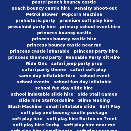
pastel peach bouncy castle
peach bouncy castle hire
Penalty Shoot-out
Petrol Blower
Popcorn Machine
prehistoric party
premium soft play hire
preschool party hire
primary school event hire
princess bouncy castle
princess bouncy castle hire
princess bouncy castle near me
princess castle inflatable
princess party hire
princess themed party
Reusable Party Kit Hire
Ride Ons
safari jeep party prop
safari party theme
safari soft play
same day inflatable hire
school event
school events
school fun day inflatable
school fun day slide hire
school inflatable slide hire
Side Stall Games
slide hire Staffordshire
Slime Making
Slush Machine
small inflatable slide
Soft Play
soft play and bouncy castle package
soft play hire
soft play hire Burton on Trent
soft play hire Derby
soft play hire near me