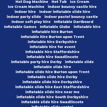
Hot Dog Machine
Hot Tub
Ice Cream
Ice Cream Machine
indoor bouncy castle hire
indoor hire
indoor inflatable slide hire
indoor party slide
indoor pastel bouncy castle
indoor soft play hire
Inflatable Dartboard
Inflatable Games
Inflatable Globe
inflatable hire
inflatable hire Burton
inflatable hire Burton upon Trent
inflatable hire Derbyshire
inflatable hire for event
inflatable hire Staffordshire
inflatable hire Swadlincote
inflatable party hire Derby
inflatable slide
inflatable slide hire
inflatable slide hire Burton upon Trent
inflatable slide hire Derby
inflatable slide hire Derbyshire
inflatable slide hire East Staffordshire
inflatable slide hire near me
inflatable slide hire South Derbyshire
inflatable slide hire Swadlincote