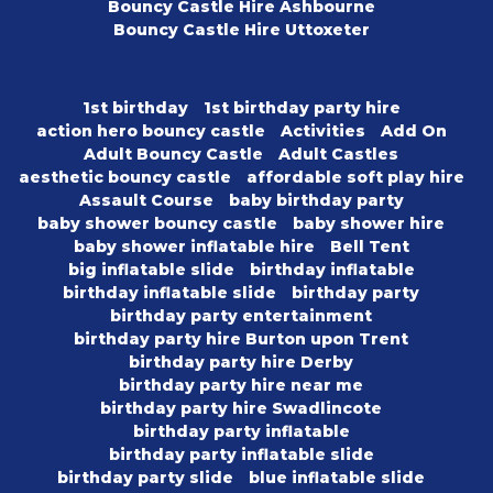
Bouncy Castle Hire Ashbourne
Bouncy Castle Hire Uttoxeter
1st birthday
1st birthday party hire
action hero bouncy castle
Activities
Add On
Adult Bouncy Castle
Adult Castles
aesthetic bouncy castle
affordable soft play hire
Assault Course
baby birthday party
baby shower bouncy castle
baby shower hire
baby shower inflatable hire
Bell Tent
big inflatable slide
birthday inflatable
birthday inflatable slide
birthday party
birthday party entertainment
birthday party hire Burton upon Trent
birthday party hire Derby
birthday party hire near me
birthday party hire Swadlincote
birthday party inflatable
birthday party inflatable slide
birthday party slide
blue inflatable slide