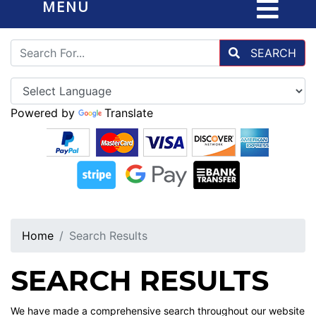
MENU
SEARCH
Powered by
Translate
Home
Search Results
SEARCH RESULTS
We have made a comprehensive search throughout our website