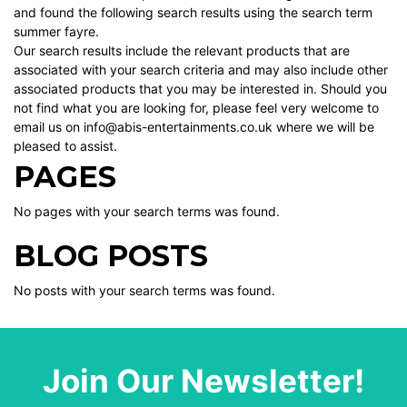
and found the following search results using the search term
summer fayre.
Our search results include the relevant products that are
associated with your search criteria and may also include other
associated products that you may be interested in. Should you
not find what you are looking for, please feel very welcome to
email us on info@abis-entertainments.co.uk where we will be
pleased to assist.
PAGES
No pages with your search terms was found.
BLOG POSTS
No posts with your search terms was found.
Join Our Newsletter!