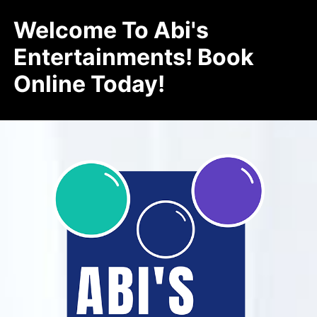
Welcome To Abi's
Entertainments! Book
Online Today!