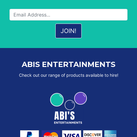
ABIS ENTERTAINMENTS
Check out our range of products available to hire!