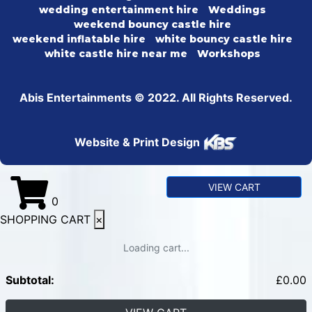
wedding entertainment hire
Weddings
weekend bouncy castle hire
weekend inflatable hire
white bouncy castle hire
white castle hire near me
Workshops
Abis Entertainments © 2022. All Rights Reserved.
Website & Print Design
VIEW CART
0
SHOPPING CART
×
Loading cart...
Subtotal:
£
0.00