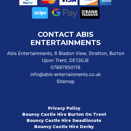
CONTACT ABIS
ENTERTAINMENTS
Abis Entertainments, 6 Bladon View, Stretton, Burton
Upon Trent, DE130JE
07887950119
info@abis-entertainments.co.uk
Sitemap
Privacy Policy
Bouncy Castle Hire Burton On Trent
Bouncy Castle Hire Swadlincote
Bouncy Castle Hire Derby