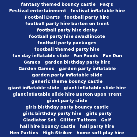
fantasy themed bouncy castle
Faq's
Festival entertainment
festival inflatable hire
Football Darts
football party hire
football party hire burton on trent
football party hire derby
football party hire swadlincote
football party packages
football themed party hire
fun day inflatable slide
Fun Foods
Fun Run
Games
garden birthday party hire
Garden Games
garden party inflatable
garden party inflatable slide
generic theme bouncy castle
giant inflatable slide
giant inflatable slide hire
giant inflatable slide hire Burton upon Trent
giant party slide
girls birthday party bouncy castle
girls birthday party hire
girls party
Gladiator Set
Glitter Tattoos
Golf
hall hire bouncy castle
hall party hire
Hen Parties
High Striker
home soft play hire