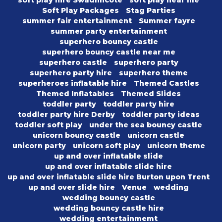
soft play hire Swadlincote
soft play near me
Soft Play Packages
Stag Parties
summer fair entertainment
Summer fayre
summer party entertainment
superhero bouncy castle
superhero bouncy castle near me
superhero castle
superhero party
superhero party hire
superhero theme
superheroes inflatable hire
Themed Castles
Themed Inflatables
Themed Slides
toddler party
toddler party hire
toddler party hire Derby
toddler party ideas
toddler soft play
under the sea bouncy castle
unicorn bouncy castle
unicorn castle
unicorn party
unicorn soft play
unicorn theme
up and over inflatable slide
up and over inflatable slide hire
up and over inflatable slide hire Burton upon Trent
up and over slide hire
Venue
wedding
wedding bouncy castle
wedding bouncy castle hire
wedding entertainmemt