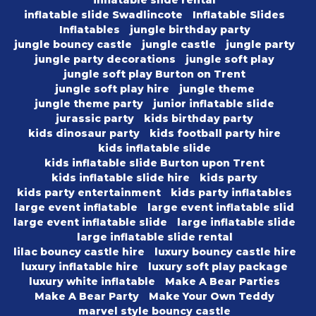
inflatable slide rental
inflatable slide Swadlincote
Inflatable Slides
Inflatables
jungle birthday party
jungle bouncy castle
jungle castle
jungle party
jungle party decorations
jungle soft play
jungle soft play Burton on Trent
jungle soft play hire
jungle theme
jungle theme party
junior inflatable slide
jurassic party
kids birthday party
kids dinosaur party
kids football party hire
kids inflatable slide
kids inflatable slide Burton upon Trent
kids inflatable slide hire
kids party
kids party entertainment
kids party inflatables
large event inflatable
large event inflatable slid
large event inflatable slide
large inflatable slide
large inflatable slide rental
lilac bouncy castle hire
luxury bouncy castle hire
luxury inflatable hire
luxury soft play package
luxury white inflatable
Make A Bear Parties
Make A Bear Party
Make Your Own Teddy
marvel style bouncy castle