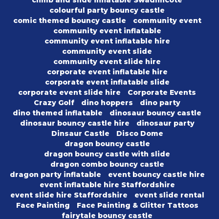
climb and slide inflatable Swadlincote
colourful party bouncy castle
comic themed bouncy castle
community event
community event inflatable
community event inflatable hire
community event slide
community event slide hire
corporate event inflatable hire
corporate event inflatable slide
corporate event slide hire
Corporate Events
Crazy Golf
dino hoppers
dino party
dino themed inflatable
dinosaur bouncy castle
dinosaur bouncy castle hire
dinosaur party
Dinsaur Castle
Disco Dome
dragon bouncy castle
dragon bouncy castle with slide
dragon combo bouncy castle
dragon party inflatable
event bouncy castle hire
event inflatable hire Staffordshire
event slide hire Staffordshire
event slide rental
Face Painting
Face Painting & Glitter Tattoos
fairytale bouncy castle