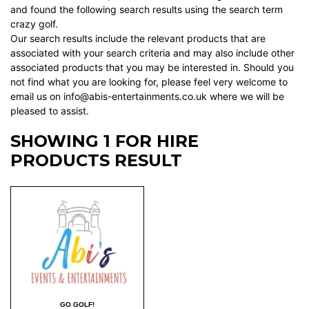
and found the following search results using the search term
crazy golf.
Our search results include the relevant products that are
associated with your search criteria and may also include other
associated products that you may be interested in. Should you
not find what you are looking for, please feel very welcome to
email us on info@abis-entertainments.co.uk where we will be
pleased to assist.
SHOWING 1 FOR HIRE
PRODUCTS RESULT
GO GOLF!