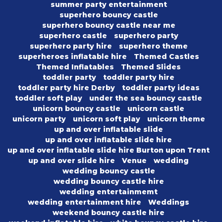
summer party entertainment
superhero bouncy castle
superhero bouncy castle near me
superhero castle
superhero party
superhero party hire
superhero theme
superheroes inflatable hire
Themed Castles
Themed Inflatables
Themed Slides
toddler party
toddler party hire
toddler party hire Derby
toddler party ideas
toddler soft play
under the sea bouncy castle
unicorn bouncy castle
unicorn castle
unicorn party
unicorn soft play
unicorn theme
up and over inflatable slide
up and over inflatable slide hire
up and over inflatable slide hire Burton upon Trent
up and over slide hire
Venue
wedding
wedding bouncy castle
wedding bouncy castle hire
wedding entertainmemt
wedding entertainment hire
Weddings
weekend bouncy castle hire