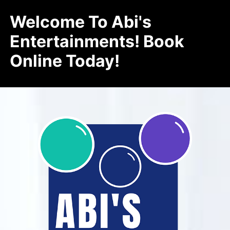
Welcome To Abi's
Entertainments! Book
Online Today!