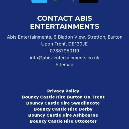
CONTACT ABIS
ENTERTAINMENTS
Abis Entertainments, 6 Bladon View, Stretton, Burton
Upon Trent, DE130JE
07887950119
info@abis-entertainments.co.uk
Sitemap
Privacy Policy
Bouncy Castle Hire Burton On Trent
Bouncy Castle Hire Swadlincote
Bouncy Castle Hire Derby
Bouncy Castle Hire Ashbourne
Bouncy Castle Hire Uttoxeter