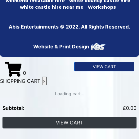
weekend inflatable hire
white bouncy castle hire
white castle hire near me
Workshops
Abis Entertainments © 2022. All Rights Reserved.
Website & Print Design
VIEW CART
0
SHOPPING CART
×
Loading cart...
Subtotal:
£
0.00
VIEW CART