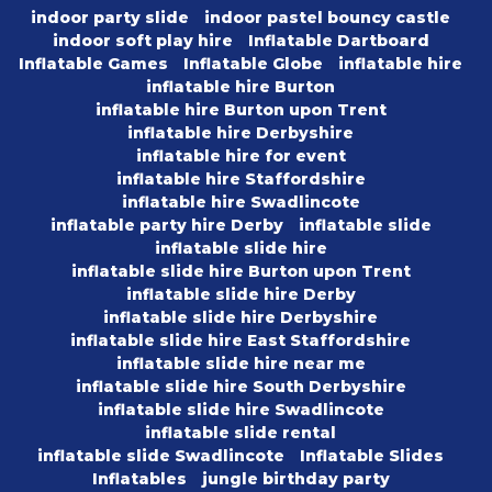
indoor party slide
indoor pastel bouncy castle
indoor soft play hire
Inflatable Dartboard
Inflatable Games
Inflatable Globe
inflatable hire
inflatable hire Burton
inflatable hire Burton upon Trent
inflatable hire Derbyshire
inflatable hire for event
inflatable hire Staffordshire
inflatable hire Swadlincote
inflatable party hire Derby
inflatable slide
inflatable slide hire
inflatable slide hire Burton upon Trent
inflatable slide hire Derby
inflatable slide hire Derbyshire
inflatable slide hire East Staffordshire
inflatable slide hire near me
inflatable slide hire South Derbyshire
inflatable slide hire Swadlincote
inflatable slide rental
inflatable slide Swadlincote
Inflatable Slides
Inflatables
jungle birthday party