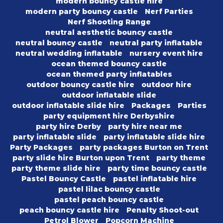
modern bouncy castle hire
modern party bouncy castle
Nerf Parties
Nerf Shooting Range
neutral aesthetic bouncy castle
neutral bouncy castle
neutral party inflatable
neutral wedding inflatable
nursery event hire
ocean themed bouncy castle
ocean themed party inflatables
outdoor bouncy castle hire
outdoor hire
outdoor inflatable slide
outdoor inflatable slide hire
Packages
Parties
party equipment hire Derbyshire
party hire Derby
party hire near me
party inflatable slide
party inflatable slide hire
Party Packages
party packages Burton on Trent
party slide hire Burton upon Trent
party theme
party theme slide hire
party time bouncy castle
Pastel Bouncy Castle
pastel inflatable hire
pastel lilac bouncy castle
pastel peach bouncy castle
peach bouncy castle hire
Penalty Shoot-out
Petrol Blower
Popcorn Machine