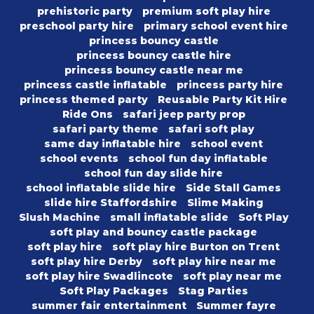
prehistoric party
premium soft play hire
preschool party hire
primary school event hire
princess bouncy castle
princess bouncy castle hire
princess bouncy castle near me
princess castle inflatable
princess party hire
princess themed party
Reusable Party Kit Hire
Ride Ons
safari jeep party prop
safari party theme
safari soft play
same day inflatable hire
school event
school events
school fun day inflatable
school fun day slide hire
school inflatable slide hire
Side Stall Games
slide hire Staffordshire
Slime Making
Slush Machine
small inflatable slide
Soft Play
soft play and bouncy castle package
soft play hire
soft play hire Burton on Trent
soft play hire Derby
soft play hire near me
soft play hire Swadlincote
soft play near me
Soft Play Packages
Stag Parties
summer fair entertainment
Summer fayre