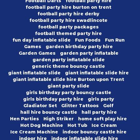
Football Darts
football party hire
football party hire burton on trent
football party hire derby
football party hire swadlincote
football party packages
football themed party hire
fun day inflatable slide
Fun Foods
Fun Run
Games
garden birthday party hire
Garden Games
garden party inflatable
garden party inflatable slide
generic theme bouncy castle
giant inflatable slide
giant inflatable slide hire
giant inflatable slide hire Burton upon Trent
giant party slide
girls birthday party bouncy castle
girls birthday party hire
girls party
Gladiator Set
Glitter Tattoos
Golf
hall hire bouncy castle
hall party hire
Hen Parties
High Striker
home soft play hire
Hot Dog Machine
Hot Tub
Ice Cream
Ice Cream Machine
indoor bouncy castle hire
indoor hire
indoor inflatable slide hire