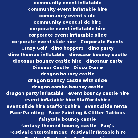
community event inflatable
community event inflatable hire
community event slide
community event slide hire
corporate event inflatable hire
corporate event inflatable slide
corporate event slide hire
Corporate Events
Crazy Golf
dino hoppers
dino party
dino themed inflatable
dinosaur bouncy castle
dinosaur bouncy castle hire
dinosaur party
Dinsaur Castle
Disco Dome
dragon bouncy castle
dragon bouncy castle with slide
dragon combo bouncy castle
dragon party inflatable
event bouncy castle hire
event inflatable hire Staffordshire
event slide hire Staffordshire
event slide rental
Face Painting
Face Painting & Glitter Tattoos
fairytale bouncy castle
fantasy themed bouncy castle
Faq's
Festival entertainment
festival inflatable hire