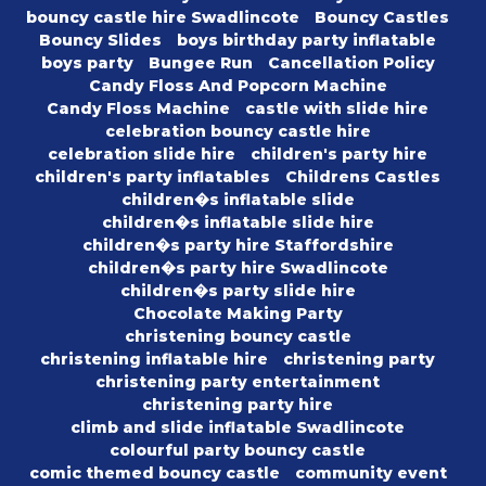
bouncy castle hire Swadlincote
Bouncy Castles
Bouncy Slides
boys birthday party inflatable
boys party
Bungee Run
Cancellation Policy
Candy Floss And Popcorn Machine
Candy Floss Machine
castle with slide hire
celebration bouncy castle hire
celebration slide hire
children's party hire
children's party inflatables
Childrens Castles
children�s inflatable slide
children�s inflatable slide hire
children�s party hire Staffordshire
children�s party hire Swadlincote
children�s party slide hire
Chocolate Making Party
christening bouncy castle
christening inflatable hire
christening party
christening party entertainment
christening party hire
climb and slide inflatable Swadlincote
colourful party bouncy castle
comic themed bouncy castle
community event