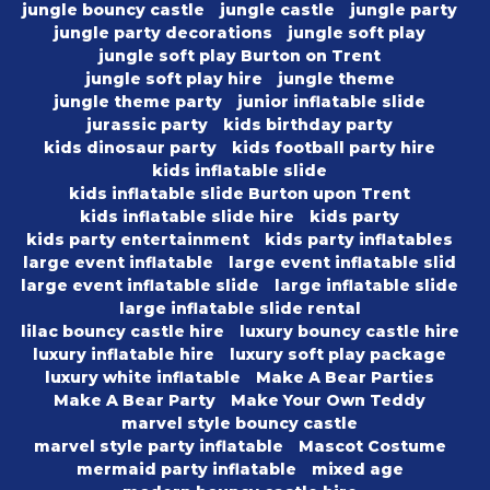
jungle bouncy castle
jungle castle
jungle party
jungle party decorations
jungle soft play
jungle soft play Burton on Trent
jungle soft play hire
jungle theme
jungle theme party
junior inflatable slide
jurassic party
kids birthday party
kids dinosaur party
kids football party hire
kids inflatable slide
kids inflatable slide Burton upon Trent
kids inflatable slide hire
kids party
kids party entertainment
kids party inflatables
large event inflatable
large event inflatable slid
large event inflatable slide
large inflatable slide
large inflatable slide rental
lilac bouncy castle hire
luxury bouncy castle hire
luxury inflatable hire
luxury soft play package
luxury white inflatable
Make A Bear Parties
Make A Bear Party
Make Your Own Teddy
marvel style bouncy castle
marvel style party inflatable
Mascot Costume
mermaid party inflatable
mixed age