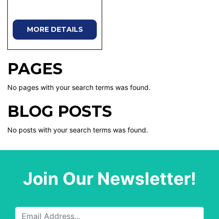
MORE DETAILS
PAGES
No pages with your search terms was found.
BLOG POSTS
No posts with your search terms was found.
Join Our Newsletter!