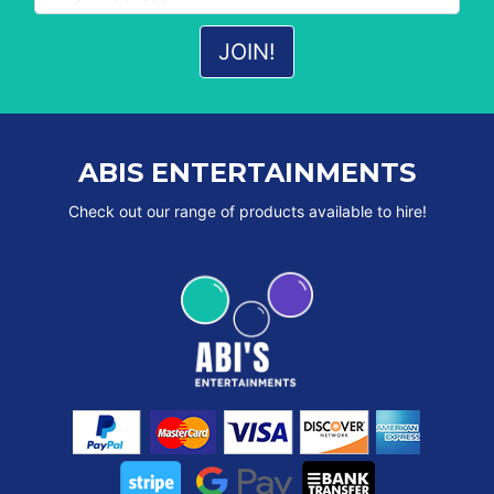
ABIS ENTERTAINMENTS
Check out our range of products available to hire!