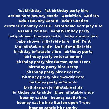
1st birthday
1st birthday party hire
action hero bouncy castle
Activities
Add On
Adult Bouncy Castle
Adult Castles
aesthetic bouncy castle
affordable soft play hire
Assault Course
baby birthday party
baby shower bouncy castle
baby shower hire
baby shower inflatable hire
Bell Tent
big inflatable slide
birthday inflatable
birthday inflatable slide
birthday party
birthday party entertainment
birthday party hire Burton upon Trent
birthday party hire Derby
birthday party hire near me
birthday party hire Swadlincote
birthday party inflatable
birthday party inflatable slide
birthday party slide
blue inflatable slide
bouncy castle
bouncy castle hire
bouncy castle hire Burton upon Trent
bouncy castle hire Derby