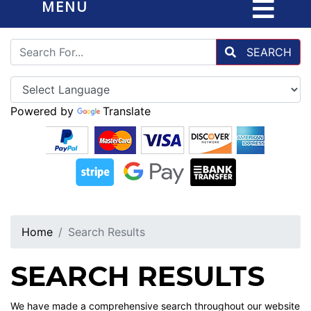
MENU
SEARCH
Powered by
Translate
Home
Search Results
SEARCH RESULTS
We have made a comprehensive search throughout our website