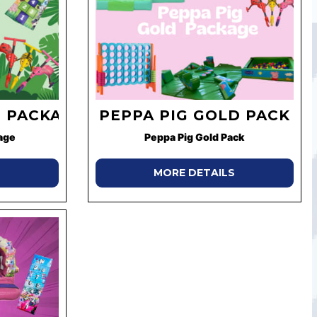
 PACKAGE
PEPPA PIG GOLD PACK
age
Peppa Pig Gold Pack
MORE DETAILS