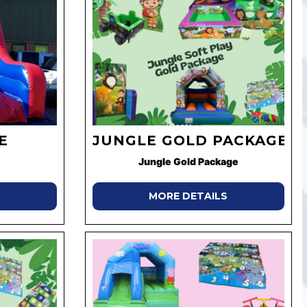
E
JUNGLE GOLD PACKAGE
Jungle Gold Package
MORE DETAILS