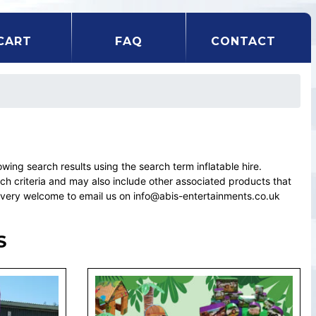
CART
FAQ
CONTACT
ng search results using the search term inflatable hire.
rch criteria and may also include other associated products that
el very welcome to email us on info@abis-entertainments.co.uk
S