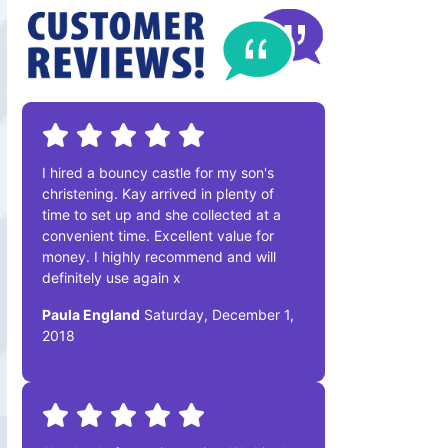
I hired a bouncy castle for my son's
christening. Kay arrived in plenty of
time to set up and she collected at a
convenient time. Excellent value for
money. I highly recommend and will
definitely use again x
Paula England
Saturday, December 1,
2018