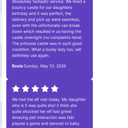
Absolutely fantastic service. We hired a
bouncy castle for our daughters
birthday and it was perfect, the
delivery and pick up were seamless,
even with the unfortunate van break
down which resulted in us having the
castle overnight (no complaints here).
The princess castle was in such good
condition. What a lovely lady too, will
definitely use again.
Rosie
Sunday, May 10, 2026
We had the elf visit today. My daughter
who is 5 was quite shy! (i think she
quite shocked her elf had grew)
Amazing job! interaction was fab!
played a game and danced to baby