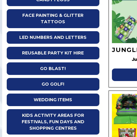
FACE PAINTING & GLITTER
TATTOOS
LED NUMBERS AND LETTERS
JUNGL
REUSABLE PARTY KIT HIRE
Ju
GO BLAST!
GO GOLF!
WEDDING ITEMS
KIDS ACTIVITY AREAS FOR
FESTIVALS, FUN DAYS AND
SHOPPING CENTRES