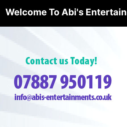
Welcome To Abi's Entertai