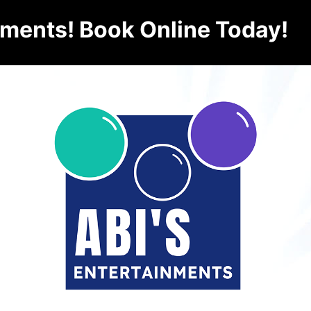
nments! Book Online Today!