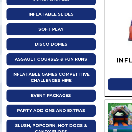
INFLATABLE SLIDES
SOFT PLAY
DISCO DOMES
ASSAULT COURSES & FUN RUNS
INF
INFLATABLE GAMES COMPETITIVE
CHALLENGES HIRE
EVENT PACKAGES
PARTY ADD ONS AND EXTRAS
SLUSH, POPCORN, HOT DOGS &
CANDY FLOSS