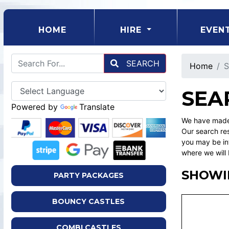
(CURRENT)
HOME
HIRE
EVEN
SEARCH
Home
S
SEA
Powered by
Translate
We have made 
Our search res
you may be int
where we will 
SHOWI
PARTY PACKAGES
BOUNCY CASTLES
COMBI CASTLES