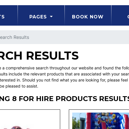
TS
PAGES
BOOK NOW
earch Results
RCH RESULTS
a comprehensive search throughout our website and found the followi
ults include the relevant products that are associated with your sea
erested in. Should you not find what you are looking for, please fe
be pleased to assist.
NG 8 FOR HIRE PRODUCTS RESULT