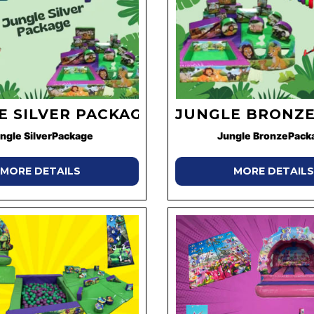
E SILVER PACKAGE
JUNGLE BRONZE
ngle SilverPackage
Jungle BronzePack
MORE DETAILS
MORE DETAILS