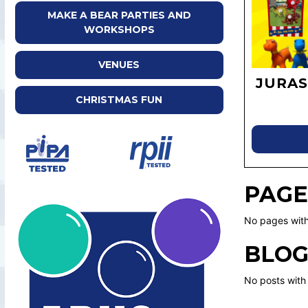
MAKE A BEAR PARTIES AND
WORKSHOPS
VENUES
JURAS
CHRISTMAS FUN
PAGE
No pages with
BLOG
No posts with