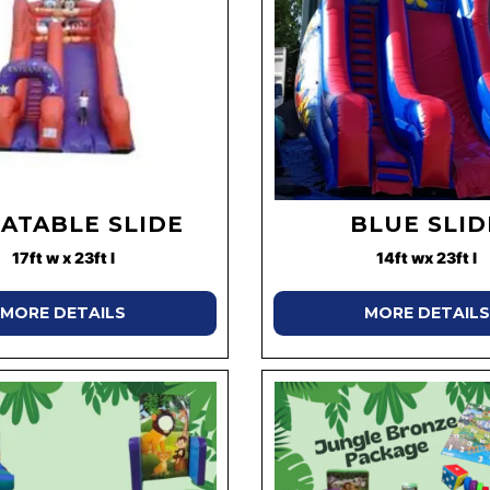
LATABLE SLIDE
BLUE SLID
17ft w x 23ft l
14ft wx 23ft l
MORE DETAILS
MORE DETAILS