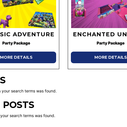
SIC ADVENTURE
ENCHANTED UN
Party Package
Party Package
MORE DETAILS
MORE DETAILS
S
 your search terms was found.
 POSTS
 your search terms was found.