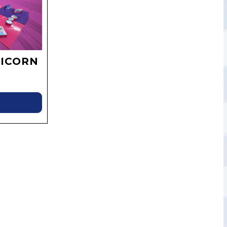
ICORN