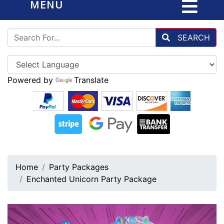
MENU
SEARCH
Powered by
Translate
Home
Party Packages
Enchanted Unicorn Party Package