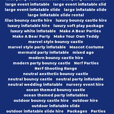
large event inflatable
large event inflatable slid
large event inflatable slide
large inflatable slide
large inflatable slide rental
lilac bouncy castle hire
luxury bouncy castle hire
luxury inflatable hire
luxury soft play package
luxury white inflatable
Make A Bear Parties
Make A Bear Party
Make Your Own Teddy
marvel style bouncy castle
marvel style party inflatable
Mascot Costume
mermaid party inflatable
mixed age
modern bouncy castle hire
modern party bouncy castle
Nerf Parties
Nerf Shooting Range
neutral aesthetic bouncy castle
neutral bouncy castle
neutral party inflatable
neutral wedding inflatable
nursery event hire
ocean themed bouncy castle
ocean themed party inflatables
outdoor bouncy castle hire
outdoor hire
outdoor inflatable slide
outdoor inflatable slide hire
Packages
Parties