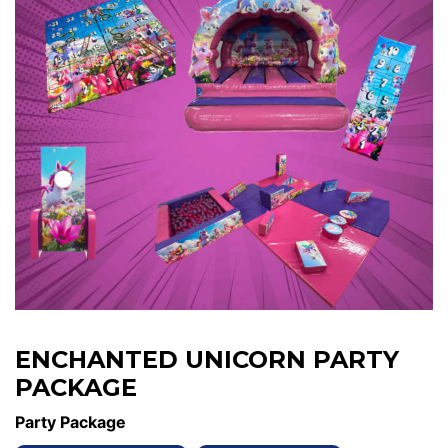
ENCHANTED UNICORN PARTY
PACKAGE
Party Package