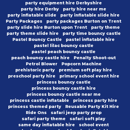
party equipment hire Derbyshire
party hire Derby
party hire near me
party inflatable slide
party inflatable slide hire
Party Packages
party packages Burton on Trent
party slide hire Burton upon Trent
party theme
party theme slide hire
party time bouncy castle
Pastel Bouncy Castle
pastel inflatable hire
pastel lilac bouncy castle
pastel peach bouncy castle
peach bouncy castle hire
Penalty Shoot-out
Petrol Blower
Popcorn Machine
prehistoric party
premium soft play hire
preschool party hire
primary school event hire
princess bouncy castle
princess bouncy castle hire
princess bouncy castle near me
princess castle inflatable
princess party hire
princess themed party
Reusable Party Kit Hire
Ride Ons
safari jeep party prop
safari party theme
safari soft play
same day inflatable hire
school event