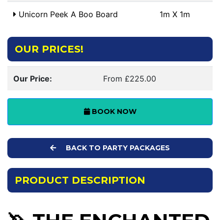
Unicorn Peek A Boo Board
1m X 1m
OUR PRICES!
Our Price:
From £225.00
BOOK NOW
BACK TO PARTY PACKAGES
PRODUCT DESCRIPTION