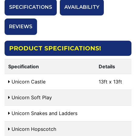
SPECIFICATIONS
AVAILABILITY
REVIEWS
PRODUCT SPECIFICATIONS!
Specification
Details
Unicorn Castle
13ft x 13ft
Unicorn Soft Play
Unicorn Snakes and Ladders
Unicorn Hopscotch