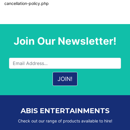
cancellation-policy.php
Join Our Newsletter!
ABIS ENTERTAINMENTS
Check out our range of products available to hire!