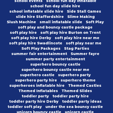
school events
school fun day inflatable
school fun day slide hire
school inflatable slide hire
Side Stall Games
slide hire Staffordshire
Slime Making
Slush Machine
small inflatable slide
Soft Play
soft play and bouncy castle package
soft play hire
soft play hire Burton on Trent
soft play hire Derby
soft play hire near me
soft play hire Swadlincote
soft play near me
Soft Play Packages
Stag Parties
summer fair entertainment
Summer fayre
summer party entertainment
superhero bouncy castle
superhero bouncy castle near me
superhero castle
superhero party
superhero party hire
superhero theme
superheroes inflatable hire
Themed Castles
Themed Inflatables
Themed Slides
toddler party
toddler party hire
toddler party hire Derby
toddler party ideas
toddler soft play
under the sea bouncy castle
unicorn bouncy castle
unicorn castle