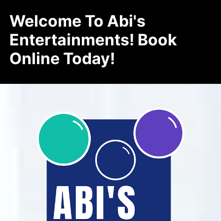
Welcome To Abi's
Entertainments! Book
Online Today!