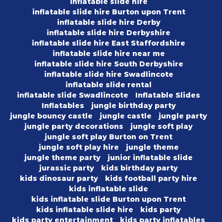
inflatable slide hire
inflatable slide hire Burton upon Trent
inflatable slide hire Derby
inflatable slide hire Derbyshire
inflatable slide hire East Staffordshire
inflatable slide hire near me
inflatable slide hire South Derbyshire
inflatable slide hire Swadlincote
inflatable slide rental
inflatable slide Swadlincote
Inflatable Slides
Inflatables
jungle birthday party
jungle bouncy castle
jungle castle
jungle party
jungle party decorations
jungle soft play
jungle soft play Burton on Trent
jungle soft play hire
jungle theme
jungle theme party
junior inflatable slide
jurassic party
kids birthday party
kids dinosaur party
kids football party hire
kids inflatable slide
kids inflatable slide Burton upon Trent
kids inflatable slide hire
kids party
kids party entertainment
kids party inflatables