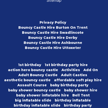
Sitemap
Privacy Policy
Bouncy Castle Hire Burton On Trent
Bouncy Castle Hire Swadlincote
Bouncy Castle Hire Derby
Bouncy Castle Hire Ashbourne
Bouncy Castle Hire Uttoxeter
1st birthday
1st birthday party hire
action hero bouncy castle
Activities
Add On
Adult Bouncy Castle
Adult Castles
aesthetic bouncy castle
affordable soft play hire
Assault Course
baby birthday party
baby shower bouncy castle
baby shower hire
baby shower inflatable hire
Bell Tent
big inflatable slide
birthday inflatable
birthday inflatable slide
birthday party