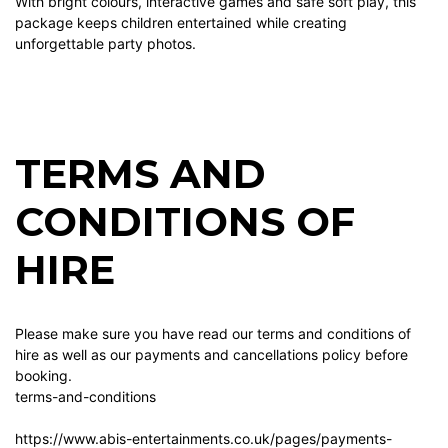
With bright colours, interactive games and safe soft play, this
package keeps children entertained while creating
unforgettable party photos.
TERMS AND
CONDITIONS OF
HIRE
Please make sure you have read our terms and conditions of
hire as well as our payments and cancellations policy before
booking.
terms-and-conditions
https://www.abis-entertainments.co.uk/pages/payments-