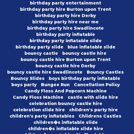
birthday party entertainment
birthday party hire Burton upon Trent
birthday party hire Derby
birthday party hire near me
birthday party hire Swadlincote
birthday party inflatable
birthday party inflatable slide
birthday party slide
blue inflatable slide
bouncy castle
bouncy castle hire
bouncy castle hire Burton upon Trent
bouncy castle hire Derby
bouncy castle hire Swadlincote
Bouncy Castles
Bouncy Slides
boys birthday party inflatable
boys party
Bungee Run
Cancellation Policy
Candy Floss And Popcorn Machine
Candy Floss Machine
castle with slide hire
celebration bouncy castle hire
celebration slide hire
children's party hire
children's party inflatables
Childrens Castles
children�s inflatable slide
children�s inflatable slide hire