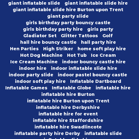
giant inflatable slide
giant inflatable slide hire
giant inflatable slide hire Burton upon Trent
giant party slide
girls birthday party bouncy castle
girls birthday party hire
girls party
Gladiator Set
Glitter Tattoos
Golf
hall hire bouncy castle
hall party hire
Hen Parties
High Striker
home soft play hire
Hot Dog Machine
Hot Tub
Ice Cream
Ice Cream Machine
indoor bouncy castle hire
indoor hire
indoor inflatable slide hire
indoor party slide
indoor pastel bouncy castle
indoor soft play hire
Inflatable Dartboard
Inflatable Games
Inflatable Globe
inflatable hire
inflatable hire Burton
inflatable hire Burton upon Trent
inflatable hire Derbyshire
inflatable hire for event
inflatable hire Staffordshire
inflatable hire Swadlincote
inflatable party hire Derby
inflatable slide