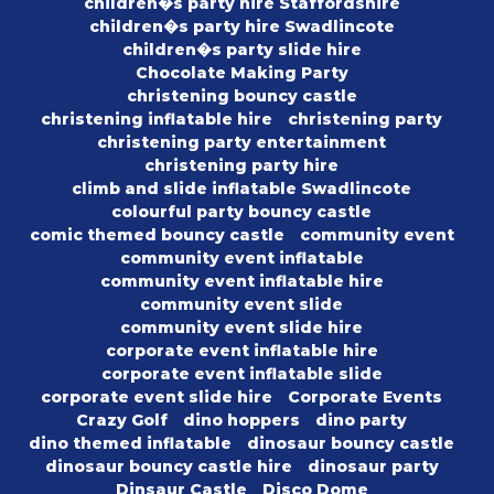
children�s party hire Staffordshire
children�s party hire Swadlincote
children�s party slide hire
Chocolate Making Party
christening bouncy castle
christening inflatable hire
christening party
christening party entertainment
christening party hire
climb and slide inflatable Swadlincote
colourful party bouncy castle
comic themed bouncy castle
community event
community event inflatable
community event inflatable hire
community event slide
community event slide hire
corporate event inflatable hire
corporate event inflatable slide
corporate event slide hire
Corporate Events
Crazy Golf
dino hoppers
dino party
dino themed inflatable
dinosaur bouncy castle
dinosaur bouncy castle hire
dinosaur party
Dinsaur Castle
Disco Dome