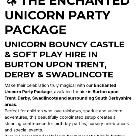
🦄 THE ENCHANTED
UNICORN PARTY
PACKAGE
UNICORN BOUNCY CASTLE
& SOFT PLAY HIRE IN
BURTON UPON TRENT,
DERBY & SWADLINCOTE
Make their celebration truly magical with our
Enchanted
Unicorn Party Package
, available for hire in
Burton upon
Trent, Derby, Swadlincote and surrounding South Derbyshire
areas
.
Perfect for children who love rainbows, sparkle and unicorn
adventures, this beautifully coordinated setup creates a
stunning centrepiece for birthday parties, nursery celebrations
and special events.