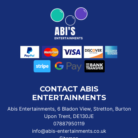
CONTACT ABIS
ENTERTAINMENTS
Abis Entertainments, 6 Bladon View, Stretton, Burton
Upon Trent, DE130JE
07887950119
info@abis-entertainments.co.uk