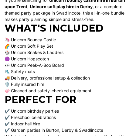
If you're searching for
Unicorn bouncy castle hire in Burton
upon Trent
,
Unicorn soft play hire in Derby
, or a complete
themed party package in Swadlincote, this all-in-one bundle
makes party planning simple and stress-free.
WHAT'S INCLUDED
🦄 Unicorn Bouncy Castle
🌈 Unicorn Soft Play Set
🎲 Unicorn Snakes & Ladders
🟣 Unicorn Hopscotch
👀 Unicorn Peek-A-Boo Board
🛝 Safety mats
🚚 Delivery, professional setup & collection
🛡 Fully insured hire
🧼 Cleaned and safety-checked equipment
PERFECT FOR
✔ Unicorn birthday parties
✔ Preschool celebrations
✔ Indoor hall hire
✔ Garden parties in Burton, Derby & Swadlincote