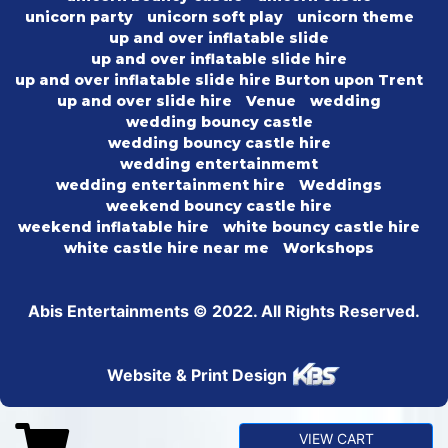
unicorn party
unicorn soft play
unicorn theme
up and over inflatable slide
up and over inflatable slide hire
up and over inflatable slide hire Burton upon Trent
up and over slide hire
Venue
wedding
wedding bouncy castle
wedding bouncy castle hire
wedding entertainmemt
wedding entertainment hire
Weddings
weekend bouncy castle hire
weekend inflatable hire
white bouncy castle hire
white castle hire near me
Workshops
Abis Entertainments © 2022. All Rights Reserved.
Website & Print Design
VIEW CART