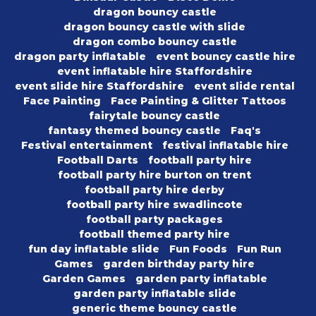
dragon bouncy castle
dragon bouncy castle with slide
dragon combo bouncy castle
dragon party inflatable
event bouncy castle hire
event inflatable hire Staffordshire
event slide hire Staffordshire
event slide rental
Face Painting
Face Painting & Glitter Tattoos
fairytale bouncy castle
fantasy themed bouncy castle
Faq's
Festival entertainment
festival inflatable hire
Football Darts
football party hire
football party hire burton on trent
football party hire derby
football party hire swadlincote
football party packages
football themed party hire
fun day inflatable slide
Fun Foods
Fun Run
Games
garden birthday party hire
Garden Games
garden party inflatable
garden party inflatable slide
generic theme bouncy castle