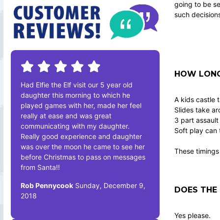
going to be se
such decision
HOW LONG 
Had Elfie the Elf visit our 5 year old
daughter this morning to which he
A kids castle 
played games with her, made her feel
Slides take a
really at ease and was great
3 part assault
communicating with my daughter.
Soft play can 
Really good experience and daughter
was over the moon he came to see her
These timings 
before Christmas to pass on messages
from Santa!!
Rob Pennycook
Sunday, December 9,
DOES THE 
2018
Yes please.