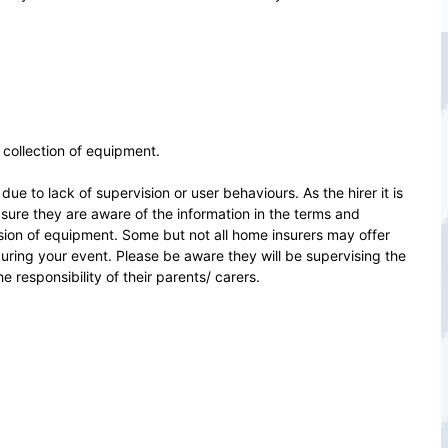
d collection of equipment.
ue to lack of supervision or user behaviours. As the hirer it is
sure they are aware of the information in the terms and
ision of equipment. Some but not all home insurers may offer
during your event. Please be aware they will be supervising the
 responsibility of their parents/ carers.