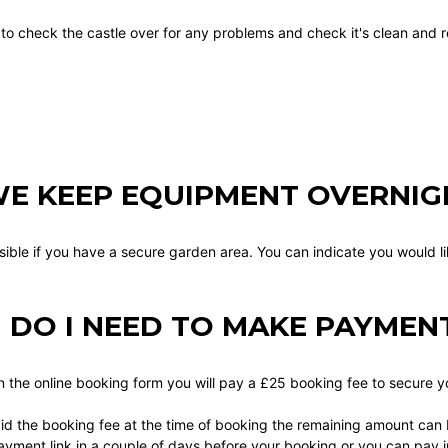
 to check the castle over for any problems and check it's clean and r
E KEEP EQUIPMENT OVERNIG
ssible if you have a secure garden area. You can indicate you would l
DO I NEED TO MAKE PAYMEN
in the online booking form you will pay a £25 booking fee to secure 
id the booking fee at the time of booking the remaining amount can b
ayment link in a couple of days before your booking or you can pay i