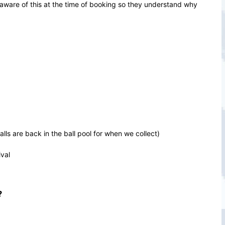
 aware of this at the time of booking so they understand why
ls are back in the ball pool for when we collect)
val
?