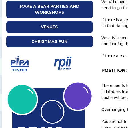
We will move t
MAKE A BEAR PARTIES AND
need to go thr
WORKSHOPS
If there is an
so that damag
VENUES
We advise mov
CHRISTMAS FUN
and loading t
If there are a
POSITION:
There needs to
inflatables fr
castle will be
Overhanging tr
You are not to
cover any issu