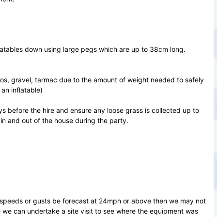
nflatables down using large pegs which are up to 38cm long.
ios, gravel, tarmac due to the amount of weight needed to safely
an inflatable)
ays before the hire and ensure any loose grass is collected up to
 in and out of the house during the party.
d speeds or gusts be forecast at 24mph or above then we may not
re we can undertake a site visit to see where the equipment was