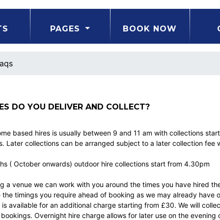
TS
PAGES
BOOK NOW
aqs
ES DO YOU DELIVER AND COLLECT?
ome based hires is usually between 9 and 11 am with collections star
. Later collections can be arranged subject to a later collection fee 
hs ( October onwards) outdoor hire collections start from 4.30pm
ing a venue we can work with you around the times you have hired th
he timings you require ahead of booking as we may already have othe
 is available for an additional charge starting from £30. We will colle
ookings. Overnight hire charge allows for later use on the evening 