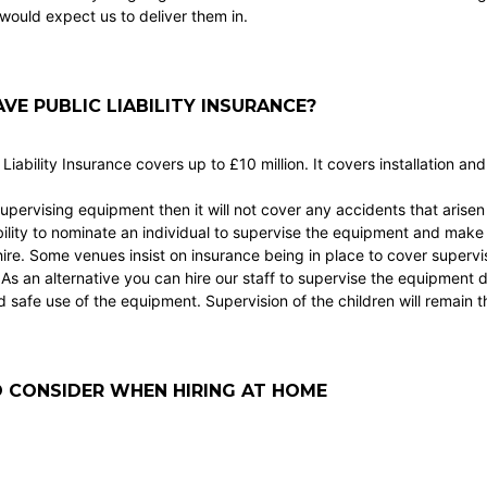
would expect us to deliver them in.
VE PUBLIC LIABILITY INSURANCE?
 Liability Insurance covers up to £10 million. It covers installation an
supervising equipment then it will not cover any accidents that arisen d
ility to nominate an individual to supervise the equipment and make 
hire. Some venues insist on insurance being in place to cover superv
. As an alternative you can hire our staff to supervise the equipment 
safe use of the equipment. Supervision of the children will remain the
 CONSIDER WHEN HIRING AT HOME