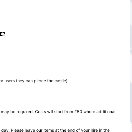
E?
or users they can pierce the castle)
 may be required. Costs will start from £50 where additional
ay. Please leave our items at the end of your hire in the