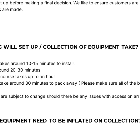
t up before making a final decision. We like to ensure customers are
s are made.
WILL SET UP / COLLECTION OF EQUIPMENT TAKE?
takes around 10-15 minutes to install.
round 20-30 minutes
 course takes up to an hour
take around 30 minutes to pack away ( Please make sure all of the bal
are subject to change should there be any issues with access on arri
EQUIPMENT NEED TO BE INFLATED ON COLLECTION