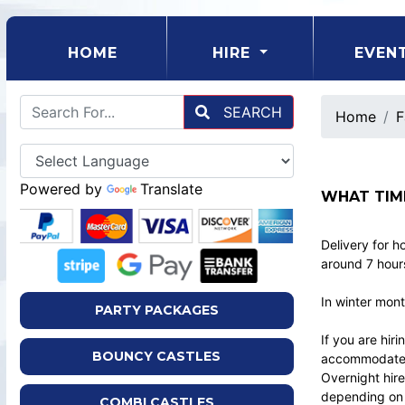
(CURRENT)
HOME
HIRE
EVEN
SEARCH
Home
F
Powered by
Translate
WHAT TIM
Delivery for h
around 7 hours
In winter mont
PARTY PACKAGES
If you are hir
BOUNCY CASTLES
accommodate t
Overnight hire
depending on b
COMBI CASTLES