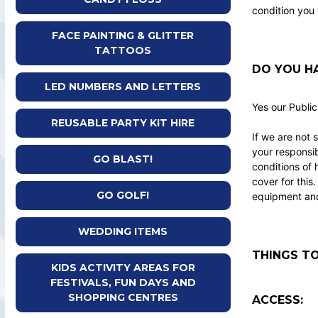
condition you 
FACE PAINTING & GLITTER
TATTOOS
DO YOU HA
LED NUMBERS AND LETTERS
Yes our Public
REUSABLE PARTY KIT HIRE
If we are not 
your responsib
GO BLAST!
conditions of 
cover for this
GO GOLF!
equipment and 
WEDDING ITEMS
THINGS TO
KIDS ACTIVITY AREAS FOR
FESTIVALS, FUN DAYS AND
SHOPPING CENTRES
ACCESS: