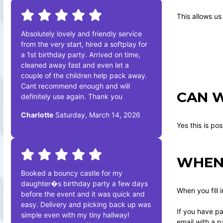
This allows us
Absolutely lovely and friendly service
from the very start, hired a softplay for
a 1st birthday party. Arrived on time,
cleaned away fast and even let a
couple of the children help pack away.
Cant recommend enough and will
CAN W
definitely use again. Thank you
Charlotte
Saturday, March 14, 2026
Yes this is po
WHEN 
Booked a bouncy castle for my
daughter�s birthday party a few days
When you fill 
before the event and it was quick and
easy. Delivery and picking back up was
If you have pa
simple even with my tiny hallway!
email with a p