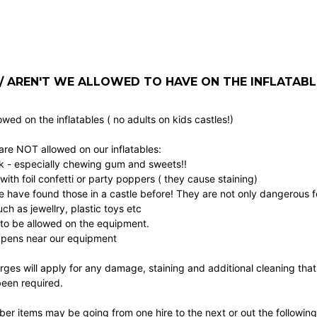
 AREN'T WE ALLOWED TO HAVE ON THE INFLATABL
owed on the inflatables ( no adults on kids castles!)
are NOT allowed on our inflatables:
k - especially chewing gum and sweets!!
 with foil confetti or party poppers ( they cause staining)
e have found those in a castle before! They are not only dangerous f
ch as jewellry, plastic toys etc
to be allowed on the equipment.
pens near our equipment
rges will apply for any damage, staining and additional cleaning that
been required.
r items may be going from one hire to the next or out the following d