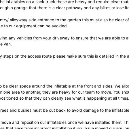
he inflatables on a sack truck these are heavy and require clear rout
ough a garage that there is a clear pathway and any bikes or lose i
 entry/ alleyway/ side entrance to the garden this must also be clear 
e to our equipment can be avoided.
ing any vehicles from your driveway to ensure that we are able to 
he van.
ny steps on the access route please make sure this is detailed in the 
 be clear space around the inflatable at the front and sides. We all
om one area to another, they are heavy for our team to move. You sho
 positioned so that they can clearly see what is happening at all times
ees and bushes must be cut back to avoid damage to the inflatables 
 move and reposition our inflatables once we have installed them. Th
es that arise from incorrect installation if you have moved our equip