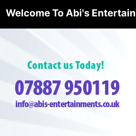
Welcome To Abi's Entertai