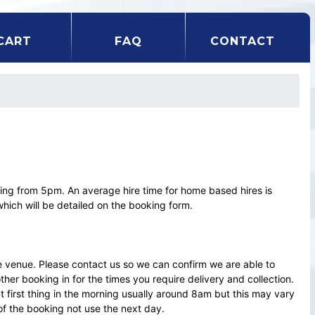
CART
FAQ
CONTACT
ting from 5pm. An average hire time for home based hires is
which will be detailed on the booking form.
e venue. Please contact us so we can confirm we are able to
r booking in for the times you require delivery and collection.
ct first thing in the morning usually around 8am but this may vary
of the booking not use the next day.