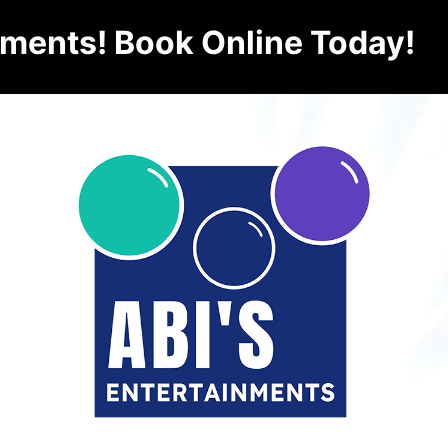
nments! Book Online Today!