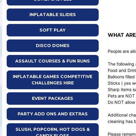
INFLATABLE SLIDES
SOFT PLAY
WHAT ARE/
DISCO DOMES
People are all
ASSAULT COURSES & FUN RUNS
The following 
Food and Drin
INFLATABLE GAMES COMPETITIVE
Balloons filled
CHALLENGES HIRE
Sticks ( yes w
Sharp items su
Pets are NOT 
EVENT PACKAGES
Do NOT allow 
PARTY ADD ONS AND EXTRAS
Additional cha
cleaning has 
SLUSH, POPCORN, HOT DOGS &
Please remembe
CANDY FLOSS