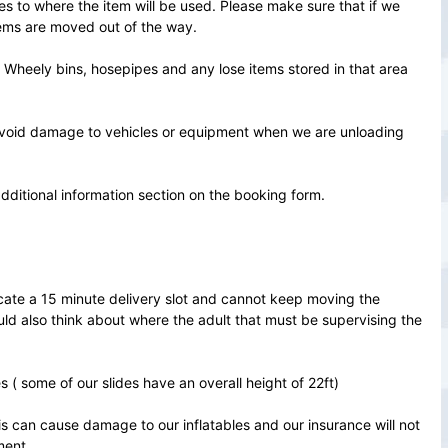
es to where the item will be used. Please make sure that if we
tems are moved out of the way.
of Wheely bins, hosepipes and any lose items stored in that area
avoid damage to vehicles or equipment when we are unloading
additional information section on the booking form.
ocate a 15 minute delivery slot and cannot keep moving the
uld also think about where the adult that must be supervising the
.
( some of our slides have an overall height of 22ft)
is can cause damage to our inflatables and our insurance will not
ment.