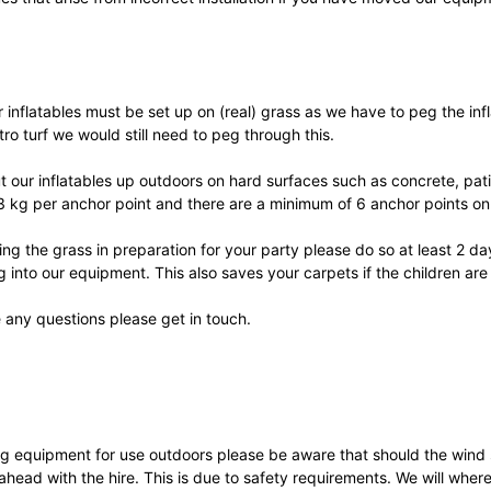
r inflatables must be set up on (real) grass as we have to peg the i
tro turf we would still need to peg through this.
 our inflatables up outdoors on hard surfaces such as concrete, pat
63 kg per anchor point and there are a minimum of 6 anchor points on 
ting the grass in preparation for your party please do so at least 2 d
ng into our equipment. This also saves your carpets if the children are
 any questions please get in touch.
ring equipment for use outdoors please be aware that should the win
ahead with the hire. This is due to safety requirements. We will whe