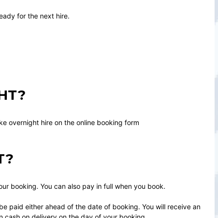
eady for the next hire.
HT?
ike overnight hire on the online booking form
T?
your booking. You can also pay in full when you book.
e paid either ahead of the date of booking. You will receive an
n cash on delivery on the day of your booking.