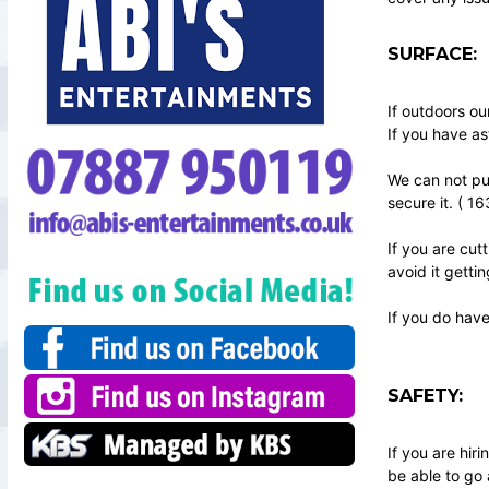
SURFACE:
If outdoors ou
If you have as
We can not put
secure it. ( 1
If you are cut
avoid it getti
If you do have
SAFETY:
If you are hi
be able to go 