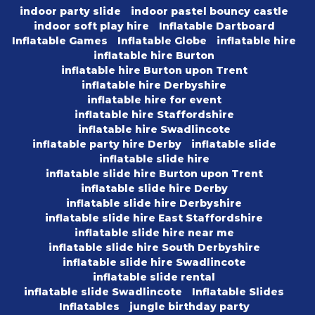
indoor party slide
indoor pastel bouncy castle
indoor soft play hire
Inflatable Dartboard
Inflatable Games
Inflatable Globe
inflatable hire
inflatable hire Burton
inflatable hire Burton upon Trent
inflatable hire Derbyshire
inflatable hire for event
inflatable hire Staffordshire
inflatable hire Swadlincote
inflatable party hire Derby
inflatable slide
inflatable slide hire
inflatable slide hire Burton upon Trent
inflatable slide hire Derby
inflatable slide hire Derbyshire
inflatable slide hire East Staffordshire
inflatable slide hire near me
inflatable slide hire South Derbyshire
inflatable slide hire Swadlincote
inflatable slide rental
inflatable slide Swadlincote
Inflatable Slides
Inflatables
jungle birthday party