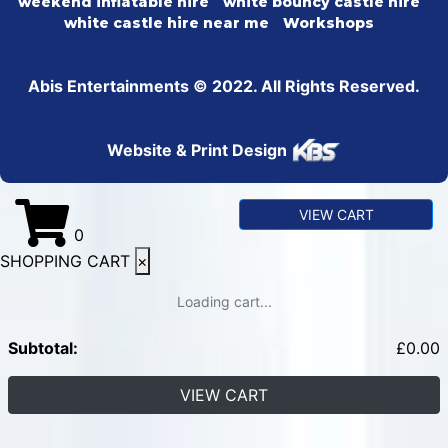
weekend inflatable hire
white bouncy castle hire
white castle hire near me
Workshops
Abis Entertainments © 2022. All Rights Reserved.
Website & Print Design
VIEW CART
0
SHOPPING CART
×
Loading cart...
Subtotal:
£
0.00
VIEW CART