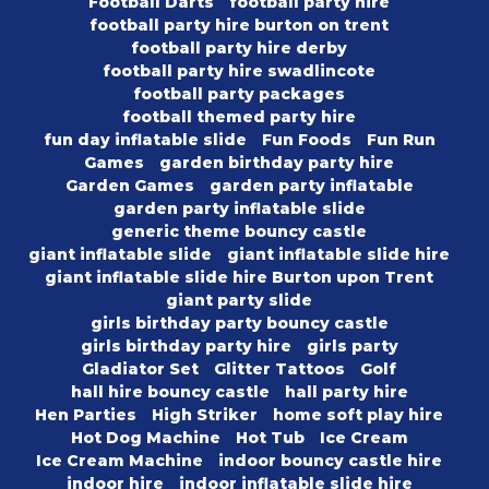
Football Darts
football party hire
football party hire burton on trent
football party hire derby
football party hire swadlincote
football party packages
football themed party hire
fun day inflatable slide
Fun Foods
Fun Run
Games
garden birthday party hire
Garden Games
garden party inflatable
garden party inflatable slide
generic theme bouncy castle
giant inflatable slide
giant inflatable slide hire
giant inflatable slide hire Burton upon Trent
giant party slide
girls birthday party bouncy castle
girls birthday party hire
girls party
Gladiator Set
Glitter Tattoos
Golf
hall hire bouncy castle
hall party hire
Hen Parties
High Striker
home soft play hire
Hot Dog Machine
Hot Tub
Ice Cream
Ice Cream Machine
indoor bouncy castle hire
indoor hire
indoor inflatable slide hire