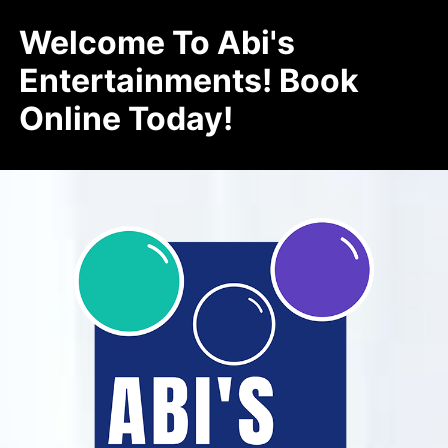
Welcome To Abi's
Entertainments! Book
Online Today!