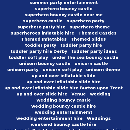
summer party entertainment
superhero bouncy castle
superhero bouncy castle near me
superhero castle
superhero party
superhero party hire
superhero theme
superheroes inflatable hire
Themed Castles
Themed Inflatables
Themed Slides
toddler party
toddler party hire
toddler party hire Derby
toddler party ideas
toddler soft play
under the sea bouncy castle
unicorn bouncy castle
unicorn castle
unicorn party
unicorn soft play
unicorn theme
up and over inflatable slide
up and over inflatable slide hire
up and over inflatable slide hire Burton upon Trent
up and over slide hire
Venue
wedding
wedding bouncy castle
wedding bouncy castle hire
wedding entertainmemt
wedding entertainment hire
Weddings
weekend bouncy castle hire