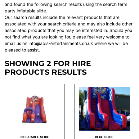
and found the following search results using the search term
party inflatable slide.
Our search results include the relevant products that are
associated with your search criteria and may also include other
associated products that you may be interested in. Should you
not find what you are looking for, please feel very welcome to
email us on info@abis-entertainments.co.uk where we will be
pleased to assist.
SHOWING 2 FOR HIRE
PRODUCTS RESULTS
INFLATABLE SLIDE
BLUE SLIDE