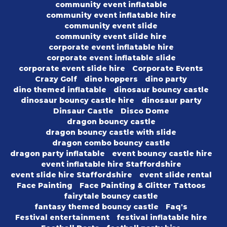
community event inflatable
community event inflatable hire
community event slide
community event slide hire
corporate event inflatable hire
corporate event inflatable slide
corporate event slide hire
Corporate Events
Crazy Golf
dino hoppers
dino party
dino themed inflatable
dinosaur bouncy castle
dinosaur bouncy castle hire
dinosaur party
Dinsaur Castle
Disco Dome
dragon bouncy castle
dragon bouncy castle with slide
dragon combo bouncy castle
dragon party inflatable
event bouncy castle hire
event inflatable hire Staffordshire
event slide hire Staffordshire
event slide rental
Face Painting
Face Painting & Glitter Tattoos
fairytale bouncy castle
fantasy themed bouncy castle
Faq's
Festival entertainment
festival inflatable hire