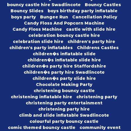
bouncy castle hire Swadlincote
Bouncy Castles
Bouncy Slides
boys birthday party inflatable
boys party
Bungee Run
Cancellation Policy
Candy Floss And Popcorn Machine
Candy Floss Machine
castle with slide hire
celebration bouncy castle hire
celebration slide hire
children's party hire
children's party inflatables
Childrens Castles
children�s inflatable slide
children�s inflatable slide hire
children�s party hire Staffordshire
children�s party hire Swadlincote
children�s party slide hire
Chocolate Making Party
christening bouncy castle
christening inflatable hire
christening party
christening party entertainment
christening party hire
climb and slide inflatable Swadlincote
colourful party bouncy castle
comic themed bouncy castle
community event