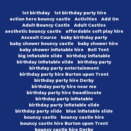
1st birthday
1st birthday party hire
action hero bouncy castle
Activities
Add On
Adult Bouncy Castle
Adult Castles
aesthetic bouncy castle
affordable soft play hire
Assault Course
baby birthday party
baby shower bouncy castle
baby shower hire
baby shower inflatable hire
Bell Tent
big inflatable slide
birthday inflatable
birthday inflatable slide
birthday party
birthday party entertainment
birthday party hire Burton upon Trent
birthday party hire Derby
birthday party hire near me
birthday party hire Swadlincote
birthday party inflatable
birthday party inflatable slide
birthday party slide
blue inflatable slide
bouncy castle
bouncy castle hire
bouncy castle hire Burton upon Trent
bouncy castle hire Derby