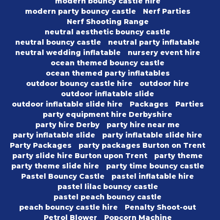
modern bouncy castle hire
modern party bouncy castle
Nerf Parties
Nerf Shooting Range
neutral aesthetic bouncy castle
neutral bouncy castle
neutral party inflatable
neutral wedding inflatable
nursery event hire
ocean themed bouncy castle
ocean themed party inflatables
outdoor bouncy castle hire
outdoor hire
outdoor inflatable slide
outdoor inflatable slide hire
Packages
Parties
party equipment hire Derbyshire
party hire Derby
party hire near me
party inflatable slide
party inflatable slide hire
Party Packages
party packages Burton on Trent
party slide hire Burton upon Trent
party theme
party theme slide hire
party time bouncy castle
Pastel Bouncy Castle
pastel inflatable hire
pastel lilac bouncy castle
pastel peach bouncy castle
peach bouncy castle hire
Penalty Shoot-out
Petrol Blower
Popcorn Machine