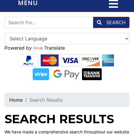
MENU
SEARCH
Powered by
Translate
Home
Search Results
SEARCH RESULTS
We have made a comprehensive search throughout our website