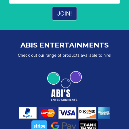
ABIS ENTERTAINMENTS
Check out our range of products available to hire!