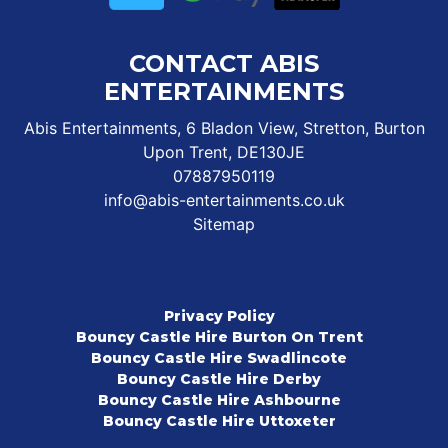
CONTACT ABIS
ENTERTAINMENTS
Abis Entertainments, 6 Bladon View, Stretton, Burton
Upon Trent, DE130JE
07887950119
info@abis-entertainments.co.uk
Sitemap
Privacy Policy
Bouncy Castle Hire Burton On Trent
Bouncy Castle Hire Swadlincote
Bouncy Castle Hire Derby
Bouncy Castle Hire Ashbourne
Bouncy Castle Hire Uttoxeter