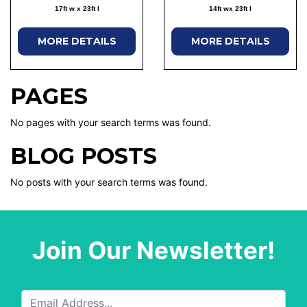
17ft w x 23ft l
14ft wx 23ft l
MORE DETAILS
MORE DETAILS
PAGES
No pages with your search terms was found.
BLOG POSTS
No posts with your search terms was found.
Join Our Newsletter!