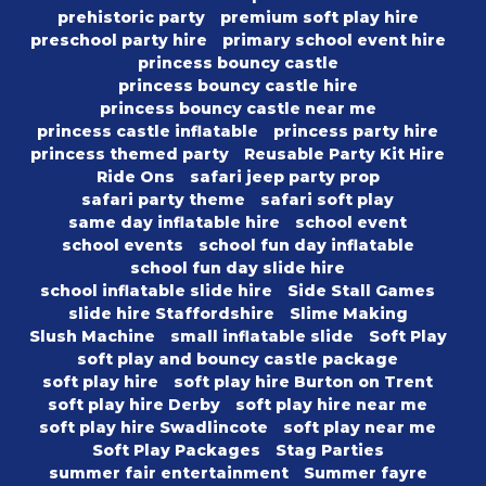
prehistoric party
premium soft play hire
preschool party hire
primary school event hire
princess bouncy castle
princess bouncy castle hire
princess bouncy castle near me
princess castle inflatable
princess party hire
princess themed party
Reusable Party Kit Hire
Ride Ons
safari jeep party prop
safari party theme
safari soft play
same day inflatable hire
school event
school events
school fun day inflatable
school fun day slide hire
school inflatable slide hire
Side Stall Games
slide hire Staffordshire
Slime Making
Slush Machine
small inflatable slide
Soft Play
soft play and bouncy castle package
soft play hire
soft play hire Burton on Trent
soft play hire Derby
soft play hire near me
soft play hire Swadlincote
soft play near me
Soft Play Packages
Stag Parties
summer fair entertainment
Summer fayre