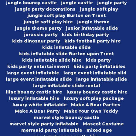
jungle bouncy castle
jungle castle
jungle party
jungle party decorations
jungle soft play
jungle soft play Burton on Trent
jungle soft play hire
jungle theme
jungle theme party
junior inflatable slide
jurassic party
kids birthday party
kids dinosaur party
kids football party hire
kids inflatable slide
kids inflatable slide Burton upon Trent
kids inflatable slide hire
kids party
kids party entertainment
kids party inflatables
large event inflatable
large event inflatable slid
large event inflatable slide
large inflatable slide
large inflatable slide rental
lilac bouncy castle hire
luxury bouncy castle hire
luxury inflatable hire
luxury soft play package
luxury white inflatable
Make A Bear Parties
Make A Bear Party
Make Your Own Teddy
marvel style bouncy castle
marvel style party inflatable
Mascot Costume
mermaid party inflatable
mixed age