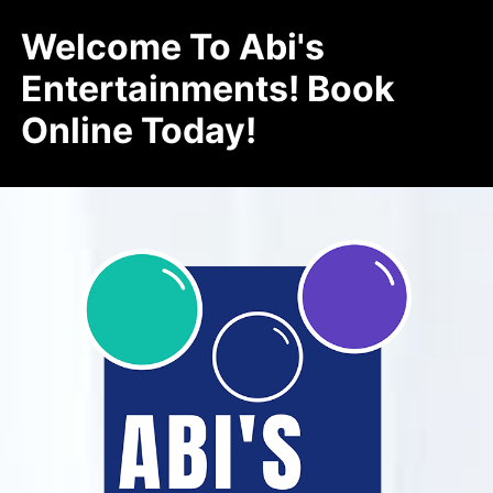
Welcome To Abi's
Entertainments! Book
Online Today!