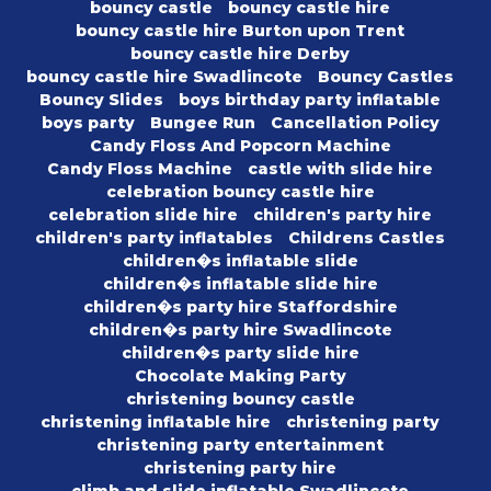
bouncy castle
bouncy castle hire
bouncy castle hire Burton upon Trent
bouncy castle hire Derby
bouncy castle hire Swadlincote
Bouncy Castles
Bouncy Slides
boys birthday party inflatable
boys party
Bungee Run
Cancellation Policy
Candy Floss And Popcorn Machine
Candy Floss Machine
castle with slide hire
celebration bouncy castle hire
celebration slide hire
children's party hire
children's party inflatables
Childrens Castles
children�s inflatable slide
children�s inflatable slide hire
children�s party hire Staffordshire
children�s party hire Swadlincote
children�s party slide hire
Chocolate Making Party
christening bouncy castle
christening inflatable hire
christening party
christening party entertainment
christening party hire