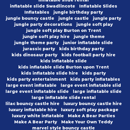
inflatable slide rental
inflatable slide Swadlincote
Inflatable Slides
Inflatables
jungle birthday party
jungle bouncy castle
jungle castle
jungle party
jungle party decorations
jungle soft play
jungle soft play Burton on Trent
jungle soft play hire
jungle theme
jungle theme party
junior inflatable slide
jurassic party
kids birthday party
kids dinosaur party
kids football party hire
kids inflatable slide
kids inflatable slide Burton upon Trent
kids inflatable slide hire
kids party
kids party entertainment
kids party inflatables
large event inflatable
large event inflatable slid
large event inflatable slide
large inflatable slide
large inflatable slide rental
lilac bouncy castle hire
luxury bouncy castle hire
luxury inflatable hire
luxury soft play package
luxury white inflatable
Make A Bear Parties
Make A Bear Party
Make Your Own Teddy
marvel style bouncy castle