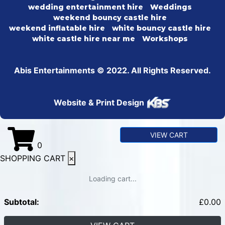
wedding entertainment hire
Weddings
weekend bouncy castle hire
weekend inflatable hire
white bouncy castle hire
white castle hire near me
Workshops
Abis Entertainments © 2022. All Rights Reserved.
Website & Print Design
VIEW CART
0
SHOPPING CART
×
Loading cart...
Subtotal:
£
0.00