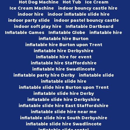
Hot Dog Machine
Hot Tub
Ice Cream
Ice Cream Machine
indoor bouncy castle hire
indoor hire
indoor inflatable slide hire
indoor party slide
indoor pastel bouncy castle
indoor soft play hire
Inflatable Dartboard
Inflatable Games
Inflatable Globe
inflatable hire
inflatable hire Burton
inflatable hire Burton upon Trent
inflatable hire Derbyshire
inflatable hire for event
inflatable hire Staffordshire
inflatable hire Swadlincote
inflatable party hire Derby
inflatable slide
inflatable slide hire
inflatable slide hire Burton upon Trent
inflatable slide hire Derby
inflatable slide hire Derbyshire
inflatable slide hire East Staffordshire
inflatable slide hire near me
inflatable slide hire South Derbyshire
inflatable slide hire Swadlincote