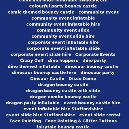
climb and slide inflatable Swadlincote
colourful party bouncy castle
comic themed bouncy castle
community event
community event inflatable
community event inflatable hire
community event slide
community event slide hire
corporate event inflatable hire
corporate event inflatable slide
corporate event slide hire
Corporate Events
Crazy Golf
dino hoppers
dino party
dino themed inflatable
dinosaur bouncy castle
dinosaur bouncy castle hire
dinosaur party
Dinsaur Castle
Disco Dome
dragon bouncy castle
dragon bouncy castle with slide
dragon combo bouncy castle
dragon party inflatable
event bouncy castle hire
event inflatable hire Staffordshire
event slide hire Staffordshire
event slide rental
Face Painting
Face Painting & Glitter Tattoos
fairytale bouncy castle