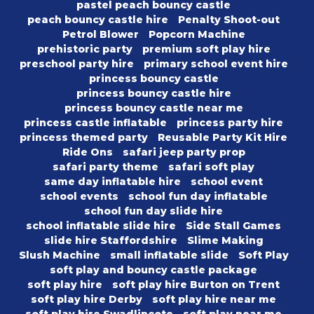
pastel peach bouncy castle
peach bouncy castle hire
Penalty Shoot-out
Petrol Blower
Popcorn Machine
prehistoric party
premium soft play hire
preschool party hire
primary school event hire
princess bouncy castle
princess bouncy castle hire
princess bouncy castle near me
princess castle inflatable
princess party hire
princess themed party
Reusable Party Kit Hire
Ride Ons
safari jeep party prop
safari party theme
safari soft play
same day inflatable hire
school event
school events
school fun day inflatable
school fun day slide hire
school inflatable slide hire
Side Stall Games
slide hire Staffordshire
Slime Making
Slush Machine
small inflatable slide
Soft Play
soft play and bouncy castle package
soft play hire
soft play hire Burton on Trent
soft play hire Derby
soft play hire near me