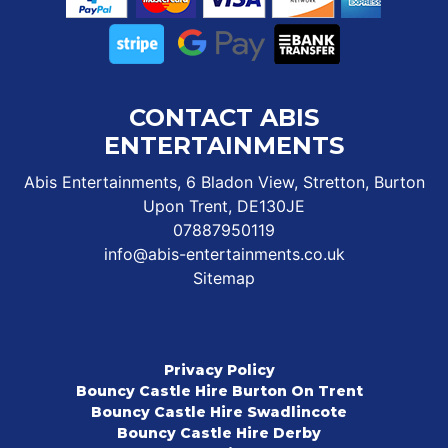
CONTACT ABIS
ENTERTAINMENTS
Abis Entertainments, 6 Bladon View, Stretton, Burton
Upon Trent, DE130JE
07887950119
info@abis-entertainments.co.uk
Sitemap
Privacy Policy
Bouncy Castle Hire Burton On Trent
Bouncy Castle Hire Swadlincote
Bouncy Castle Hire Derby