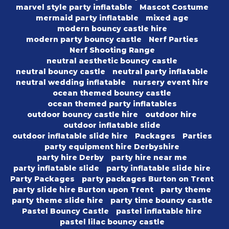
marvel style party inflatable
Mascot Costume
mermaid party inflatable
mixed age
modern bouncy castle hire
modern party bouncy castle
Nerf Parties
Nerf Shooting Range
neutral aesthetic bouncy castle
neutral bouncy castle
neutral party inflatable
neutral wedding inflatable
nursery event hire
ocean themed bouncy castle
ocean themed party inflatables
outdoor bouncy castle hire
outdoor hire
outdoor inflatable slide
outdoor inflatable slide hire
Packages
Parties
party equipment hire Derbyshire
party hire Derby
party hire near me
party inflatable slide
party inflatable slide hire
Party Packages
party packages Burton on Trent
party slide hire Burton upon Trent
party theme
party theme slide hire
party time bouncy castle
Pastel Bouncy Castle
pastel inflatable hire
pastel lilac bouncy castle