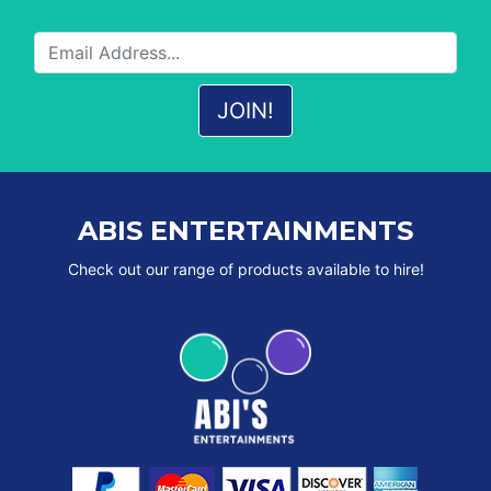
ABIS ENTERTAINMENTS
Check out our range of products available to hire!