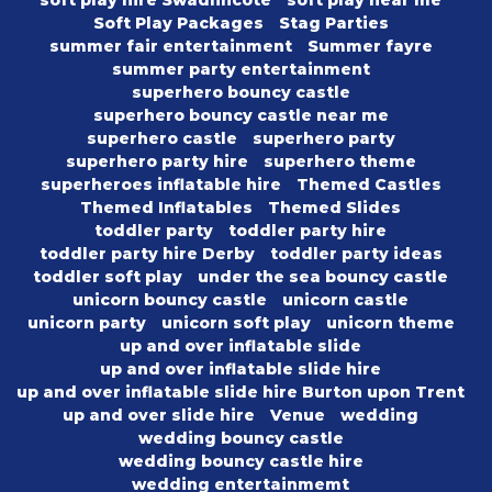
soft play hire Swadlincote
soft play near me
Soft Play Packages
Stag Parties
summer fair entertainment
Summer fayre
summer party entertainment
superhero bouncy castle
superhero bouncy castle near me
superhero castle
superhero party
superhero party hire
superhero theme
superheroes inflatable hire
Themed Castles
Themed Inflatables
Themed Slides
toddler party
toddler party hire
toddler party hire Derby
toddler party ideas
toddler soft play
under the sea bouncy castle
unicorn bouncy castle
unicorn castle
unicorn party
unicorn soft play
unicorn theme
up and over inflatable slide
up and over inflatable slide hire
up and over inflatable slide hire Burton upon Trent
up and over slide hire
Venue
wedding
wedding bouncy castle
wedding bouncy castle hire
wedding entertainmemt