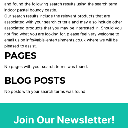
and found the following search results using the search term
indoor pastel bouncy castle.
Our search results include the relevant products that are
associated with your search criteria and may also include other
associated products that you may be interested in. Should you
not find what you are looking for, please feel very welcome to
email us on info@abis-entertainments.co.uk where we will be
pleased to assist.
PAGES
No pages with your search terms was found.
BLOG POSTS
No posts with your search terms was found.
Join Our Newsletter!