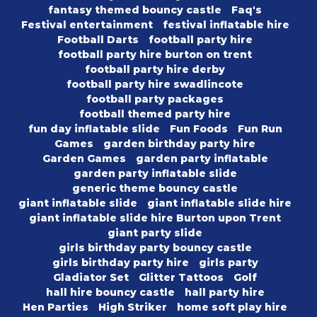
fantasy themed bouncy castle
Faq's
Festival entertainment
festival inflatable hire
Football Darts
football party hire
football party hire burton on trent
football party hire derby
football party hire swadlincote
football party packages
football themed party hire
fun day inflatable slide
Fun Foods
Fun Run
Games
garden birthday party hire
Garden Games
garden party inflatable
garden party inflatable slide
generic theme bouncy castle
giant inflatable slide
giant inflatable slide hire
giant inflatable slide hire Burton upon Trent
giant party slide
girls birthday party bouncy castle
girls birthday party hire
girls party
Gladiator Set
Glitter Tattoos
Golf
hall hire bouncy castle
hall party hire
Hen Parties
High Striker
home soft play hire