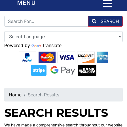
MENU
SEARCH
Powered by
Translate
Home
Search Results
SEARCH RESULTS
We have made a comprehensive search throughout our website