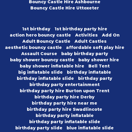
Bouncy Castle Hire Ashbourne
Bouncy Castle Hire Uttoxeter
1st birthday
1st birthday party hire
action hero bouncy castle
Activities
Add On
Adult Bouncy Castle
Adult Castles
aesthetic bouncy castle
affordable soft play hire
Assault Course
baby birthday party
baby shower bouncy castle
baby shower hire
baby shower inflatable hire
Bell Tent
big inflatable slide
birthday inflatable
birthday inflatable slide
birthday party
birthday party entertainment
birthday party hire Burton upon Trent
birthday party hire Derby
birthday party hire near me
birthday party hire Swadlincote
birthday party inflatable
birthday party inflatable slide
birthday party slide
blue inflatable slide