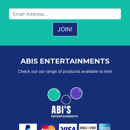
ABIS ENTERTAINMENTS
Check out our range of products available to hire!