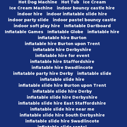
Hot Dog Machine
Hot Tub
Ice Cream
Ice Cream Machine
indoor bouncy castle hire
indoor hire
indoor inflatable slide hire
indoor party slide
indoor pastel bouncy castle
indoor soft play hire
Inflatable Dartboard
Inflatable Games
Inflatable Globe
inflatable hire
inflatable hire Burton
inflatable hire Burton upon Trent
inflatable hire Derbyshire
inflatable hire for event
inflatable hire Staffordshire
inflatable hire Swadlincote
inflatable party hire Derby
inflatable slide
inflatable slide hire
inflatable slide hire Burton upon Trent
inflatable slide hire Derby
inflatable slide hire Derbyshire
inflatable slide hire East Staffordshire
inflatable slide hire near me
inflatable slide hire South Derbyshire
inflatable slide hire Swadlincote