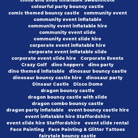
climb and slide inflatable Swadlincote
colourful party bouncy castle
comic themed bouncy castle
community event
community event inflatable
community event inflatable hire
community event slide
community event slide hire
corporate event inflatable hire
corporate event inflatable slide
corporate event slide hire
Corporate Events
Crazy Golf
dino hoppers
dino party
dino themed inflatable
dinosaur bouncy castle
dinosaur bouncy castle hire
dinosaur party
Dinsaur Castle
Disco Dome
dragon bouncy castle
dragon bouncy castle with slide
dragon combo bouncy castle
dragon party inflatable
event bouncy castle hire
event inflatable hire Staffordshire
event slide hire Staffordshire
event slide rental
Face Painting
Face Painting & Glitter Tattoos
fairytale bouncy castle