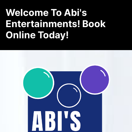
Welcome To Abi's
Entertainments! Book
Online Today!