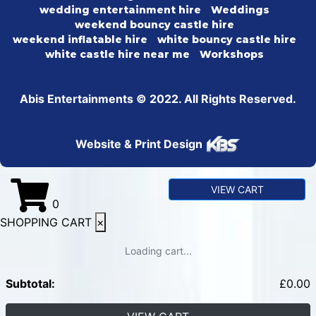
wedding entertainment hire
Weddings
weekend bouncy castle hire
weekend inflatable hire
white bouncy castle hire
white castle hire near me
Workshops
Abis Entertainments © 2022. All Rights Reserved.
Website & Print Design
VIEW CART
0
SHOPPING CART
×
Loading cart...
Subtotal:
£
0.00