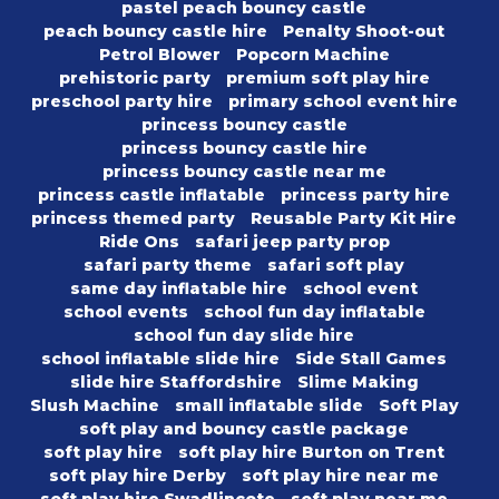
pastel peach bouncy castle
peach bouncy castle hire
Penalty Shoot-out
Petrol Blower
Popcorn Machine
prehistoric party
premium soft play hire
preschool party hire
primary school event hire
princess bouncy castle
princess bouncy castle hire
princess bouncy castle near me
princess castle inflatable
princess party hire
princess themed party
Reusable Party Kit Hire
Ride Ons
safari jeep party prop
safari party theme
safari soft play
same day inflatable hire
school event
school events
school fun day inflatable
school fun day slide hire
school inflatable slide hire
Side Stall Games
slide hire Staffordshire
Slime Making
Slush Machine
small inflatable slide
Soft Play
soft play and bouncy castle package
soft play hire
soft play hire Burton on Trent
soft play hire Derby
soft play hire near me