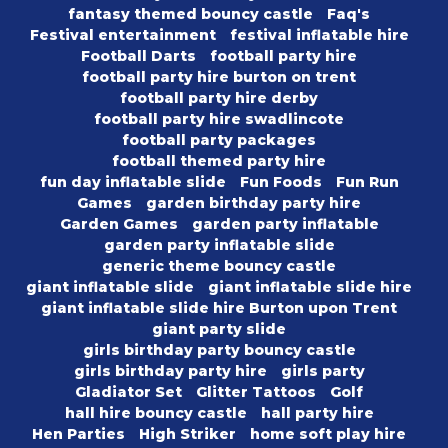
fantasy themed bouncy castle
Faq's
Festival entertainment
festival inflatable hire
Football Darts
football party hire
football party hire burton on trent
football party hire derby
football party hire swadlincote
football party packages
football themed party hire
fun day inflatable slide
Fun Foods
Fun Run
Games
garden birthday party hire
Garden Games
garden party inflatable
garden party inflatable slide
generic theme bouncy castle
giant inflatable slide
giant inflatable slide hire
giant inflatable slide hire Burton upon Trent
giant party slide
girls birthday party bouncy castle
girls birthday party hire
girls party
Gladiator Set
Glitter Tattoos
Golf
hall hire bouncy castle
hall party hire
Hen Parties
High Striker
home soft play hire