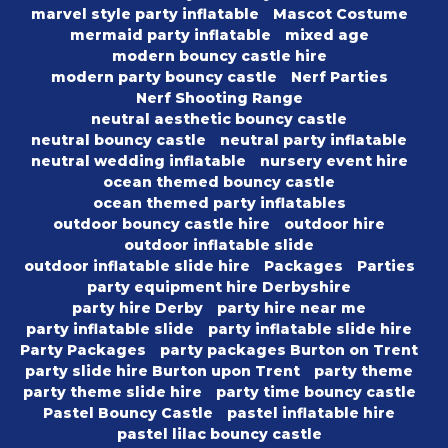
marvel style party inflatable
Mascot Costume
mermaid party inflatable
mixed age
modern bouncy castle hire
modern party bouncy castle
Nerf Parties
Nerf Shooting Range
neutral aesthetic bouncy castle
neutral bouncy castle
neutral party inflatable
neutral wedding inflatable
nursery event hire
ocean themed bouncy castle
ocean themed party inflatables
outdoor bouncy castle hire
outdoor hire
outdoor inflatable slide
outdoor inflatable slide hire
Packages
Parties
party equipment hire Derbyshire
party hire Derby
party hire near me
party inflatable slide
party inflatable slide hire
Party Packages
party packages Burton on Trent
party slide hire Burton upon Trent
party theme
party theme slide hire
party time bouncy castle
Pastel Bouncy Castle
pastel inflatable hire
pastel lilac bouncy castle