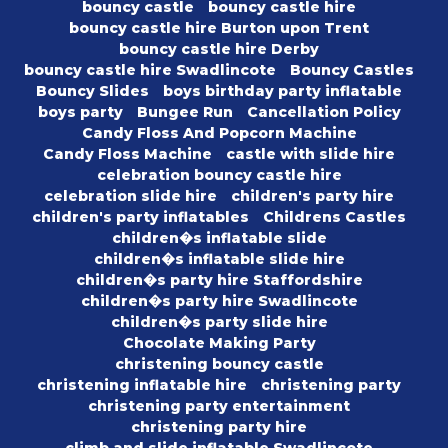
bouncy castle
bouncy castle hire
bouncy castle hire Burton upon Trent
bouncy castle hire Derby
bouncy castle hire Swadlincote
Bouncy Castles
Bouncy Slides
boys birthday party inflatable
boys party
Bungee Run
Cancellation Policy
Candy Floss And Popcorn Machine
Candy Floss Machine
castle with slide hire
celebration bouncy castle hire
celebration slide hire
children's party hire
children's party inflatables
Childrens Castles
children�s inflatable slide
children�s inflatable slide hire
children�s party hire Staffordshire
children�s party hire Swadlincote
children�s party slide hire
Chocolate Making Party
christening bouncy castle
christening inflatable hire
christening party
christening party entertainment
christening party hire