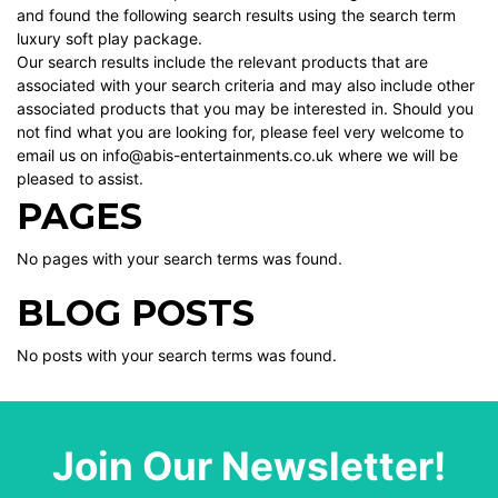
and found the following search results using the search term
luxury soft play package.
Our search results include the relevant products that are
associated with your search criteria and may also include other
associated products that you may be interested in. Should you
not find what you are looking for, please feel very welcome to
email us on info@abis-entertainments.co.uk where we will be
pleased to assist.
PAGES
No pages with your search terms was found.
BLOG POSTS
No posts with your search terms was found.
Join Our Newsletter!