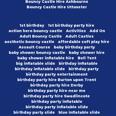
Bouncy Castle Hire Ashbourne
Bouncy Castle Hire Uttoxeter
1st birthday
1st birthday party hire
action hero bouncy castle
Activities
Add On
Adult Bouncy Castle
Adult Castles
aesthetic bouncy castle
affordable soft play hire
Assault Course
baby birthday party
baby shower bouncy castle
baby shower hire
baby shower inflatable hire
Bell Tent
big inflatable slide
birthday inflatable
birthday inflatable slide
birthday party
birthday party entertainment
birthday party hire Burton upon Trent
birthday party hire Derby
birthday party hire near me
birthday party hire Swadlincote
birthday party inflatable
birthday party inflatable slide
birthday party slide
blue inflatable slide