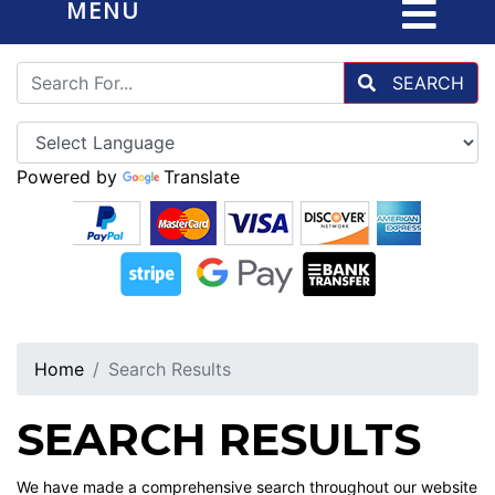
MENU
SEARCH
Powered by
Translate
Home
Search Results
SEARCH RESULTS
We have made a comprehensive search throughout our website