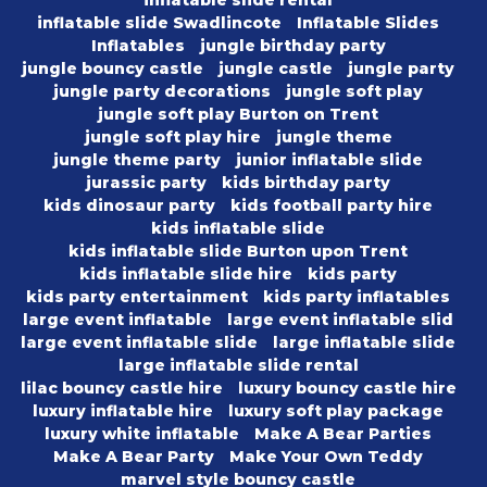
inflatable slide rental
inflatable slide Swadlincote
Inflatable Slides
Inflatables
jungle birthday party
jungle bouncy castle
jungle castle
jungle party
jungle party decorations
jungle soft play
jungle soft play Burton on Trent
jungle soft play hire
jungle theme
jungle theme party
junior inflatable slide
jurassic party
kids birthday party
kids dinosaur party
kids football party hire
kids inflatable slide
kids inflatable slide Burton upon Trent
kids inflatable slide hire
kids party
kids party entertainment
kids party inflatables
large event inflatable
large event inflatable slid
large event inflatable slide
large inflatable slide
large inflatable slide rental
lilac bouncy castle hire
luxury bouncy castle hire
luxury inflatable hire
luxury soft play package
luxury white inflatable
Make A Bear Parties
Make A Bear Party
Make Your Own Teddy
marvel style bouncy castle