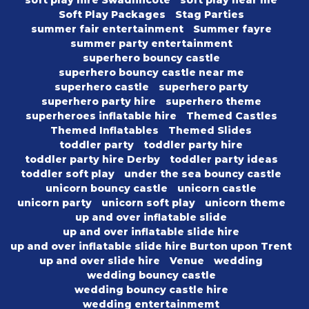
soft play hire Swadlincote
soft play near me
Soft Play Packages
Stag Parties
summer fair entertainment
Summer fayre
summer party entertainment
superhero bouncy castle
superhero bouncy castle near me
superhero castle
superhero party
superhero party hire
superhero theme
superheroes inflatable hire
Themed Castles
Themed Inflatables
Themed Slides
toddler party
toddler party hire
toddler party hire Derby
toddler party ideas
toddler soft play
under the sea bouncy castle
unicorn bouncy castle
unicorn castle
unicorn party
unicorn soft play
unicorn theme
up and over inflatable slide
up and over inflatable slide hire
up and over inflatable slide hire Burton upon Trent
up and over slide hire
Venue
wedding
wedding bouncy castle
wedding bouncy castle hire
wedding entertainmemt