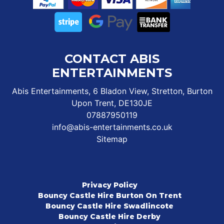
CONTACT ABIS
ENTERTAINMENTS
Abis Entertainments, 6 Bladon View, Stretton, Burton
Upon Trent, DE130JE
07887950119
info@abis-entertainments.co.uk
Sitemap
Privacy Policy
Bouncy Castle Hire Burton On Trent
Bouncy Castle Hire Swadlincote
Bouncy Castle Hire Derby