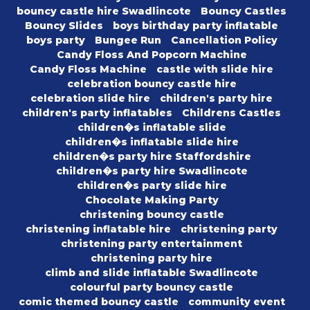
bouncy castle hire Swadlincote
Bouncy Castles
Bouncy Slides
boys birthday party inflatable
boys party
Bungee Run
Cancellation Policy
Candy Floss And Popcorn Machine
Candy Floss Machine
castle with slide hire
celebration bouncy castle hire
celebration slide hire
children's party hire
children's party inflatables
Childrens Castles
children�s inflatable slide
children�s inflatable slide hire
children�s party hire Staffordshire
children�s party hire Swadlincote
children�s party slide hire
Chocolate Making Party
christening bouncy castle
christening inflatable hire
christening party
christening party entertainment
christening party hire
climb and slide inflatable Swadlincote
colourful party bouncy castle
comic themed bouncy castle
community event