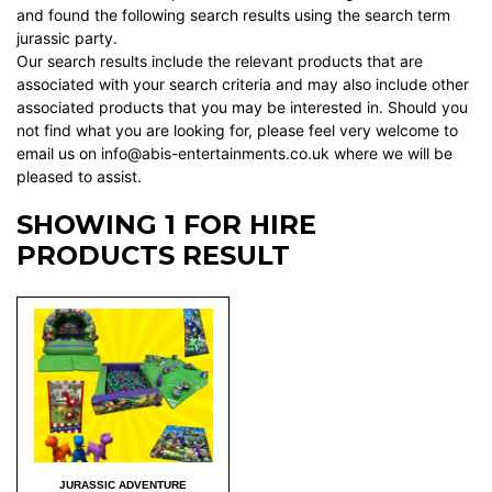
and found the following search results using the search term
jurassic party.
Our search results include the relevant products that are
associated with your search criteria and may also include other
associated products that you may be interested in. Should you
not find what you are looking for, please feel very welcome to
email us on info@abis-entertainments.co.uk where we will be
pleased to assist.
SHOWING 1 FOR HIRE
PRODUCTS RESULT
JURASSIC ADVENTURE