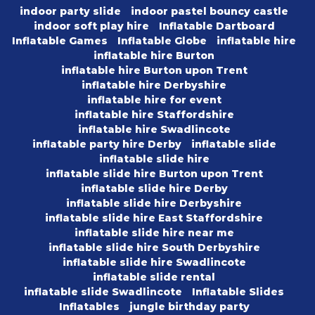
indoor party slide
indoor pastel bouncy castle
indoor soft play hire
Inflatable Dartboard
Inflatable Games
Inflatable Globe
inflatable hire
inflatable hire Burton
inflatable hire Burton upon Trent
inflatable hire Derbyshire
inflatable hire for event
inflatable hire Staffordshire
inflatable hire Swadlincote
inflatable party hire Derby
inflatable slide
inflatable slide hire
inflatable slide hire Burton upon Trent
inflatable slide hire Derby
inflatable slide hire Derbyshire
inflatable slide hire East Staffordshire
inflatable slide hire near me
inflatable slide hire South Derbyshire
inflatable slide hire Swadlincote
inflatable slide rental
inflatable slide Swadlincote
Inflatable Slides
Inflatables
jungle birthday party