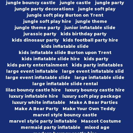
jungle bouncy castle
jungle castle
jungle party
jungle party decorations
jungle soft play
jungle soft play Burton on Trent
jungle soft play hire
jungle theme
jungle theme party
junior inflatable slide
jurassic party
kids birthday party
kids dinosaur party
kids football party hire
kids inflatable slide
kids inflatable slide Burton upon Trent
kids inflatable slide hire
kids party
kids party entertainment
kids party inflatables
large event inflatable
large event inflatable slid
large event inflatable slide
large inflatable slide
large inflatable slide rental
lilac bouncy castle hire
luxury bouncy castle hire
luxury inflatable hire
luxury soft play package
luxury white inflatable
Make A Bear Parties
Make A Bear Party
Make Your Own Teddy
marvel style bouncy castle
marvel style party inflatable
Mascot Costume
mermaid party inflatable
mixed age