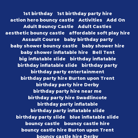
1st birthday
1st birthday party hire
action hero bouncy castle
Activities
Add On
Adult Bouncy Castle
Adult Castles
aesthetic bouncy castle
affordable soft play hire
Assault Course
baby birthday party
baby shower bouncy castle
baby shower hire
baby shower inflatable hire
Bell Tent
big inflatable slide
birthday inflatable
birthday inflatable slide
birthday party
birthday party entertainment
birthday party hire Burton upon Trent
birthday party hire Derby
birthday party hire near me
birthday party hire Swadlincote
birthday party inflatable
birthday party inflatable slide
birthday party slide
blue inflatable slide
bouncy castle
bouncy castle hire
bouncy castle hire Burton upon Trent
bouncy castle hire Derby