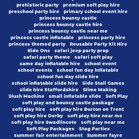
prehistoric party
premium soft play hire
preschool party hire
primary school event hire
princess bouncy castle
princess bouncy castle hire
princess bouncy castle near me
princess castle inflatable
princess party hire
princess themed party
Reusable Party Kit Hire
Ride Ons
safari jeep party prop
safari party theme
safari soft play
same day inflatable hire
school event
school events
school fun day inflatable
school fun day slide hire
school inflatable slide hire
Side Stall Games
slide hire Staffordshire
Slime Making
Slush Machine
small inflatable slide
Soft Play
soft play and bouncy castle package
soft play hire
soft play hire Burton on Trent
soft play hire Derby
soft play hire near me
soft play hire Swadlincote
soft play near me
Soft Play Packages
Stag Parties
summer fair entertainment
Summer fayre