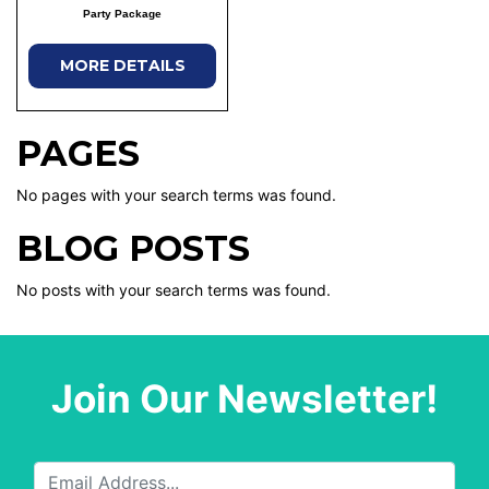
Party Package
MORE DETAILS
PAGES
No pages with your search terms was found.
BLOG POSTS
No posts with your search terms was found.
Join Our Newsletter!