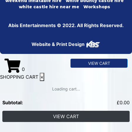
weekend inflatable hire
white bouncy castle hire
white castle hire near me
Workshops
Abis Entertainments © 2022. All Rights Reserved.
Website & Print Design
VIEW CART
0
SHOPPING CART
×
Loading cart...
Subtotal:
£
0.00
VIEW CART