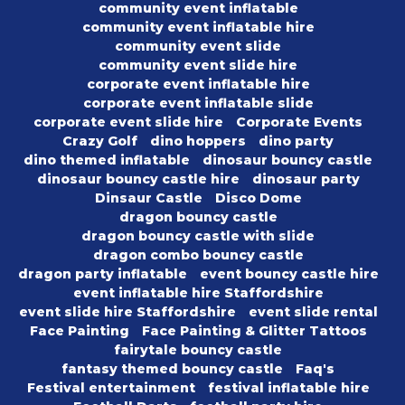
community event inflatable
community event inflatable hire
community event slide
community event slide hire
corporate event inflatable hire
corporate event inflatable slide
corporate event slide hire
Corporate Events
Crazy Golf
dino hoppers
dino party
dino themed inflatable
dinosaur bouncy castle
dinosaur bouncy castle hire
dinosaur party
Dinsaur Castle
Disco Dome
dragon bouncy castle
dragon bouncy castle with slide
dragon combo bouncy castle
dragon party inflatable
event bouncy castle hire
event inflatable hire Staffordshire
event slide hire Staffordshire
event slide rental
Face Painting
Face Painting & Glitter Tattoos
fairytale bouncy castle
fantasy themed bouncy castle
Faq's
Festival entertainment
festival inflatable hire