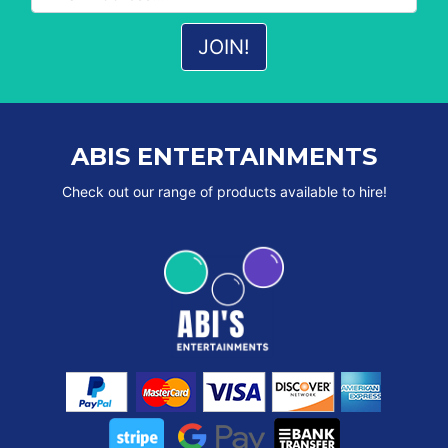
ABIS ENTERTAINMENTS
Check out our range of products available to hire!