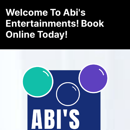
Welcome To Abi's
Entertainments! Book
Online Today!