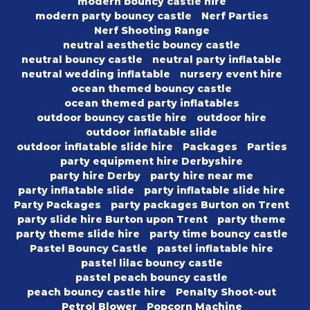
modern bouncy castle hire
modern party bouncy castle
Nerf Parties
Nerf Shooting Range
neutral aesthetic bouncy castle
neutral bouncy castle
neutral party inflatable
neutral wedding inflatable
nursery event hire
ocean themed bouncy castle
ocean themed party inflatables
outdoor bouncy castle hire
outdoor hire
outdoor inflatable slide
outdoor inflatable slide hire
Packages
Parties
party equipment hire Derbyshire
party hire Derby
party hire near me
party inflatable slide
party inflatable slide hire
Party Packages
party packages Burton on Trent
party slide hire Burton upon Trent
party theme
party theme slide hire
party time bouncy castle
Pastel Bouncy Castle
pastel inflatable hire
pastel lilac bouncy castle
pastel peach bouncy castle
peach bouncy castle hire
Penalty Shoot-out
Petrol Blower
Popcorn Machine