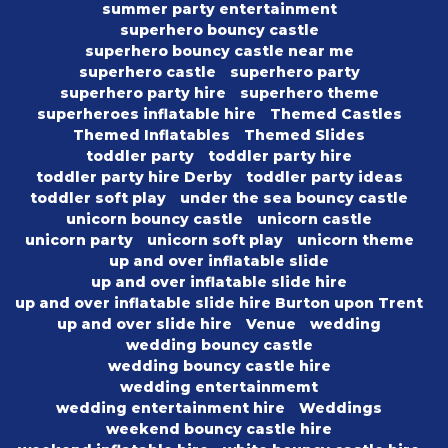
summer party entertainment
superhero bouncy castle
superhero bouncy castle near me
superhero castle
superhero party
superhero party hire
superhero theme
superheroes inflatable hire
Themed Castles
Themed Inflatables
Themed Slides
toddler party
toddler party hire
toddler party hire Derby
toddler party ideas
toddler soft play
under the sea bouncy castle
unicorn bouncy castle
unicorn castle
unicorn party
unicorn soft play
unicorn theme
up and over inflatable slide
up and over inflatable slide hire
up and over inflatable slide hire Burton upon Trent
up and over slide hire
Venue
wedding
wedding bouncy castle
wedding bouncy castle hire
wedding entertainmemt
wedding entertainment hire
Weddings
weekend bouncy castle hire