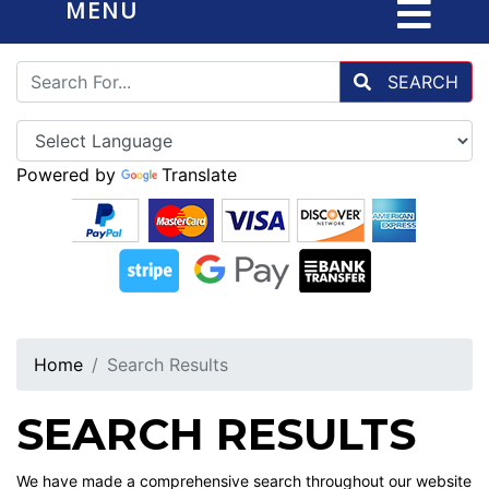
MENU
SEARCH
Powered by
Translate
Home
Search Results
SEARCH RESULTS
We have made a comprehensive search throughout our website