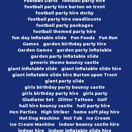
Football Darts
football party hire
football party hire burton on trent
football party hire derby
football party hire swadlincote
football party packages
football themed party hire
fun day inflatable slide
Fun Foods
Fun Run
Games
garden birthday party hire
Garden Games
garden party inflatable
garden party inflatable slide
generic theme bouncy castle
giant inflatable slide
giant inflatable slide hire
giant inflatable slide hire Burton upon Trent
giant party slide
girls birthday party bouncy castle
girls birthday party hire
girls party
Gladiator Set
Glitter Tattoos
Golf
hall hire bouncy castle
hall party hire
Hen Parties
High Striker
home soft play hire
Hot Dog Machine
Hot Tub
Ice Cream
Ice Cream Machine
indoor bouncy castle hire
indoor hire
indoor inflatable slide hire