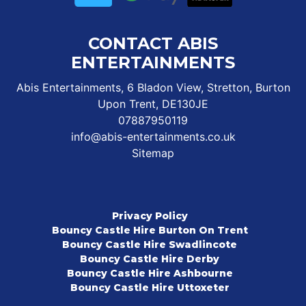
CONTACT ABIS
ENTERTAINMENTS
Abis Entertainments, 6 Bladon View, Stretton, Burton
Upon Trent, DE130JE
07887950119
info@abis-entertainments.co.uk
Sitemap
Privacy Policy
Bouncy Castle Hire Burton On Trent
Bouncy Castle Hire Swadlincote
Bouncy Castle Hire Derby
Bouncy Castle Hire Ashbourne
Bouncy Castle Hire Uttoxeter