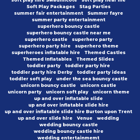
soft play hire Swadlincote
soft play near me
Soft Play Packages
Stag Parties
summer fair entertainment
Summer fayre
summer party entertainment
superhero bouncy castle
superhero bouncy castle near me
superhero castle
superhero party
superhero party hire
superhero theme
superheroes inflatable hire
Themed Castles
Themed Inflatables
Themed Slides
toddler party
toddler party hire
toddler party hire Derby
toddler party ideas
toddler soft play
under the sea bouncy castle
unicorn bouncy castle
unicorn castle
unicorn party
unicorn soft play
unicorn theme
up and over inflatable slide
up and over inflatable slide hire
up and over inflatable slide hire Burton upon Trent
up and over slide hire
Venue
wedding
wedding bouncy castle
wedding bouncy castle hire
wedding entertainmemt