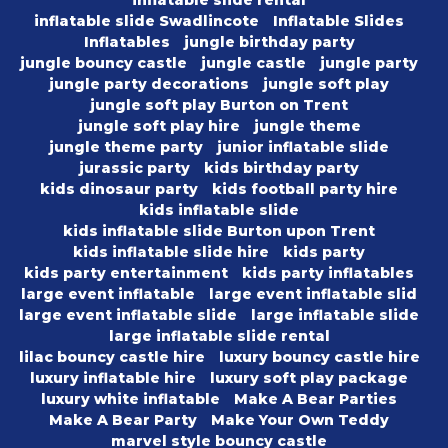
inflatable slide rental
inflatable slide Swadlincote
Inflatable Slides
Inflatables
jungle birthday party
jungle bouncy castle
jungle castle
jungle party
jungle party decorations
jungle soft play
jungle soft play Burton on Trent
jungle soft play hire
jungle theme
jungle theme party
junior inflatable slide
jurassic party
kids birthday party
kids dinosaur party
kids football party hire
kids inflatable slide
kids inflatable slide Burton upon Trent
kids inflatable slide hire
kids party
kids party entertainment
kids party inflatables
large event inflatable
large event inflatable slid
large event inflatable slide
large inflatable slide
large inflatable slide rental
lilac bouncy castle hire
luxury bouncy castle hire
luxury inflatable hire
luxury soft play package
luxury white inflatable
Make A Bear Parties
Make A Bear Party
Make Your Own Teddy
marvel style bouncy castle