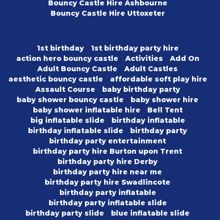
Bouncy Castle Hire Ashbourne
Bouncy Castle Hire Uttoxeter
1st birthday
1st birthday party hire
action hero bouncy castle
Activities
Add On
Adult Bouncy Castle
Adult Castles
aesthetic bouncy castle
affordable soft play hire
Assault Course
baby birthday party
baby shower bouncy castle
baby shower hire
baby shower inflatable hire
Bell Tent
big inflatable slide
birthday inflatable
birthday inflatable slide
birthday party
birthday party entertainment
birthday party hire Burton upon Trent
birthday party hire Derby
birthday party hire near me
birthday party hire Swadlincote
birthday party inflatable
birthday party inflatable slide
birthday party slide
blue inflatable slide