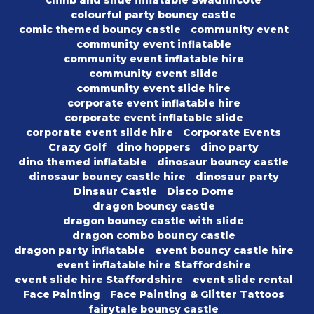
climb and slide inflatable Swadlincote
colourful party bouncy castle
comic themed bouncy castle
community event
community event inflatable
community event inflatable hire
community event slide
community event slide hire
corporate event inflatable hire
corporate event inflatable slide
corporate event slide hire
Corporate Events
Crazy Golf
dino hoppers
dino party
dino themed inflatable
dinosaur bouncy castle
dinosaur bouncy castle hire
dinosaur party
Dinsaur Castle
Disco Dome
dragon bouncy castle
dragon bouncy castle with slide
dragon combo bouncy castle
dragon party inflatable
event bouncy castle hire
event inflatable hire Staffordshire
event slide hire Staffordshire
event slide rental
Face Painting
Face Painting & Glitter Tattoos
fairytale bouncy castle