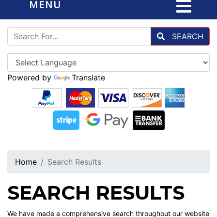
MENU
SEARCH
Powered by
Translate
Home
Search Results
SEARCH RESULTS
We have made a comprehensive search throughout our website