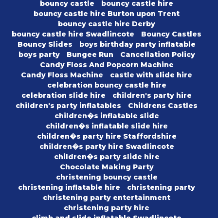
bouncy castle
bouncy castle hire
bouncy castle hire Burton upon Trent
bouncy castle hire Derby
bouncy castle hire Swadlincote
Bouncy Castles
Bouncy Slides
boys birthday party inflatable
boys party
Bungee Run
Cancellation Policy
Candy Floss And Popcorn Machine
Candy Floss Machine
castle with slide hire
celebration bouncy castle hire
celebration slide hire
children's party hire
children's party inflatables
Childrens Castles
children�s inflatable slide
children�s inflatable slide hire
children�s party hire Staffordshire
children�s party hire Swadlincote
children�s party slide hire
Chocolate Making Party
christening bouncy castle
christening inflatable hire
christening party
christening party entertainment
christening party hire