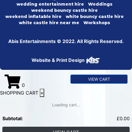
wedding entertainment hire
Weddings
weekend bouncy castle hire
weekend inflatable hire
white bouncy castle hire
white castle hire near me
Workshops
Abis Entertainments © 2022. All Rights Reserved.
Website & Print Design
VIEW CART
0
SHOPPING CART
×
Loading cart...
Subtotal:
£
0.00