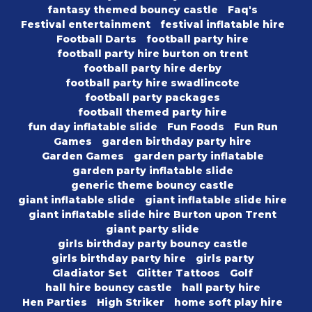
fantasy themed bouncy castle
Faq's
Festival entertainment
festival inflatable hire
Football Darts
football party hire
football party hire burton on trent
football party hire derby
football party hire swadlincote
football party packages
football themed party hire
fun day inflatable slide
Fun Foods
Fun Run
Games
garden birthday party hire
Garden Games
garden party inflatable
garden party inflatable slide
generic theme bouncy castle
giant inflatable slide
giant inflatable slide hire
giant inflatable slide hire Burton upon Trent
giant party slide
girls birthday party bouncy castle
girls birthday party hire
girls party
Gladiator Set
Glitter Tattoos
Golf
hall hire bouncy castle
hall party hire
Hen Parties
High Striker
home soft play hire