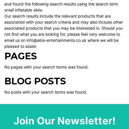
and found the following search results using the search term
small inflatable slide.
Our search results include the relevant products that are
associated with your search criteria and may also include other
associated products that you may be interested in. Should you
not find what you are looking for, please feel very welcome to
email us on info@abis-entertainments.co.uk where we will be
pleased to assist.
PAGES
No pages with your search terms was found.
BLOG POSTS
No posts with your search terms was found.
Join Our Newsletter!