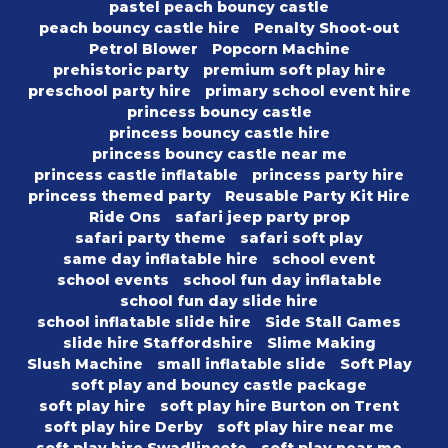
pastel peach bouncy castle
peach bouncy castle hire
Penalty Shoot-out
Petrol Blower
Popcorn Machine
prehistoric party
premium soft play hire
preschool party hire
primary school event hire
princess bouncy castle
princess bouncy castle hire
princess bouncy castle near me
princess castle inflatable
princess party hire
princess themed party
Reusable Party Kit Hire
Ride Ons
safari jeep party prop
safari party theme
safari soft play
same day inflatable hire
school event
school events
school fun day inflatable
school fun day slide hire
school inflatable slide hire
Side Stall Games
slide hire Staffordshire
Slime Making
Slush Machine
small inflatable slide
Soft Play
soft play and bouncy castle package
soft play hire
soft play hire Burton on Trent
soft play hire Derby
soft play hire near me