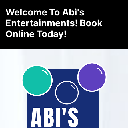
Welcome To Abi's
Entertainments! Book
Online Today!