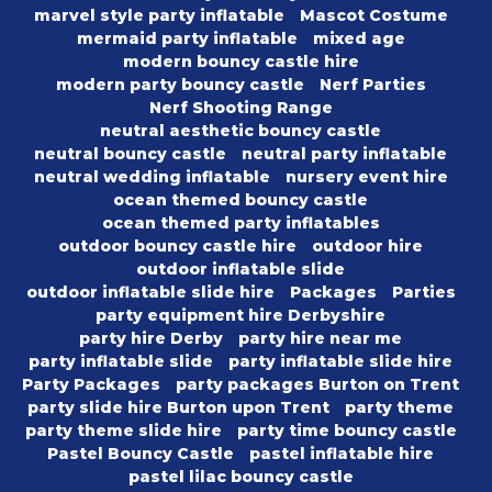
marvel style party inflatable
Mascot Costume
mermaid party inflatable
mixed age
modern bouncy castle hire
modern party bouncy castle
Nerf Parties
Nerf Shooting Range
neutral aesthetic bouncy castle
neutral bouncy castle
neutral party inflatable
neutral wedding inflatable
nursery event hire
ocean themed bouncy castle
ocean themed party inflatables
outdoor bouncy castle hire
outdoor hire
outdoor inflatable slide
outdoor inflatable slide hire
Packages
Parties
party equipment hire Derbyshire
party hire Derby
party hire near me
party inflatable slide
party inflatable slide hire
Party Packages
party packages Burton on Trent
party slide hire Burton upon Trent
party theme
party theme slide hire
party time bouncy castle
Pastel Bouncy Castle
pastel inflatable hire
pastel lilac bouncy castle