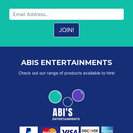
ABIS ENTERTAINMENTS
Check out our range of products available to hire!