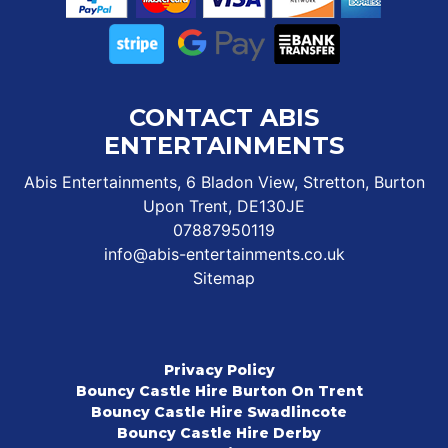
CONTACT ABIS
ENTERTAINMENTS
Abis Entertainments, 6 Bladon View, Stretton, Burton
Upon Trent, DE130JE
07887950119
info@abis-entertainments.co.uk
Sitemap
Privacy Policy
Bouncy Castle Hire Burton On Trent
Bouncy Castle Hire Swadlincote
Bouncy Castle Hire Derby