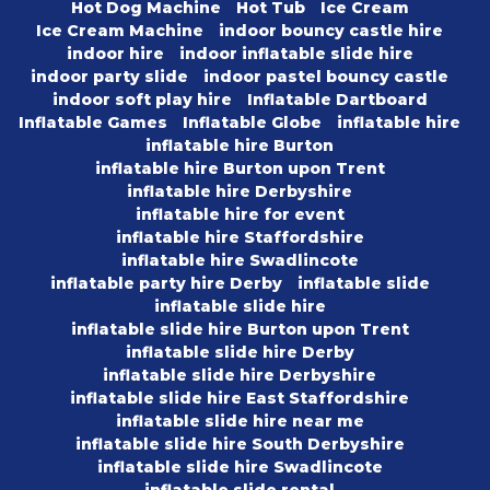
Hot Dog Machine
Hot Tub
Ice Cream
Ice Cream Machine
indoor bouncy castle hire
indoor hire
indoor inflatable slide hire
indoor party slide
indoor pastel bouncy castle
indoor soft play hire
Inflatable Dartboard
Inflatable Games
Inflatable Globe
inflatable hire
inflatable hire Burton
inflatable hire Burton upon Trent
inflatable hire Derbyshire
inflatable hire for event
inflatable hire Staffordshire
inflatable hire Swadlincote
inflatable party hire Derby
inflatable slide
inflatable slide hire
inflatable slide hire Burton upon Trent
inflatable slide hire Derby
inflatable slide hire Derbyshire
inflatable slide hire East Staffordshire
inflatable slide hire near me
inflatable slide hire South Derbyshire
inflatable slide hire Swadlincote