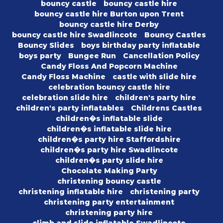
bouncy castle
bouncy castle hire
bouncy castle hire Burton upon Trent
bouncy castle hire Derby
bouncy castle hire Swadlincote
Bouncy Castles
Bouncy Slides
boys birthday party inflatable
boys party
Bungee Run
Cancellation Policy
Candy Floss And Popcorn Machine
Candy Floss Machine
castle with slide hire
celebration bouncy castle hire
celebration slide hire
children's party hire
children's party inflatables
Childrens Castles
children�s inflatable slide
children�s inflatable slide hire
children�s party hire Staffordshire
children�s party hire Swadlincote
children�s party slide hire
Chocolate Making Party
christening bouncy castle
christening inflatable hire
christening party
christening party entertainment
christening party hire