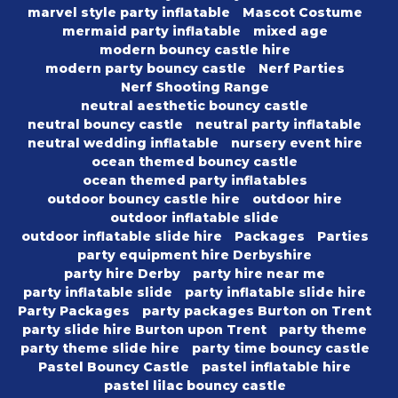
marvel style party inflatable
Mascot Costume
mermaid party inflatable
mixed age
modern bouncy castle hire
modern party bouncy castle
Nerf Parties
Nerf Shooting Range
neutral aesthetic bouncy castle
neutral bouncy castle
neutral party inflatable
neutral wedding inflatable
nursery event hire
ocean themed bouncy castle
ocean themed party inflatables
outdoor bouncy castle hire
outdoor hire
outdoor inflatable slide
outdoor inflatable slide hire
Packages
Parties
party equipment hire Derbyshire
party hire Derby
party hire near me
party inflatable slide
party inflatable slide hire
Party Packages
party packages Burton on Trent
party slide hire Burton upon Trent
party theme
party theme slide hire
party time bouncy castle
Pastel Bouncy Castle
pastel inflatable hire
pastel lilac bouncy castle