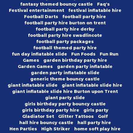
fantasy themed bouncy castle
Faq's
Festival entertainment
festival inflatable hire
Football Darts
football party hire
football party hire burton on trent
football party hire derby
football party hire swadlincote
football party packages
football themed party hire
fun day inflatable slide
Fun Foods
Fun Run
Games
garden birthday party hire
Garden Games
garden party inflatable
garden party inflatable slide
generic theme bouncy castle
giant inflatable slide
giant inflatable slide hire
giant inflatable slide hire Burton upon Trent
giant party slide
girls birthday party bouncy castle
girls birthday party hire
girls party
Gladiator Set
Glitter Tattoos
Golf
hall hire bouncy castle
hall party hire
Hen Parties
High Striker
home soft play hire