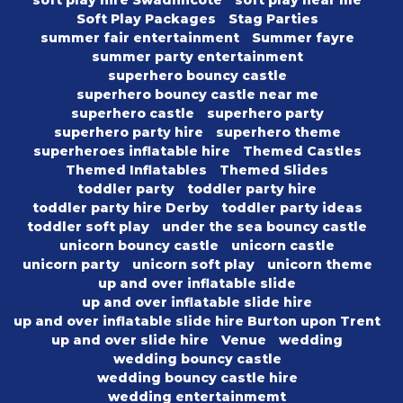
soft play hire Swadlincote
soft play near me
Soft Play Packages
Stag Parties
summer fair entertainment
Summer fayre
summer party entertainment
superhero bouncy castle
superhero bouncy castle near me
superhero castle
superhero party
superhero party hire
superhero theme
superheroes inflatable hire
Themed Castles
Themed Inflatables
Themed Slides
toddler party
toddler party hire
toddler party hire Derby
toddler party ideas
toddler soft play
under the sea bouncy castle
unicorn bouncy castle
unicorn castle
unicorn party
unicorn soft play
unicorn theme
up and over inflatable slide
up and over inflatable slide hire
up and over inflatable slide hire Burton upon Trent
up and over slide hire
Venue
wedding
wedding bouncy castle
wedding bouncy castle hire
wedding entertainmemt