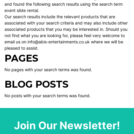
and found the following search results using the search term
event slide rental.
Our search results include the relevant products that are
associated with your search criteria and may also include other
associated products that you may be interested in. Should you
not find what you are looking for, please feel very welcome to
email us on info@abis-entertainments.co.uk where we will be
pleased to assist.
PAGES
No pages with your search terms was found.
BLOG POSTS
No posts with your search terms was found.
Join Our Newsletter!