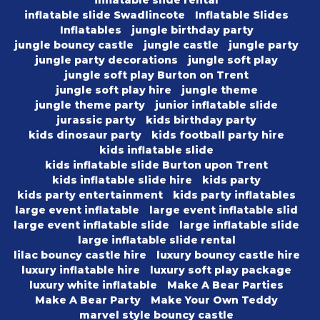
inflatable slide rental
inflatable slide Swadlincote
Inflatable Slides
Inflatables
jungle birthday party
jungle bouncy castle
jungle castle
jungle party
jungle party decorations
jungle soft play
jungle soft play Burton on Trent
jungle soft play hire
jungle theme
jungle theme party
junior inflatable slide
jurassic party
kids birthday party
kids dinosaur party
kids football party hire
kids inflatable slide
kids inflatable slide Burton upon Trent
kids inflatable slide hire
kids party
kids party entertainment
kids party inflatables
large event inflatable
large event inflatable slid
large event inflatable slide
large inflatable slide
large inflatable slide rental
lilac bouncy castle hire
luxury bouncy castle hire
luxury inflatable hire
luxury soft play package
luxury white inflatable
Make A Bear Parties
Make A Bear Party
Make Your Own Teddy
marvel style bouncy castle