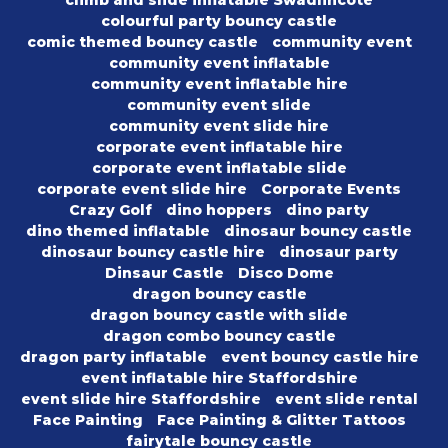
climb and slide inflatable Swadlincote
colourful party bouncy castle
comic themed bouncy castle
community event
community event inflatable
community event inflatable hire
community event slide
community event slide hire
corporate event inflatable hire
corporate event inflatable slide
corporate event slide hire
Corporate Events
Crazy Golf
dino hoppers
dino party
dino themed inflatable
dinosaur bouncy castle
dinosaur bouncy castle hire
dinosaur party
Dinsaur Castle
Disco Dome
dragon bouncy castle
dragon bouncy castle with slide
dragon combo bouncy castle
dragon party inflatable
event bouncy castle hire
event inflatable hire Staffordshire
event slide hire Staffordshire
event slide rental
Face Painting
Face Painting & Glitter Tattoos
fairytale bouncy castle