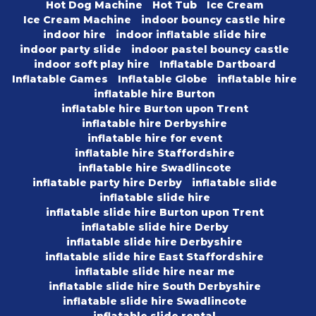
Hot Dog Machine
Hot Tub
Ice Cream
Ice Cream Machine
indoor bouncy castle hire
indoor hire
indoor inflatable slide hire
indoor party slide
indoor pastel bouncy castle
indoor soft play hire
Inflatable Dartboard
Inflatable Games
Inflatable Globe
inflatable hire
inflatable hire Burton
inflatable hire Burton upon Trent
inflatable hire Derbyshire
inflatable hire for event
inflatable hire Staffordshire
inflatable hire Swadlincote
inflatable party hire Derby
inflatable slide
inflatable slide hire
inflatable slide hire Burton upon Trent
inflatable slide hire Derby
inflatable slide hire Derbyshire
inflatable slide hire East Staffordshire
inflatable slide hire near me
inflatable slide hire South Derbyshire
inflatable slide hire Swadlincote