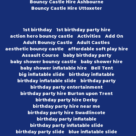
Bouncy Castle Hire Ashbourne
Bouncy Castle Hire Uttoxeter
1st birthday
1st birthday party hire
action hero bouncy castle
Activities
Add On
Adult Bouncy Castle
Adult Castles
aesthetic bouncy castle
affordable soft play hire
Assault Course
baby birthday party
baby shower bouncy castle
baby shower hire
baby shower inflatable hire
Bell Tent
big inflatable slide
birthday inflatable
birthday inflatable slide
birthday party
birthday party entertainment
birthday party hire Burton upon Trent
birthday party hire Derby
birthday party hire near me
birthday party hire Swadlincote
birthday party inflatable
birthday party inflatable slide
birthday party slide
blue inflatable slide