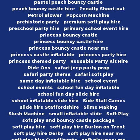
pastel peach bouncy castle
peach bouncy castle hire
Penalty Shoot-out
Petrol Blower
Popcorn Machine
prehistoric party
premium soft play hire
preschool party hire
primary school event hire
princess bouncy castle
princess bouncy castle hire
princess bouncy castle near me
princess castle inflatable
princess party hire
princess themed party
Reusable Party Kit Hire
Ride Ons
safari jeep party prop
safari party theme
safari soft play
same day inflatable hire
school event
school events
school fun day inflatable
school fun day slide hire
school inflatable slide hire
Side Stall Games
slide hire Staffordshire
Slime Making
Slush Machine
small inflatable slide
Soft Play
soft play and bouncy castle package
soft play hire
soft play hire Burton on Trent
soft play hire Derby
soft play hire near me