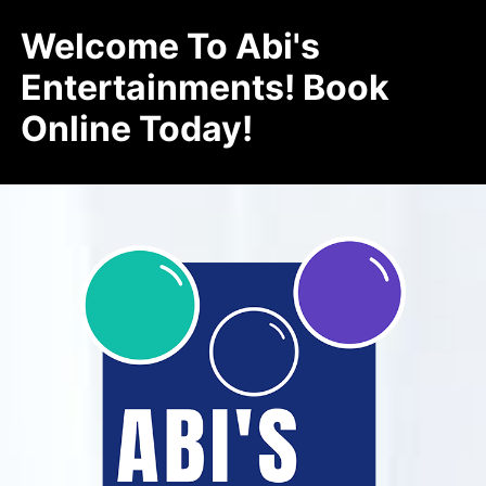
Welcome To Abi's
Entertainments! Book
Online Today!