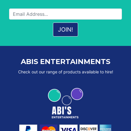
ABIS ENTERTAINMENTS
Check out our range of products available to hire!