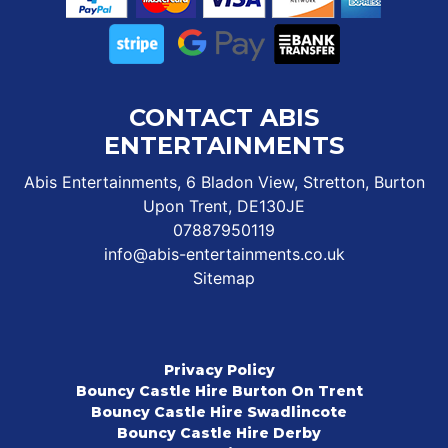
CONTACT ABIS
ENTERTAINMENTS
Abis Entertainments, 6 Bladon View, Stretton, Burton
Upon Trent, DE130JE
07887950119
info@abis-entertainments.co.uk
Sitemap
Privacy Policy
Bouncy Castle Hire Burton On Trent
Bouncy Castle Hire Swadlincote
Bouncy Castle Hire Derby