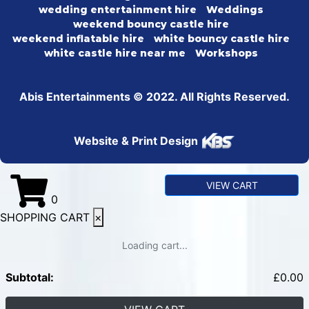
wedding entertainment hire
Weddings
weekend bouncy castle hire
weekend inflatable hire
white bouncy castle hire
white castle hire near me
Workshops
Abis Entertainments © 2022. All Rights Reserved.
Website & Print Design
VIEW CART
0
SHOPPING CART
×
Loading cart...
Subtotal:
£
0.00