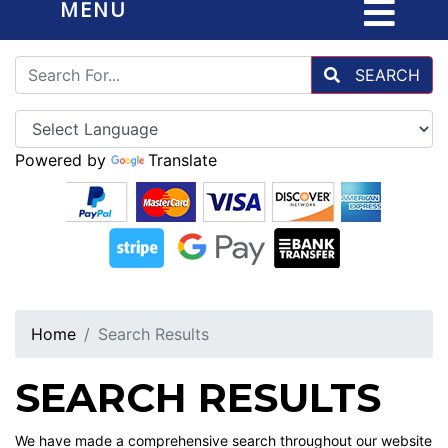
MENU
SEARCH
Powered by
Translate
Home
Search Results
SEARCH RESULTS
We have made a comprehensive search throughout our website