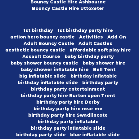
Bouncy Castle Hire Ashbourne
Bouncy Castle Hire Uttoxeter
1st birthday
1st birthday party hire
action hero bouncy castle
Activities
Add On
Adult Bouncy Castle
Adult Castles
aesthetic bouncy castle
affordable soft play hire
Assault Course
baby birthday party
baby shower bouncy castle
baby shower hire
baby shower inflatable hire
Bell Tent
big inflatable slide
birthday inflatable
birthday inflatable slide
birthday party
birthday party entertainment
birthday party hire Burton upon Trent
birthday party hire Derby
birthday party hire near me
birthday party hire Swadlincote
birthday party inflatable
birthday party inflatable slide
birthday party slide
blue inflatable slide