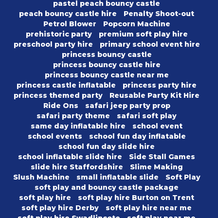
pastel peach bouncy castle
peach bouncy castle hire
Penalty Shoot-out
Petrol Blower
Popcorn Machine
prehistoric party
premium soft play hire
preschool party hire
primary school event hire
princess bouncy castle
princess bouncy castle hire
princess bouncy castle near me
princess castle inflatable
princess party hire
princess themed party
Reusable Party Kit Hire
Ride Ons
safari jeep party prop
safari party theme
safari soft play
same day inflatable hire
school event
school events
school fun day inflatable
school fun day slide hire
school inflatable slide hire
Side Stall Games
slide hire Staffordshire
Slime Making
Slush Machine
small inflatable slide
Soft Play
soft play and bouncy castle package
soft play hire
soft play hire Burton on Trent
soft play hire Derby
soft play hire near me