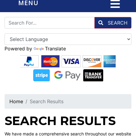
MENU
SEARCH
Powered by
Translate
Home
Search Results
SEARCH RESULTS
We have made a comprehensive search throughout our website