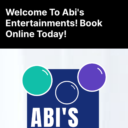
Welcome To Abi's
Entertainments! Book
Online Today!