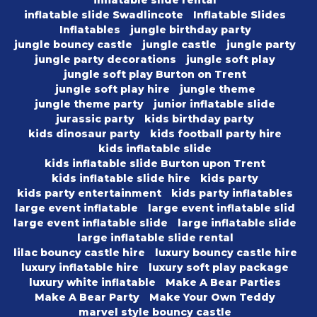
inflatable slide rental
inflatable slide Swadlincote
Inflatable Slides
Inflatables
jungle birthday party
jungle bouncy castle
jungle castle
jungle party
jungle party decorations
jungle soft play
jungle soft play Burton on Trent
jungle soft play hire
jungle theme
jungle theme party
junior inflatable slide
jurassic party
kids birthday party
kids dinosaur party
kids football party hire
kids inflatable slide
kids inflatable slide Burton upon Trent
kids inflatable slide hire
kids party
kids party entertainment
kids party inflatables
large event inflatable
large event inflatable slid
large event inflatable slide
large inflatable slide
large inflatable slide rental
lilac bouncy castle hire
luxury bouncy castle hire
luxury inflatable hire
luxury soft play package
luxury white inflatable
Make A Bear Parties
Make A Bear Party
Make Your Own Teddy
marvel style bouncy castle