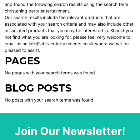
and found the following search results using the search term
christening party entertainment.
Our search results include the relevant products that are
associated with your search criteria and may also include other
associated products that you may be interested in. Should you
not find what you are looking for, please feel very welcome to
email us on info@abis-entertainments.co.uk where we will be
pleased to assist.
PAGES
No pages with your search terms was found.
BLOG POSTS
No posts with your search terms was found.
Join Our Newsletter!