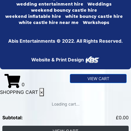
wedding entertainment hire
Weddings
weekend bouncy castle hire
weekend inflatable hire
white bouncy castle hire
white castle hire near me
Workshops
Abis Entertainments © 2022. All Rights Reserved.
Website & Print Design
VIEW CART
0
SHOPPING CART
×
Loading cart...
Subtotal:
£
0.00