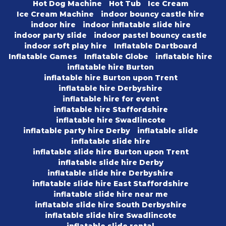
Hot Dog Machine
Hot Tub
Ice Cream
Ice Cream Machine
indoor bouncy castle hire
indoor hire
indoor inflatable slide hire
indoor party slide
indoor pastel bouncy castle
indoor soft play hire
Inflatable Dartboard
Inflatable Games
Inflatable Globe
inflatable hire
inflatable hire Burton
inflatable hire Burton upon Trent
inflatable hire Derbyshire
inflatable hire for event
inflatable hire Staffordshire
inflatable hire Swadlincote
inflatable party hire Derby
inflatable slide
inflatable slide hire
inflatable slide hire Burton upon Trent
inflatable slide hire Derby
inflatable slide hire Derbyshire
inflatable slide hire East Staffordshire
inflatable slide hire near me
inflatable slide hire South Derbyshire
inflatable slide hire Swadlincote