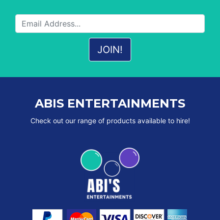
ABIS ENTERTAINMENTS
Check out our range of products available to hire!