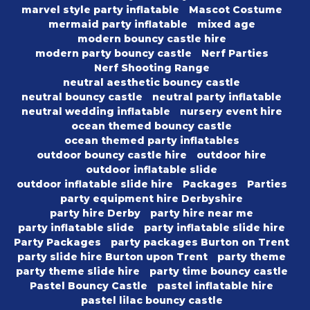
marvel style party inflatable
Mascot Costume
mermaid party inflatable
mixed age
modern bouncy castle hire
modern party bouncy castle
Nerf Parties
Nerf Shooting Range
neutral aesthetic bouncy castle
neutral bouncy castle
neutral party inflatable
neutral wedding inflatable
nursery event hire
ocean themed bouncy castle
ocean themed party inflatables
outdoor bouncy castle hire
outdoor hire
outdoor inflatable slide
outdoor inflatable slide hire
Packages
Parties
party equipment hire Derbyshire
party hire Derby
party hire near me
party inflatable slide
party inflatable slide hire
Party Packages
party packages Burton on Trent
party slide hire Burton upon Trent
party theme
party theme slide hire
party time bouncy castle
Pastel Bouncy Castle
pastel inflatable hire
pastel lilac bouncy castle