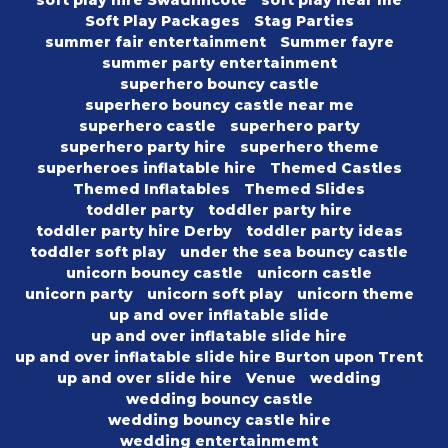
soft play hire Swadlincote
soft play near me
Soft Play Packages
Stag Parties
summer fair entertainment
Summer fayre
summer party entertainment
superhero bouncy castle
superhero bouncy castle near me
superhero castle
superhero party
superhero party hire
superhero theme
superheroes inflatable hire
Themed Castles
Themed Inflatables
Themed Slides
toddler party
toddler party hire
toddler party hire Derby
toddler party ideas
toddler soft play
under the sea bouncy castle
unicorn bouncy castle
unicorn castle
unicorn party
unicorn soft play
unicorn theme
up and over inflatable slide
up and over inflatable slide hire
up and over inflatable slide hire Burton upon Trent
up and over slide hire
Venue
wedding
wedding bouncy castle
wedding bouncy castle hire
wedding entertainmemt