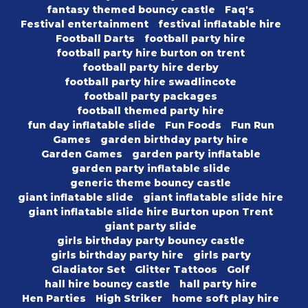
fantasy themed bouncy castle
Faq's
Festival entertainment
festival inflatable hire
Football Darts
football party hire
football party hire burton on trent
football party hire derby
football party hire swadlincote
football party packages
football themed party hire
fun day inflatable slide
Fun Foods
Fun Run
Games
garden birthday party hire
Garden Games
garden party inflatable
garden party inflatable slide
generic theme bouncy castle
giant inflatable slide
giant inflatable slide hire
giant inflatable slide hire Burton upon Trent
giant party slide
girls birthday party bouncy castle
girls birthday party hire
girls party
Gladiator Set
Glitter Tattoos
Golf
hall hire bouncy castle
hall party hire
Hen Parties
High Striker
home soft play hire