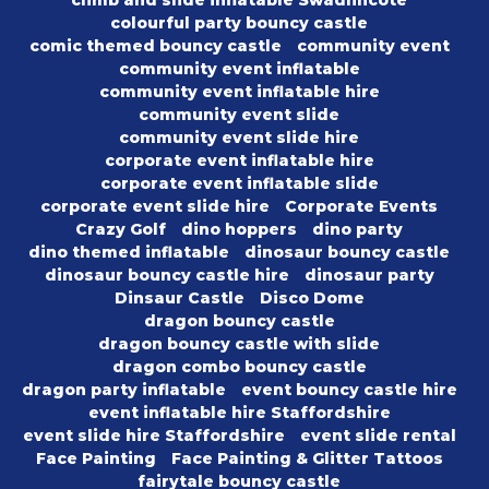
climb and slide inflatable Swadlincote
colourful party bouncy castle
comic themed bouncy castle
community event
community event inflatable
community event inflatable hire
community event slide
community event slide hire
corporate event inflatable hire
corporate event inflatable slide
corporate event slide hire
Corporate Events
Crazy Golf
dino hoppers
dino party
dino themed inflatable
dinosaur bouncy castle
dinosaur bouncy castle hire
dinosaur party
Dinsaur Castle
Disco Dome
dragon bouncy castle
dragon bouncy castle with slide
dragon combo bouncy castle
dragon party inflatable
event bouncy castle hire
event inflatable hire Staffordshire
event slide hire Staffordshire
event slide rental
Face Painting
Face Painting & Glitter Tattoos
fairytale bouncy castle