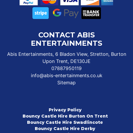
CONTACT ABIS
ENTERTAINMENTS
Abis Entertainments, 6 Bladon View, Stretton, Burton
Upon Trent, DE130JE
07887950119
info@abis-entertainments.co.uk
Sitemap
Privacy Policy
Bouncy Castle Hire Burton On Trent
Bouncy Castle Hire Swadlincote
Bouncy Castle Hire Derby