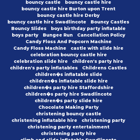
bouncy castle
bouncy castle hire
bouncy castle hire Burton upon Trent
bouncy castle hire Derby
bouncy castle hire Swadlincote
Bouncy Castles
Bouncy Slides
boys birthday party inflatable
boys party
Bungee Run
Cancellation Policy
Candy Floss And Popcorn Machine
Candy Floss Machine
castle with slide hire
celebration bouncy castle hire
celebration slide hire
children's party hire
children's party inflatables
Childrens Castles
children�s inflatable slide
children�s inflatable slide hire
children�s party hire Staffordshire
children�s party hire Swadlincote
children�s party slide hire
Chocolate Making Party
christening bouncy castle
christening inflatable hire
christening party
christening party entertainment
christening party hire