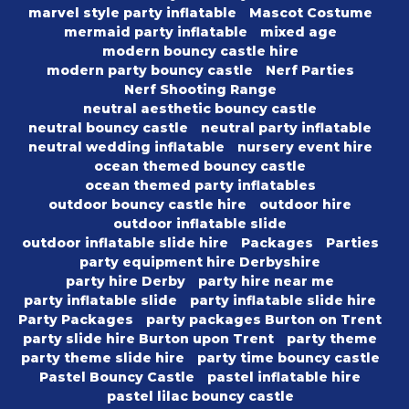
marvel style party inflatable
Mascot Costume
mermaid party inflatable
mixed age
modern bouncy castle hire
modern party bouncy castle
Nerf Parties
Nerf Shooting Range
neutral aesthetic bouncy castle
neutral bouncy castle
neutral party inflatable
neutral wedding inflatable
nursery event hire
ocean themed bouncy castle
ocean themed party inflatables
outdoor bouncy castle hire
outdoor hire
outdoor inflatable slide
outdoor inflatable slide hire
Packages
Parties
party equipment hire Derbyshire
party hire Derby
party hire near me
party inflatable slide
party inflatable slide hire
Party Packages
party packages Burton on Trent
party slide hire Burton upon Trent
party theme
party theme slide hire
party time bouncy castle
Pastel Bouncy Castle
pastel inflatable hire
pastel lilac bouncy castle