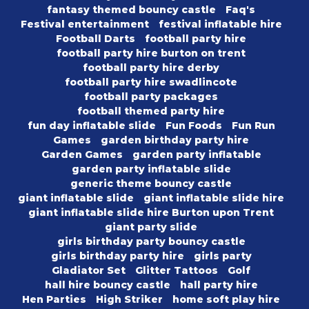
fantasy themed bouncy castle
Faq's
Festival entertainment
festival inflatable hire
Football Darts
football party hire
football party hire burton on trent
football party hire derby
football party hire swadlincote
football party packages
football themed party hire
fun day inflatable slide
Fun Foods
Fun Run
Games
garden birthday party hire
Garden Games
garden party inflatable
garden party inflatable slide
generic theme bouncy castle
giant inflatable slide
giant inflatable slide hire
giant inflatable slide hire Burton upon Trent
giant party slide
girls birthday party bouncy castle
girls birthday party hire
girls party
Gladiator Set
Glitter Tattoos
Golf
hall hire bouncy castle
hall party hire
Hen Parties
High Striker
home soft play hire