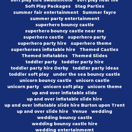
soft play hire Swadlincote
soft play near me
Soft Play Packages
Stag Parties
summer fair entertainment
Summer fayre
summer party entertainment
superhero bouncy castle
superhero bouncy castle near me
superhero castle
superhero party
superhero party hire
superhero theme
superheroes inflatable hire
Themed Castles
Themed Inflatables
Themed Slides
toddler party
toddler party hire
toddler party hire Derby
toddler party ideas
toddler soft play
under the sea bouncy castle
unicorn bouncy castle
unicorn castle
unicorn party
unicorn soft play
unicorn theme
up and over inflatable slide
up and over inflatable slide hire
up and over inflatable slide hire Burton upon Trent
up and over slide hire
Venue
wedding
wedding bouncy castle
wedding bouncy castle hire
wedding entertainmemt