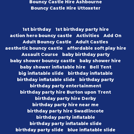
Bouncy Castle Hire Ashbourne
Bouncy Castle Hire Uttoxeter
1st birthday
1st birthday party hire
action hero bouncy castle
Activities
Add On
Adult Bouncy Castle
Adult Castles
aesthetic bouncy castle
affordable soft play hire
Assault Course
baby birthday party
baby shower bouncy castle
baby shower hire
baby shower inflatable hire
Bell Tent
big inflatable slide
birthday inflatable
birthday inflatable slide
birthday party
birthday party entertainment
birthday party hire Burton upon Trent
birthday party hire Derby
birthday party hire near me
birthday party hire Swadlincote
birthday party inflatable
birthday party inflatable slide
birthday party slide
blue inflatable slide