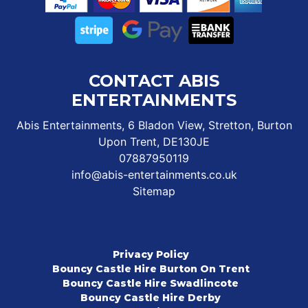
CONTACT ABIS
ENTERTAINMENTS
Abis Entertainments, 6 Bladon View, Stretton, Burton
Upon Trent, DE130JE
07887950119
info@abis-entertainments.co.uk
Sitemap
Privacy Policy
Bouncy Castle Hire Burton On Trent
Bouncy Castle Hire Swadlincote
Bouncy Castle Hire Derby