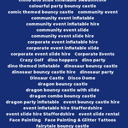
climb and slide inflatable Swadlincote
colourful party bouncy castle
comic themed bouncy castle
community event
community event inflatable
community event inflatable hire
community event slide
community event slide hire
corporate event inflatable hire
corporate event inflatable slide
corporate event slide hire
Corporate Events
Crazy Golf
dino hoppers
dino party
dino themed inflatable
dinosaur bouncy castle
dinosaur bouncy castle hire
dinosaur party
Dinsaur Castle
Disco Dome
dragon bouncy castle
dragon bouncy castle with slide
dragon combo bouncy castle
dragon party inflatable
event bouncy castle hire
event inflatable hire Staffordshire
event slide hire Staffordshire
event slide rental
Face Painting
Face Painting & Glitter Tattoos
fairytale bouncy castle