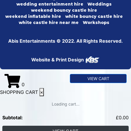
wedding entertainment hire
Weddings
weekend bouncy castle hire
weekend inflatable hire
white bouncy castle hire
white castle hire near me
Workshops
Abis Entertainments © 2022. All Rights Reserved.
Website & Print Design
VIEW CART
0
SHOPPING CART
×
Loading cart...
Subtotal:
£
0.00