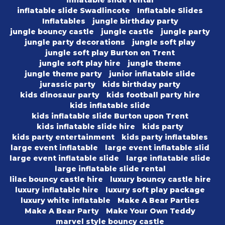
inflatable slide rental
inflatable slide Swadlincote
Inflatable Slides
Inflatables
jungle birthday party
jungle bouncy castle
jungle castle
jungle party
jungle party decorations
jungle soft play
jungle soft play Burton on Trent
jungle soft play hire
jungle theme
jungle theme party
junior inflatable slide
jurassic party
kids birthday party
kids dinosaur party
kids football party hire
kids inflatable slide
kids inflatable slide Burton upon Trent
kids inflatable slide hire
kids party
kids party entertainment
kids party inflatables
large event inflatable
large event inflatable slid
large event inflatable slide
large inflatable slide
large inflatable slide rental
lilac bouncy castle hire
luxury bouncy castle hire
luxury inflatable hire
luxury soft play package
luxury white inflatable
Make A Bear Parties
Make A Bear Party
Make Your Own Teddy
marvel style bouncy castle