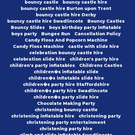
bouncy castle
bouncy castle hire
bouncy castle hire Burton upon Trent
bouncy castle hire Derby
bouncy castle hire Swadlincote
Bouncy Castles
Bouncy Slides
boys birthday party inflatable
boys party
Bungee Run
Cancellation Policy
Candy Floss And Popcorn Machine
Candy Floss Machine
castle with slide hire
celebration bouncy castle hire
celebration slide hire
children's party hire
children's party inflatables
Childrens Castles
children�s inflatable slide
children�s inflatable slide hire
children�s party hire Staffordshire
children�s party hire Swadlincote
children�s party slide hire
Chocolate Making Party
christening bouncy castle
christening inflatable hire
christening party
christening party entertainment
christening party hire