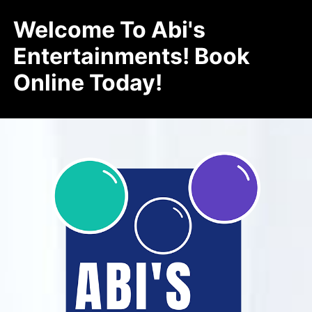
Welcome To Abi's
Entertainments! Book
Online Today!