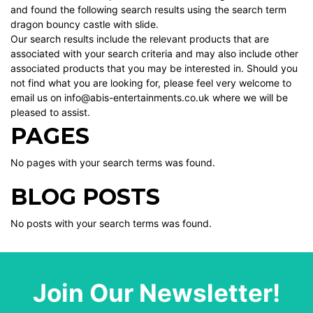
and found the following search results using the search term
dragon bouncy castle with slide.
Our search results include the relevant products that are
associated with your search criteria and may also include other
associated products that you may be interested in. Should you
not find what you are looking for, please feel very welcome to
email us on info@abis-entertainments.co.uk where we will be
pleased to assist.
PAGES
No pages with your search terms was found.
BLOG POSTS
No posts with your search terms was found.
Join Our Newsletter!