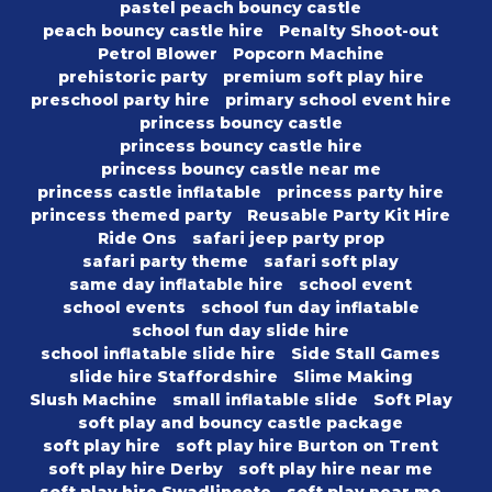
pastel peach bouncy castle
peach bouncy castle hire
Penalty Shoot-out
Petrol Blower
Popcorn Machine
prehistoric party
premium soft play hire
preschool party hire
primary school event hire
princess bouncy castle
princess bouncy castle hire
princess bouncy castle near me
princess castle inflatable
princess party hire
princess themed party
Reusable Party Kit Hire
Ride Ons
safari jeep party prop
safari party theme
safari soft play
same day inflatable hire
school event
school events
school fun day inflatable
school fun day slide hire
school inflatable slide hire
Side Stall Games
slide hire Staffordshire
Slime Making
Slush Machine
small inflatable slide
Soft Play
soft play and bouncy castle package
soft play hire
soft play hire Burton on Trent
soft play hire Derby
soft play hire near me