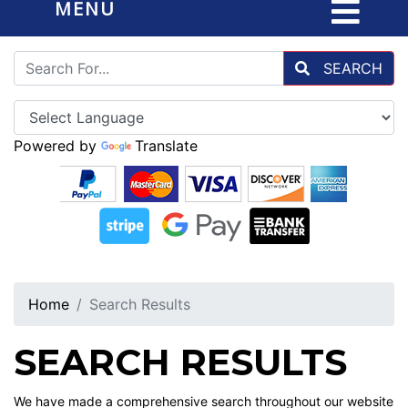
MENU
SEARCH
Powered by
Translate
Home
Search Results
SEARCH RESULTS
We have made a comprehensive search throughout our website