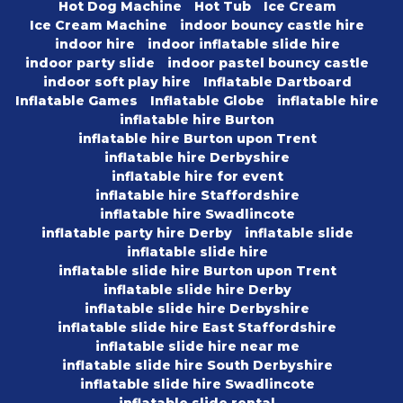
Hot Dog Machine
Hot Tub
Ice Cream
Ice Cream Machine
indoor bouncy castle hire
indoor hire
indoor inflatable slide hire
indoor party slide
indoor pastel bouncy castle
indoor soft play hire
Inflatable Dartboard
Inflatable Games
Inflatable Globe
inflatable hire
inflatable hire Burton
inflatable hire Burton upon Trent
inflatable hire Derbyshire
inflatable hire for event
inflatable hire Staffordshire
inflatable hire Swadlincote
inflatable party hire Derby
inflatable slide
inflatable slide hire
inflatable slide hire Burton upon Trent
inflatable slide hire Derby
inflatable slide hire Derbyshire
inflatable slide hire East Staffordshire
inflatable slide hire near me
inflatable slide hire South Derbyshire
inflatable slide hire Swadlincote