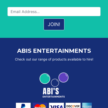
ABIS ENTERTAINMENTS
Check out our range of products available to hire!