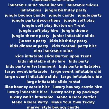
inflatable slide rental
inflatable slide Swadlincote
Inflatable Slides
Inflatables
jungle birthday party
jungle bouncy castle
jungle castle
jungle party
jungle party decorations
jungle soft play
jungle soft play Burton on Trent
jungle soft play hire
jungle theme
jungle theme party
junior inflatable slide
jurassic party
kids birthday party
kids dinosaur party
kids football party hire
kids inflatable slide
kids inflatable slide Burton upon Trent
kids inflatable slide hire
kids party
kids party entertainment
kids party inflatables
large event inflatable
large event inflatable slid
large event inflatable slide
large inflatable slide
large inflatable slide rental
lilac bouncy castle hire
luxury bouncy castle hire
luxury inflatable hire
luxury soft play package
luxury white inflatable
Make A Bear Parties
Make A Bear Party
Make Your Own Teddy
marvel style bouncy castle