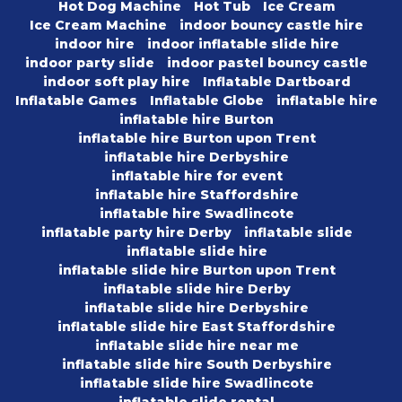
Hot Dog Machine
Hot Tub
Ice Cream
Ice Cream Machine
indoor bouncy castle hire
indoor hire
indoor inflatable slide hire
indoor party slide
indoor pastel bouncy castle
indoor soft play hire
Inflatable Dartboard
Inflatable Games
Inflatable Globe
inflatable hire
inflatable hire Burton
inflatable hire Burton upon Trent
inflatable hire Derbyshire
inflatable hire for event
inflatable hire Staffordshire
inflatable hire Swadlincote
inflatable party hire Derby
inflatable slide
inflatable slide hire
inflatable slide hire Burton upon Trent
inflatable slide hire Derby
inflatable slide hire Derbyshire
inflatable slide hire East Staffordshire
inflatable slide hire near me
inflatable slide hire South Derbyshire
inflatable slide hire Swadlincote