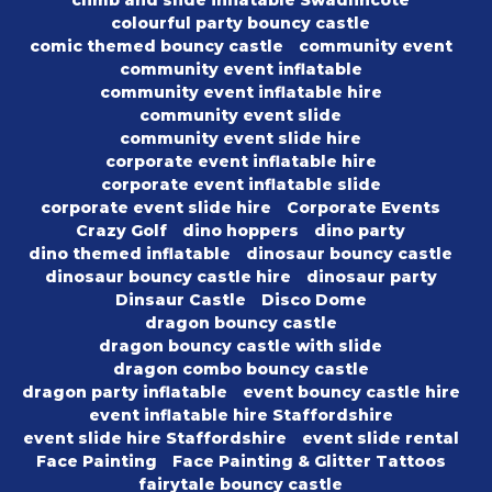
climb and slide inflatable Swadlincote
colourful party bouncy castle
comic themed bouncy castle
community event
community event inflatable
community event inflatable hire
community event slide
community event slide hire
corporate event inflatable hire
corporate event inflatable slide
corporate event slide hire
Corporate Events
Crazy Golf
dino hoppers
dino party
dino themed inflatable
dinosaur bouncy castle
dinosaur bouncy castle hire
dinosaur party
Dinsaur Castle
Disco Dome
dragon bouncy castle
dragon bouncy castle with slide
dragon combo bouncy castle
dragon party inflatable
event bouncy castle hire
event inflatable hire Staffordshire
event slide hire Staffordshire
event slide rental
Face Painting
Face Painting & Glitter Tattoos
fairytale bouncy castle