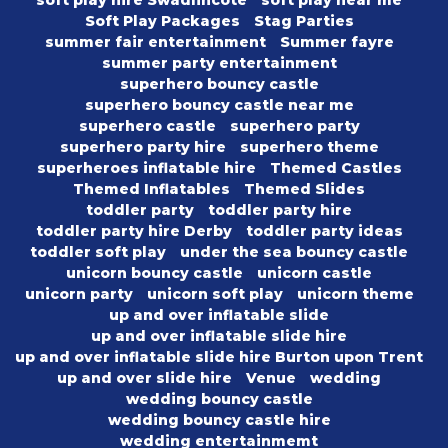
soft play hire Swadlincote
soft play near me
Soft Play Packages
Stag Parties
summer fair entertainment
Summer fayre
summer party entertainment
superhero bouncy castle
superhero bouncy castle near me
superhero castle
superhero party
superhero party hire
superhero theme
superheroes inflatable hire
Themed Castles
Themed Inflatables
Themed Slides
toddler party
toddler party hire
toddler party hire Derby
toddler party ideas
toddler soft play
under the sea bouncy castle
unicorn bouncy castle
unicorn castle
unicorn party
unicorn soft play
unicorn theme
up and over inflatable slide
up and over inflatable slide hire
up and over inflatable slide hire Burton upon Trent
up and over slide hire
Venue
wedding
wedding bouncy castle
wedding bouncy castle hire
wedding entertainmemt