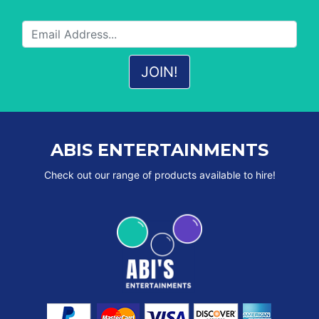
ABIS ENTERTAINMENTS
Check out our range of products available to hire!