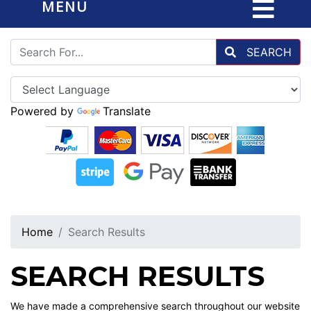
MENU
SEARCH
Powered by
Translate
Home
Search Results
SEARCH RESULTS
We have made a comprehensive search throughout our website