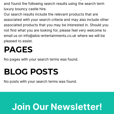
and found the following search results using the search term
luxury bouncy castle hire.
Our search results include the relevant products that are
associated with your search criteria and may also include other
associated products that you may be interested in. Should you
not find what you are looking for, please feel very welcome to
email us on info@abis-entertainments.co.uk where we will be
pleased to assist.
PAGES
No pages with your search terms was found.
BLOG POSTS
No posts with your search terms was found.
Join Our Newsletter!