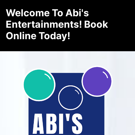
Welcome To Abi's
Entertainments! Book
Online Today!