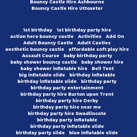
Bouncy Castle Hire Ashbourne
Bouncy Castle Hire Uttoxeter
1st birthday
1st birthday party hire
action hero bouncy castle
Activities
Add On
Adult Bouncy Castle
Adult Castles
aesthetic bouncy castle
affordable soft play hire
Assault Course
baby birthday party
baby shower bouncy castle
baby shower hire
baby shower inflatable hire
Bell Tent
big inflatable slide
birthday inflatable
birthday inflatable slide
birthday party
birthday party entertainment
birthday party hire Burton upon Trent
birthday party hire Derby
birthday party hire near me
birthday party hire Swadlincote
birthday party inflatable
birthday party inflatable slide
birthday party slide
blue inflatable slide