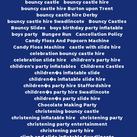
bouncy castle
bouncy castle hire
bouncy castle hire Burton upon Trent
bouncy castle hire Derby
bouncy castle hire Swadlincote
Bouncy Castles
Bouncy Slides
boys birthday party inflatable
boys party
Bungee Run
Cancellation Policy
Candy Floss And Popcorn Machine
Candy Floss Machine
castle with slide hire
celebration bouncy castle hire
celebration slide hire
children's party hire
children's party inflatables
Childrens Castles
children�s inflatable slide
children�s inflatable slide hire
children�s party hire Staffordshire
children�s party hire Swadlincote
children�s party slide hire
Chocolate Making Party
christening bouncy castle
christening inflatable hire
christening party
christening party entertainment
christening party hire