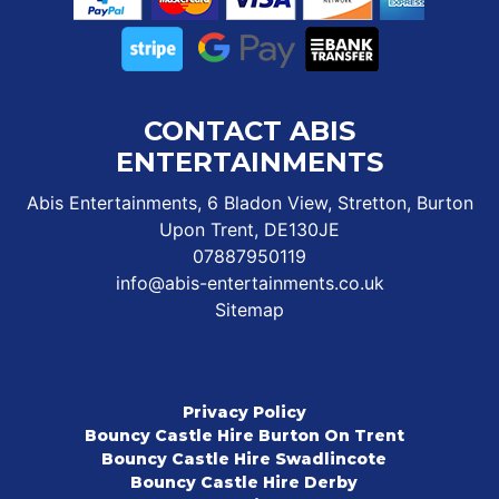
CONTACT ABIS
ENTERTAINMENTS
Abis Entertainments, 6 Bladon View, Stretton, Burton
Upon Trent, DE130JE
07887950119
info@abis-entertainments.co.uk
Sitemap
Privacy Policy
Bouncy Castle Hire Burton On Trent
Bouncy Castle Hire Swadlincote
Bouncy Castle Hire Derby