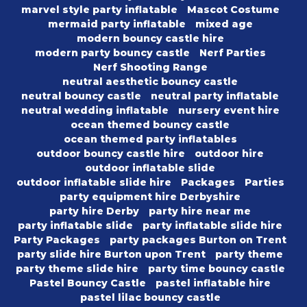
marvel style party inflatable
Mascot Costume
mermaid party inflatable
mixed age
modern bouncy castle hire
modern party bouncy castle
Nerf Parties
Nerf Shooting Range
neutral aesthetic bouncy castle
neutral bouncy castle
neutral party inflatable
neutral wedding inflatable
nursery event hire
ocean themed bouncy castle
ocean themed party inflatables
outdoor bouncy castle hire
outdoor hire
outdoor inflatable slide
outdoor inflatable slide hire
Packages
Parties
party equipment hire Derbyshire
party hire Derby
party hire near me
party inflatable slide
party inflatable slide hire
Party Packages
party packages Burton on Trent
party slide hire Burton upon Trent
party theme
party theme slide hire
party time bouncy castle
Pastel Bouncy Castle
pastel inflatable hire
pastel lilac bouncy castle