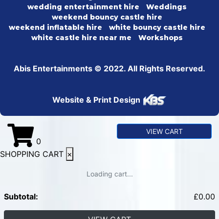
wedding entertainment hire
Weddings
weekend bouncy castle hire
weekend inflatable hire
white bouncy castle hire
white castle hire near me
Workshops
Abis Entertainments © 2022. All Rights Reserved.
Website & Print Design
VIEW CART
0
SHOPPING CART
×
Loading cart...
Subtotal:
£
0.00