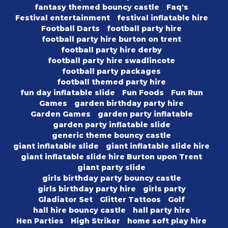
fantasy themed bouncy castle
Faq's
Festival entertainment
festival inflatable hire
Football Darts
football party hire
football party hire burton on trent
football party hire derby
football party hire swadlincote
football party packages
football themed party hire
fun day inflatable slide
Fun Foods
Fun Run
Games
garden birthday party hire
Garden Games
garden party inflatable
garden party inflatable slide
generic theme bouncy castle
giant inflatable slide
giant inflatable slide hire
giant inflatable slide hire Burton upon Trent
giant party slide
girls birthday party bouncy castle
girls birthday party hire
girls party
Gladiator Set
Glitter Tattoos
Golf
hall hire bouncy castle
hall party hire
Hen Parties
High Striker
home soft play hire