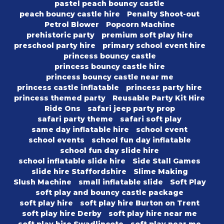
pastel peach bouncy castle
peach bouncy castle hire
Penalty Shoot-out
Petrol Blower
Popcorn Machine
prehistoric party
premium soft play hire
preschool party hire
primary school event hire
princess bouncy castle
princess bouncy castle hire
princess bouncy castle near me
princess castle inflatable
princess party hire
princess themed party
Reusable Party Kit Hire
Ride Ons
safari jeep party prop
safari party theme
safari soft play
same day inflatable hire
school event
school events
school fun day inflatable
school fun day slide hire
school inflatable slide hire
Side Stall Games
slide hire Staffordshire
Slime Making
Slush Machine
small inflatable slide
Soft Play
soft play and bouncy castle package
soft play hire
soft play hire Burton on Trent
soft play hire Derby
soft play hire near me