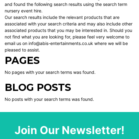
and found the following search results using the search term
nursery event hire.
Our search results include the relevant products that are
associated with your search criteria and may also include other
associated products that you may be interested in. Should you
not find what you are looking for, please feel very welcome to
email us on info@abis-entertainments.co.uk where we will be
pleased to assist.
PAGES
No pages with your search terms was found.
BLOG POSTS
No posts with your search terms was found.
Join Our Newsletter!