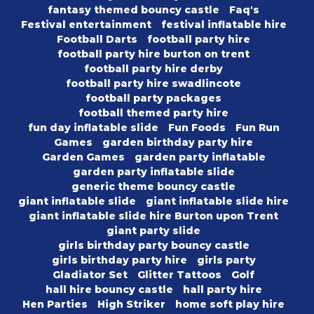
fantasy themed bouncy castle
Faq's
Festival entertainment
festival inflatable hire
Football Darts
football party hire
football party hire burton on trent
football party hire derby
football party hire swadlincote
football party packages
football themed party hire
fun day inflatable slide
Fun Foods
Fun Run
Games
garden birthday party hire
Garden Games
garden party inflatable
garden party inflatable slide
generic theme bouncy castle
giant inflatable slide
giant inflatable slide hire
giant inflatable slide hire Burton upon Trent
giant party slide
girls birthday party bouncy castle
girls birthday party hire
girls party
Gladiator Set
Glitter Tattoos
Golf
hall hire bouncy castle
hall party hire
Hen Parties
High Striker
home soft play hire