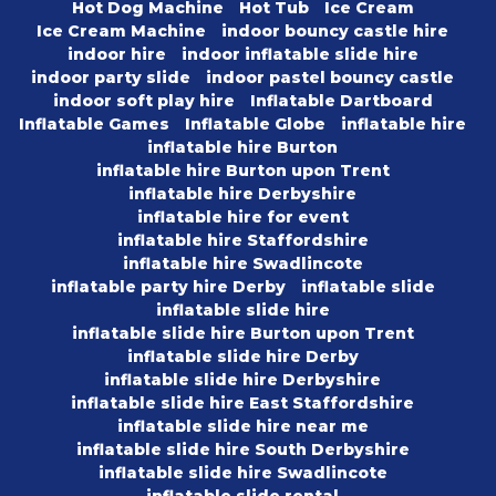
Hot Dog Machine
Hot Tub
Ice Cream
Ice Cream Machine
indoor bouncy castle hire
indoor hire
indoor inflatable slide hire
indoor party slide
indoor pastel bouncy castle
indoor soft play hire
Inflatable Dartboard
Inflatable Games
Inflatable Globe
inflatable hire
inflatable hire Burton
inflatable hire Burton upon Trent
inflatable hire Derbyshire
inflatable hire for event
inflatable hire Staffordshire
inflatable hire Swadlincote
inflatable party hire Derby
inflatable slide
inflatable slide hire
inflatable slide hire Burton upon Trent
inflatable slide hire Derby
inflatable slide hire Derbyshire
inflatable slide hire East Staffordshire
inflatable slide hire near me
inflatable slide hire South Derbyshire
inflatable slide hire Swadlincote