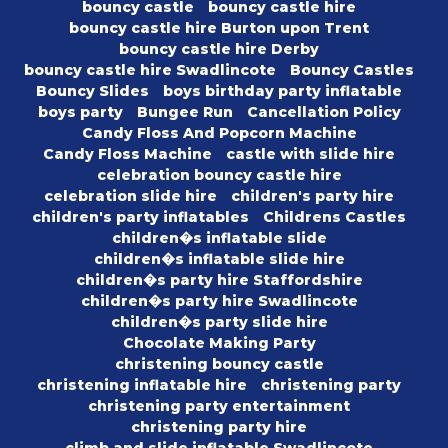
bouncy castle
bouncy castle hire
bouncy castle hire Burton upon Trent
bouncy castle hire Derby
bouncy castle hire Swadlincote
Bouncy Castles
Bouncy Slides
boys birthday party inflatable
boys party
Bungee Run
Cancellation Policy
Candy Floss And Popcorn Machine
Candy Floss Machine
castle with slide hire
celebration bouncy castle hire
celebration slide hire
children's party hire
children's party inflatables
Childrens Castles
children�s inflatable slide
children�s inflatable slide hire
children�s party hire Staffordshire
children�s party hire Swadlincote
children�s party slide hire
Chocolate Making Party
christening bouncy castle
christening inflatable hire
christening party
christening party entertainment
christening party hire