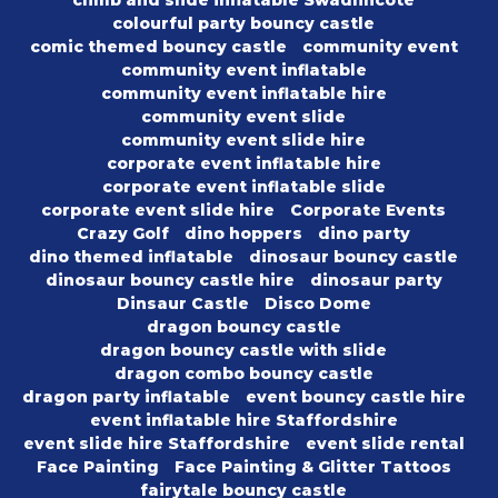
climb and slide inflatable Swadlincote
colourful party bouncy castle
comic themed bouncy castle
community event
community event inflatable
community event inflatable hire
community event slide
community event slide hire
corporate event inflatable hire
corporate event inflatable slide
corporate event slide hire
Corporate Events
Crazy Golf
dino hoppers
dino party
dino themed inflatable
dinosaur bouncy castle
dinosaur bouncy castle hire
dinosaur party
Dinsaur Castle
Disco Dome
dragon bouncy castle
dragon bouncy castle with slide
dragon combo bouncy castle
dragon party inflatable
event bouncy castle hire
event inflatable hire Staffordshire
event slide hire Staffordshire
event slide rental
Face Painting
Face Painting & Glitter Tattoos
fairytale bouncy castle