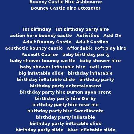
Bouncy Castle Hire Ashbourne
Bouncy Castle Hire Uttoxeter
1st birthday
1st birthday party hire
action hero bouncy castle
Activities
Add On
Adult Bouncy Castle
Adult Castles
aesthetic bouncy castle
affordable soft play hire
Assault Course
baby birthday party
baby shower bouncy castle
baby shower hire
baby shower inflatable hire
Bell Tent
big inflatable slide
birthday inflatable
birthday inflatable slide
birthday party
birthday party entertainment
birthday party hire Burton upon Trent
birthday party hire Derby
birthday party hire near me
birthday party hire Swadlincote
birthday party inflatable
birthday party inflatable slide
birthday party slide
blue inflatable slide