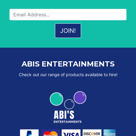
ABIS ENTERTAINMENTS
Check out our range of products available to hire!