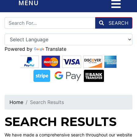
MENU
SEARCH
Powered by
Translate
Home
Search Results
SEARCH RESULTS
We have made a comprehensive search throughout our website