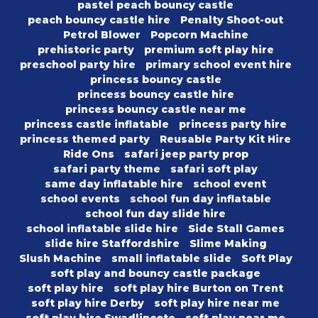
pastel peach bouncy castle
peach bouncy castle hire
Penalty Shoot-out
Petrol Blower
Popcorn Machine
prehistoric party
premium soft play hire
preschool party hire
primary school event hire
princess bouncy castle
princess bouncy castle hire
princess bouncy castle near me
princess castle inflatable
princess party hire
princess themed party
Reusable Party Kit Hire
Ride Ons
safari jeep party prop
safari party theme
safari soft play
same day inflatable hire
school event
school events
school fun day inflatable
school fun day slide hire
school inflatable slide hire
Side Stall Games
slide hire Staffordshire
Slime Making
Slush Machine
small inflatable slide
Soft Play
soft play and bouncy castle package
soft play hire
soft play hire Burton on Trent
soft play hire Derby
soft play hire near me