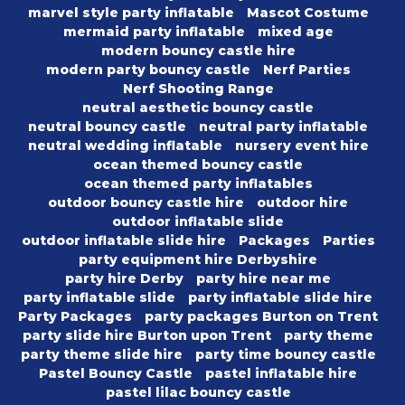
marvel style party inflatable
Mascot Costume
mermaid party inflatable
mixed age
modern bouncy castle hire
modern party bouncy castle
Nerf Parties
Nerf Shooting Range
neutral aesthetic bouncy castle
neutral bouncy castle
neutral party inflatable
neutral wedding inflatable
nursery event hire
ocean themed bouncy castle
ocean themed party inflatables
outdoor bouncy castle hire
outdoor hire
outdoor inflatable slide
outdoor inflatable slide hire
Packages
Parties
party equipment hire Derbyshire
party hire Derby
party hire near me
party inflatable slide
party inflatable slide hire
Party Packages
party packages Burton on Trent
party slide hire Burton upon Trent
party theme
party theme slide hire
party time bouncy castle
Pastel Bouncy Castle
pastel inflatable hire
pastel lilac bouncy castle