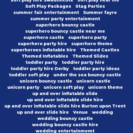
soft play hire Swadlincote
soft play near me
Soft Play Packages
Stag Parties
summer fair entertainment
Summer fayre
summer party entertainment
superhero bouncy castle
superhero bouncy castle near me
superhero castle
superhero party
superhero party hire
superhero theme
superheroes inflatable hire
Themed Castles
Themed Inflatables
Themed Slides
toddler party
toddler party hire
toddler party hire Derby
toddler party ideas
toddler soft play
under the sea bouncy castle
unicorn bouncy castle
unicorn castle
unicorn party
unicorn soft play
unicorn theme
up and over inflatable slide
up and over inflatable slide hire
up and over inflatable slide hire Burton upon Trent
up and over slide hire
Venue
wedding
wedding bouncy castle
wedding bouncy castle hire
wedding entertainmemt