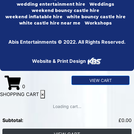
wedding entertainment hire
Weddings
weekend bouncy castle hire
weekend inflatable hire
white bouncy castle hire
white castle hire near me
Workshops
Abis Entertainments © 2022. All Rights Reserved.
Website & Print Design
VIEW CART
0
SHOPPING CART
×
Loading cart...
Subtotal:
£
0.00