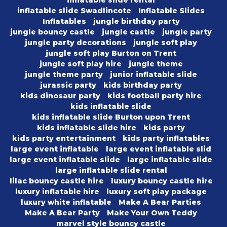
inflatable slide rental
inflatable slide Swadlincote
Inflatable Slides
Inflatables
jungle birthday party
jungle bouncy castle
jungle castle
jungle party
jungle party decorations
jungle soft play
jungle soft play Burton on Trent
jungle soft play hire
jungle theme
jungle theme party
junior inflatable slide
jurassic party
kids birthday party
kids dinosaur party
kids football party hire
kids inflatable slide
kids inflatable slide Burton upon Trent
kids inflatable slide hire
kids party
kids party entertainment
kids party inflatables
large event inflatable
large event inflatable slid
large event inflatable slide
large inflatable slide
large inflatable slide rental
lilac bouncy castle hire
luxury bouncy castle hire
luxury inflatable hire
luxury soft play package
luxury white inflatable
Make A Bear Parties
Make A Bear Party
Make Your Own Teddy
marvel style bouncy castle