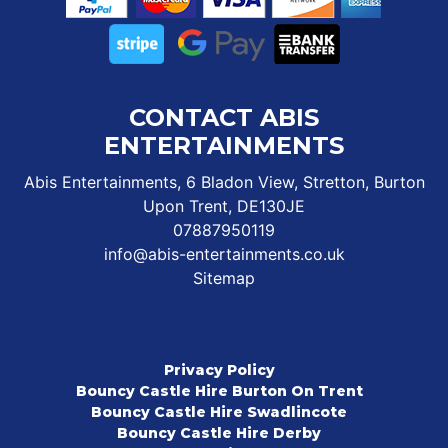
CONTACT ABIS
ENTERTAINMENTS
Abis Entertainments, 6 Bladon View, Stretton, Burton
Upon Trent, DE130JE
07887950119
info@abis-entertainments.co.uk
Sitemap
Privacy Policy
Bouncy Castle Hire Burton On Trent
Bouncy Castle Hire Swadlincote
Bouncy Castle Hire Derby