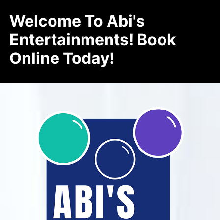
Welcome To Abi's
Entertainments! Book
Online Today!