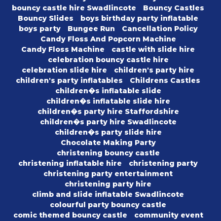
bouncy castle hire Swadlincote
Bouncy Castles
Bouncy Slides
boys birthday party inflatable
boys party
Bungee Run
Cancellation Policy
Candy Floss And Popcorn Machine
Candy Floss Machine
castle with slide hire
celebration bouncy castle hire
celebration slide hire
children's party hire
children's party inflatables
Childrens Castles
children�s inflatable slide
children�s inflatable slide hire
children�s party hire Staffordshire
children�s party hire Swadlincote
children�s party slide hire
Chocolate Making Party
christening bouncy castle
christening inflatable hire
christening party
christening party entertainment
christening party hire
climb and slide inflatable Swadlincote
colourful party bouncy castle
comic themed bouncy castle
community event