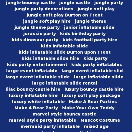
jungle bouncy castle
jungle castle
jungle party
jungle party decorations
jungle soft play
jungle soft play Burton on Trent
jungle soft play hire
jungle theme
jungle theme party
junior inflatable slide
jurassic party
kids birthday party
kids dinosaur party
kids football party hire
kids inflatable slide
kids inflatable slide Burton upon Trent
kids inflatable slide hire
kids party
kids party entertainment
kids party inflatables
large event inflatable
large event inflatable slid
large event inflatable slide
large inflatable slide
large inflatable slide rental
lilac bouncy castle hire
luxury bouncy castle hire
luxury inflatable hire
luxury soft play package
luxury white inflatable
Make A Bear Parties
Make A Bear Party
Make Your Own Teddy
marvel style bouncy castle
marvel style party inflatable
Mascot Costume
mermaid party inflatable
mixed age