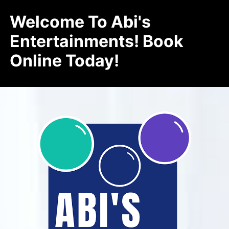
Welcome To Abi's
Entertainments! Book
Online Today!