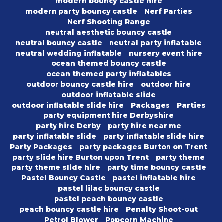
modern bouncy castle hire
modern party bouncy castle
Nerf Parties
Nerf Shooting Range
neutral aesthetic bouncy castle
neutral bouncy castle
neutral party inflatable
neutral wedding inflatable
nursery event hire
ocean themed bouncy castle
ocean themed party inflatables
outdoor bouncy castle hire
outdoor hire
outdoor inflatable slide
outdoor inflatable slide hire
Packages
Parties
party equipment hire Derbyshire
party hire Derby
party hire near me
party inflatable slide
party inflatable slide hire
Party Packages
party packages Burton on Trent
party slide hire Burton upon Trent
party theme
party theme slide hire
party time bouncy castle
Pastel Bouncy Castle
pastel inflatable hire
pastel lilac bouncy castle
pastel peach bouncy castle
peach bouncy castle hire
Penalty Shoot-out
Petrol Blower
Popcorn Machine