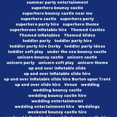
summer party entertainment
superhero bouncy castle
superhero bouncy castle near me
superhero castle
superhero party
superhero party hire
superhero theme
superheroes inflatable hire
Themed Castles
Themed Inflatables
Themed Slides
toddler party
toddler party hire
toddler party hire Derby
toddler party ideas
toddler soft play
under the sea bouncy castle
unicorn bouncy castle
unicorn castle
unicorn party
unicorn soft play
unicorn theme
up and over inflatable slide
up and over inflatable slide hire
up and over inflatable slide hire Burton upon Trent
up and over slide hire
Venue
wedding
wedding bouncy castle
wedding bouncy castle hire
wedding entertainmemt
wedding entertainment hire
Weddings
weekend bouncy castle hire