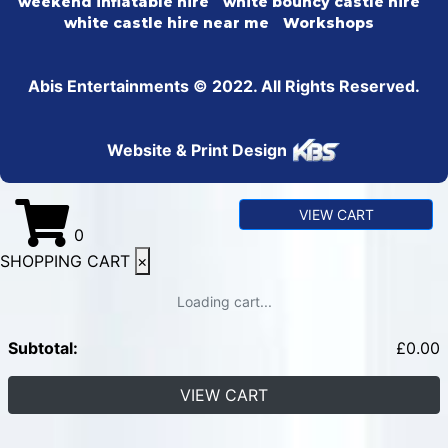
weekend inflatable hire
white bouncy castle hire
white castle hire near me
Workshops
Abis Entertainments © 2022. All Rights Reserved.
Website & Print Design
VIEW CART
0
SHOPPING CART
×
Loading cart...
Subtotal:
£
0.00
VIEW CART