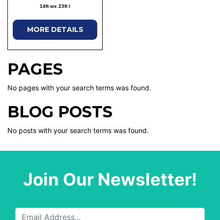
14ft wx 23ft l
MORE DETAILS
PAGES
No pages with your search terms was found.
BLOG POSTS
No posts with your search terms was found.
Join Our Newsletter!