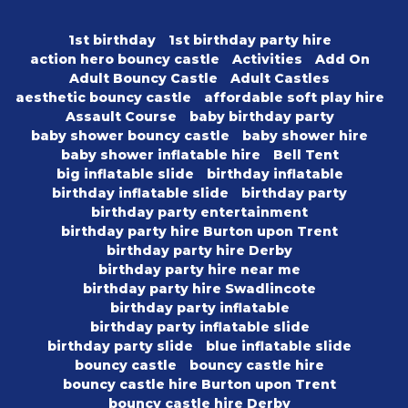
1st birthday
1st birthday party hire
action hero bouncy castle
Activities
Add On
Adult Bouncy Castle
Adult Castles
aesthetic bouncy castle
affordable soft play hire
Assault Course
baby birthday party
baby shower bouncy castle
baby shower hire
baby shower inflatable hire
Bell Tent
big inflatable slide
birthday inflatable
birthday inflatable slide
birthday party
birthday party entertainment
birthday party hire Burton upon Trent
birthday party hire Derby
birthday party hire near me
birthday party hire Swadlincote
birthday party inflatable
birthday party inflatable slide
birthday party slide
blue inflatable slide
bouncy castle
bouncy castle hire
bouncy castle hire Burton upon Trent
bouncy castle hire Derby