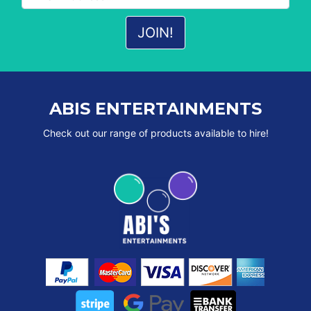
ABIS ENTERTAINMENTS
Check out our range of products available to hire!