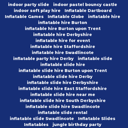
indoor party slide
indoor pastel bouncy castle
indoor soft play hire
Inflatable Dartboard
Inflatable Games
Inflatable Globe
inflatable hire
inflatable hire Burton
inflatable hire Burton upon Trent
inflatable hire Derbyshire
inflatable hire for event
inflatable hire Staffordshire
inflatable hire Swadlincote
inflatable party hire Derby
inflatable slide
inflatable slide hire
inflatable slide hire Burton upon Trent
inflatable slide hire Derby
inflatable slide hire Derbyshire
inflatable slide hire East Staffordshire
inflatable slide hire near me
inflatable slide hire South Derbyshire
inflatable slide hire Swadlincote
inflatable slide rental
inflatable slide Swadlincote
Inflatable Slides
Inflatables
jungle birthday party