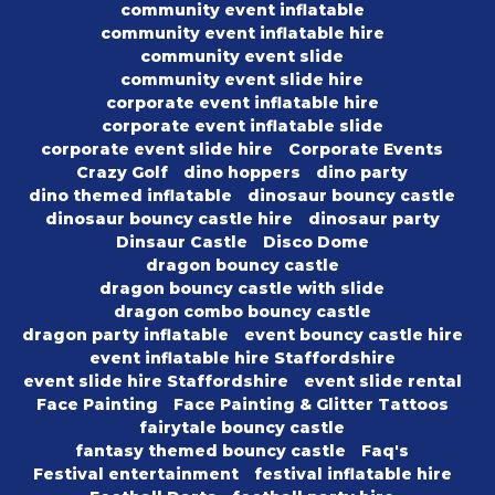
community event inflatable
community event inflatable hire
community event slide
community event slide hire
corporate event inflatable hire
corporate event inflatable slide
corporate event slide hire
Corporate Events
Crazy Golf
dino hoppers
dino party
dino themed inflatable
dinosaur bouncy castle
dinosaur bouncy castle hire
dinosaur party
Dinsaur Castle
Disco Dome
dragon bouncy castle
dragon bouncy castle with slide
dragon combo bouncy castle
dragon party inflatable
event bouncy castle hire
event inflatable hire Staffordshire
event slide hire Staffordshire
event slide rental
Face Painting
Face Painting & Glitter Tattoos
fairytale bouncy castle
fantasy themed bouncy castle
Faq's
Festival entertainment
festival inflatable hire