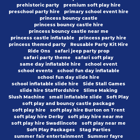
prehistoric party
premium soft play hire
preschool party hire
primary school event hire
princess bouncy castle
princess bouncy castle hire
princess bouncy castle near me
princess castle inflatable
princess party hire
princess themed party
Reusable Party Kit Hire
Ride Ons
safari jeep party prop
safari party theme
safari soft play
same day inflatable hire
school event
school events
school fun day inflatable
school fun day slide hire
school inflatable slide hire
Side Stall Games
slide hire Staffordshire
Slime Making
Slush Machine
small inflatable slide
Soft Play
soft play and bouncy castle package
soft play hire
soft play hire Burton on Trent
soft play hire Derby
soft play hire near me
soft play hire Swadlincote
soft play near me
Soft Play Packages
Stag Parties
summer fair entertainment
Summer fayre