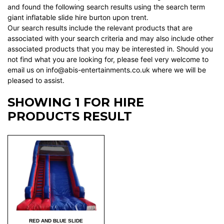
and found the following search results using the search term
giant inflatable slide hire burton upon trent.
Our search results include the relevant products that are
associated with your search criteria and may also include other
associated products that you may be interested in. Should you
not find what you are looking for, please feel very welcome to
email us on info@abis-entertainments.co.uk where we will be
pleased to assist.
SHOWING 1 FOR HIRE
PRODUCTS RESULT
RED AND BLUE SLIDE