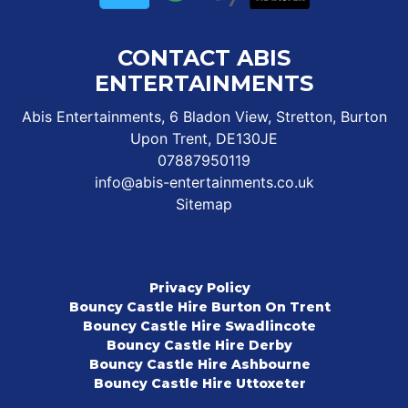
CONTACT ABIS
ENTERTAINMENTS
Abis Entertainments, 6 Bladon View, Stretton, Burton
Upon Trent, DE130JE
07887950119
info@abis-entertainments.co.uk
Sitemap
Privacy Policy
Bouncy Castle Hire Burton On Trent
Bouncy Castle Hire Swadlincote
Bouncy Castle Hire Derby
Bouncy Castle Hire Ashbourne
Bouncy Castle Hire Uttoxeter