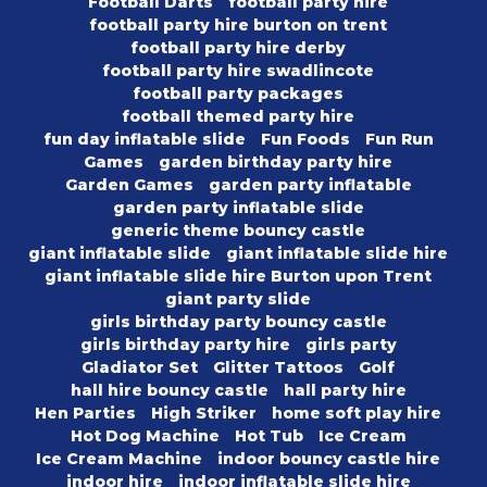
Football Darts
football party hire
football party hire burton on trent
football party hire derby
football party hire swadlincote
football party packages
football themed party hire
fun day inflatable slide
Fun Foods
Fun Run
Games
garden birthday party hire
Garden Games
garden party inflatable
garden party inflatable slide
generic theme bouncy castle
giant inflatable slide
giant inflatable slide hire
giant inflatable slide hire Burton upon Trent
giant party slide
girls birthday party bouncy castle
girls birthday party hire
girls party
Gladiator Set
Glitter Tattoos
Golf
hall hire bouncy castle
hall party hire
Hen Parties
High Striker
home soft play hire
Hot Dog Machine
Hot Tub
Ice Cream
Ice Cream Machine
indoor bouncy castle hire
indoor hire
indoor inflatable slide hire