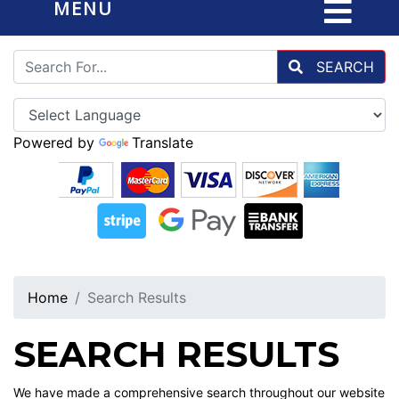
MENU
SEARCH
Powered by
Translate
Home
Search Results
SEARCH RESULTS
We have made a comprehensive search throughout our website