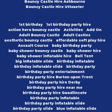
Bouncy Castle Hire Ashbourne
Bouncy Castle Hire Uttoxeter
1st birthday
1st birthday party hire
action hero bouncy castle
Activities
Add On
Adult Bouncy Castle
Adult Castles
aesthetic bouncy castle
affordable soft play hire
Assault Course
baby birthday party
baby shower bouncy castle
baby shower hire
baby shower inflatable hire
Bell Tent
big inflatable slide
birthday inflatable
birthday inflatable slide
birthday party
birthday party entertainment
birthday party hire Burton upon Trent
birthday party hire Derby
birthday party hire near me
birthday party hire Swadlincote
birthday party inflatable
birthday party inflatable slide
birthday party slide
blue inflatable slide