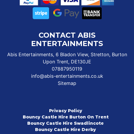
CONTACT ABIS
ENTERTAINMENTS
Abis Entertainments, 6 Bladon View, Stretton, Burton
Upon Trent, DE130JE
07887950119
info@abis-entertainments.co.uk
Sitemap
Privacy Policy
Bouncy Castle Hire Burton On Trent
Bouncy Castle Hire Swadlincote
Bouncy Castle Hire Derby