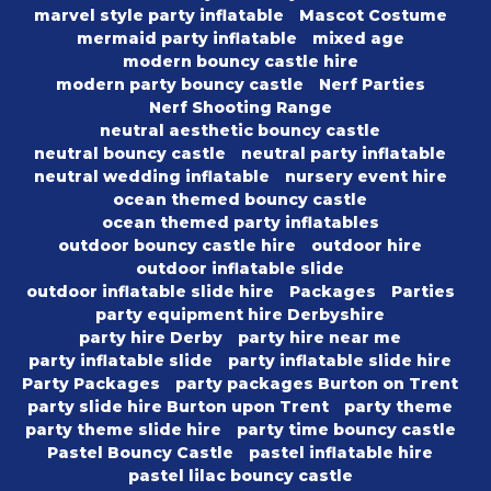
marvel style party inflatable
Mascot Costume
mermaid party inflatable
mixed age
modern bouncy castle hire
modern party bouncy castle
Nerf Parties
Nerf Shooting Range
neutral aesthetic bouncy castle
neutral bouncy castle
neutral party inflatable
neutral wedding inflatable
nursery event hire
ocean themed bouncy castle
ocean themed party inflatables
outdoor bouncy castle hire
outdoor hire
outdoor inflatable slide
outdoor inflatable slide hire
Packages
Parties
party equipment hire Derbyshire
party hire Derby
party hire near me
party inflatable slide
party inflatable slide hire
Party Packages
party packages Burton on Trent
party slide hire Burton upon Trent
party theme
party theme slide hire
party time bouncy castle
Pastel Bouncy Castle
pastel inflatable hire
pastel lilac bouncy castle