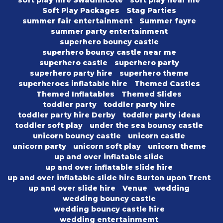
soft play hire Swadlincote
soft play near me
Soft Play Packages
Stag Parties
summer fair entertainment
Summer fayre
summer party entertainment
superhero bouncy castle
superhero bouncy castle near me
superhero castle
superhero party
superhero party hire
superhero theme
superheroes inflatable hire
Themed Castles
Themed Inflatables
Themed Slides
toddler party
toddler party hire
toddler party hire Derby
toddler party ideas
toddler soft play
under the sea bouncy castle
unicorn bouncy castle
unicorn castle
unicorn party
unicorn soft play
unicorn theme
up and over inflatable slide
up and over inflatable slide hire
up and over inflatable slide hire Burton upon Trent
up and over slide hire
Venue
wedding
wedding bouncy castle
wedding bouncy castle hire
wedding entertainmemt