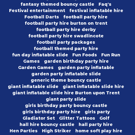
fantasy themed bouncy castle
Faq's
Festival entertainment
festival inflatable hire
Football Darts
football party hire
football party hire burton on trent
football party hire derby
football party hire swadlincote
football party packages
football themed party hire
fun day inflatable slide
Fun Foods
Fun Run
Games
garden birthday party hire
Garden Games
garden party inflatable
garden party inflatable slide
generic theme bouncy castle
giant inflatable slide
giant inflatable slide hire
giant inflatable slide hire Burton upon Trent
giant party slide
girls birthday party bouncy castle
girls birthday party hire
girls party
Gladiator Set
Glitter Tattoos
Golf
hall hire bouncy castle
hall party hire
Hen Parties
High Striker
home soft play hire