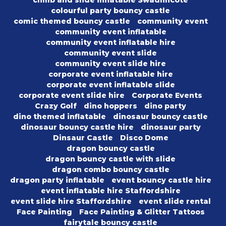
climb and slide inflatable Swadlincote
colourful party bouncy castle
comic themed bouncy castle
community event
community event inflatable
community event inflatable hire
community event slide
community event slide hire
corporate event inflatable hire
corporate event inflatable slide
corporate event slide hire
Corporate Events
Crazy Golf
dino hoppers
dino party
dino themed inflatable
dinosaur bouncy castle
dinosaur bouncy castle hire
dinosaur party
Dinsaur Castle
Disco Dome
dragon bouncy castle
dragon bouncy castle with slide
dragon combo bouncy castle
dragon party inflatable
event bouncy castle hire
event inflatable hire Staffordshire
event slide hire Staffordshire
event slide rental
Face Painting
Face Painting & Glitter Tattoos
fairytale bouncy castle