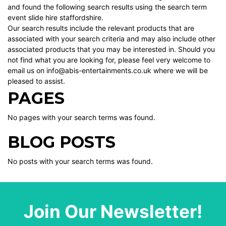
and found the following search results using the search term
event slide hire staffordshire.
Our search results include the relevant products that are
associated with your search criteria and may also include other
associated products that you may be interested in. Should you
not find what you are looking for, please feel very welcome to
email us on info@abis-entertainments.co.uk where we will be
pleased to assist.
PAGES
No pages with your search terms was found.
BLOG POSTS
No posts with your search terms was found.
Join Our Newsletter!