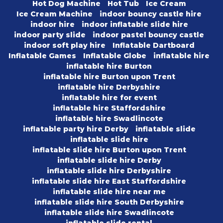
Hot Dog Machine
Hot Tub
Ice Cream
Ice Cream Machine
indoor bouncy castle hire
indoor hire
indoor inflatable slide hire
indoor party slide
indoor pastel bouncy castle
indoor soft play hire
Inflatable Dartboard
Inflatable Games
Inflatable Globe
inflatable hire
inflatable hire Burton
inflatable hire Burton upon Trent
inflatable hire Derbyshire
inflatable hire for event
inflatable hire Staffordshire
inflatable hire Swadlincote
inflatable party hire Derby
inflatable slide
inflatable slide hire
inflatable slide hire Burton upon Trent
inflatable slide hire Derby
inflatable slide hire Derbyshire
inflatable slide hire East Staffordshire
inflatable slide hire near me
inflatable slide hire South Derbyshire
inflatable slide hire Swadlincote