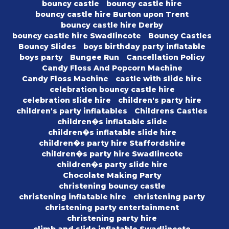
bouncy castle
bouncy castle hire
bouncy castle hire Burton upon Trent
bouncy castle hire Derby
bouncy castle hire Swadlincote
Bouncy Castles
Bouncy Slides
boys birthday party inflatable
boys party
Bungee Run
Cancellation Policy
Candy Floss And Popcorn Machine
Candy Floss Machine
castle with slide hire
celebration bouncy castle hire
celebration slide hire
children's party hire
children's party inflatables
Childrens Castles
children�s inflatable slide
children�s inflatable slide hire
children�s party hire Staffordshire
children�s party hire Swadlincote
children�s party slide hire
Chocolate Making Party
christening bouncy castle
christening inflatable hire
christening party
christening party entertainment
christening party hire