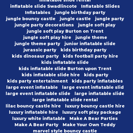
inflatable slide rental
inflatable slide Swadlincote
Inflatable Slides
Inflatables
jungle birthday party
jungle bouncy castle
jungle castle
jungle party
jungle party decorations
jungle soft play
jungle soft play Burton on Trent
jungle soft play hire
jungle theme
jungle theme party
junior inflatable slide
jurassic party
kids birthday party
kids dinosaur party
kids football party hire
kids inflatable slide
kids inflatable slide Burton upon Trent
kids inflatable slide hire
kids party
kids party entertainment
kids party inflatables
large event inflatable
large event inflatable slid
large event inflatable slide
large inflatable slide
large inflatable slide rental
lilac bouncy castle hire
luxury bouncy castle hire
luxury inflatable hire
luxury soft play package
luxury white inflatable
Make A Bear Parties
Make A Bear Party
Make Your Own Teddy
marvel style bouncy castle