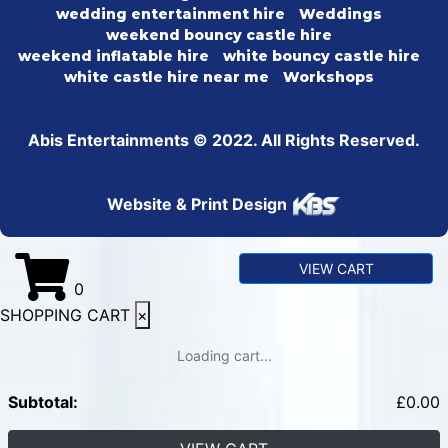
wedding entertainment hire
Weddings
weekend bouncy castle hire
weekend inflatable hire
white bouncy castle hire
white castle hire near me
Workshops
Abis Entertainments © 2022. All Rights Reserved.
Website & Print Design
VIEW CART
0
SHOPPING CART
×
Loading cart...
Subtotal:
£
0.00