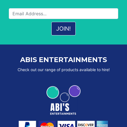
ABIS ENTERTAINMENTS
Check out our range of products available to hire!