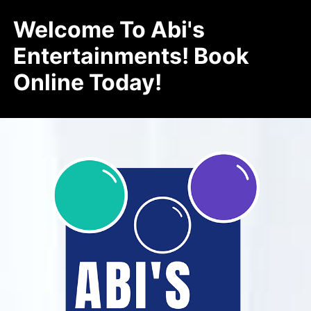
Welcome To Abi's
Entertainments! Book
Online Today!