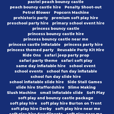
pastel peach bouncy castle
peach bouncy castle hire
Penalty Shoot-out
Petrol Blower
Popcorn Machine
prehistoric party
premium soft play hire
preschool party hire
primary school event hire
princess bouncy castle
princess bouncy castle hire
princess bouncy castle near me
princess castle inflatable
princess party hire
princess themed party
Reusable Party Kit Hire
Ride Ons
safari jeep party prop
safari party theme
safari soft play
same day inflatable hire
school event
school events
school fun day inflatable
school fun day slide hire
school inflatable slide hire
Side Stall Games
slide hire Staffordshire
Slime Making
Slush Machine
small inflatable slide
Soft Play
soft play and bouncy castle package
soft play hire
soft play hire Burton on Trent
soft play hire Derby
soft play hire near me