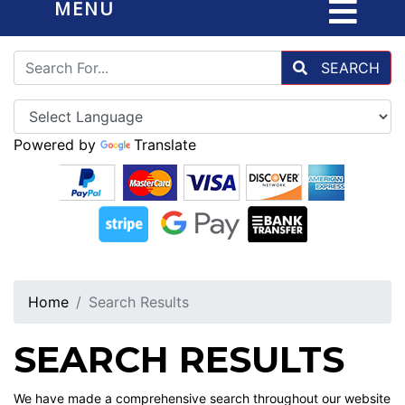
MENU
SEARCH
Powered by
Translate
Home
Search Results
SEARCH RESULTS
We have made a comprehensive search throughout our website