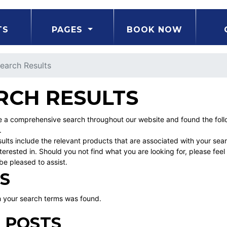
TS
PAGES
BOOK NOW
earch Results
RCH RESULTS
a comprehensive search throughout our website and found the follow
.
ults include the relevant products that are associated with your sea
erested in. Should you not find what you are looking for, please fe
be pleased to assist.
S
 your search terms was found.
 POSTS