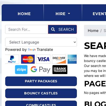
(CURRENT)
HOME
HIRE
EVEN
SEARCH
Home
S
SEA
Powered by
Translate
We have made 
bouncy castle
Our search res
you may be int
where we will 
PAGE
PARTY PACKAGES
No pages with
BOUNCY CASTLES
BLOG
COMBI CASTLES