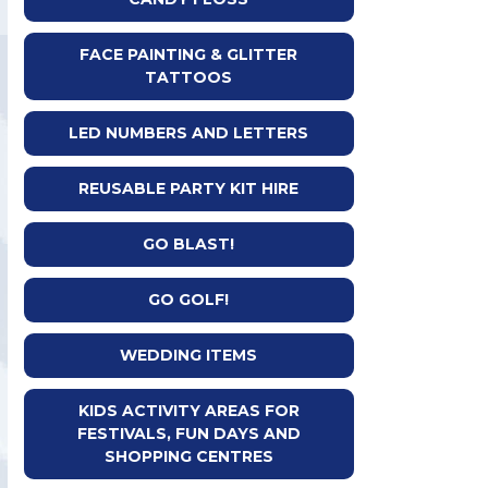
FACE PAINTING & GLITTER
TATTOOS
LED NUMBERS AND LETTERS
REUSABLE PARTY KIT HIRE
GO BLAST!
GO GOLF!
WEDDING ITEMS
KIDS ACTIVITY AREAS FOR
FESTIVALS, FUN DAYS AND
SHOPPING CENTRES