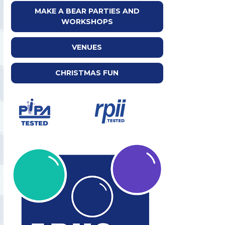
MAKE A BEAR PARTIES AND
WORKSHOPS
VENUES
CHRISTMAS FUN