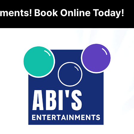
nments! Book Online Today!