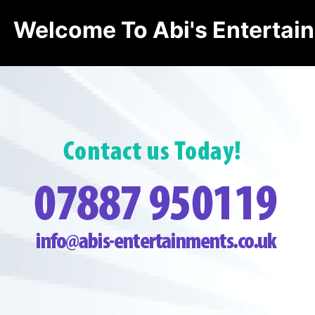
Welcome To Abi's Entertai