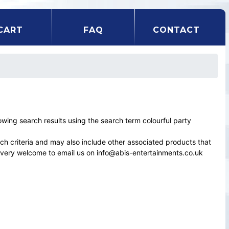
CART
FAQ
CONTACT
ing search results using the search term colourful party
rch criteria and may also include other associated products that
el very welcome to email us on info@abis-entertainments.co.uk