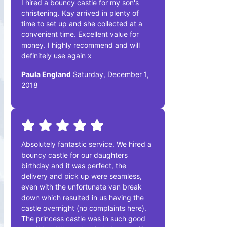
I hired a bouncy castle for my son's
christening. Kay arrived in plenty of
time to set up and she collected at a
convenient time. Excellent value for
money. I highly recommend and will
definitely use again x
Paula England
Saturday, December 1,
2018
Absolutely fantastic service. We hired a
bouncy castle for our daughters
birthday and it was perfect, the
delivery and pick up were seamless,
even with the unfortunate van break
down which resulted in us having the
castle overnight (no complaints here).
The princess castle was in such good