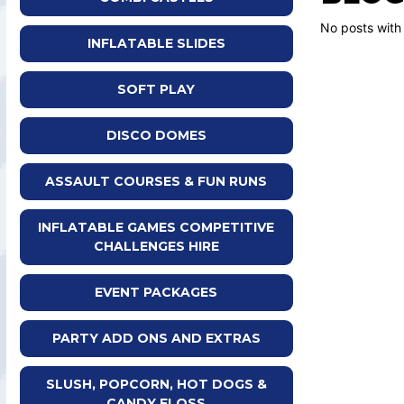
No posts with
INFLATABLE SLIDES
SOFT PLAY
DISCO DOMES
ASSAULT COURSES & FUN RUNS
INFLATABLE GAMES COMPETITIVE
CHALLENGES HIRE
EVENT PACKAGES
PARTY ADD ONS AND EXTRAS
SLUSH, POPCORN, HOT DOGS &
CANDY FLOSS