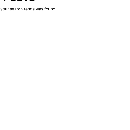
 your search terms was found.