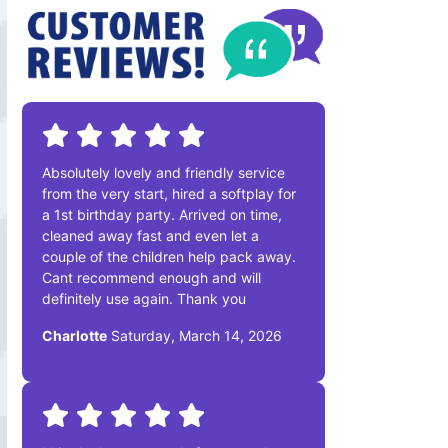
Absolutely lovely and friendly service
from the very start, hired a softplay for
a 1st birthday party. Arrived on time,
cleaned away fast and even let a
couple of the children help pack away.
Cant recommend enough and will
definitely use again. Thank you
Charlotte
Saturday, March 14, 2026