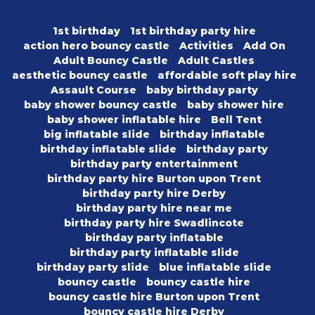
1st birthday
1st birthday party hire
action hero bouncy castle
Activities
Add On
Adult Bouncy Castle
Adult Castles
aesthetic bouncy castle
affordable soft play hire
Assault Course
baby birthday party
baby shower bouncy castle
baby shower hire
baby shower inflatable hire
Bell Tent
big inflatable slide
birthday inflatable
birthday inflatable slide
birthday party
birthday party entertainment
birthday party hire Burton upon Trent
birthday party hire Derby
birthday party hire near me
birthday party hire Swadlincote
birthday party inflatable
birthday party inflatable slide
birthday party slide
blue inflatable slide
bouncy castle
bouncy castle hire
bouncy castle hire Burton upon Trent
bouncy castle hire Derby