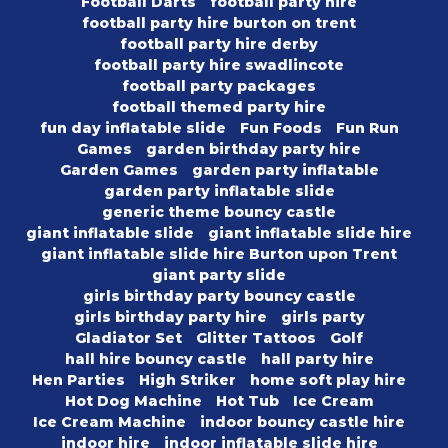
Football Darts
football party hire
football party hire burton on trent
football party hire derby
football party hire swadlincote
football party packages
football themed party hire
fun day inflatable slide
Fun Foods
Fun Run
Games
garden birthday party hire
Garden Games
garden party inflatable
garden party inflatable slide
generic theme bouncy castle
giant inflatable slide
giant inflatable slide hire
giant inflatable slide hire Burton upon Trent
giant party slide
girls birthday party bouncy castle
girls birthday party hire
girls party
Gladiator Set
Glitter Tattoos
Golf
hall hire bouncy castle
hall party hire
Hen Parties
High Striker
home soft play hire
Hot Dog Machine
Hot Tub
Ice Cream
Ice Cream Machine
indoor bouncy castle hire
indoor hire
indoor inflatable slide hire