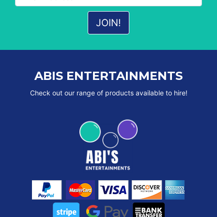
ABIS ENTERTAINMENTS
Check out our range of products available to hire!