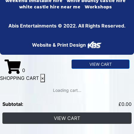
weekend inflatable hire
white bouncy castle hire
white castle hire near me
Workshops
Abis Entertainments © 2022. All Rights Reserved.
Website & Print Design
VIEW CART
0
SHOPPING CART
×
Loading cart...
Subtotal:
£
0.00
VIEW CART