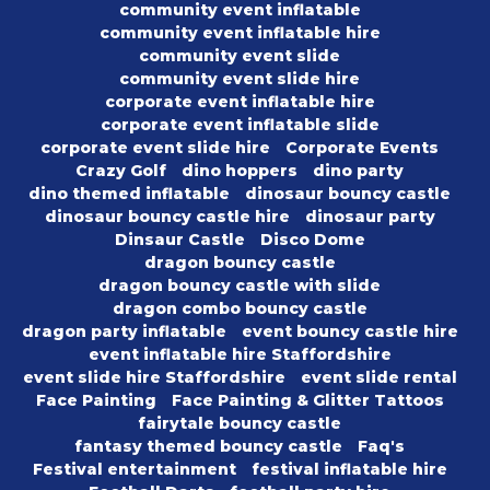
community event inflatable
community event inflatable hire
community event slide
community event slide hire
corporate event inflatable hire
corporate event inflatable slide
corporate event slide hire
Corporate Events
Crazy Golf
dino hoppers
dino party
dino themed inflatable
dinosaur bouncy castle
dinosaur bouncy castle hire
dinosaur party
Dinsaur Castle
Disco Dome
dragon bouncy castle
dragon bouncy castle with slide
dragon combo bouncy castle
dragon party inflatable
event bouncy castle hire
event inflatable hire Staffordshire
event slide hire Staffordshire
event slide rental
Face Painting
Face Painting & Glitter Tattoos
fairytale bouncy castle
fantasy themed bouncy castle
Faq's
Festival entertainment
festival inflatable hire