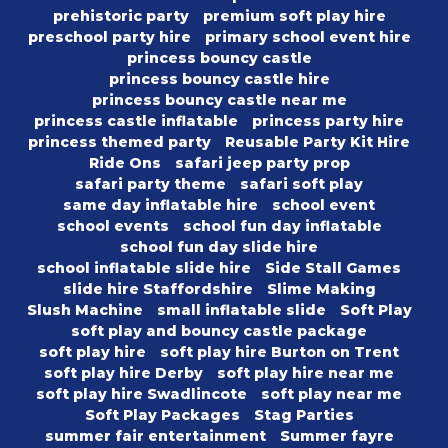
prehistoric party
premium soft play hire
preschool party hire
primary school event hire
princess bouncy castle
princess bouncy castle hire
princess bouncy castle near me
princess castle inflatable
princess party hire
princess themed party
Reusable Party Kit Hire
Ride Ons
safari jeep party prop
safari party theme
safari soft play
same day inflatable hire
school event
school events
school fun day inflatable
school fun day slide hire
school inflatable slide hire
Side Stall Games
slide hire Staffordshire
Slime Making
Slush Machine
small inflatable slide
Soft Play
soft play and bouncy castle package
soft play hire
soft play hire Burton on Trent
soft play hire Derby
soft play hire near me
soft play hire Swadlincote
soft play near me
Soft Play Packages
Stag Parties
summer fair entertainment
Summer fayre