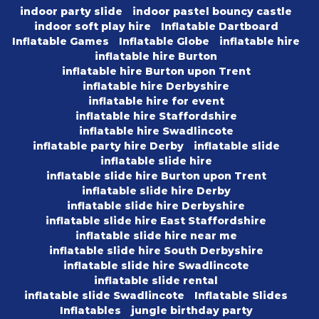
indoor party slide
indoor pastel bouncy castle
indoor soft play hire
Inflatable Dartboard
Inflatable Games
Inflatable Globe
inflatable hire
inflatable hire Burton
inflatable hire Burton upon Trent
inflatable hire Derbyshire
inflatable hire for event
inflatable hire Staffordshire
inflatable hire Swadlincote
inflatable party hire Derby
inflatable slide
inflatable slide hire
inflatable slide hire Burton upon Trent
inflatable slide hire Derby
inflatable slide hire Derbyshire
inflatable slide hire East Staffordshire
inflatable slide hire near me
inflatable slide hire South Derbyshire
inflatable slide hire Swadlincote
inflatable slide rental
inflatable slide Swadlincote
Inflatable Slides
Inflatables
jungle birthday party