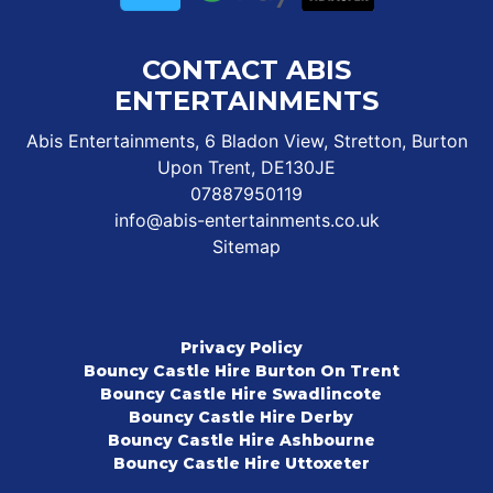
CONTACT ABIS
ENTERTAINMENTS
Abis Entertainments, 6 Bladon View, Stretton, Burton
Upon Trent, DE130JE
07887950119
info@abis-entertainments.co.uk
Sitemap
Privacy Policy
Bouncy Castle Hire Burton On Trent
Bouncy Castle Hire Swadlincote
Bouncy Castle Hire Derby
Bouncy Castle Hire Ashbourne
Bouncy Castle Hire Uttoxeter