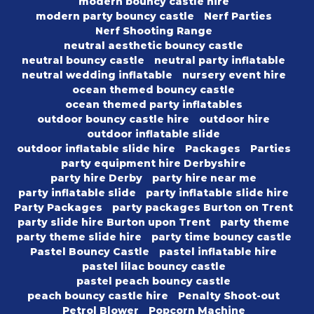
modern bouncy castle hire
modern party bouncy castle
Nerf Parties
Nerf Shooting Range
neutral aesthetic bouncy castle
neutral bouncy castle
neutral party inflatable
neutral wedding inflatable
nursery event hire
ocean themed bouncy castle
ocean themed party inflatables
outdoor bouncy castle hire
outdoor hire
outdoor inflatable slide
outdoor inflatable slide hire
Packages
Parties
party equipment hire Derbyshire
party hire Derby
party hire near me
party inflatable slide
party inflatable slide hire
Party Packages
party packages Burton on Trent
party slide hire Burton upon Trent
party theme
party theme slide hire
party time bouncy castle
Pastel Bouncy Castle
pastel inflatable hire
pastel lilac bouncy castle
pastel peach bouncy castle
peach bouncy castle hire
Penalty Shoot-out
Petrol Blower
Popcorn Machine