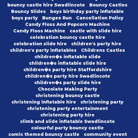
bouncy castle hire Swadlincote
Bouncy Castles
Bouncy Slides
boys birthday party inflatable
boys party
Bungee Run
Cancellation Policy
Candy Floss And Popcorn Machine
Candy Floss Machine
castle with slide hire
celebration bouncy castle hire
celebration slide hire
children's party hire
children's party inflatables
Childrens Castles
children�s inflatable slide
children�s inflatable slide hire
children�s party hire Staffordshire
children�s party hire Swadlincote
children�s party slide hire
Chocolate Making Party
christening bouncy castle
christening inflatable hire
christening party
christening party entertainment
christening party hire
climb and slide inflatable Swadlincote
colourful party bouncy castle
comic themed bouncy castle
community event