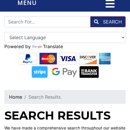
MENU
SEARCH
Powered by
Translate
Home
Search Results
SEARCH RESULTS
We have made a comprehensive search throughout our website