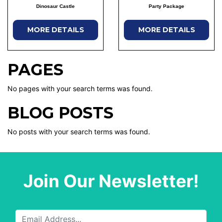
Dinosaur Castle
Party Package
MORE DETAILS
MORE DETAILS
PAGES
No pages with your search terms was found.
BLOG POSTS
No posts with your search terms was found.
Join Our Newsletter!