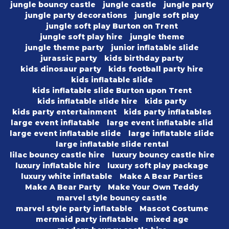
jungle bouncy castle
jungle castle
jungle party
jungle party decorations
jungle soft play
jungle soft play Burton on Trent
jungle soft play hire
jungle theme
jungle theme party
junior inflatable slide
jurassic party
kids birthday party
kids dinosaur party
kids football party hire
kids inflatable slide
kids inflatable slide Burton upon Trent
kids inflatable slide hire
kids party
kids party entertainment
kids party inflatables
large event inflatable
large event inflatable slid
large event inflatable slide
large inflatable slide
large inflatable slide rental
lilac bouncy castle hire
luxury bouncy castle hire
luxury inflatable hire
luxury soft play package
luxury white inflatable
Make A Bear Parties
Make A Bear Party
Make Your Own Teddy
marvel style bouncy castle
marvel style party inflatable
Mascot Costume
mermaid party inflatable
mixed age