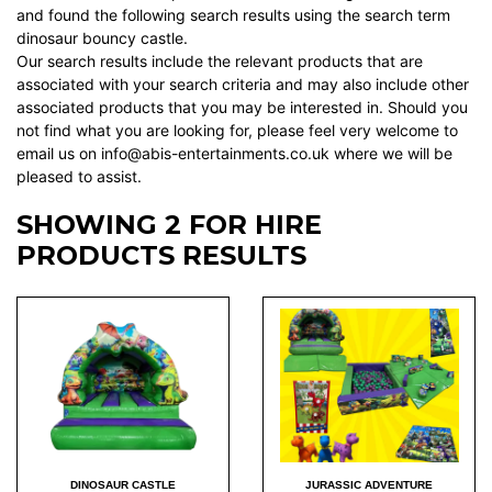
and found the following search results using the search term
dinosaur bouncy castle.
Our search results include the relevant products that are
associated with your search criteria and may also include other
associated products that you may be interested in. Should you
not find what you are looking for, please feel very welcome to
email us on info@abis-entertainments.co.uk where we will be
pleased to assist.
SHOWING 2 FOR HIRE
PRODUCTS RESULTS
DINOSAUR CASTLE
JURASSIC ADVENTURE