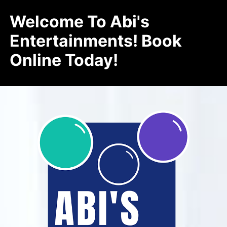
Welcome To Abi's
Entertainments! Book
Online Today!