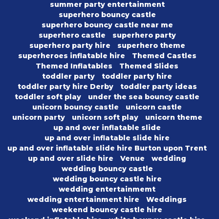
summer party entertainment
superhero bouncy castle
superhero bouncy castle near me
superhero castle
superhero party
superhero party hire
superhero theme
superheroes inflatable hire
Themed Castles
Themed Inflatables
Themed Slides
toddler party
toddler party hire
toddler party hire Derby
toddler party ideas
toddler soft play
under the sea bouncy castle
unicorn bouncy castle
unicorn castle
unicorn party
unicorn soft play
unicorn theme
up and over inflatable slide
up and over inflatable slide hire
up and over inflatable slide hire Burton upon Trent
up and over slide hire
Venue
wedding
wedding bouncy castle
wedding bouncy castle hire
wedding entertainmemt
wedding entertainment hire
Weddings
weekend bouncy castle hire