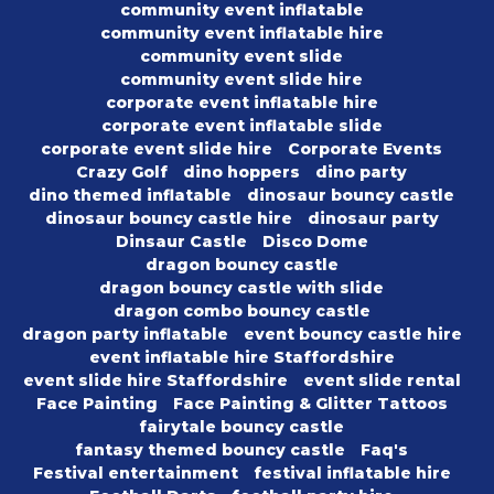
community event inflatable
community event inflatable hire
community event slide
community event slide hire
corporate event inflatable hire
corporate event inflatable slide
corporate event slide hire
Corporate Events
Crazy Golf
dino hoppers
dino party
dino themed inflatable
dinosaur bouncy castle
dinosaur bouncy castle hire
dinosaur party
Dinsaur Castle
Disco Dome
dragon bouncy castle
dragon bouncy castle with slide
dragon combo bouncy castle
dragon party inflatable
event bouncy castle hire
event inflatable hire Staffordshire
event slide hire Staffordshire
event slide rental
Face Painting
Face Painting & Glitter Tattoos
fairytale bouncy castle
fantasy themed bouncy castle
Faq's
Festival entertainment
festival inflatable hire