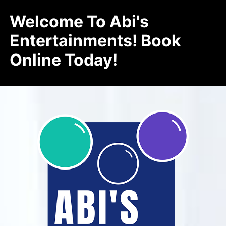
Welcome To Abi's
Entertainments! Book
Online Today!