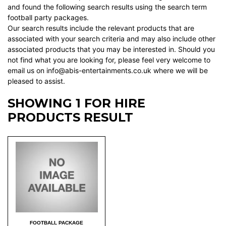
and found the following search results using the search term
football party packages.
Our search results include the relevant products that are
associated with your search criteria and may also include other
associated products that you may be interested in. Should you
not find what you are looking for, please feel very welcome to
email us on info@abis-entertainments.co.uk where we will be
pleased to assist.
SHOWING 1 FOR HIRE
PRODUCTS RESULT
FOOTBALL PACKAGE