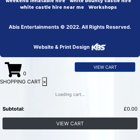
weekend inflatable hire
white bouncy castle hire
white castle hire near me
Workshops
Abis Entertainments © 2022. All Rights Reserved.
Website & Print Design
VIEW CART
0
SHOPPING CART
×
Loading cart...
Subtotal:
£
0.00
VIEW CART