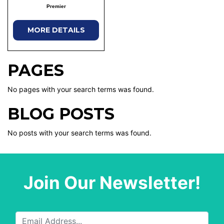
Premier
MORE DETAILS
PAGES
No pages with your search terms was found.
BLOG POSTS
No posts with your search terms was found.
Join Our Newsletter!