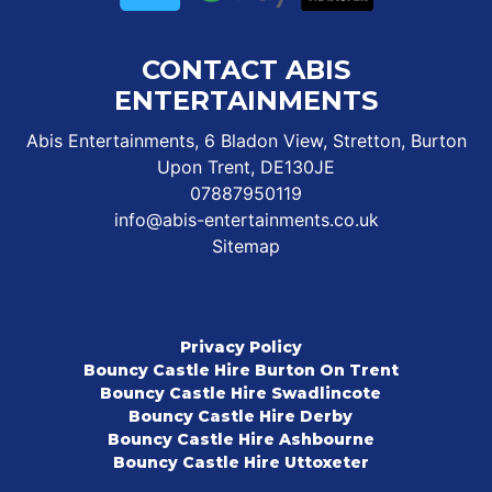
CONTACT ABIS
ENTERTAINMENTS
Abis Entertainments, 6 Bladon View, Stretton, Burton
Upon Trent, DE130JE
07887950119
info@abis-entertainments.co.uk
Sitemap
Privacy Policy
Bouncy Castle Hire Burton On Trent
Bouncy Castle Hire Swadlincote
Bouncy Castle Hire Derby
Bouncy Castle Hire Ashbourne
Bouncy Castle Hire Uttoxeter