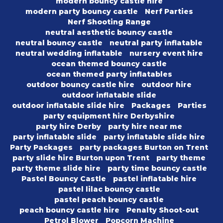
modern bouncy castle hire
modern party bouncy castle
Nerf Parties
Nerf Shooting Range
neutral aesthetic bouncy castle
neutral bouncy castle
neutral party inflatable
neutral wedding inflatable
nursery event hire
ocean themed bouncy castle
ocean themed party inflatables
outdoor bouncy castle hire
outdoor hire
outdoor inflatable slide
outdoor inflatable slide hire
Packages
Parties
party equipment hire Derbyshire
party hire Derby
party hire near me
party inflatable slide
party inflatable slide hire
Party Packages
party packages Burton on Trent
party slide hire Burton upon Trent
party theme
party theme slide hire
party time bouncy castle
Pastel Bouncy Castle
pastel inflatable hire
pastel lilac bouncy castle
pastel peach bouncy castle
peach bouncy castle hire
Penalty Shoot-out
Petrol Blower
Popcorn Machine