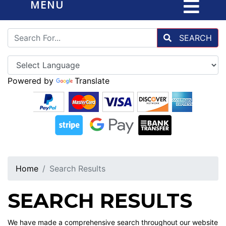
MENU
SEARCH
Powered by
Translate
Home
Search Results
SEARCH RESULTS
We have made a comprehensive search throughout our website