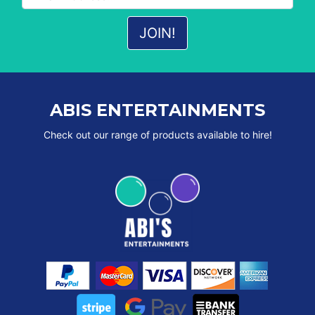
ABIS ENTERTAINMENTS
Check out our range of products available to hire!