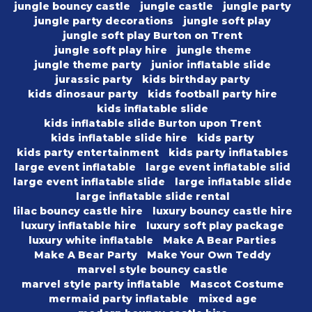
jungle bouncy castle
jungle castle
jungle party
jungle party decorations
jungle soft play
jungle soft play Burton on Trent
jungle soft play hire
jungle theme
jungle theme party
junior inflatable slide
jurassic party
kids birthday party
kids dinosaur party
kids football party hire
kids inflatable slide
kids inflatable slide Burton upon Trent
kids inflatable slide hire
kids party
kids party entertainment
kids party inflatables
large event inflatable
large event inflatable slid
large event inflatable slide
large inflatable slide
large inflatable slide rental
lilac bouncy castle hire
luxury bouncy castle hire
luxury inflatable hire
luxury soft play package
luxury white inflatable
Make A Bear Parties
Make A Bear Party
Make Your Own Teddy
marvel style bouncy castle
marvel style party inflatable
Mascot Costume
mermaid party inflatable
mixed age