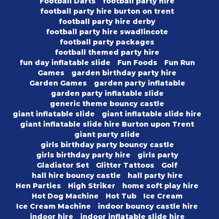
Football Darts
football party hire
football party hire burton on trent
football party hire derby
football party hire swadlincote
football party packages
football themed party hire
fun day inflatable slide
Fun Foods
Fun Run
Games
garden birthday party hire
Garden Games
garden party inflatable
garden party inflatable slide
generic theme bouncy castle
giant inflatable slide
giant inflatable slide hire
giant inflatable slide hire Burton upon Trent
giant party slide
girls birthday party bouncy castle
girls birthday party hire
girls party
Gladiator Set
Glitter Tattoos
Golf
hall hire bouncy castle
hall party hire
Hen Parties
High Striker
home soft play hire
Hot Dog Machine
Hot Tub
Ice Cream
Ice Cream Machine
indoor bouncy castle hire
indoor hire
indoor inflatable slide hire