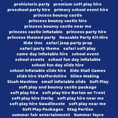
prehistoric party
premium soft play hire
preschool party hire
primary school event hire
princess bouncy castle
princess bouncy castle hire
princess bouncy castle near me
princess castle inflatable
princess party hire
princess themed party
Reusable Party Kit Hire
Ride Ons
safari jeep party prop
safari party theme
safari soft play
same day inflatable hire
school event
school events
school fun day inflatable
school fun day slide hire
school inflatable slide hire
Side Stall Games
slide hire Staffordshire
Slime Making
Slush Machine
small inflatable slide
Soft Play
soft play and bouncy castle package
soft play hire
soft play hire Burton on Trent
soft play hire Derby
soft play hire near me
soft play hire Swadlincote
soft play near me
Soft Play Packages
Stag Parties
summer fair entertainment
Summer fayre