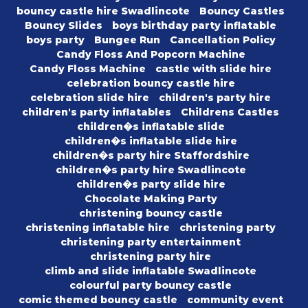
bouncy castle hire Swadlincote
Bouncy Castles
Bouncy Slides
boys birthday party inflatable
boys party
Bungee Run
Cancellation Policy
Candy Floss And Popcorn Machine
Candy Floss Machine
castle with slide hire
celebration bouncy castle hire
celebration slide hire
children's party hire
children's party inflatables
Childrens Castles
children�s inflatable slide
children�s inflatable slide hire
children�s party hire Staffordshire
children�s party hire Swadlincote
children�s party slide hire
Chocolate Making Party
christening bouncy castle
christening inflatable hire
christening party
christening party entertainment
christening party hire
climb and slide inflatable Swadlincote
colourful party bouncy castle
comic themed bouncy castle
community event