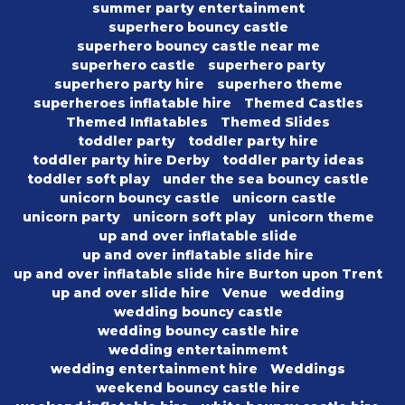
summer party entertainment
superhero bouncy castle
superhero bouncy castle near me
superhero castle
superhero party
superhero party hire
superhero theme
superheroes inflatable hire
Themed Castles
Themed Inflatables
Themed Slides
toddler party
toddler party hire
toddler party hire Derby
toddler party ideas
toddler soft play
under the sea bouncy castle
unicorn bouncy castle
unicorn castle
unicorn party
unicorn soft play
unicorn theme
up and over inflatable slide
up and over inflatable slide hire
up and over inflatable slide hire Burton upon Trent
up and over slide hire
Venue
wedding
wedding bouncy castle
wedding bouncy castle hire
wedding entertainmemt
wedding entertainment hire
Weddings
weekend bouncy castle hire