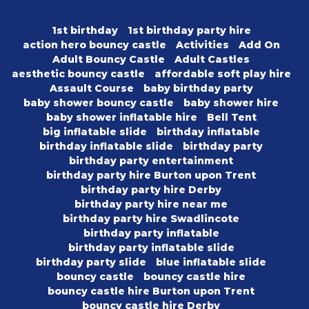
1st birthday
1st birthday party hire
action hero bouncy castle
Activities
Add On
Adult Bouncy Castle
Adult Castles
aesthetic bouncy castle
affordable soft play hire
Assault Course
baby birthday party
baby shower bouncy castle
baby shower hire
baby shower inflatable hire
Bell Tent
big inflatable slide
birthday inflatable
birthday inflatable slide
birthday party
birthday party entertainment
birthday party hire Burton upon Trent
birthday party hire Derby
birthday party hire near me
birthday party hire Swadlincote
birthday party inflatable
birthday party inflatable slide
birthday party slide
blue inflatable slide
bouncy castle
bouncy castle hire
bouncy castle hire Burton upon Trent
bouncy castle hire Derby