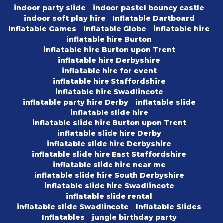
indoor party slide
indoor pastel bouncy castle
indoor soft play hire
Inflatable Dartboard
Inflatable Games
Inflatable Globe
inflatable hire
inflatable hire Burton
inflatable hire Burton upon Trent
inflatable hire Derbyshire
inflatable hire for event
inflatable hire Staffordshire
inflatable hire Swadlincote
inflatable party hire Derby
inflatable slide
inflatable slide hire
inflatable slide hire Burton upon Trent
inflatable slide hire Derby
inflatable slide hire Derbyshire
inflatable slide hire East Staffordshire
inflatable slide hire near me
inflatable slide hire South Derbyshire
inflatable slide hire Swadlincote
inflatable slide rental
inflatable slide Swadlincote
Inflatable Slides
Inflatables
jungle birthday party