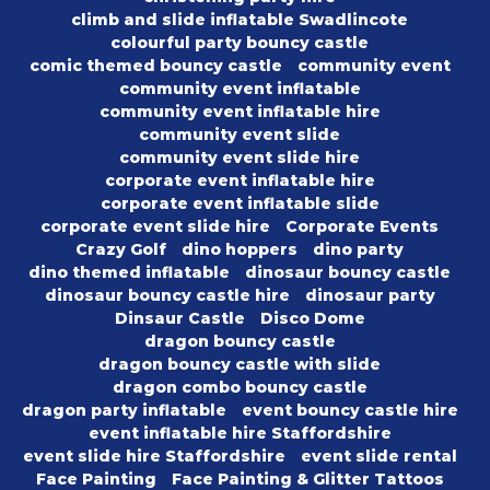
climb and slide inflatable Swadlincote
colourful party bouncy castle
comic themed bouncy castle
community event
community event inflatable
community event inflatable hire
community event slide
community event slide hire
corporate event inflatable hire
corporate event inflatable slide
corporate event slide hire
Corporate Events
Crazy Golf
dino hoppers
dino party
dino themed inflatable
dinosaur bouncy castle
dinosaur bouncy castle hire
dinosaur party
Dinsaur Castle
Disco Dome
dragon bouncy castle
dragon bouncy castle with slide
dragon combo bouncy castle
dragon party inflatable
event bouncy castle hire
event inflatable hire Staffordshire
event slide hire Staffordshire
event slide rental
Face Painting
Face Painting & Glitter Tattoos