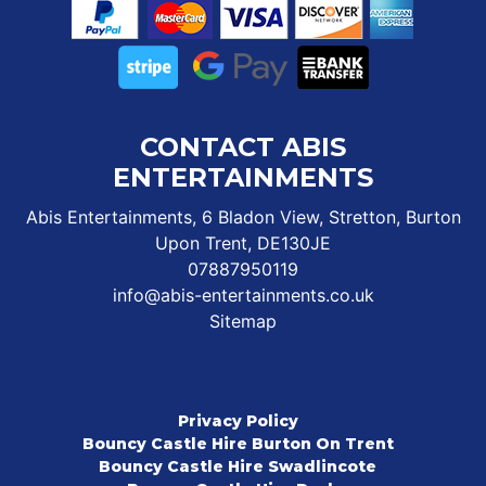
CONTACT ABIS
ENTERTAINMENTS
Abis Entertainments, 6 Bladon View, Stretton, Burton
Upon Trent, DE130JE
07887950119
info@abis-entertainments.co.uk
Sitemap
Privacy Policy
Bouncy Castle Hire Burton On Trent
Bouncy Castle Hire Swadlincote