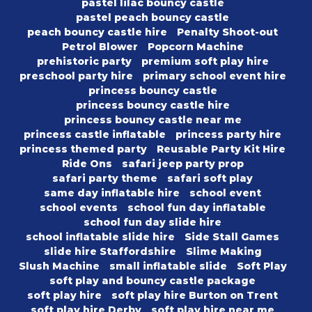
pastel lilac bouncy castle
pastel peach bouncy castle
peach bouncy castle hire
Penalty Shoot-out
Petrol Blower
Popcorn Machine
prehistoric party
premium soft play hire
preschool party hire
primary school event hire
princess bouncy castle
princess bouncy castle hire
princess bouncy castle near me
princess castle inflatable
princess party hire
princess themed party
Reusable Party Kit Hire
Ride Ons
safari jeep party prop
safari party theme
safari soft play
same day inflatable hire
school event
school events
school fun day inflatable
school fun day slide hire
school inflatable slide hire
Side Stall Games
slide hire Staffordshire
Slime Making
Slush Machine
small inflatable slide
Soft Play
soft play and bouncy castle package
soft play hire
soft play hire Burton on Trent
soft play hire Derby
soft play hire near me