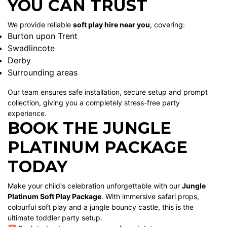
YOU CAN TRUST
We provide reliable
soft play hire near you
, covering:
Burton upon Trent
Swadlincote
Derby
Surrounding areas
Our team ensures safe installation, secure setup and prompt
collection, giving you a completely stress-free party
experience.
BOOK THE JUNGLE
PLATINUM PACKAGE
TODAY
Make your child's celebration unforgettable with our
Jungle
Platinum Soft Play Package
. With immersive safari props,
colourful soft play and a jungle bouncy castle, this is the
ultimate toddler party setup.