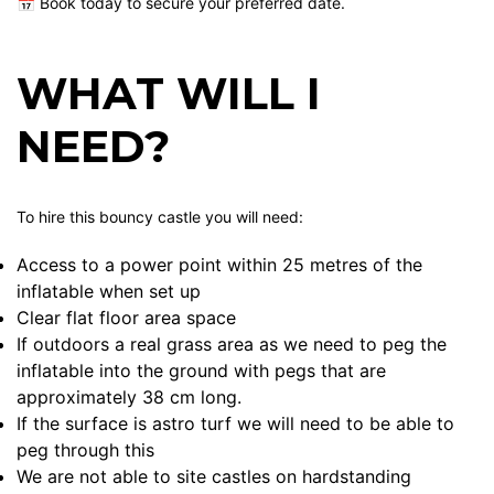
📅 Book today to secure your preferred date.
WHAT WILL I
NEED?
To hire this bouncy castle you will need:
Access to a power point within 25 metres of the
inflatable when set up
Clear flat floor area space
If outdoors a real grass area as we need to peg the
inflatable into the ground with pegs that are
approximately 38 cm long.
If the surface is astro turf we will need to be able to
peg through this
We are not able to site castles on hardstanding