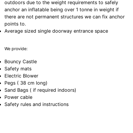
outdoors due to the weight requirements to safely
anchor an inflatable being over 1 tonne in weight if
there are not permanent structures we can fix anchor
points to.
Average sized single doorway entrance space
We provide:
Bouncy Castle
Safety mats
Electric Blower
Pegs ( 38 cm long)
Sand Bags ( if required indoors)
Power cable
Safety rules and instructions