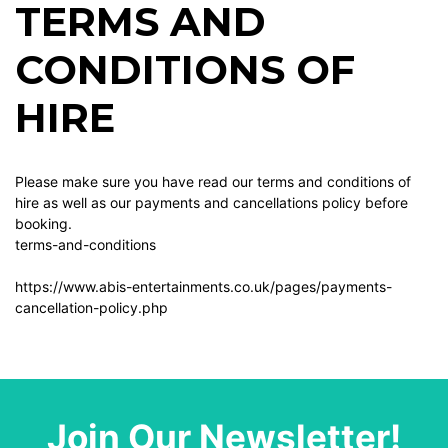
TERMS AND
CONDITIONS OF
HIRE
Please make sure you have read our terms and conditions of
hire as well as our payments and cancellations policy before
booking.
terms-and-conditions
https://www.abis-entertainments.co.uk/pages/payments-
cancellation-policy.php
Join Our Newsletter!