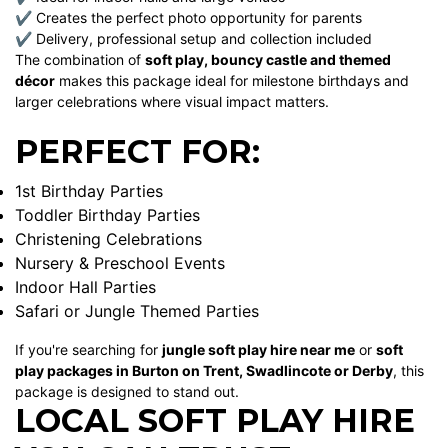
✔ Creates the perfect photo opportunity for parents
✔ Delivery, professional setup and collection included
The combination of
soft play, bouncy castle and themed
décor
makes this package ideal for milestone birthdays and
larger celebrations where visual impact matters.
PERFECT FOR:
1st Birthday Parties
Toddler Birthday Parties
Christening Celebrations
Nursery & Preschool Events
Indoor Hall Parties
Safari or Jungle Themed Parties
If you're searching for
jungle soft play hire near me
or
soft
play packages in Burton on Trent, Swadlincote or Derby
, this
package is designed to stand out.
LOCAL SOFT PLAY HIRE