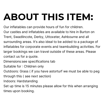
ABOUT THIS ITEM:
Our inflatables can provide hours of fun for children.
Our castles and inflatables are available to hire in Burton on
Trent, Swadlincote, Derby, Uttoxeter, Ashbourne and all
surrounding areas. It's also ideal to be added to a package of
inflatables for corporate events and teambuilding activities. For
larger bookings we can travel outside of these areas. Please
contact us for a quote.
Dimensions:see specifications tab
Suitable for : Children only
Outdoors: Grass ( if you have astorturf we must be able to peg
through this ( see next section)
Indoors: Hardstanding
Set up time is 15 minutes please allow for this when arranging
times upon booking.