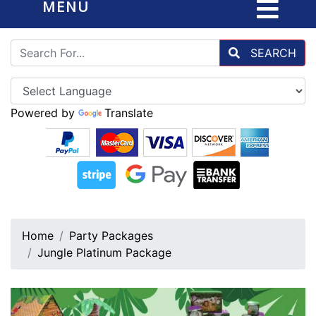
MENU
SEARCH
Powered by
Translate
Home
Party Packages
Jungle Platinum Package