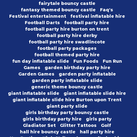
fairytale bouncy castle
fantasy themed bouncy castle
Faq's
Festival entertainment
festival inflatable hire
Football Darts
football party hire
football party hire burton on trent
football party hire derby
football party hire swadlincote
football party packages
football themed party hire
fun day inflatable slide
Fun Foods
Fun Run
Games
garden birthday party hire
Garden Games
garden party inflatable
garden party inflatable slide
generic theme bouncy castle
giant inflatable slide
giant inflatable slide hire
giant inflatable slide hire Burton upon Trent
giant party slide
girls birthday party bouncy castle
girls birthday party hire
girls party
Gladiator Set
Glitter Tattoos
Golf
hall hire bouncy castle
hall party hire