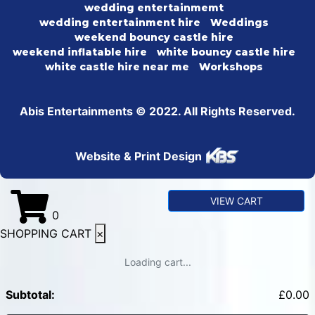
wedding entertainmemt
wedding entertainment hire
Weddings
weekend bouncy castle hire
weekend inflatable hire
white bouncy castle hire
white castle hire near me
Workshops
Abis Entertainments © 2022. All Rights Reserved.
Website & Print Design
VIEW CART
0
SHOPPING CART
×
Loading cart...
Subtotal:
£
0.00