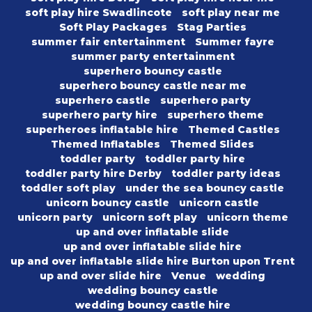
soft play hire Swadlincote
soft play near me
Soft Play Packages
Stag Parties
summer fair entertainment
Summer fayre
summer party entertainment
superhero bouncy castle
superhero bouncy castle near me
superhero castle
superhero party
superhero party hire
superhero theme
superheroes inflatable hire
Themed Castles
Themed Inflatables
Themed Slides
toddler party
toddler party hire
toddler party hire Derby
toddler party ideas
toddler soft play
under the sea bouncy castle
unicorn bouncy castle
unicorn castle
unicorn party
unicorn soft play
unicorn theme
up and over inflatable slide
up and over inflatable slide hire
up and over inflatable slide hire Burton upon Trent
up and over slide hire
Venue
wedding
wedding bouncy castle
wedding bouncy castle hire