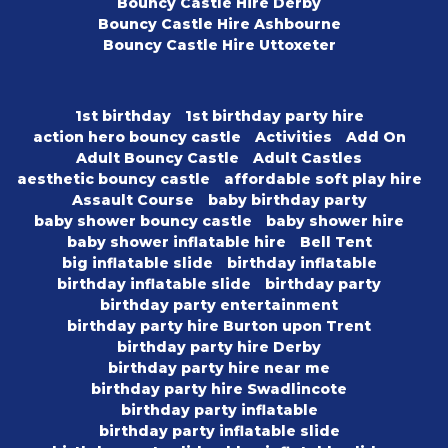
Bouncy Castle Hire Derby
Bouncy Castle Hire Ashbourne
Bouncy Castle Hire Uttoxeter
1st birthday
1st birthday party hire
action hero bouncy castle
Activities
Add On
Adult Bouncy Castle
Adult Castles
aesthetic bouncy castle
affordable soft play hire
Assault Course
baby birthday party
baby shower bouncy castle
baby shower hire
baby shower inflatable hire
Bell Tent
big inflatable slide
birthday inflatable
birthday inflatable slide
birthday party
birthday party entertainment
birthday party hire Burton upon Trent
birthday party hire Derby
birthday party hire near me
birthday party hire Swadlincote
birthday party inflatable
birthday party inflatable slide