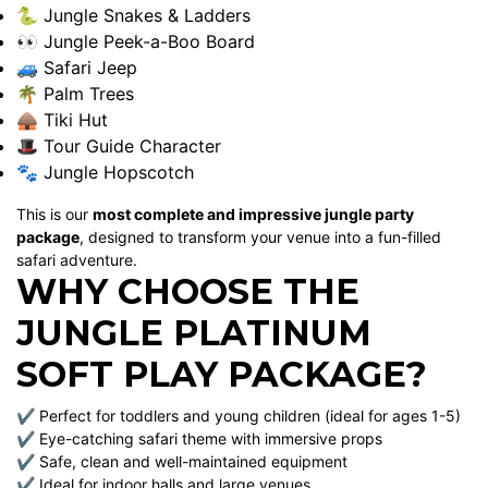
🐍 Jungle Snakes & Ladders
👀 Jungle Peek-a-Boo Board
🚙 Safari Jeep
🌴 Palm Trees
🛖 Tiki Hut
🎩 Tour Guide Character
🐾 Jungle Hopscotch
This is our
most complete and impressive jungle party
package
, designed to transform your venue into a fun-filled
safari adventure.
WHY CHOOSE THE
JUNGLE PLATINUM
SOFT PLAY PACKAGE?
✔ Perfect for toddlers and young children (ideal for ages 1-5)
✔ Eye-catching safari theme with immersive props
✔ Safe, clean and well-maintained equipment
✔ Ideal for indoor halls and large venues