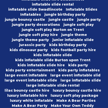
inflatable slide rental
inflatable slide Swadlincote
Inflatable Slides
Inflatables
jungle birthday party
jungle bouncy castle
jungle castle
jungle party
jungle party decorations
jungle soft play
jungle soft play Burton on Trent
jungle soft play hire
jungle theme
jungle theme party
junior inflatable slide
jurassic party
kids birthday party
kids dinosaur party
kids football party hire
kids inflatable slide
kids inflatable slide Burton upon Trent
kids inflatable slide hire
kids party
kids party entertainment
kids party inflatables
large event inflatable
large event inflatable slid
large event inflatable slide
large inflatable slide
large inflatable slide rental
lilac bouncy castle hire
luxury bouncy castle hire
luxury inflatable hire
luxury soft play package
luxury white inflatable
Make A Bear Parties
Make A Bear Party
Make Your Own Teddy