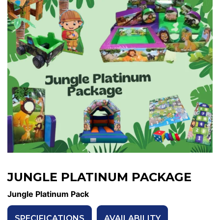
JUNGLE PLATINUM PACKAGE
Jungle Platinum Pack
SPECIFICATIONS
AVAILABILITY