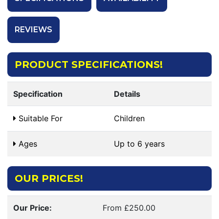
REVIEWS
PRODUCT SPECIFICATIONS!
Specification
Details
Suitable For
Children
Ages
Up to 6 years
OUR PRICES!
Our Price:
From £250.00