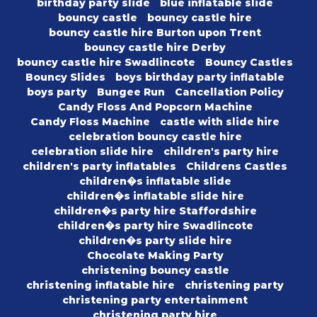
birthday party slide
blue inflatable slide
bouncy castle
bouncy castle hire
bouncy castle hire Burton upon Trent
bouncy castle hire Derby
bouncy castle hire Swadlincote
Bouncy Castles
Bouncy Slides
boys birthday party inflatable
boys party
Bungee Run
Cancellation Policy
Candy Floss And Popcorn Machine
Candy Floss Machine
castle with slide hire
celebration bouncy castle hire
celebration slide hire
children's party hire
children's party inflatables
Childrens Castles
children�s inflatable slide
children�s inflatable slide hire
children�s party hire Staffordshire
children�s party hire Swadlincote
children�s party slide hire
Chocolate Making Party
christening bouncy castle
christening inflatable hire
christening party
christening party entertainment
christening party hire