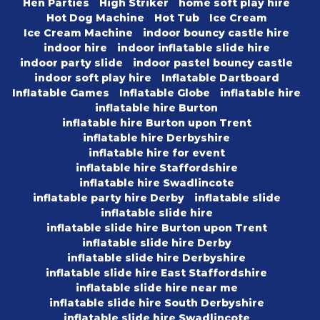
Hen Parties
High Striker
home soft play hire
Hot Dog Machine
Hot Tub
Ice Cream
Ice Cream Machine
indoor bouncy castle hire
indoor hire
indoor inflatable slide hire
indoor party slide
indoor pastel bouncy castle
indoor soft play hire
Inflatable Dartboard
Inflatable Games
Inflatable Globe
inflatable hire
inflatable hire Burton
inflatable hire Burton upon Trent
inflatable hire Derbyshire
inflatable hire for event
inflatable hire Staffordshire
inflatable hire Swadlincote
inflatable party hire Derby
inflatable slide
inflatable slide hire
inflatable slide hire Burton upon Trent
inflatable slide hire Derby
inflatable slide hire Derbyshire
inflatable slide hire East Staffordshire
inflatable slide hire near me
inflatable slide hire South Derbyshire
inflatable slide hire Swadlincote