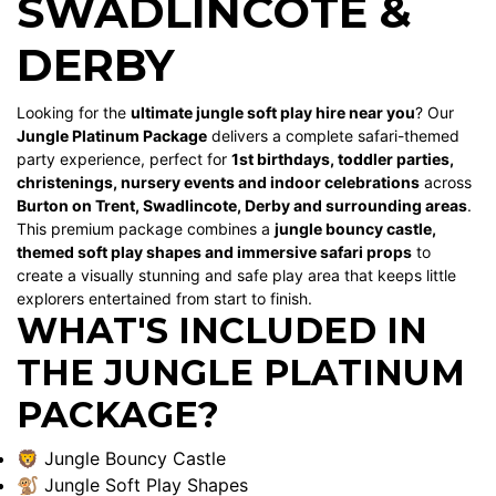
SWADLINCOTE &
DERBY
Looking for the
ultimate jungle soft play hire near you
? Our
Jungle Platinum Package
delivers a complete safari-themed
party experience, perfect for
1st birthdays, toddler parties,
christenings, nursery events and indoor celebrations
across
Burton on Trent, Swadlincote, Derby and surrounding areas
.
This premium package combines a
jungle bouncy castle,
themed soft play shapes and immersive safari props
to
create a visually stunning and safe play area that keeps little
explorers entertained from start to finish.
WHAT'S INCLUDED IN
THE JUNGLE PLATINUM
PACKAGE?
🦁 Jungle Bouncy Castle
🐒 Jungle Soft Play Shapes