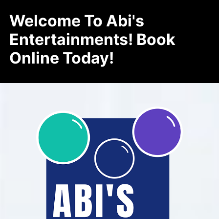
Welcome To Abi's
Entertainments! Book
Online Today!