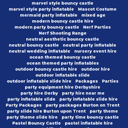
marvel style bouncy castle
marvel style party inflatable
Mascot Costume
mermaid party inflatable
mixed age
modern bouncy castle hire
modern party bouncy castle
Nerf Parties
Nerf Shooting Range
neutral aesthetic bouncy castle
neutral bouncy castle
neutral party inflatable
neutral wedding inflatable
nursery event hire
ocean themed bouncy castle
ocean themed party inflatables
outdoor bouncy castle hire
outdoor hire
outdoor inflatable slide
outdoor inflatable slide hire
Packages
Parties
party equipment hire Derbyshire
party hire Derby
party hire near me
party inflatable slide
party inflatable slide hire
Party Packages
party packages Burton on Trent
party slide hire Burton upon Trent
party theme
party theme slide hire
party time bouncy castle
Pastel Bouncy Castle
pastel inflatable hire