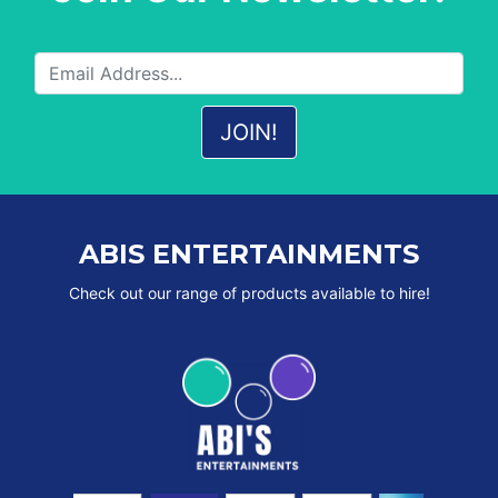
ABIS ENTERTAINMENTS
Check out our range of products available to hire!