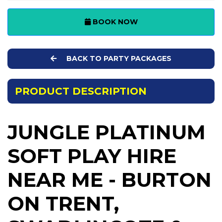
BOOK NOW
BACK TO PARTY PACKAGES
PRODUCT DESCRIPTION
JUNGLE PLATINUM
SOFT PLAY HIRE
NEAR ME - BURTON
ON TRENT,