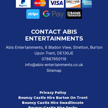
CONTACT ABIS
ENTERTAINMENTS
Abis Entertainments, 6 Bladon View, Stretton, Burton
Upon Trent, DE130JE
07887950119
info@abis-entertainments.co.uk
Sitemap
Privacy Policy
Bouncy Castle Hire Burton On Trent
Bouncy Castle Hire Swadlincote
Bouncy Castle Hire Derby