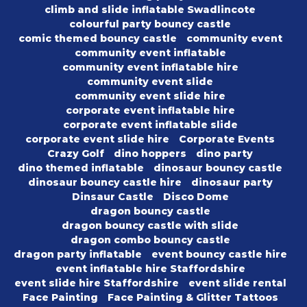
climb and slide inflatable Swadlincote
colourful party bouncy castle
comic themed bouncy castle
community event
community event inflatable
community event inflatable hire
community event slide
community event slide hire
corporate event inflatable hire
corporate event inflatable slide
corporate event slide hire
Corporate Events
Crazy Golf
dino hoppers
dino party
dino themed inflatable
dinosaur bouncy castle
dinosaur bouncy castle hire
dinosaur party
Dinsaur Castle
Disco Dome
dragon bouncy castle
dragon bouncy castle with slide
dragon combo bouncy castle
dragon party inflatable
event bouncy castle hire
event inflatable hire Staffordshire
event slide hire Staffordshire
event slide rental
Face Painting
Face Painting & Glitter Tattoos