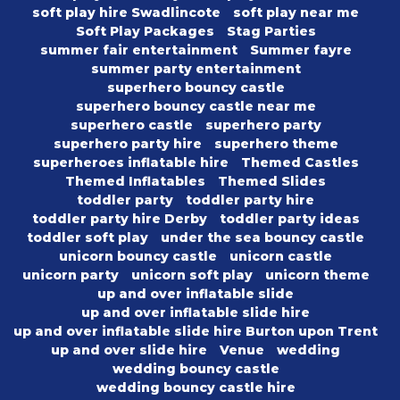
soft play hire Swadlincote
soft play near me
Soft Play Packages
Stag Parties
summer fair entertainment
Summer fayre
summer party entertainment
superhero bouncy castle
superhero bouncy castle near me
superhero castle
superhero party
superhero party hire
superhero theme
superheroes inflatable hire
Themed Castles
Themed Inflatables
Themed Slides
toddler party
toddler party hire
toddler party hire Derby
toddler party ideas
toddler soft play
under the sea bouncy castle
unicorn bouncy castle
unicorn castle
unicorn party
unicorn soft play
unicorn theme
up and over inflatable slide
up and over inflatable slide hire
up and over inflatable slide hire Burton upon Trent
up and over slide hire
Venue
wedding
wedding bouncy castle
wedding bouncy castle hire