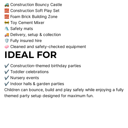
🚜 Construction Bouncy Castle
🧱 Construction Soft Play Set
🧱 Foam Brick Building Zone
🚧 Toy Cement Mixer
🛝 Safety mats
🚚 Delivery, setup & collection
🛡 Fully insured hire
🧼 Cleaned and safety-checked equipment
IDEAL FOR
✔ Construction-themed birthday parties
✔ Toddler celebrations
✔ Nursery events
✔ Indoor halls & garden parties
Children can bounce, build and play safely while enjoying a fully
themed party setup designed for maximum fun.