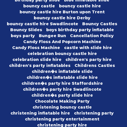
bouncy castle
bouncy castle hire
bouncy castle hire Burton upon Trent
bouncy castle hire Derby
bouncy castle hire Swadlincote
Bouncy Castles
Bouncy Slides
boys birthday party inflatable
boys party
Bungee Run
Cancellation Policy
Candy Floss And Popcorn Machine
Candy Floss Machine
castle with slide hire
celebration bouncy castle hire
celebration slide hire
children's party hire
children's party inflatables
Childrens Castles
children�s inflatable slide
children�s inflatable slide hire
children�s party hire Staffordshire
children�s party hire Swadlincote
children�s party slide hire
Chocolate Making Party
christening bouncy castle
christening inflatable hire
christening party
christening party entertainment
christening party hire