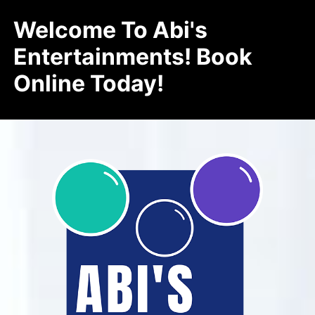
Welcome To Abi's
Entertainments! Book
Online Today!