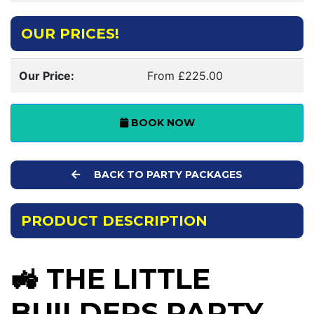
OUR PRICES!
Our Price:
From £225.00
BOOK NOW
BACK TO PARTY PACKAGES
PRODUCT DESCRIPTION
🚜 THE LITTLE
BUILDERS PARTY