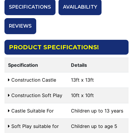
SPECIFICATIONS
AVAILABILITY
REVIEWS
PRODUCT SPECIFICATIONS!
Specification
Details
Construction Castle
13ft x 13ft
Construction Soft Play
10ft x 10ft
Castle Suitable For
Children up to 13 years
Soft Play suitable for
Children up to age 5