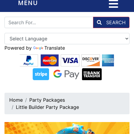
MENU
SEARCH
Powered by
Translate
Home
Party Packages
Little Builder Party Package