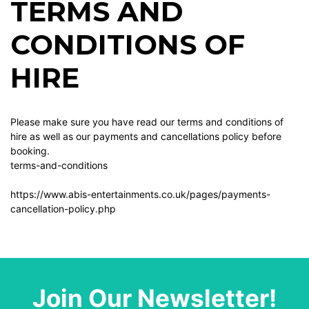
TERMS AND
CONDITIONS OF
HIRE
Please make sure you have read our terms and conditions of
hire as well as our payments and cancellations policy before
booking.
terms-and-conditions
https://www.abis-entertainments.co.uk/pages/payments-
cancellation-policy.php
Join Our Newsletter!