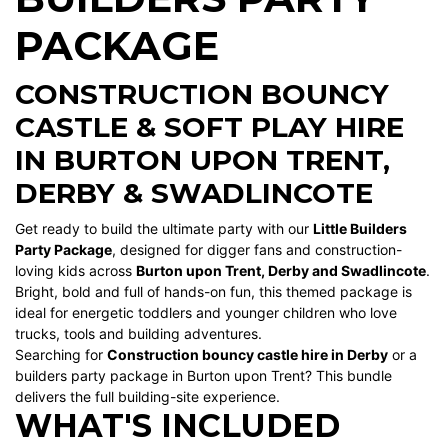
PACKAGE
CONSTRUCTION BOUNCY
CASTLE & SOFT PLAY HIRE
IN BURTON UPON TRENT,
DERBY & SWADLINCOTE
Get ready to build the ultimate party with our
Little Builders
Party Package
, designed for digger fans and construction-
loving kids across
Burton upon Trent, Derby and Swadlincote
.
Bright, bold and full of hands-on fun, this themed package is
ideal for energetic toddlers and younger children who love
trucks, tools and building adventures.
Searching for
Construction bouncy castle hire in Derby
or a
builders party package in Burton upon Trent? This bundle
delivers the full building-site experience.
WHAT'S INCLUDED