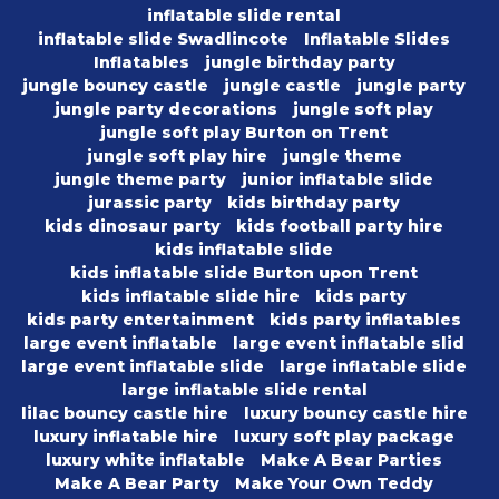
inflatable slide rental
inflatable slide Swadlincote
Inflatable Slides
Inflatables
jungle birthday party
jungle bouncy castle
jungle castle
jungle party
jungle party decorations
jungle soft play
jungle soft play Burton on Trent
jungle soft play hire
jungle theme
jungle theme party
junior inflatable slide
jurassic party
kids birthday party
kids dinosaur party
kids football party hire
kids inflatable slide
kids inflatable slide Burton upon Trent
kids inflatable slide hire
kids party
kids party entertainment
kids party inflatables
large event inflatable
large event inflatable slid
large event inflatable slide
large inflatable slide
large inflatable slide rental
lilac bouncy castle hire
luxury bouncy castle hire
luxury inflatable hire
luxury soft play package
luxury white inflatable
Make A Bear Parties
Make A Bear Party
Make Your Own Teddy