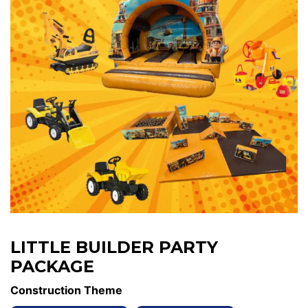
LITTLE BUILDER PARTY
PACKAGE
Construction Theme