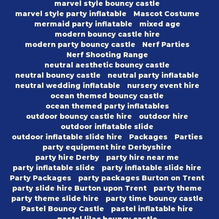
marvel style bouncy castle
marvel style party inflatable
Mascot Costume
mermaid party inflatable
mixed age
modern bouncy castle hire
modern party bouncy castle
Nerf Parties
Nerf Shooting Range
neutral aesthetic bouncy castle
neutral bouncy castle
neutral party inflatable
neutral wedding inflatable
nursery event hire
ocean themed bouncy castle
ocean themed party inflatables
outdoor bouncy castle hire
outdoor hire
outdoor inflatable slide
outdoor inflatable slide hire
Packages
Parties
party equipment hire Derbyshire
party hire Derby
party hire near me
party inflatable slide
party inflatable slide hire
Party Packages
party packages Burton on Trent
party slide hire Burton upon Trent
party theme
party theme slide hire
party time bouncy castle
Pastel Bouncy Castle
pastel inflatable hire
pastel lilac bouncy castle