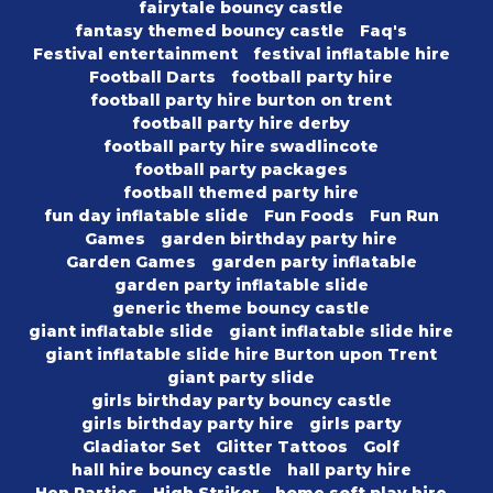
fairytale bouncy castle
fantasy themed bouncy castle
Faq's
Festival entertainment
festival inflatable hire
Football Darts
football party hire
football party hire burton on trent
football party hire derby
football party hire swadlincote
football party packages
football themed party hire
fun day inflatable slide
Fun Foods
Fun Run
Games
garden birthday party hire
Garden Games
garden party inflatable
garden party inflatable slide
generic theme bouncy castle
giant inflatable slide
giant inflatable slide hire
giant inflatable slide hire Burton upon Trent
giant party slide
girls birthday party bouncy castle
girls birthday party hire
girls party
Gladiator Set
Glitter Tattoos
Golf
hall hire bouncy castle
hall party hire
Hen Parties
High Striker
home soft play hire