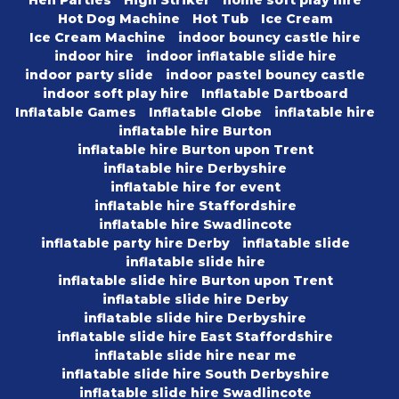
Hot Dog Machine
Hot Tub
Ice Cream
Ice Cream Machine
indoor bouncy castle hire
indoor hire
indoor inflatable slide hire
indoor party slide
indoor pastel bouncy castle
indoor soft play hire
Inflatable Dartboard
Inflatable Games
Inflatable Globe
inflatable hire
inflatable hire Burton
inflatable hire Burton upon Trent
inflatable hire Derbyshire
inflatable hire for event
inflatable hire Staffordshire
inflatable hire Swadlincote
inflatable party hire Derby
inflatable slide
inflatable slide hire
inflatable slide hire Burton upon Trent
inflatable slide hire Derby
inflatable slide hire Derbyshire
inflatable slide hire East Staffordshire
inflatable slide hire near me
inflatable slide hire South Derbyshire
inflatable slide hire Swadlincote