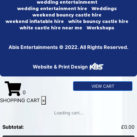
wedding entertainmemt
wedding entertainment hire
Weddings
weekend bouncy castle hire
weekend inflatable hire
white bouncy castle hire
white castle hire near me
Workshops
Abis Entertainments © 2022. All Rights Reserved.
Website & Print Design
VIEW CART
0
SHOPPING CART
×
Loading cart...
Subtotal:
£
0.00