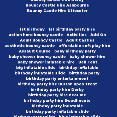
Bouncy Castle Hire Ashbourne
Bouncy Castle Hire Uttoxeter
1st birthday
1st birthday party hire
action hero bouncy castle
Activities
Add On
Adult Bouncy Castle
Adult Castles
aesthetic bouncy castle
affordable soft play hire
Assault Course
baby birthday party
baby shower bouncy castle
baby shower hire
baby shower inflatable hire
Bell Tent
big inflatable slide
birthday inflatable
birthday inflatable slide
birthday party
birthday party entertainment
birthday party hire Burton upon Trent
birthday party hire Derby
birthday party hire near me
birthday party hire Swadlincote
birthday party inflatable
birthday party inflatable slide
birthday party slide
blue inflatable slide