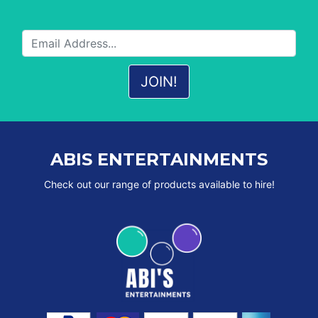
ABIS ENTERTAINMENTS
Check out our range of products available to hire!