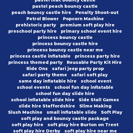
pastel peach bouncy castle
peach bouncy castle hire
Penalty Shoot-out
Petrol Blower
Popcorn Machine
prehistoric party
premium soft play hire
preschool party hire
primary school event hire
princess bouncy castle
princess bouncy castle hire
princess bouncy castle near me
princess castle inflatable
princess party hire
princess themed party
Reusable Party Kit Hire
Ride Ons
safari jeep party prop
safari party theme
safari soft play
same day inflatable hire
school event
school events
school fun day inflatable
school fun day slide hire
school inflatable slide hire
Side Stall Games
slide hire Staffordshire
Slime Making
Slush Machine
small inflatable slide
Soft Play
soft play and bouncy castle package
soft play hire
soft play hire Burton on Trent
soft play hire Derby
soft play hire near me