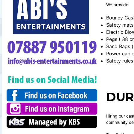
We provide:
Bouncy Cast
Safety mats
Electric Blo
Pegs ( 38 c
Sand Bags ( 
Power cabl
Safety rules
DUR
Hiring our cas
community cent