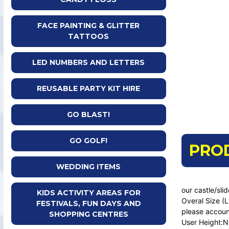
FACE PAINTING & GLITTER
TATTOOS
LED NUMBERS AND LETTERS
REUSABLE PARTY KIT HIRE
GO BLAST!
GO GOLF!
PRO
WEDDING ITEMS
our castle/sli
KIDS ACTIVITY AREAS FOR
Overal Size (
FESTIVALS, FUN DAYS AND
please account
SHOPPING CENTRES
User Height:N