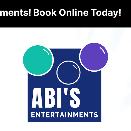
nments! Book Online Today!