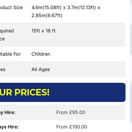
oduct Size
4.6m(15.08ft) x 3.7m(12.13ft) x
2.95m(9.67ft)
quired
15ft x 18 ft
ce
table For
Children
es
All Ages
UR PRICES!
y Hire:
From £95.00
ays Hire:
From £190.00