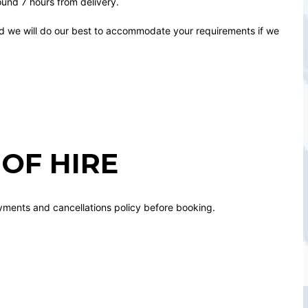
round 7 hours from delivery.
nd we will do our best to accommodate your requirements if we
OF HIRE
yments and cancellations policy before booking.