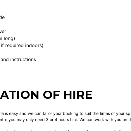
le
wer
m long)
if required indoors)
e
 and instructions
ATION OF HIRE
tle is easy and we can tailor your booking to suit the times of your spe
re you may only need 3 or 4 hours hire. We can work with you on this