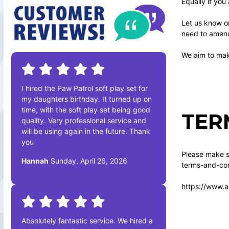
Equally if you
Let us know o
need to amend 
We aim to make
I hired the Paw Patrol soft play set for
my daughters birthday. It turned up on
time, with the soft play set being good
TER
quality. Very professional service and
will be using again in the future. Thank
you
Please make su
Hannah
Sunday, April 26, 2026
terms-and-con
https://www.a
Absolutely fantastic service. We hired a