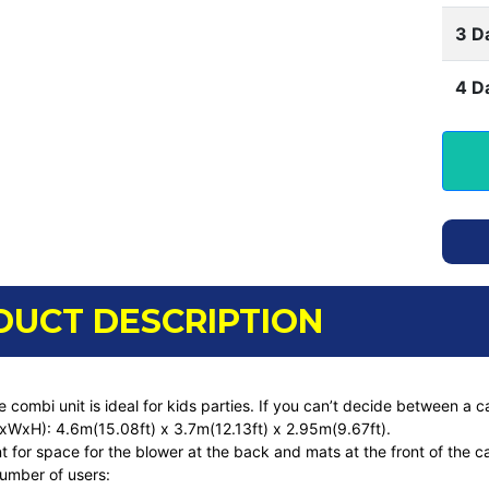
3 D
4 D
DUCT DESCRIPTION
de combi unit is ideal for kids parties. If you can’t decide between a c
LxWxH): 4.6m(15.08ft) x 3.7m(12.13ft) x 2.95m(9.67ft).
 for space for the blower at the back and mats at the front of the c
umber of users: