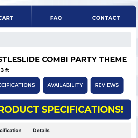
CART
FAQ
CONTACT
STLESLIDE COMBI PARTY THEME
13 ft
ECIFICATIONS
AVAILABILITY
REVIEWS
RODUCT SPECIFICATIONS!
cification
Details