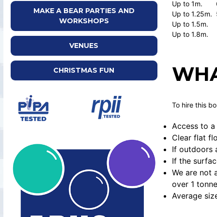
Up to 1m. 
MAKE A BEAR PARTIES AND
Up to 1.25m. 
WORKSHOPS
Up to 1.5m.
Up to 1.8m.
VENUES
WHA
CHRISTMAS FUN
To hire this b
Access to a 
Clear flat f
If outdoors 
If the surfa
We are not a
over 1 tonne
Average siz