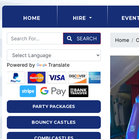
(CURRENT)
HOME
HIRE
EVEN
SEARCH
Home
C
Powered by
Translate
PARTY PACKAGES
BOUNCY CASTLES
COMBI CASTLES