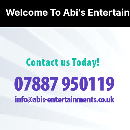
Welcome To Abi's Entertai