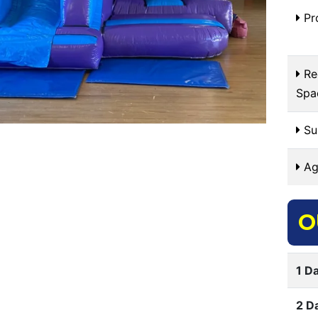
Pr
Re
Spa
Sui
Ag
O
1 Da
2 D