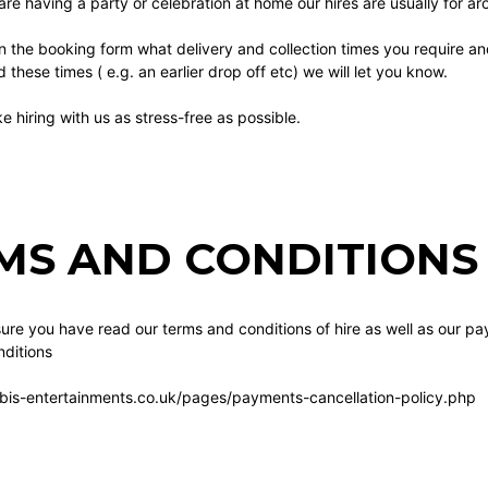
 are having a party or celebration at home our hires are usually for a
n the booking form what delivery and collection times you require a
these times ( e.g. an earlier drop off etc) we will let you know.
 hiring with us as stress-free as possible.
MS AND CONDITIONS 
re you have read our terms and conditions of hire as well as our pa
ditions
bis-entertainments.co.uk/pages/payments-cancellation-policy.php