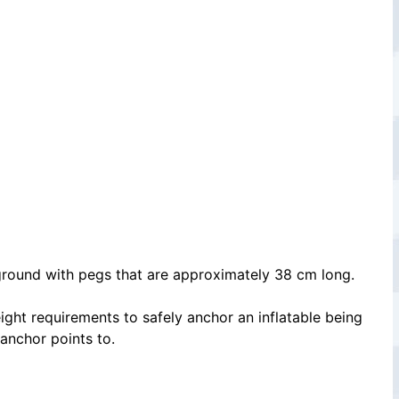
e ground with pegs that are approximately 38 cm long.
ight requirements to safely anchor an inflatable being
 anchor points to.