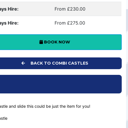
ays Hire:
From £230.00
ays Hire:
From £275.00
BOOK NOW
BACK TO COMBI CASTLES
astle and slide this could be just the item for you!
astle