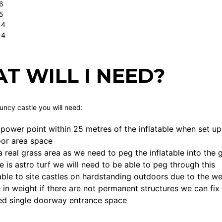
6
5
 4
 4
T WILL I NEED?
ouncy castle you will need:
power point within 25 metres of the inflatable when set up
loor area space
a real grass area as we need to peg the inflatable into th
ce is astro turf we will need to be able to peg through this
ble to site castles on hardstanding outdoors due to the we
 in weight if there are not permanent structures we can fix
ed single doorway entrance space