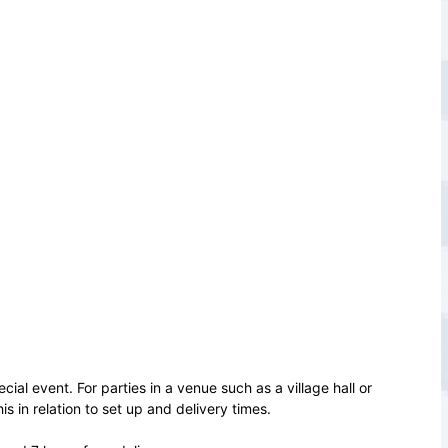
cial event. For parties in a venue such as a village hall or
 in relation to set up and delivery times.