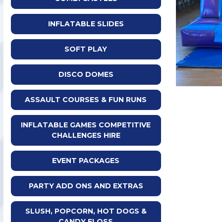
INFLATABLE SLIDES
SOFT PLAY
DISCO DOMES
ASSAULT COURSES & FUN RUNS
INFLATABLE GAMES COMPETITIVE
CHALLENGES HIRE
EVENT PACKAGES
PARTY ADD ONS AND EXTRAS
SLUSH, POPCORN, HOT DOGS &
CANDY FLOSS