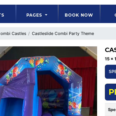
TS
PAGES
BOOK NOW
ombi Castles
Castleslide Combi Party Theme
CA
15 x 
SP
P
Spe