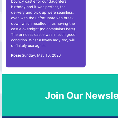
bouncy castle for our daughters
birthday and it was perfect, the
delivery and pick up were seamless,
even with the unfortunate van break
down which resulted in us having the
castle overnight (no complaints here).
The princess castle was in such good
condition. What a lovely lady too, will
definitely use again.
Rosie
Sunday, May 10, 2026
Join Our Newsle