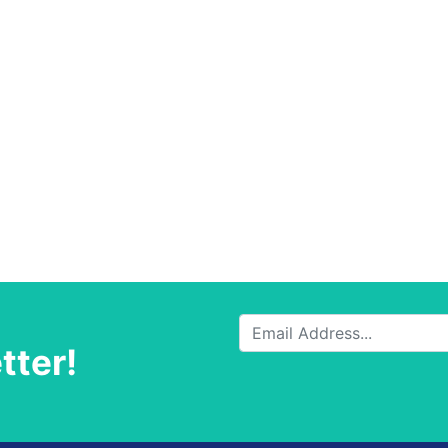
tter!