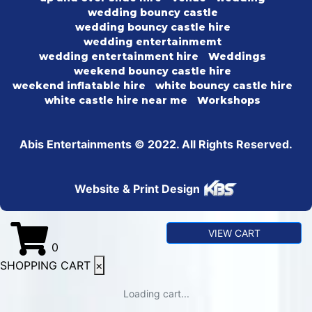
wedding bouncy castle
wedding bouncy castle hire
wedding entertainmemt
wedding entertainment hire
Weddings
weekend bouncy castle hire
weekend inflatable hire
white bouncy castle hire
white castle hire near me
Workshops
Abis Entertainments © 2022. All Rights Reserved.
Website & Print Design
VIEW CART
0
SHOPPING CART
×
Loading cart...