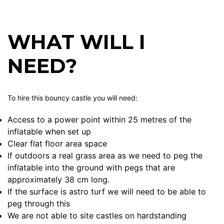
WHAT WILL I
NEED?
To hire this bouncy castle you will need:
Access to a power point within 25 metres of the
inflatable when set up
Clear flat floor area space
If outdoors a real grass area as we need to peg the
inflatable into the ground with pegs that are
approximately 38 cm long.
If the surface is astro turf we will need to be able to
peg through this
We are not able to site castles on hardstanding