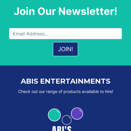
Join Our Newsletter!
ABIS ENTERTAINMENTS
Check out our range of products available to hire!