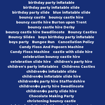
birthday party inflatable
birthday party inflatable slide
birthday party slide
blue inflatable slide
bouncy castle
bouncy castle hire
bouncy castle hire Burton upon Trent
bouncy castle hire Derby
bouncy castle hire Swadlincote
Bouncy Castles
Bouncy Slides
boys birthday party inflatable
boys party
Bungee Run
Cancellation Policy
Candy Floss And Popcorn Machine
Candy Floss Machine
castle with slide hire
celebration bouncy castle hire
celebration slide hire
children's party hire
children's party inflatables
Childrens Castles
children�s inflatable slide
children�s inflatable slide hire
children�s party hire Staffordshire
children�s party hire Swadlincote
children�s party slide hire
Chocolate Making Party
christening bouncy castle