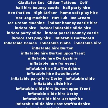
Gladiator Set
Glitter Tattoos
Golf
hall hire bouncy castle
hall party hire
Hen Parties
High Striker
home soft play hire
Hot Dog Machine
Hot Tub
Ice Cream
Ice Cream Machine
indoor bouncy castle hire
indoor hire
indoor inflatable slide hire
indoor party slide
indoor pastel bouncy castle
indoor soft play hire
Inflatable Dartboard
Inflatable Games
Inflatable Globe
inflatable hire
inflatable hire Burton
inflatable hire Burton upon Trent
inflatable hire Derbyshire
inflatable hire for event
inflatable hire Staffordshire
inflatable hire Swadlincote
inflatable party hire Derby
inflatable slide
inflatable slide hire
inflatable slide hire Burton upon Trent
inflatable slide hire Derby
inflatable slide hire Derbyshire
inflatable slide hire East Staffordshire