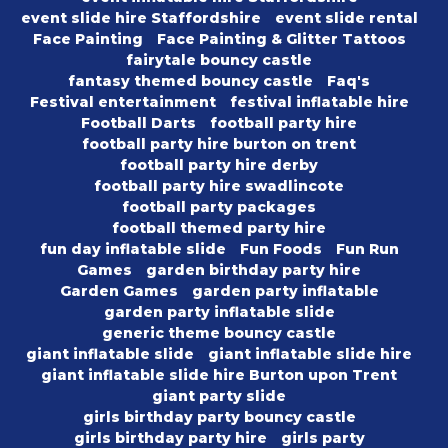
event slide hire Staffordshire
event slide rental
Face Painting
Face Painting & Glitter Tattoos
fairytale bouncy castle
fantasy themed bouncy castle
Faq's
Festival entertainment
festival inflatable hire
Football Darts
football party hire
football party hire burton on trent
football party hire derby
football party hire swadlincote
football party packages
football themed party hire
fun day inflatable slide
Fun Foods
Fun Run
Games
garden birthday party hire
Garden Games
garden party inflatable
garden party inflatable slide
generic theme bouncy castle
giant inflatable slide
giant inflatable slide hire
giant inflatable slide hire Burton upon Trent
giant party slide
girls birthday party bouncy castle
girls birthday party hire
girls party