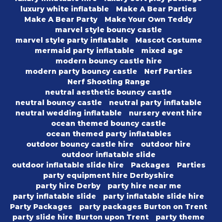
luxury white inflatable
Make A Bear Parties
Make A Bear Party
Make Your Own Teddy
marvel style bouncy castle
marvel style party inflatable
Mascot Costume
mermaid party inflatable
mixed age
modern bouncy castle hire
modern party bouncy castle
Nerf Parties
Nerf Shooting Range
neutral aesthetic bouncy castle
neutral bouncy castle
neutral party inflatable
neutral wedding inflatable
nursery event hire
ocean themed bouncy castle
ocean themed party inflatables
outdoor bouncy castle hire
outdoor hire
outdoor inflatable slide
outdoor inflatable slide hire
Packages
Parties
party equipment hire Derbyshire
party hire Derby
party hire near me
party inflatable slide
party inflatable slide hire
Party Packages
party packages Burton on Trent
party slide hire Burton upon Trent
party theme