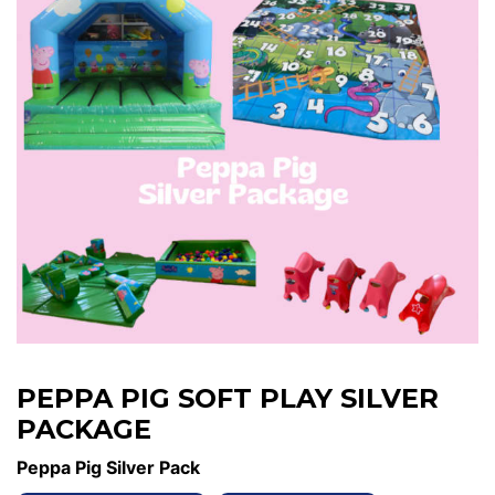
PEPPA PIG SOFT PLAY SILVER
PACKAGE
Peppa Pig Silver Pack