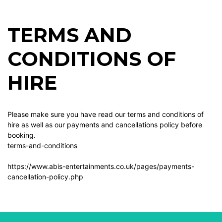
TERMS AND
CONDITIONS OF
HIRE
Please make sure you have read our terms and conditions of
hire as well as our payments and cancellations policy before
booking.
terms-and-conditions
https://www.abis-entertainments.co.uk/pages/payments-
cancellation-policy.php