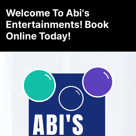
Welcome To Abi's
Entertainments! Book
Online Today!