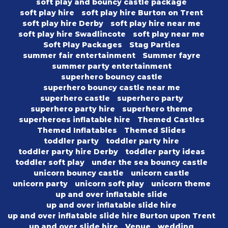
soft play and bouncy castle package
soft play hire
soft play hire Burton on Trent
soft play hire Derby
soft play hire near me
soft play hire Swadlincote
soft play near me
Soft Play Packages
Stag Parties
summer fair entertainment
Summer fayre
summer party entertainment
superhero bouncy castle
superhero bouncy castle near me
superhero castle
superhero party
superhero party hire
superhero theme
superheroes inflatable hire
Themed Castles
Themed Inflatables
Themed Slides
toddler party
toddler party hire
toddler party hire Derby
toddler party ideas
toddler soft play
under the sea bouncy castle
unicorn bouncy castle
unicorn castle
unicorn party
unicorn soft play
unicorn theme
up and over inflatable slide
up and over inflatable slide hire
up and over inflatable slide hire Burton upon Trent
up and over slide hire
Venue
wedding