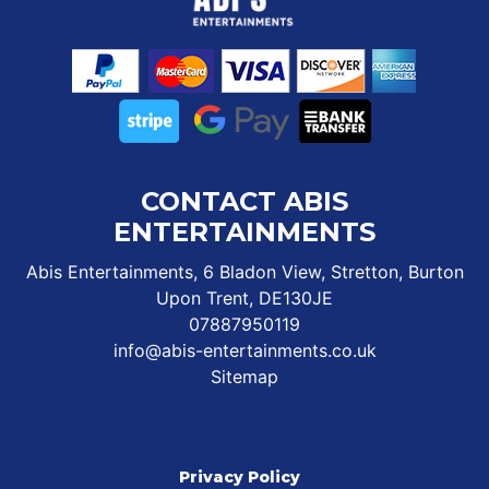
CONTACT ABIS
ENTERTAINMENTS
Abis Entertainments, 6 Bladon View, Stretton, Burton
Upon Trent, DE130JE
07887950119
info@abis-entertainments.co.uk
Sitemap
Privacy Policy