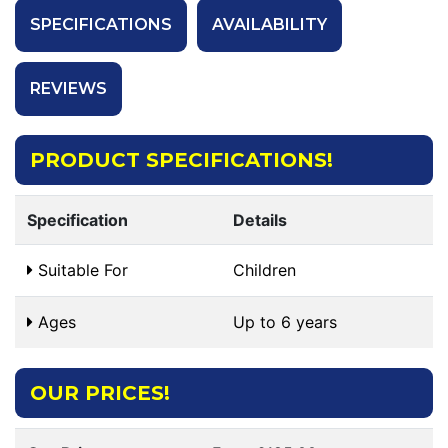
SPECIFICATIONS
AVAILABILITY
REVIEWS
PRODUCT SPECIFICATIONS!
Specification
Details
Suitable For
Children
Ages
Up to 6 years
OUR PRICES!