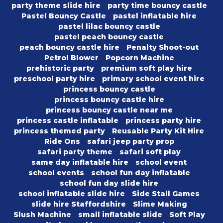
party theme slide hire
party time bouncy castle
Pastel Bouncy Castle
pastel inflatable hire
pastel lilac bouncy castle
pastel peach bouncy castle
peach bouncy castle hire
Penalty Shoot-out
Petrol Blower
Popcorn Machine
prehistoric party
premium soft play hire
preschool party hire
primary school event hire
princess bouncy castle
princess bouncy castle hire
princess bouncy castle near me
princess castle inflatable
princess party hire
princess themed party
Reusable Party Kit Hire
Ride Ons
safari jeep party prop
safari party theme
safari soft play
same day inflatable hire
school event
school events
school fun day inflatable
school fun day slide hire
school inflatable slide hire
Side Stall Games
slide hire Staffordshire
Slime Making
Slush Machine
small inflatable slide
Soft Play