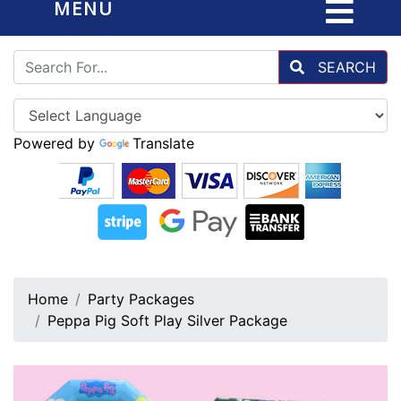
MENU
SEARCH
Powered by
Translate
Home
Party Packages
Peppa Pig Soft Play Silver Package