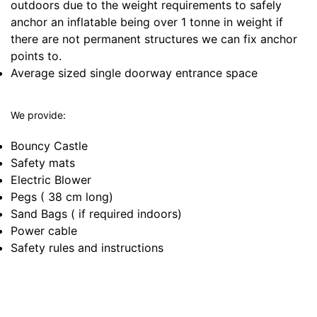
outdoors due to the weight requirements to safely
anchor an inflatable being over 1 tonne in weight if
there are not permanent structures we can fix anchor
points to.
Average sized single doorway entrance space
We provide:
Bouncy Castle
Safety mats
Electric Blower
Pegs ( 38 cm long)
Sand Bags ( if required indoors)
Power cable
Safety rules and instructions