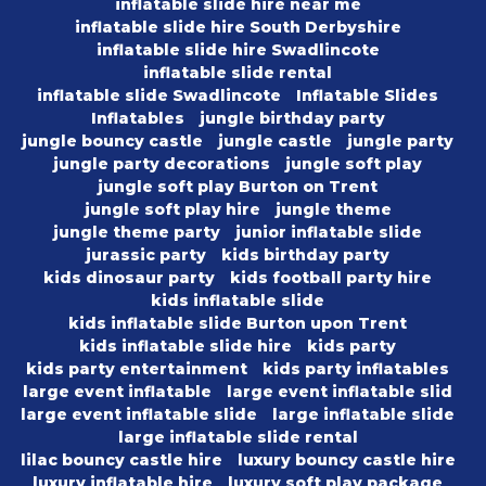
inflatable slide hire near me
inflatable slide hire South Derbyshire
inflatable slide hire Swadlincote
inflatable slide rental
inflatable slide Swadlincote
Inflatable Slides
Inflatables
jungle birthday party
jungle bouncy castle
jungle castle
jungle party
jungle party decorations
jungle soft play
jungle soft play Burton on Trent
jungle soft play hire
jungle theme
jungle theme party
junior inflatable slide
jurassic party
kids birthday party
kids dinosaur party
kids football party hire
kids inflatable slide
kids inflatable slide Burton upon Trent
kids inflatable slide hire
kids party
kids party entertainment
kids party inflatables
large event inflatable
large event inflatable slid
large event inflatable slide
large inflatable slide
large inflatable slide rental
lilac bouncy castle hire
luxury bouncy castle hire
luxury inflatable hire
luxury soft play package