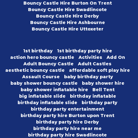
Bouncy Castle Hire Burton On Trent
Bouncy Castle Hire Swadlincote
Bouncy Castle Hire Derby
Bouncy Castle Hire Ashbourne
Bouncy Castle Hire Uttoxeter
1st birthday
1st birthday party hire
action hero bouncy castle
Activities
Add On
Adult Bouncy Castle
Adult Castles
aesthetic bouncy castle
affordable soft play hire
Assault Course
baby birthday party
baby shower bouncy castle
baby shower hire
baby shower inflatable hire
Bell Tent
big inflatable slide
birthday inflatable
birthday inflatable slide
birthday party
birthday party entertainment
birthday party hire Burton upon Trent
birthday party hire Derby
birthday party hire near me
birthday party hire Swadlincote