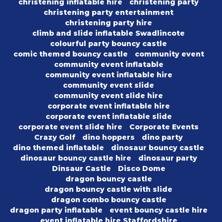
christening inflatable hire
christening party
christening party entertainment
christening party hire
climb and slide inflatable Swadlincote
colourful party bouncy castle
comic themed bouncy castle
community event
community event inflatable
community event inflatable hire
community event slide
community event slide hire
corporate event inflatable hire
corporate event inflatable slide
corporate event slide hire
Corporate Events
Crazy Golf
dino hoppers
dino party
dino themed inflatable
dinosaur bouncy castle
dinosaur bouncy castle hire
dinosaur party
Dinsaur Castle
Disco Dome
dragon bouncy castle
dragon bouncy castle with slide
dragon combo bouncy castle
dragon party inflatable
event bouncy castle hire
event inflatable hire Staffordshire