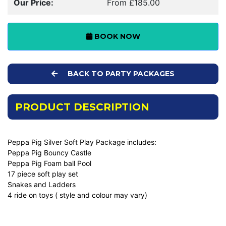
Our Price:
From £185.00
BOOK NOW
BACK TO PARTY PACKAGES
PRODUCT DESCRIPTION
Peppa Pig Silver Soft Play Package includes:
Peppa Pig Bouncy Castle
Peppa Pig Foam ball Pool
17 piece soft play set
Snakes and Ladders
4 ride on toys ( style and colour may vary)