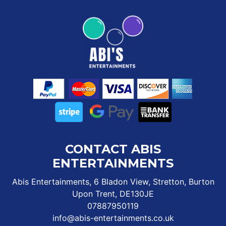
CONTACT ABIS
ENTERTAINMENTS
Abis Entertainments, 6 Bladon View, Stretton, Burton
Upon Trent, DE130JE
07887950119
info@abis-entertainments.co.uk