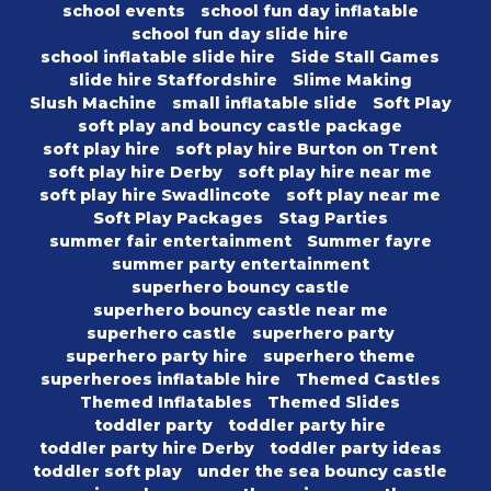
school events
school fun day inflatable
school fun day slide hire
school inflatable slide hire
Side Stall Games
slide hire Staffordshire
Slime Making
Slush Machine
small inflatable slide
Soft Play
soft play and bouncy castle package
soft play hire
soft play hire Burton on Trent
soft play hire Derby
soft play hire near me
soft play hire Swadlincote
soft play near me
Soft Play Packages
Stag Parties
summer fair entertainment
Summer fayre
summer party entertainment
superhero bouncy castle
superhero bouncy castle near me
superhero castle
superhero party
superhero party hire
superhero theme
superheroes inflatable hire
Themed Castles
Themed Inflatables
Themed Slides
toddler party
toddler party hire
toddler party hire Derby
toddler party ideas
toddler soft play
under the sea bouncy castle