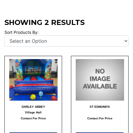
SHOWING 2 RESULTS
Sort Products By:
DARLEY ABBEY
ST EDMUND'S
Village Hall
Contact For Price
Contact For Price