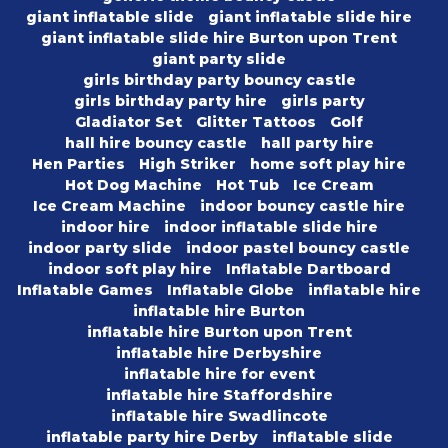
giant inflatable slide
giant inflatable slide hire
giant inflatable slide hire Burton upon Trent
giant party slide
girls birthday party bouncy castle
girls birthday party hire
girls party
Gladiator Set
Glitter Tattoos
Golf
hall hire bouncy castle
hall party hire
Hen Parties
High Striker
home soft play hire
Hot Dog Machine
Hot Tub
Ice Cream
Ice Cream Machine
indoor bouncy castle hire
indoor hire
indoor inflatable slide hire
indoor party slide
indoor pastel bouncy castle
indoor soft play hire
Inflatable Dartboard
Inflatable Games
Inflatable Globe
inflatable hire
inflatable hire Burton
inflatable hire Burton upon Trent
inflatable hire Derbyshire
inflatable hire for event
inflatable hire Staffordshire
inflatable hire Swadlincote
inflatable party hire Derby
inflatable slide