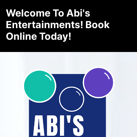
Welcome To Abi's
Entertainments! Book
Online Today!