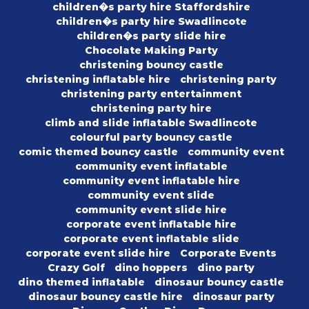
children�s party hire Staffordshire
children�s party hire Swadlincote
children�s party slide hire
Chocolate Making Party
christening bouncy castle
christening inflatable hire
christening party
christening party entertainment
christening party hire
climb and slide inflatable Swadlincote
colourful party bouncy castle
comic themed bouncy castle
community event
community event inflatable
community event inflatable hire
community event slide
community event slide hire
corporate event inflatable hire
corporate event inflatable slide
corporate event slide hire
Corporate Events
Crazy Golf
dino hoppers
dino party
dino themed inflatable
dinosaur bouncy castle
dinosaur bouncy castle hire
dinosaur party