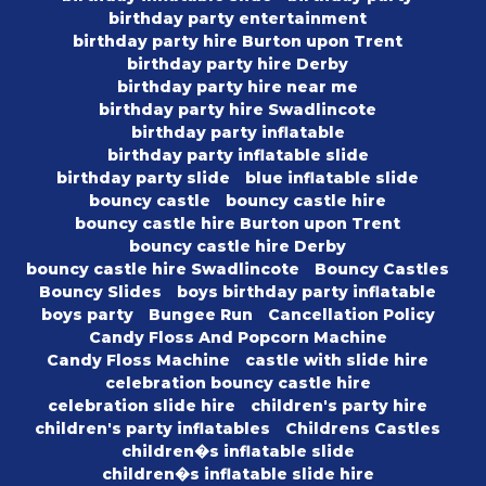
birthday party entertainment
birthday party hire Burton upon Trent
birthday party hire Derby
birthday party hire near me
birthday party hire Swadlincote
birthday party inflatable
birthday party inflatable slide
birthday party slide
blue inflatable slide
bouncy castle
bouncy castle hire
bouncy castle hire Burton upon Trent
bouncy castle hire Derby
bouncy castle hire Swadlincote
Bouncy Castles
Bouncy Slides
boys birthday party inflatable
boys party
Bungee Run
Cancellation Policy
Candy Floss And Popcorn Machine
Candy Floss Machine
castle with slide hire
celebration bouncy castle hire
celebration slide hire
children's party hire
children's party inflatables
Childrens Castles
children�s inflatable slide
children�s inflatable slide hire