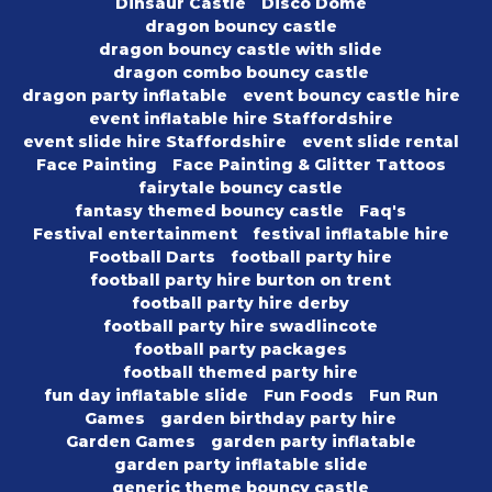
Dinsaur Castle
Disco Dome
dragon bouncy castle
dragon bouncy castle with slide
dragon combo bouncy castle
dragon party inflatable
event bouncy castle hire
event inflatable hire Staffordshire
event slide hire Staffordshire
event slide rental
Face Painting
Face Painting & Glitter Tattoos
fairytale bouncy castle
fantasy themed bouncy castle
Faq's
Festival entertainment
festival inflatable hire
Football Darts
football party hire
football party hire burton on trent
football party hire derby
football party hire swadlincote
football party packages
football themed party hire
fun day inflatable slide
Fun Foods
Fun Run
Games
garden birthday party hire
Garden Games
garden party inflatable
garden party inflatable slide
generic theme bouncy castle