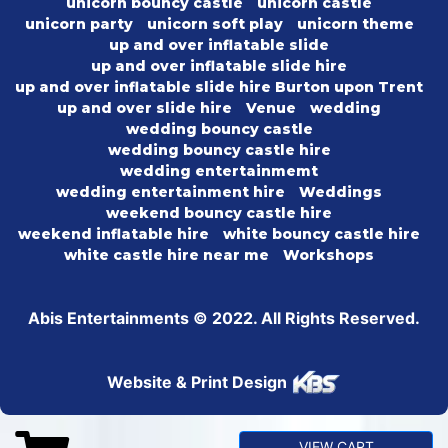
unicorn bouncy castle
unicorn castle
unicorn party
unicorn soft play
unicorn theme
up and over inflatable slide
up and over inflatable slide hire
up and over inflatable slide hire Burton upon Trent
up and over slide hire
Venue
wedding
wedding bouncy castle
wedding bouncy castle hire
wedding entertainmemt
wedding entertainment hire
Weddings
weekend bouncy castle hire
weekend inflatable hire
white bouncy castle hire
white castle hire near me
Workshops
Abis Entertainments © 2022. All Rights Reserved.
Website & Print Design
VIEW CART