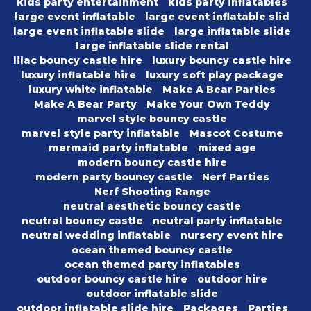
kids party entertainment
kids party inflatables
large event inflatable
large event inflatable slid
large event inflatable slide
large inflatable slide
large inflatable slide rental
lilac bouncy castle hire
luxury bouncy castle hire
luxury inflatable hire
luxury soft play package
luxury white inflatable
Make A Bear Parties
Make A Bear Party
Make Your Own Teddy
marvel style bouncy castle
marvel style party inflatable
Mascot Costume
mermaid party inflatable
mixed age
modern bouncy castle hire
modern party bouncy castle
Nerf Parties
Nerf Shooting Range
neutral aesthetic bouncy castle
neutral bouncy castle
neutral party inflatable
neutral wedding inflatable
nursery event hire
ocean themed bouncy castle
ocean themed party inflatables
outdoor bouncy castle hire
outdoor hire
outdoor inflatable slide
outdoor inflatable slide hire
Packages
Parties