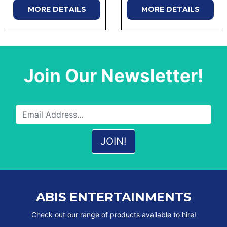
MORE DETAILS
MORE DETAILS
Join Our Newsletter!
ABIS ENTERTAINMENTS
Check out our range of products available to hire!