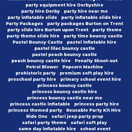
party equipment hire Derbyshire
party hire Derby
party hire near me
party inflatable slide
party inflatable slide hire
Party Packages
party packages Burton on Trent
party slide hire Burton upon Trent
party theme
party theme slide hire
party time bouncy castle
Pastel Bouncy Castle
pastel inflatable hire
pastel lilac bouncy castle
pastel peach bouncy castle
peach bouncy castle hire
Penalty Shoot-out
Petrol Blower
Popcorn Machine
prehistoric party
premium soft play hire
preschool party hire
primary school event hire
princess bouncy castle
princess bouncy castle hire
princess bouncy castle near me
princess castle inflatable
princess party hire
princess themed party
Reusable Party Kit Hire
Ride Ons
safari jeep party prop
safari party theme
safari soft play
same day inflatable hire
school event