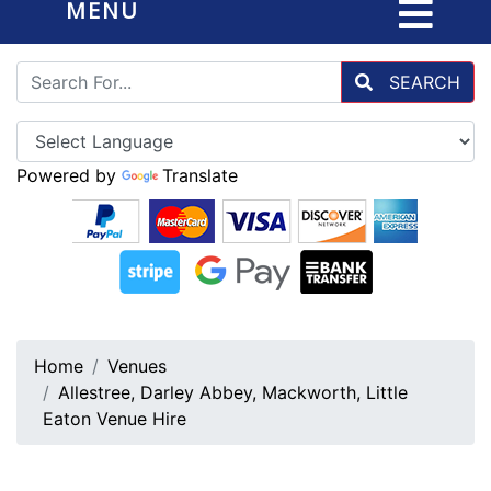
MENU
SEARCH
Powered by
Translate
Home
Venues
Allestree, Darley Abbey, Mackworth, Little
Eaton Venue Hire