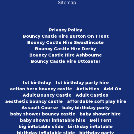
Sitemap
Privacy Policy
Bouncy Castle Hire Burton On Trent
Bouncy Castle Hire Swadlincote
Bouncy Castle Hire Derby
Bouncy Castle Hire Ashbourne
Bouncy Castle Hire Uttoxeter
1st birthday
1st birthday party hire
action hero bouncy castle
Activities
Add On
Adult Bouncy Castle
Adult Castles
aesthetic bouncy castle
affordable soft play hire
Assault Course
baby birthday party
baby shower bouncy castle
baby shower hire
baby shower inflatable hire
Bell Tent
big inflatable slide
birthday inflatable
birthday inflatable slide
birthday party