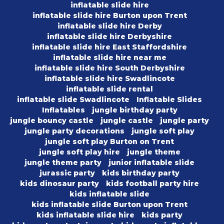
inflatable slide hire
inflatable slide hire Burton upon Trent
inflatable slide hire Derby
inflatable slide hire Derbyshire
inflatable slide hire East Staffordshire
inflatable slide hire near me
inflatable slide hire South Derbyshire
inflatable slide hire Swadlincote
inflatable slide rental
inflatable slide Swadlincote
Inflatable Slides
Inflatables
jungle birthday party
jungle bouncy castle
jungle castle
jungle party
jungle party decorations
jungle soft play
jungle soft play Burton on Trent
jungle soft play hire
jungle theme
jungle theme party
junior inflatable slide
jurassic party
kids birthday party
kids dinosaur party
kids football party hire
kids inflatable slide
kids inflatable slide Burton upon Trent
kids inflatable slide hire
kids party