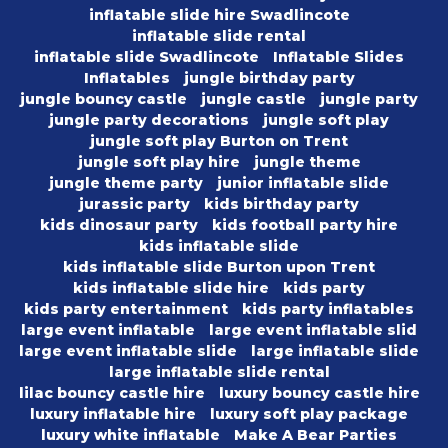
inflatable slide hire Swadlincote
inflatable slide rental
inflatable slide Swadlincote
Inflatable Slides
Inflatables
jungle birthday party
jungle bouncy castle
jungle castle
jungle party
jungle party decorations
jungle soft play
jungle soft play Burton on Trent
jungle soft play hire
jungle theme
jungle theme party
junior inflatable slide
jurassic party
kids birthday party
kids dinosaur party
kids football party hire
kids inflatable slide
kids inflatable slide Burton upon Trent
kids inflatable slide hire
kids party
kids party entertainment
kids party inflatables
large event inflatable
large event inflatable slid
large event inflatable slide
large inflatable slide
large inflatable slide rental
lilac bouncy castle hire
luxury bouncy castle hire
luxury inflatable hire
luxury soft play package
luxury white inflatable
Make A Bear Parties