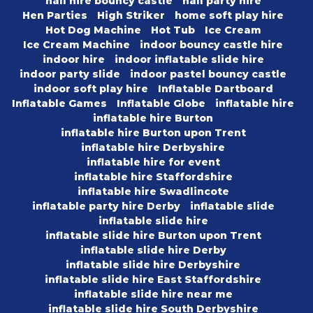
hall hire bouncy castle
hall party hire
Hen Parties
High Striker
home soft play hire
Hot Dog Machine
Hot Tub
Ice Cream
Ice Cream Machine
indoor bouncy castle hire
indoor hire
indoor inflatable slide hire
indoor party slide
indoor pastel bouncy castle
indoor soft play hire
Inflatable Dartboard
Inflatable Games
Inflatable Globe
inflatable hire
inflatable hire Burton
inflatable hire Burton upon Trent
inflatable hire Derbyshire
inflatable hire for event
inflatable hire Staffordshire
inflatable hire Swadlincote
inflatable party hire Derby
inflatable slide
inflatable slide hire
inflatable slide hire Burton upon Trent
inflatable slide hire Derby
inflatable slide hire Derbyshire
inflatable slide hire East Staffordshire
inflatable slide hire near me
inflatable slide hire South Derbyshire