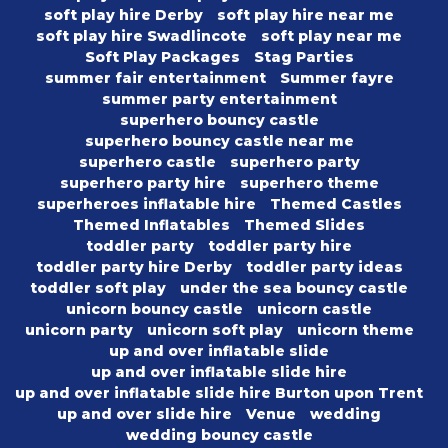
soft play hire Derby
soft play hire near me
soft play hire Swadlincote
soft play near me
Soft Play Packages
Stag Parties
summer fair entertainment
Summer fayre
summer party entertainment
superhero bouncy castle
superhero bouncy castle near me
superhero castle
superhero party
superhero party hire
superhero theme
superheroes inflatable hire
Themed Castles
Themed Inflatables
Themed Slides
toddler party
toddler party hire
toddler party hire Derby
toddler party ideas
toddler soft play
under the sea bouncy castle
unicorn bouncy castle
unicorn castle
unicorn party
unicorn soft play
unicorn theme
up and over inflatable slide
up and over inflatable slide hire
up and over inflatable slide hire Burton upon Trent
up and over slide hire
Venue
wedding
wedding bouncy castle