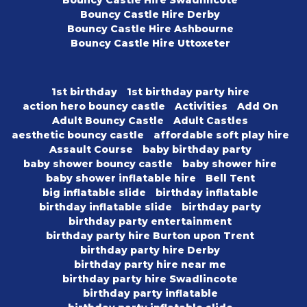
Bouncy Castle Hire Swadlincote
Bouncy Castle Hire Derby
Bouncy Castle Hire Ashbourne
Bouncy Castle Hire Uttoxeter
1st birthday
1st birthday party hire
action hero bouncy castle
Activities
Add On
Adult Bouncy Castle
Adult Castles
aesthetic bouncy castle
affordable soft play hire
Assault Course
baby birthday party
baby shower bouncy castle
baby shower hire
baby shower inflatable hire
Bell Tent
big inflatable slide
birthday inflatable
birthday inflatable slide
birthday party
birthday party entertainment
birthday party hire Burton upon Trent
birthday party hire Derby
birthday party hire near me
birthday party hire Swadlincote
birthday party inflatable