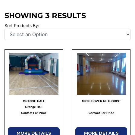
SHOWING 3 RESULTS
Sort Products By:
GRANGE HALL
MICKLEOVER METHODIST
Grange Hall
Contact For Price
Contact For Price
MORE DETAILS
MORE DETAILS