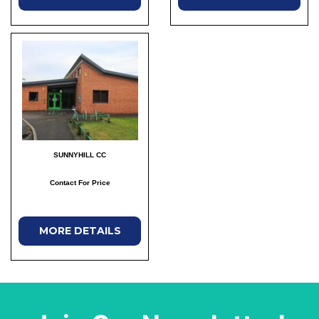
SUNNYHILL CC
Contact For Price
MORE DETAILS