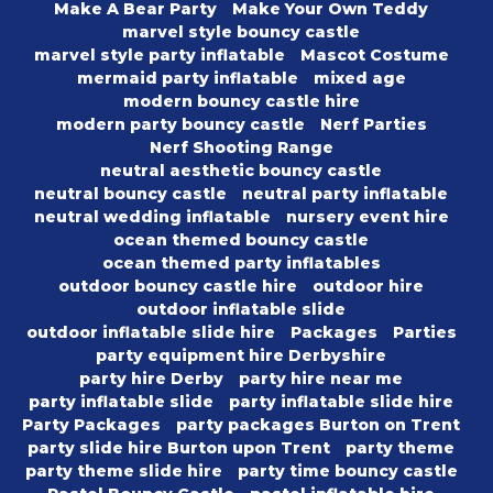
Make A Bear Party
Make Your Own Teddy
marvel style bouncy castle
marvel style party inflatable
Mascot Costume
mermaid party inflatable
mixed age
modern bouncy castle hire
modern party bouncy castle
Nerf Parties
Nerf Shooting Range
neutral aesthetic bouncy castle
neutral bouncy castle
neutral party inflatable
neutral wedding inflatable
nursery event hire
ocean themed bouncy castle
ocean themed party inflatables
outdoor bouncy castle hire
outdoor hire
outdoor inflatable slide
outdoor inflatable slide hire
Packages
Parties
party equipment hire Derbyshire
party hire Derby
party hire near me
party inflatable slide
party inflatable slide hire
Party Packages
party packages Burton on Trent
party slide hire Burton upon Trent
party theme
party theme slide hire
party time bouncy castle