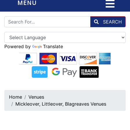
MENU
SEARCH
Powered by
Translate
Home
Venues
Mickleover, Littleover, Blagreaves Venues