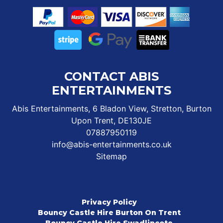
CONTACT ABIS
ENTERTAINMENTS
Abis Entertainments, 6 Bladon View, Stretton, Burton
Upon Trent, DE130JE
07887950119
info@abis-entertainments.co.uk
Sitemap
Privacy Policy
Bouncy Castle Hire Burton On Trent