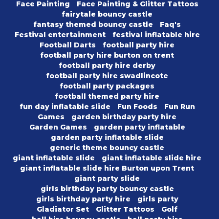
Face Painting
Face Painting & Glitter Tattoos
fairytale bouncy castle
fantasy themed bouncy castle
Faq's
Festival entertainment
festival inflatable hire
Football Darts
football party hire
football party hire burton on trent
football party hire derby
football party hire swadlincote
football party packages
football themed party hire
fun day inflatable slide
Fun Foods
Fun Run
Games
garden birthday party hire
Garden Games
garden party inflatable
garden party inflatable slide
generic theme bouncy castle
giant inflatable slide
giant inflatable slide hire
giant inflatable slide hire Burton upon Trent
giant party slide
girls birthday party bouncy castle
girls birthday party hire
girls party
Gladiator Set
Glitter Tattoos
Golf