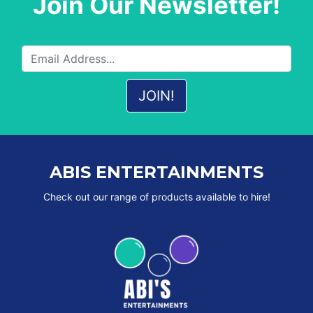
Join Our Newsletter!
ABIS ENTERTAINMENTS
Check out our range of products available to hire!