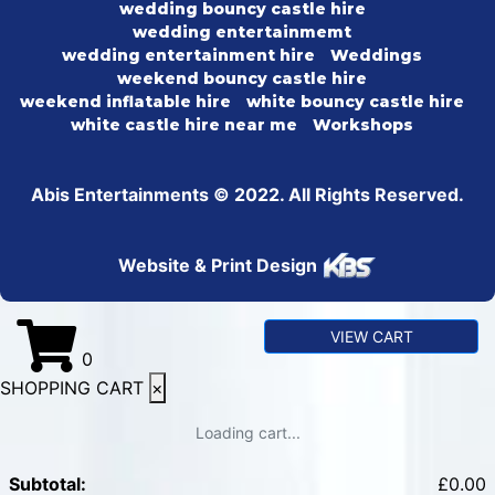
wedding bouncy castle hire
wedding entertainmemt
wedding entertainment hire
Weddings
weekend bouncy castle hire
weekend inflatable hire
white bouncy castle hire
white castle hire near me
Workshops
Abis Entertainments © 2022. All Rights Reserved.
Website & Print Design
VIEW CART
0
SHOPPING CART
×
Loading cart...
Subtotal:
£
0.00