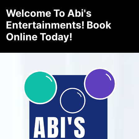
Welcome To Abi's
Entertainments! Book
Online Today!