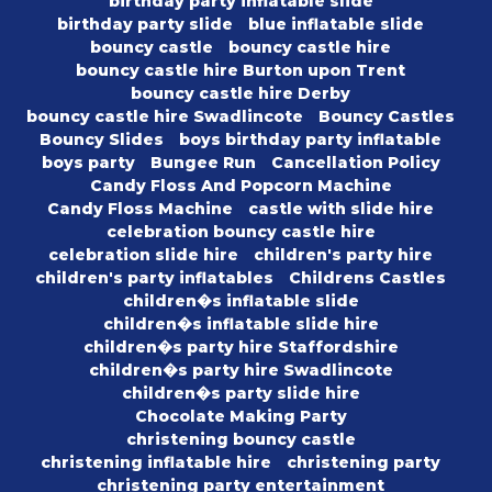
birthday party inflatable slide
birthday party slide
blue inflatable slide
bouncy castle
bouncy castle hire
bouncy castle hire Burton upon Trent
bouncy castle hire Derby
bouncy castle hire Swadlincote
Bouncy Castles
Bouncy Slides
boys birthday party inflatable
boys party
Bungee Run
Cancellation Policy
Candy Floss And Popcorn Machine
Candy Floss Machine
castle with slide hire
celebration bouncy castle hire
celebration slide hire
children's party hire
children's party inflatables
Childrens Castles
children�s inflatable slide
children�s inflatable slide hire
children�s party hire Staffordshire
children�s party hire Swadlincote
children�s party slide hire
Chocolate Making Party
christening bouncy castle
christening inflatable hire
christening party
christening party entertainment