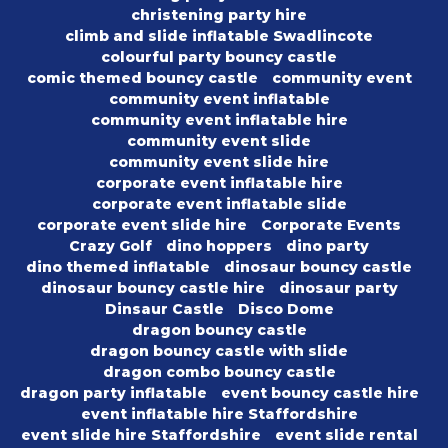
christening party hire
climb and slide inflatable Swadlincote
colourful party bouncy castle
comic themed bouncy castle
community event
community event inflatable
community event inflatable hire
community event slide
community event slide hire
corporate event inflatable hire
corporate event inflatable slide
corporate event slide hire
Corporate Events
Crazy Golf
dino hoppers
dino party
dino themed inflatable
dinosaur bouncy castle
dinosaur bouncy castle hire
dinosaur party
Dinsaur Castle
Disco Dome
dragon bouncy castle
dragon bouncy castle with slide
dragon combo bouncy castle
dragon party inflatable
event bouncy castle hire
event inflatable hire Staffordshire
event slide hire Staffordshire
event slide rental