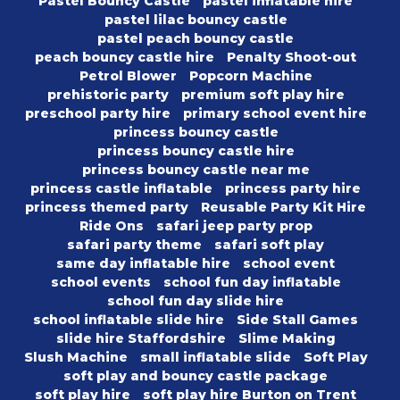
Pastel Bouncy Castle
pastel inflatable hire
pastel lilac bouncy castle
pastel peach bouncy castle
peach bouncy castle hire
Penalty Shoot-out
Petrol Blower
Popcorn Machine
prehistoric party
premium soft play hire
preschool party hire
primary school event hire
princess bouncy castle
princess bouncy castle hire
princess bouncy castle near me
princess castle inflatable
princess party hire
princess themed party
Reusable Party Kit Hire
Ride Ons
safari jeep party prop
safari party theme
safari soft play
same day inflatable hire
school event
school events
school fun day inflatable
school fun day slide hire
school inflatable slide hire
Side Stall Games
slide hire Staffordshire
Slime Making
Slush Machine
small inflatable slide
Soft Play
soft play and bouncy castle package
soft play hire
soft play hire Burton on Trent