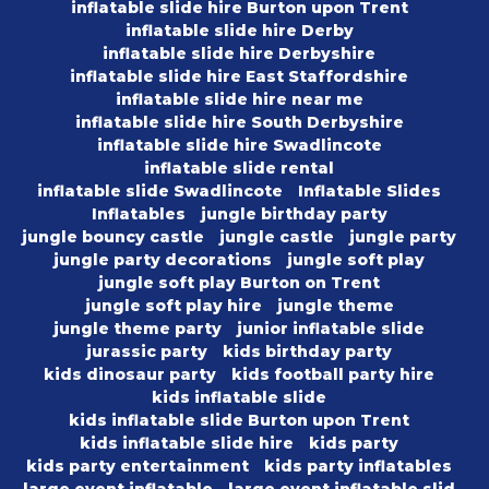
inflatable slide hire Burton upon Trent
inflatable slide hire Derby
inflatable slide hire Derbyshire
inflatable slide hire East Staffordshire
inflatable slide hire near me
inflatable slide hire South Derbyshire
inflatable slide hire Swadlincote
inflatable slide rental
inflatable slide Swadlincote
Inflatable Slides
Inflatables
jungle birthday party
jungle bouncy castle
jungle castle
jungle party
jungle party decorations
jungle soft play
jungle soft play Burton on Trent
jungle soft play hire
jungle theme
jungle theme party
junior inflatable slide
jurassic party
kids birthday party
kids dinosaur party
kids football party hire
kids inflatable slide
kids inflatable slide Burton upon Trent
kids inflatable slide hire
kids party
kids party entertainment
kids party inflatables