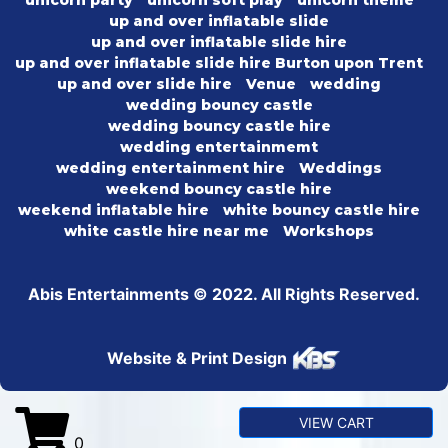
unicorn party
unicorn soft play
unicorn theme
up and over inflatable slide
up and over inflatable slide hire
up and over inflatable slide hire Burton upon Trent
up and over slide hire
Venue
wedding
wedding bouncy castle
wedding bouncy castle hire
wedding entertainmemt
wedding entertainment hire
Weddings
weekend bouncy castle hire
weekend inflatable hire
white bouncy castle hire
white castle hire near me
Workshops
Abis Entertainments © 2022. All Rights Reserved.
Website & Print Design
VIEW CART
0