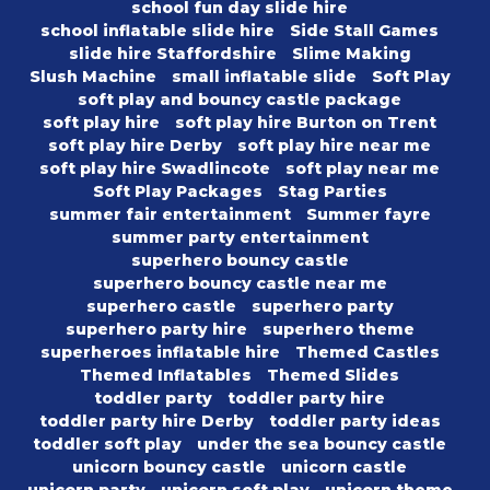
school fun day slide hire
school inflatable slide hire
Side Stall Games
slide hire Staffordshire
Slime Making
Slush Machine
small inflatable slide
Soft Play
soft play and bouncy castle package
soft play hire
soft play hire Burton on Trent
soft play hire Derby
soft play hire near me
soft play hire Swadlincote
soft play near me
Soft Play Packages
Stag Parties
summer fair entertainment
Summer fayre
summer party entertainment
superhero bouncy castle
superhero bouncy castle near me
superhero castle
superhero party
superhero party hire
superhero theme
superheroes inflatable hire
Themed Castles
Themed Inflatables
Themed Slides
toddler party
toddler party hire
toddler party hire Derby
toddler party ideas
toddler soft play
under the sea bouncy castle
unicorn bouncy castle
unicorn castle