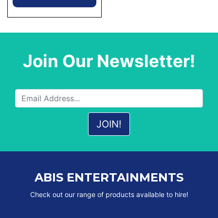
Join Our Newsletter!
ABIS ENTERTAINMENTS
Check out our range of products available to hire!