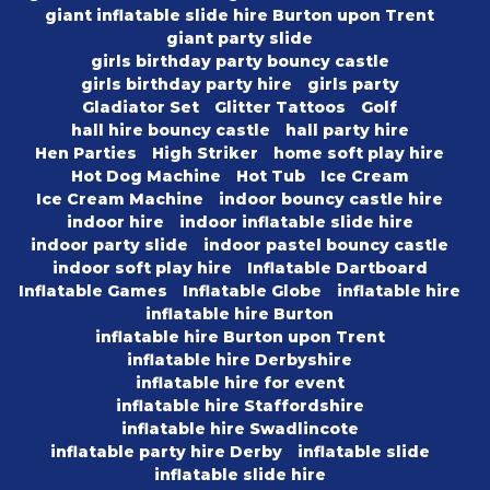
giant inflatable slide hire Burton upon Trent
giant party slide
girls birthday party bouncy castle
girls birthday party hire
girls party
Gladiator Set
Glitter Tattoos
Golf
hall hire bouncy castle
hall party hire
Hen Parties
High Striker
home soft play hire
Hot Dog Machine
Hot Tub
Ice Cream
Ice Cream Machine
indoor bouncy castle hire
indoor hire
indoor inflatable slide hire
indoor party slide
indoor pastel bouncy castle
indoor soft play hire
Inflatable Dartboard
Inflatable Games
Inflatable Globe
inflatable hire
inflatable hire Burton
inflatable hire Burton upon Trent
inflatable hire Derbyshire
inflatable hire for event
inflatable hire Staffordshire
inflatable hire Swadlincote
inflatable party hire Derby
inflatable slide
inflatable slide hire