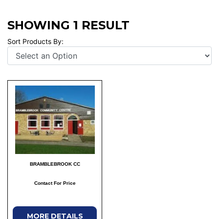
SHOWING 1 RESULT
Sort Products By:
BRAMBLEBROOK CC
Contact For Price
MORE DETAILS