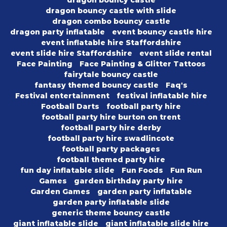
dragon bouncy castle
dragon bouncy castle with slide
dragon combo bouncy castle
dragon party inflatable
event bouncy castle hire
event inflatable hire Staffordshire
event slide hire Staffordshire
event slide rental
Face Painting
Face Painting & Glitter Tattoos
fairytale bouncy castle
fantasy themed bouncy castle
Faq's
Festival entertainment
festival inflatable hire
Football Darts
football party hire
football party hire burton on trent
football party hire derby
football party hire swadlincote
football party packages
football themed party hire
fun day inflatable slide
Fun Foods
Fun Run
Games
garden birthday party hire
Garden Games
garden party inflatable
garden party inflatable slide
generic theme bouncy castle
giant inflatable slide
giant inflatable slide hire