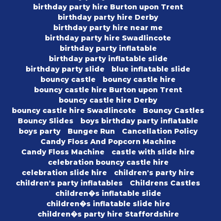
birthday party hire Burton upon Trent
birthday party hire Derby
birthday party hire near me
birthday party hire Swadlincote
birthday party inflatable
birthday party inflatable slide
birthday party slide
blue inflatable slide
bouncy castle
bouncy castle hire
bouncy castle hire Burton upon Trent
bouncy castle hire Derby
bouncy castle hire Swadlincote
Bouncy Castles
Bouncy Slides
boys birthday party inflatable
boys party
Bungee Run
Cancellation Policy
Candy Floss And Popcorn Machine
Candy Floss Machine
castle with slide hire
celebration bouncy castle hire
celebration slide hire
children's party hire
children's party inflatables
Childrens Castles
children�s inflatable slide
children�s inflatable slide hire
children�s party hire Staffordshire