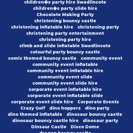
children�s party hire Swadlincote
children�s party slide hire
Chocolate Making Party
christening bouncy castle
christening inflatable hire
christening party
christening party entertainment
christening party hire
climb and slide inflatable Swadlincote
colourful party bouncy castle
comic themed bouncy castle
community event
community event inflatable
community event inflatable hire
community event slide
community event slide hire
corporate event inflatable hire
corporate event inflatable slide
corporate event slide hire
Corporate Events
Crazy Golf
dino hoppers
dino party
dino themed inflatable
dinosaur bouncy castle
dinosaur bouncy castle hire
dinosaur party
Dinsaur Castle
Disco Dome