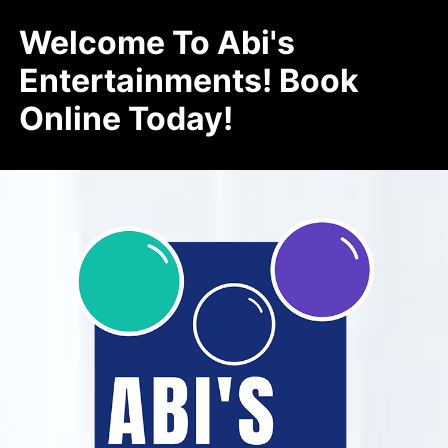
Welcome To Abi's
Entertainments! Book
Online Today!