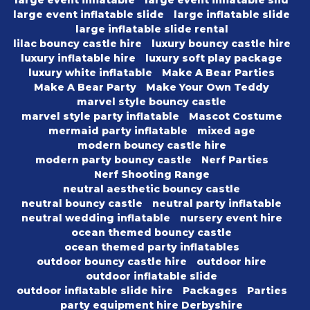
large event inflatable
large event inflatable slid
large event inflatable slide
large inflatable slide
large inflatable slide rental
lilac bouncy castle hire
luxury bouncy castle hire
luxury inflatable hire
luxury soft play package
luxury white inflatable
Make A Bear Parties
Make A Bear Party
Make Your Own Teddy
marvel style bouncy castle
marvel style party inflatable
Mascot Costume
mermaid party inflatable
mixed age
modern bouncy castle hire
modern party bouncy castle
Nerf Parties
Nerf Shooting Range
neutral aesthetic bouncy castle
neutral bouncy castle
neutral party inflatable
neutral wedding inflatable
nursery event hire
ocean themed bouncy castle
ocean themed party inflatables
outdoor bouncy castle hire
outdoor hire
outdoor inflatable slide
outdoor inflatable slide hire
Packages
Parties
party equipment hire Derbyshire