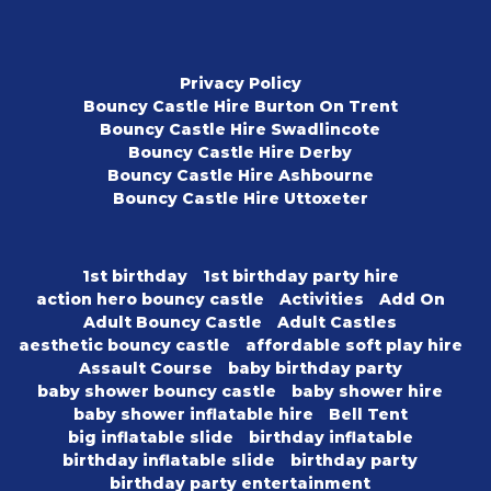
Privacy Policy
Bouncy Castle Hire Burton On Trent
Bouncy Castle Hire Swadlincote
Bouncy Castle Hire Derby
Bouncy Castle Hire Ashbourne
Bouncy Castle Hire Uttoxeter
1st birthday
1st birthday party hire
action hero bouncy castle
Activities
Add On
Adult Bouncy Castle
Adult Castles
aesthetic bouncy castle
affordable soft play hire
Assault Course
baby birthday party
baby shower bouncy castle
baby shower hire
baby shower inflatable hire
Bell Tent
big inflatable slide
birthday inflatable
birthday inflatable slide
birthday party
birthday party entertainment