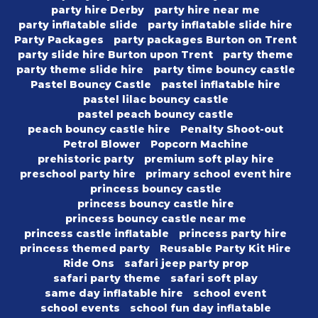
party hire Derby
party hire near me
party inflatable slide
party inflatable slide hire
Party Packages
party packages Burton on Trent
party slide hire Burton upon Trent
party theme
party theme slide hire
party time bouncy castle
Pastel Bouncy Castle
pastel inflatable hire
pastel lilac bouncy castle
pastel peach bouncy castle
peach bouncy castle hire
Penalty Shoot-out
Petrol Blower
Popcorn Machine
prehistoric party
premium soft play hire
preschool party hire
primary school event hire
princess bouncy castle
princess bouncy castle hire
princess bouncy castle near me
princess castle inflatable
princess party hire
princess themed party
Reusable Party Kit Hire
Ride Ons
safari jeep party prop
safari party theme
safari soft play
same day inflatable hire
school event
school events
school fun day inflatable