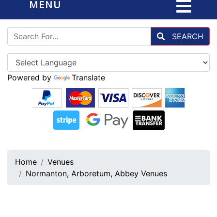
MENU
SEARCH
Powered by
Translate
Home
Venues
Normanton, Arboretum, Abbey Venues