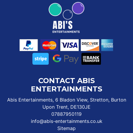
CONTACT ABIS
ENTERTAINMENTS
Abis Entertainments, 6 Bladon View, Stretton, Burton
Upon Trent, DE130JE
07887950119
info@abis-entertainments.co.uk
Sitemap