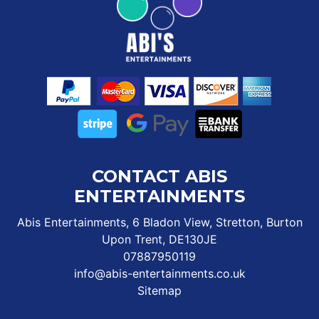
CONTACT ABIS
ENTERTAINMENTS
Abis Entertainments, 6 Bladon View, Stretton, Burton
Upon Trent, DE130JE
07887950119
info@abis-entertainments.co.uk
Sitemap