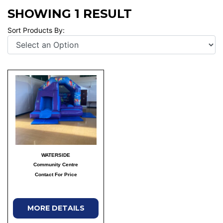
SHOWING 1 RESULT
Sort Products By:
WATERSIDE
Community Centre
Contact For Price
MORE DETAILS