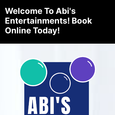
Welcome To Abi's
Entertainments! Book
Online Today!