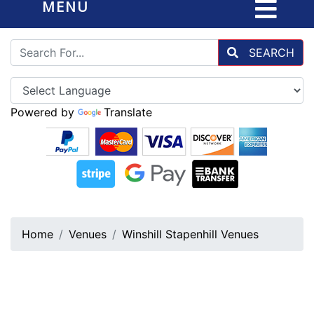
MENU
SEARCH
Powered by
Translate
Home
Venues
Winshill Stapenhill Venues