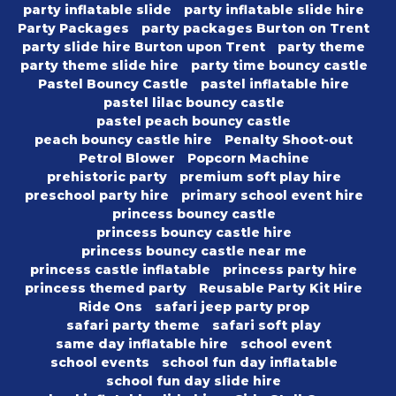
party inflatable slide
party inflatable slide hire
Party Packages
party packages Burton on Trent
party slide hire Burton upon Trent
party theme
party theme slide hire
party time bouncy castle
Pastel Bouncy Castle
pastel inflatable hire
pastel lilac bouncy castle
pastel peach bouncy castle
peach bouncy castle hire
Penalty Shoot-out
Petrol Blower
Popcorn Machine
prehistoric party
premium soft play hire
preschool party hire
primary school event hire
princess bouncy castle
princess bouncy castle hire
princess bouncy castle near me
princess castle inflatable
princess party hire
princess themed party
Reusable Party Kit Hire
Ride Ons
safari jeep party prop
safari party theme
safari soft play
same day inflatable hire
school event
school events
school fun day inflatable
school fun day slide hire