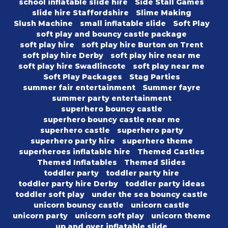
school inflatable slide hire
Side Stall Games
slide hire Staffordshire
Slime Making
Slush Machine
small inflatable slide
Soft Play
soft play and bouncy castle package
soft play hire
soft play hire Burton on Trent
soft play hire Derby
soft play hire near me
soft play hire Swadlincote
soft play near me
Soft Play Packages
Stag Parties
summer fair entertainment
Summer fayre
summer party entertainment
superhero bouncy castle
superhero bouncy castle near me
superhero castle
superhero party
superhero party hire
superhero theme
superheroes inflatable hire
Themed Castles
Themed Inflatables
Themed Slides
toddler party
toddler party hire
toddler party hire Derby
toddler party ideas
toddler soft play
under the sea bouncy castle
unicorn bouncy castle
unicorn castle
unicorn party
unicorn soft play
unicorn theme
up and over inflatable slide