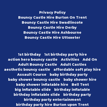
Privacy Policy
Bouncy Castle Hire Burton On Trent
Bouncy Castle Hire Swadlincote
Bouncy Castle Hire Derby
Bouncy Castle Hire Ashbourne
Bouncy Castle Hire Uttoxeter
1st birthday
1st birthday party hire
action hero bouncy castle
Activities
Add On
Adult Bouncy Castle
Adult Castles
aesthetic bouncy castle
affordable soft play hire
Assault Course
baby birthday party
baby shower bouncy castle
baby shower hire
baby shower inflatable hire
Bell Tent
big inflatable slide
birthday inflatable
birthday inflatable slide
birthday party
birthday party entertainment
birthday party hire Burton upon Trent