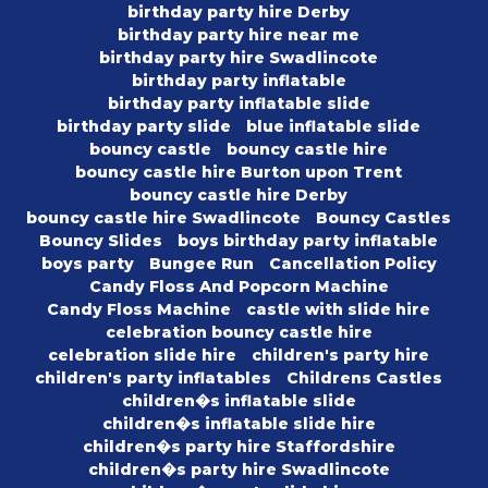
birthday party hire Derby
birthday party hire near me
birthday party hire Swadlincote
birthday party inflatable
birthday party inflatable slide
birthday party slide
blue inflatable slide
bouncy castle
bouncy castle hire
bouncy castle hire Burton upon Trent
bouncy castle hire Derby
bouncy castle hire Swadlincote
Bouncy Castles
Bouncy Slides
boys birthday party inflatable
boys party
Bungee Run
Cancellation Policy
Candy Floss And Popcorn Machine
Candy Floss Machine
castle with slide hire
celebration bouncy castle hire
celebration slide hire
children's party hire
children's party inflatables
Childrens Castles
children�s inflatable slide
children�s inflatable slide hire
children�s party hire Staffordshire
children�s party hire Swadlincote