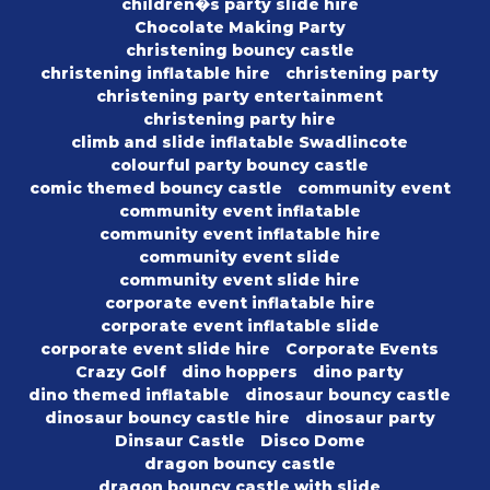
children�s party slide hire
Chocolate Making Party
christening bouncy castle
christening inflatable hire
christening party
christening party entertainment
christening party hire
climb and slide inflatable Swadlincote
colourful party bouncy castle
comic themed bouncy castle
community event
community event inflatable
community event inflatable hire
community event slide
community event slide hire
corporate event inflatable hire
corporate event inflatable slide
corporate event slide hire
Corporate Events
Crazy Golf
dino hoppers
dino party
dino themed inflatable
dinosaur bouncy castle
dinosaur bouncy castle hire
dinosaur party
Dinsaur Castle
Disco Dome
dragon bouncy castle
dragon bouncy castle with slide