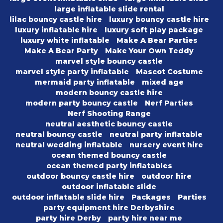
large inflatable slide rental
lilac bouncy castle hire
luxury bouncy castle hire
luxury inflatable hire
luxury soft play package
luxury white inflatable
Make A Bear Parties
Make A Bear Party
Make Your Own Teddy
marvel style bouncy castle
marvel style party inflatable
Mascot Costume
mermaid party inflatable
mixed age
modern bouncy castle hire
modern party bouncy castle
Nerf Parties
Nerf Shooting Range
neutral aesthetic bouncy castle
neutral bouncy castle
neutral party inflatable
neutral wedding inflatable
nursery event hire
ocean themed bouncy castle
ocean themed party inflatables
outdoor bouncy castle hire
outdoor hire
outdoor inflatable slide
outdoor inflatable slide hire
Packages
Parties
party equipment hire Derbyshire
party hire Derby
party hire near me