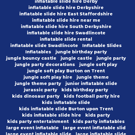
inflatable slide hire Derby
inflatable slide hire Derbyshire
inflatable slide hire East Staffordshire
inflatable slide hire near me
inflatable slide hire South Derbyshire
inflatable slide hire Swadlincote
inflatable slide rental
inflatable slide Swadlincote
Inflatable Slides
Inflatables
jungle birthday party
jungle bouncy castle
jungle castle
jungle party
jungle party decorations
jungle soft play
jungle soft play Burton on Trent
jungle soft play hire
jungle theme
jungle theme party
junior inflatable slide
jurassic party
kids birthday party
kids dinosaur party
kids football party hire
kids inflatable slide
kids inflatable slide Burton upon Trent
kids inflatable slide hire
kids party
kids party entertainment
kids party inflatables
large event inflatable
large event inflatable slid
large event inflatable slide
large inflatable slide