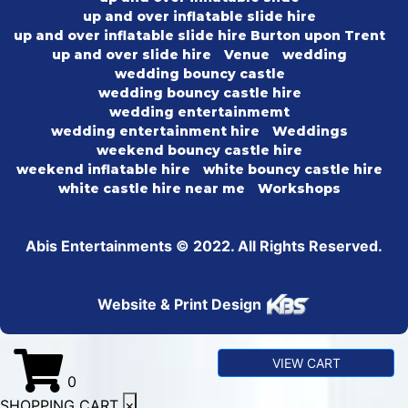
up and over inflatable slide hire
up and over inflatable slide hire Burton upon Trent
up and over slide hire
Venue
wedding
wedding bouncy castle
wedding bouncy castle hire
wedding entertainmemt
wedding entertainment hire
Weddings
weekend bouncy castle hire
weekend inflatable hire
white bouncy castle hire
white castle hire near me
Workshops
Abis Entertainments © 2022. All Rights Reserved.
Website & Print Design
VIEW CART
0
SHOPPING CART
×