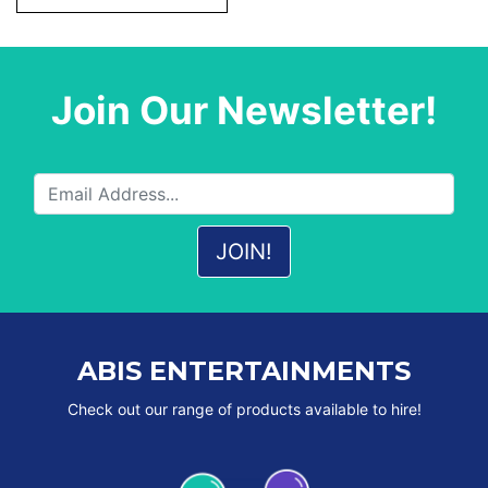
Join Our Newsletter!
ABIS ENTERTAINMENTS
Check out our range of products available to hire!