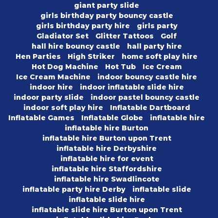
giant party slide
girls birthday party bouncy castle
girls birthday party hire
girls party
Gladiator Set
Glitter Tattoos
Golf
hall hire bouncy castle
hall party hire
Hen Parties
High Striker
home soft play hire
Hot Dog Machine
Hot Tub
Ice Cream
Ice Cream Machine
indoor bouncy castle hire
indoor hire
indoor inflatable slide hire
indoor party slide
indoor pastel bouncy castle
indoor soft play hire
Inflatable Dartboard
Inflatable Games
Inflatable Globe
inflatable hire
inflatable hire Burton
inflatable hire Burton upon Trent
inflatable hire Derbyshire
inflatable hire for event
inflatable hire Staffordshire
inflatable hire Swadlincote
inflatable party hire Derby
inflatable slide
inflatable slide hire
inflatable slide hire Burton upon Trent