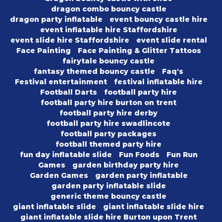
dragon combo bouncy castle
dragon party inflatable
event bouncy castle hire
event inflatable hire Staffordshire
event slide hire Staffordshire
event slide rental
Face Painting
Face Painting & Glitter Tattoos
fairytale bouncy castle
fantasy themed bouncy castle
Faq's
Festival entertainment
festival inflatable hire
Football Darts
football party hire
football party hire burton on trent
football party hire derby
football party hire swadlincote
football party packages
football themed party hire
fun day inflatable slide
Fun Foods
Fun Run
Games
garden birthday party hire
Garden Games
garden party inflatable
garden party inflatable slide
generic theme bouncy castle
giant inflatable slide
giant inflatable slide hire
giant inflatable slide hire Burton upon Trent