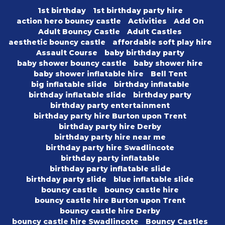
1st birthday
1st birthday party hire
action hero bouncy castle
Activities
Add On
Adult Bouncy Castle
Adult Castles
aesthetic bouncy castle
affordable soft play hire
Assault Course
baby birthday party
baby shower bouncy castle
baby shower hire
baby shower inflatable hire
Bell Tent
big inflatable slide
birthday inflatable
birthday inflatable slide
birthday party
birthday party entertainment
birthday party hire Burton upon Trent
birthday party hire Derby
birthday party hire near me
birthday party hire Swadlincote
birthday party inflatable
birthday party inflatable slide
birthday party slide
blue inflatable slide
bouncy castle
bouncy castle hire
bouncy castle hire Burton upon Trent
bouncy castle hire Derby
bouncy castle hire Swadlincote
Bouncy Castles