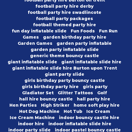
football party hire burton on trent
football party hire derby
football party hire swadlincote
football party packages
football themed party hire
fun day inflatable slide
Fun Foods
Fun Run
Games
garden birthday party hire
Garden Games
garden party inflatable
garden party inflatable slide
generic theme bouncy castle
giant inflatable slide
giant inflatable slide hire
giant inflatable slide hire Burton upon Trent
giant party slide
girls birthday party bouncy castle
girls birthday party hire
girls party
Gladiator Set
Glitter Tattoos
Golf
hall hire bouncy castle
hall party hire
Hen Parties
High Striker
home soft play hire
Hot Dog Machine
Hot Tub
Ice Cream
Ice Cream Machine
indoor bouncy castle hire
indoor hire
indoor inflatable slide hire
indoor party slide
indoor pastel bouncy castle