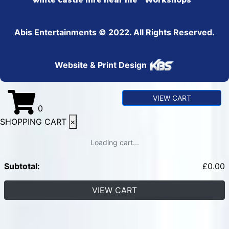
white castle hire near me
Workshops
Abis Entertainments © 2022. All Rights Reserved.
Website & Print Design
VIEW CART
0
SHOPPING CART
×
Loading cart...
Subtotal:
£
0.00
VIEW CART