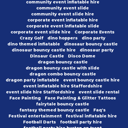
community event inflatable hire
community event slide
community event slide hire
corporate event inflatable hire
corporate event inflatable slide
corporate event slide hire
Corporate Events
Crazy Golf
dino hoppers
dino party
dino themed inflatable
dinosaur bouncy castle
dinosaur bouncy castle hire
dinosaur party
Dinsaur Castle
Disco Dome
dragon bouncy castle
dragon bouncy castle with slide
dragon combo bouncy castle
dragon party inflatable
event bouncy castle hire
event inflatable hire Staffordshire
event slide hire Staffordshire
event slide rental
Face Painting
Face Painting & Glitter Tattoos
fairytale bouncy castle
fantasy themed bouncy castle
Faq's
Festival entertainment
festival inflatable hire
Football Darts
football party hire