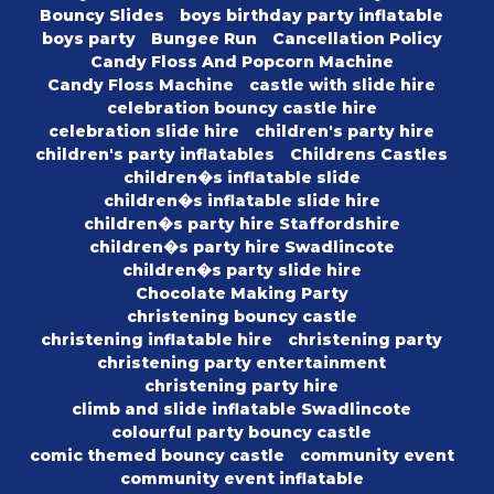
Bouncy Slides
boys birthday party inflatable
boys party
Bungee Run
Cancellation Policy
Candy Floss And Popcorn Machine
Candy Floss Machine
castle with slide hire
celebration bouncy castle hire
celebration slide hire
children's party hire
children's party inflatables
Childrens Castles
children�s inflatable slide
children�s inflatable slide hire
children�s party hire Staffordshire
children�s party hire Swadlincote
children�s party slide hire
Chocolate Making Party
christening bouncy castle
christening inflatable hire
christening party
christening party entertainment
christening party hire
climb and slide inflatable Swadlincote
colourful party bouncy castle
comic themed bouncy castle
community event
community event inflatable