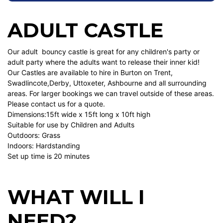
ADULT CASTLE
Our adult bouncy castle is great for any children's party or
adult party where the adults want to release their inner kid!
Our Castles are available to hire in Burton on Trent,
Swadlincote,Derby, Uttoxeter, Ashbourne and all surrounding
areas. For larger bookings we can travel outside of these areas.
Please contact us for a quote.
Dimensions:15ft wide x 15ft long x 10ft high
Suitable for use by Children and Adults
Outdoors: Grass
Indoors: Hardstanding
Set up time is 20 minutes
WHAT WILL I
NEED?