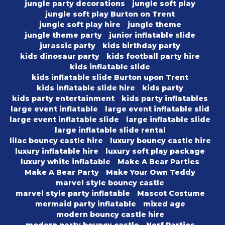
jungle party decorations
jungle soft play
jungle soft play Burton on Trent
jungle soft play hire
jungle theme
jungle theme party
junior inflatable slide
jurassic party
kids birthday party
kids dinosaur party
kids football party hire
kids inflatable slide
kids inflatable slide Burton upon Trent
kids inflatable slide hire
kids party
kids party entertainment
kids party inflatables
large event inflatable
large event inflatable slid
large event inflatable slide
large inflatable slide
large inflatable slide rental
lilac bouncy castle hire
luxury bouncy castle hire
luxury inflatable hire
luxury soft play package
luxury white inflatable
Make A Bear Parties
Make A Bear Party
Make Your Own Teddy
marvel style bouncy castle
marvel style party inflatable
Mascot Costume
mermaid party inflatable
mixed age
modern bouncy castle hire