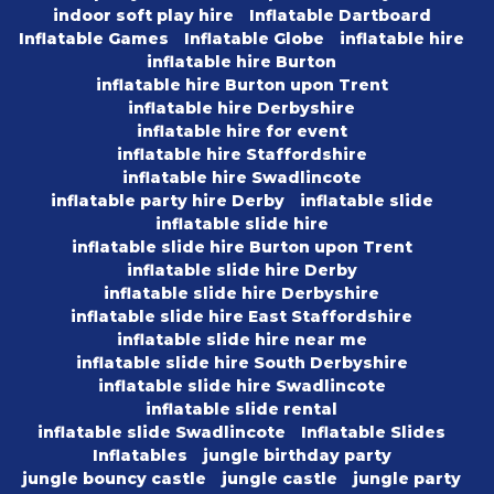
indoor soft play hire
Inflatable Dartboard
Inflatable Games
Inflatable Globe
inflatable hire
inflatable hire Burton
inflatable hire Burton upon Trent
inflatable hire Derbyshire
inflatable hire for event
inflatable hire Staffordshire
inflatable hire Swadlincote
inflatable party hire Derby
inflatable slide
inflatable slide hire
inflatable slide hire Burton upon Trent
inflatable slide hire Derby
inflatable slide hire Derbyshire
inflatable slide hire East Staffordshire
inflatable slide hire near me
inflatable slide hire South Derbyshire
inflatable slide hire Swadlincote
inflatable slide rental
inflatable slide Swadlincote
Inflatable Slides
Inflatables
jungle birthday party
jungle bouncy castle
jungle castle
jungle party