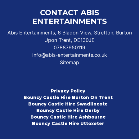
CONTACT ABIS
ENTERTAINMENTS
Abis Entertainments, 6 Bladon View, Stretton, Burton
Upon Trent, DE130JE
07887950119
info@abis-entertainments.co.uk
Sitemap
Privacy Policy
Bouncy Castle Hire Burton On Trent
Bouncy Castle Hire Swadlincote
Bouncy Castle Hire Derby
Bouncy Castle Hire Ashbourne
Bouncy Castle Hire Uttoxeter