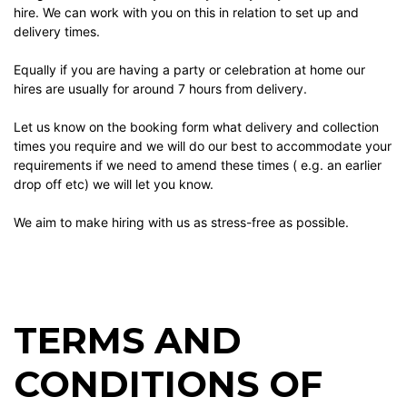
hire. We can work with you on this in relation to set up and
delivery times.
Equally if you are having a party or celebration at home our
hires are usually for around 7 hours from delivery.
Let us know on the booking form what delivery and collection
times you require and we will do our best to accommodate your
requirements if we need to amend these times ( e.g. an earlier
drop off etc) we will let you know.
We aim to make hiring with us as stress-free as possible.
TERMS AND
CONDITIONS OF