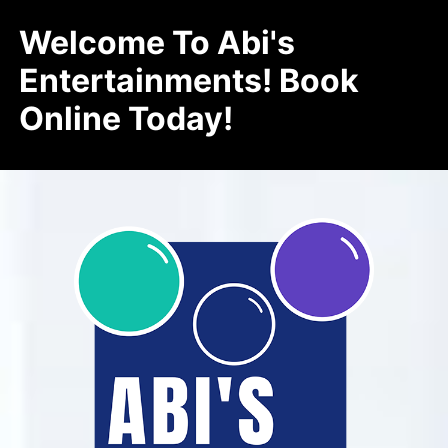
Welcome To Abi's
Entertainments! Book
Online Today!