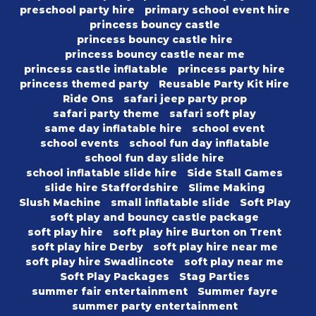
preschool party hire
primary school event hire
princess bouncy castle
princess bouncy castle hire
princess bouncy castle near me
princess castle inflatable
princess party hire
princess themed party
Reusable Party Kit Hire
Ride Ons
safari jeep party prop
safari party theme
safari soft play
same day inflatable hire
school event
school events
school fun day inflatable
school fun day slide hire
school inflatable slide hire
Side Stall Games
slide hire Staffordshire
Slime Making
Slush Machine
small inflatable slide
Soft Play
soft play and bouncy castle package
soft play hire
soft play hire Burton on Trent
soft play hire Derby
soft play hire near me
soft play hire Swadlincote
soft play near me
Soft Play Packages
Stag Parties
summer fair entertainment
Summer fayre
summer party entertainment