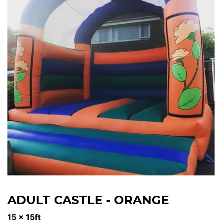
ADULT CASTLE - ORANGE
15 x 15ft