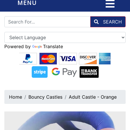
MENU
SEARCH
Powered by
Translate
Home
Bouncy Castles
Adult Castle - Orange