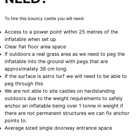
To hire this bouncy castle you will need:
Access to a power point within 25 metres of the
inflatable when set up
Clear flat floor area space
If outdoors a real grass area as we need to peg the
inflatable into the ground with pegs that are
approximately 38 cm long.
If the surface is astro turf we will need to be able to
peg through this
We are not able to site castles on hardstanding
outdoors due to the weight requirements to safely
anchor an inflatable being over 1 tonne in weight if
there are not permanent structures we can fix anchor
points to.
Average sized single doorway entrance space