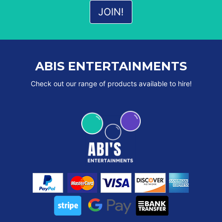
ABIS ENTERTAINMENTS
Check out our range of products available to hire!