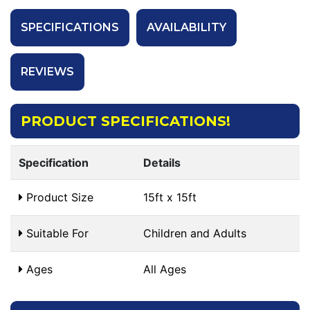
SPECIFICATIONS
AVAILABILITY
REVIEWS
PRODUCT SPECIFICATIONS!
Specification
Details
Product Size
15ft x 15ft
Suitable For
Children and Adults
Ages
All Ages