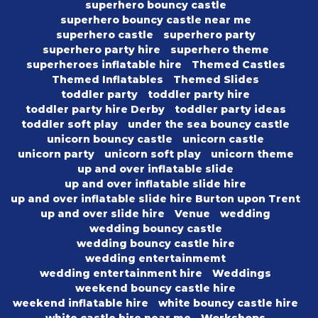
superhero bouncy castle
superhero bouncy castle near me
superhero castle
superhero party
superhero party hire
superhero theme
superheroes inflatable hire
Themed Castles
Themed Inflatables
Themed Slides
toddler party
toddler party hire
toddler party hire Derby
toddler party ideas
toddler soft play
under the sea bouncy castle
unicorn bouncy castle
unicorn castle
unicorn party
unicorn soft play
unicorn theme
up and over inflatable slide
up and over inflatable slide hire
up and over inflatable slide hire Burton upon Trent
up and over slide hire
Venue
wedding
wedding bouncy castle
wedding bouncy castle hire
wedding entertainmemt
wedding entertainment hire
Weddings
weekend bouncy castle hire
weekend inflatable hire
white bouncy castle hire