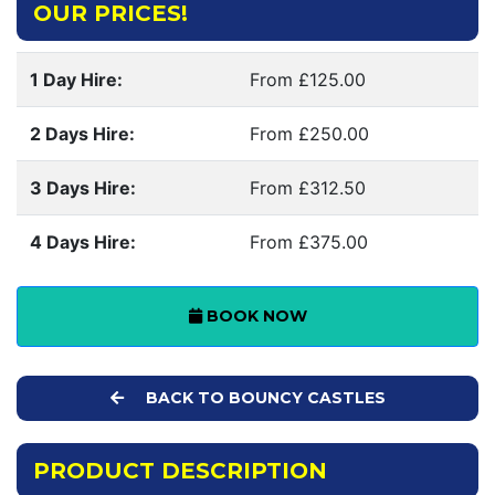
OUR PRICES!
1 Day Hire:
From £125.00
2 Days Hire:
From £250.00
3 Days Hire:
From £312.50
4 Days Hire:
From £375.00
BOOK NOW
BACK TO BOUNCY CASTLES
PRODUCT DESCRIPTION