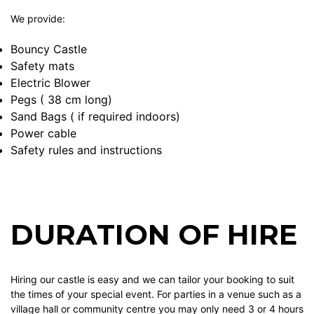
We provide:
Bouncy Castle
Safety mats
Electric Blower
Pegs ( 38 cm long)
Sand Bags ( if required indoors)
Power cable
Safety rules and instructions
DURATION OF HIRE
Hiring our castle is easy and we can tailor your booking to suit
the times of your special event. For parties in a venue such as a
village hall or community centre you may only need 3 or 4 hours