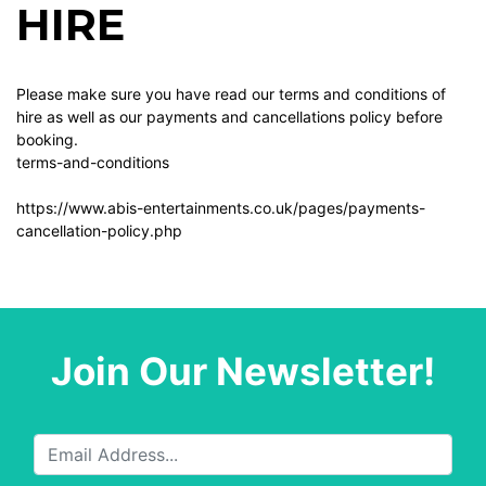
HIRE
Please make sure you have read our terms and conditions of
hire as well as our payments and cancellations policy before
booking.
terms-and-conditions
https://www.abis-entertainments.co.uk/pages/payments-
cancellation-policy.php
Join Our Newsletter!