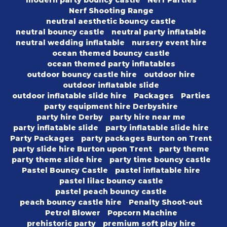
modern party bouncy castle
Nerf Parties
Nerf Shooting Range
neutral aesthetic bouncy castle
neutral bouncy castle
neutral party inflatable
neutral wedding inflatable
nursery event hire
ocean themed bouncy castle
ocean themed party inflatables
outdoor bouncy castle hire
outdoor hire
outdoor inflatable slide
outdoor inflatable slide hire
Packages
Parties
party equipment hire Derbyshire
party hire Derby
party hire near me
party inflatable slide
party inflatable slide hire
Party Packages
party packages Burton on Trent
party slide hire Burton upon Trent
party theme
party theme slide hire
party time bouncy castle
Pastel Bouncy Castle
pastel inflatable hire
pastel lilac bouncy castle
pastel peach bouncy castle
peach bouncy castle hire
Penalty Shoot-out
Petrol Blower
Popcorn Machine
prehistoric party
premium soft play hire