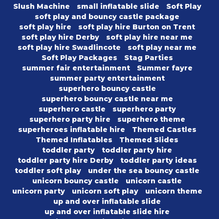
Slush Machine
small inflatable slide
Soft Play
soft play and bouncy castle package
soft play hire
soft play hire Burton on Trent
soft play hire Derby
soft play hire near me
soft play hire Swadlincote
soft play near me
Soft Play Packages
Stag Parties
summer fair entertainment
Summer fayre
summer party entertainment
superhero bouncy castle
superhero bouncy castle near me
superhero castle
superhero party
superhero party hire
superhero theme
superheroes inflatable hire
Themed Castles
Themed Inflatables
Themed Slides
toddler party
toddler party hire
toddler party hire Derby
toddler party ideas
toddler soft play
under the sea bouncy castle
unicorn bouncy castle
unicorn castle
unicorn party
unicorn soft play
unicorn theme
up and over inflatable slide
up and over inflatable slide hire