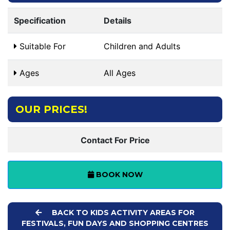
Specification
Details
Suitable For
Children and Adults
Ages
All Ages
OUR PRICES!
Contact For Price
BOOK NOW
BACK TO KIDS ACTIVITY AREAS FOR
FESTIVALS, FUN DAYS AND SHOPPING CENTRES