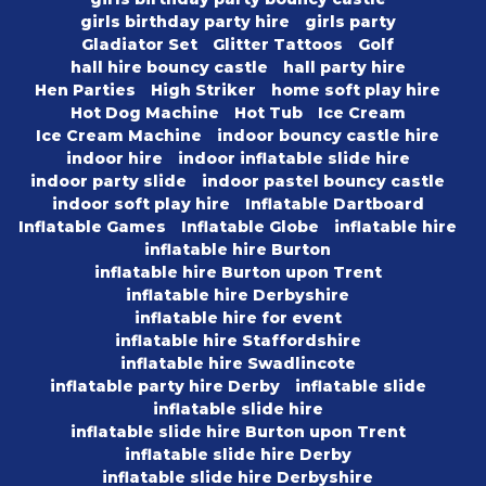
girls birthday party hire
girls party
Gladiator Set
Glitter Tattoos
Golf
hall hire bouncy castle
hall party hire
Hen Parties
High Striker
home soft play hire
Hot Dog Machine
Hot Tub
Ice Cream
Ice Cream Machine
indoor bouncy castle hire
indoor hire
indoor inflatable slide hire
indoor party slide
indoor pastel bouncy castle
indoor soft play hire
Inflatable Dartboard
Inflatable Games
Inflatable Globe
inflatable hire
inflatable hire Burton
inflatable hire Burton upon Trent
inflatable hire Derbyshire
inflatable hire for event
inflatable hire Staffordshire
inflatable hire Swadlincote
inflatable party hire Derby
inflatable slide
inflatable slide hire
inflatable slide hire Burton upon Trent
inflatable slide hire Derby
inflatable slide hire Derbyshire