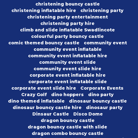
christening bouncy castle
christening inflatable hire
christening party
christening party entertainment
christening party hire
climb and slide inflatable Swadlincote
colourful party bouncy castle
comic themed bouncy castle
community event
community event inflatable
community event inflatable hire
community event slide
community event slide hire
corporate event inflatable hire
corporate event inflatable slide
corporate event slide hire
Corporate Events
Crazy Golf
dino hoppers
dino party
dino themed inflatable
dinosaur bouncy castle
dinosaur bouncy castle hire
dinosaur party
Dinsaur Castle
Disco Dome
dragon bouncy castle
dragon bouncy castle with slide
dragon combo bouncy castle