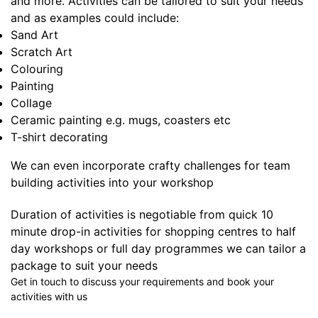
and more. Activities can be tailored to suit your needs
and as examples could include:
Sand Art
Scratch Art
Colouring
Painting
Collage
Ceramic painting e.g. mugs, coasters etc
T-shirt decorating
We can even incorporate crafty challenges for team
building activities into your workshop
Duration of activities is negotiable from quick 10
minute drop-in activities for shopping centres to half
day workshops or full day programmes we can tailor a
package to suit your needs
Get in touch to discuss your requirements and book your
activities with us