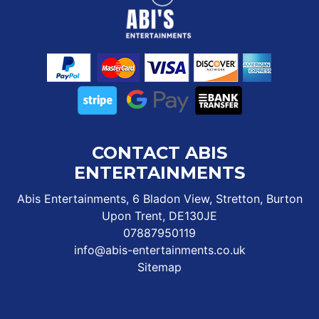
CONTACT ABIS
ENTERTAINMENTS
Abis Entertainments, 6 Bladon View, Stretton, Burton
Upon Trent, DE130JE
07887950119
info@abis-entertainments.co.uk
Sitemap