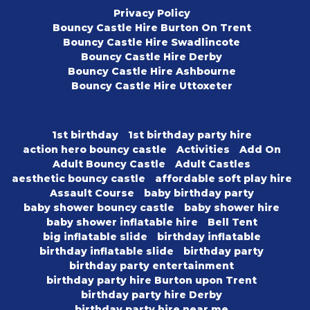
Privacy Policy
Bouncy Castle Hire Burton On Trent
Bouncy Castle Hire Swadlincote
Bouncy Castle Hire Derby
Bouncy Castle Hire Ashbourne
Bouncy Castle Hire Uttoxeter
1st birthday
1st birthday party hire
action hero bouncy castle
Activities
Add On
Adult Bouncy Castle
Adult Castles
aesthetic bouncy castle
affordable soft play hire
Assault Course
baby birthday party
baby shower bouncy castle
baby shower hire
baby shower inflatable hire
Bell Tent
big inflatable slide
birthday inflatable
birthday inflatable slide
birthday party
birthday party entertainment
birthday party hire Burton upon Trent
birthday party hire Derby
birthday party hire near me