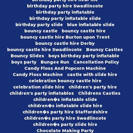
birthday party hire Swadlincote
birthday party inflatable
birthday party inflatable slide
birthday party slide
blue inflatable slide
bouncy castle
bouncy castle hire
bouncy castle hire Burton upon Trent
bouncy castle hire Derby
bouncy castle hire Swadlincote
Bouncy Castles
Bouncy Slides
boys birthday party inflatable
boys party
Bungee Run
Cancellation Policy
Candy Floss And Popcorn Machine
Candy Floss Machine
castle with slide hire
celebration bouncy castle hire
celebration slide hire
children's party hire
children's party inflatables
Childrens Castles
children�s inflatable slide
children�s inflatable slide hire
children�s party hire Staffordshire
children�s party hire Swadlincote
children�s party slide hire
Chocolate Making Party