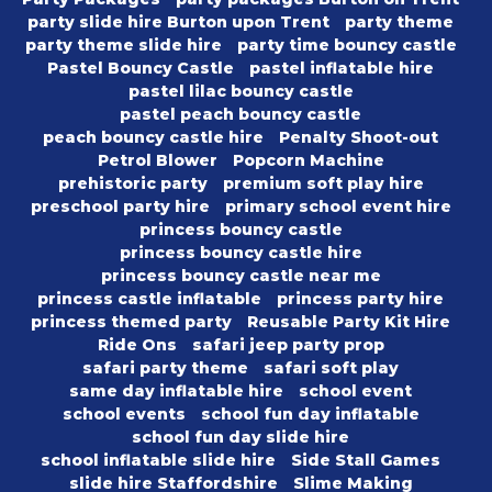
party slide hire Burton upon Trent
party theme
party theme slide hire
party time bouncy castle
Pastel Bouncy Castle
pastel inflatable hire
pastel lilac bouncy castle
pastel peach bouncy castle
peach bouncy castle hire
Penalty Shoot-out
Petrol Blower
Popcorn Machine
prehistoric party
premium soft play hire
preschool party hire
primary school event hire
princess bouncy castle
princess bouncy castle hire
princess bouncy castle near me
princess castle inflatable
princess party hire
princess themed party
Reusable Party Kit Hire
Ride Ons
safari jeep party prop
safari party theme
safari soft play
same day inflatable hire
school event
school events
school fun day inflatable
school fun day slide hire
school inflatable slide hire
Side Stall Games
slide hire Staffordshire
Slime Making