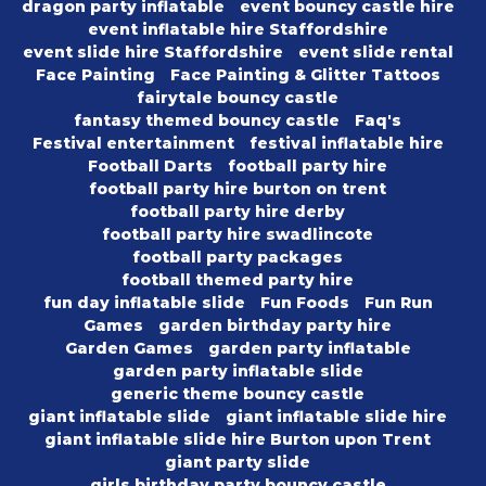
dragon party inflatable
event bouncy castle hire
event inflatable hire Staffordshire
event slide hire Staffordshire
event slide rental
Face Painting
Face Painting & Glitter Tattoos
fairytale bouncy castle
fantasy themed bouncy castle
Faq's
Festival entertainment
festival inflatable hire
Football Darts
football party hire
football party hire burton on trent
football party hire derby
football party hire swadlincote
football party packages
football themed party hire
fun day inflatable slide
Fun Foods
Fun Run
Games
garden birthday party hire
Garden Games
garden party inflatable
garden party inflatable slide
generic theme bouncy castle
giant inflatable slide
giant inflatable slide hire
giant inflatable slide hire Burton upon Trent
giant party slide
girls birthday party bouncy castle