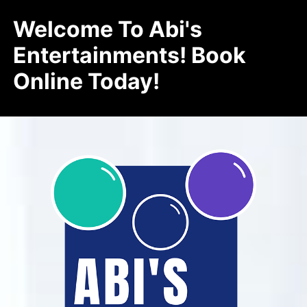
Welcome To Abi's
Entertainments! Book
Online Today!