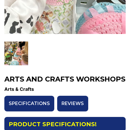
ARTS AND CRAFTS WORKSHOPS
Arts & Crafts
SPECIFICATIONS
REVIEWS
PRODUCT SPECIFICATIONS!