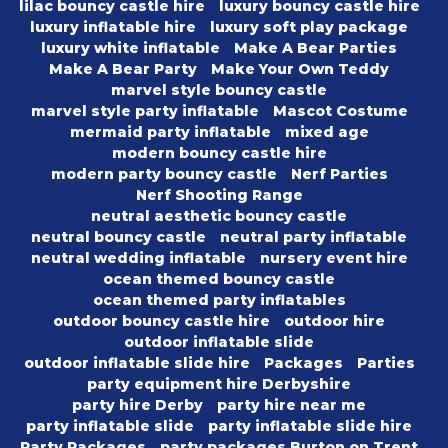
lilac bouncy castle hire
luxury bouncy castle hire
luxury inflatable hire
luxury soft play package
luxury white inflatable
Make A Bear Parties
Make A Bear Party
Make Your Own Teddy
marvel style bouncy castle
marvel style party inflatable
Mascot Costume
mermaid party inflatable
mixed age
modern bouncy castle hire
modern party bouncy castle
Nerf Parties
Nerf Shooting Range
neutral aesthetic bouncy castle
neutral bouncy castle
neutral party inflatable
neutral wedding inflatable
nursery event hire
ocean themed bouncy castle
ocean themed party inflatables
outdoor bouncy castle hire
outdoor hire
outdoor inflatable slide
outdoor inflatable slide hire
Packages
Parties
party equipment hire Derbyshire
party hire Derby
party hire near me
party inflatable slide
party inflatable slide hire
Party Packages
party packages Burton on Trent