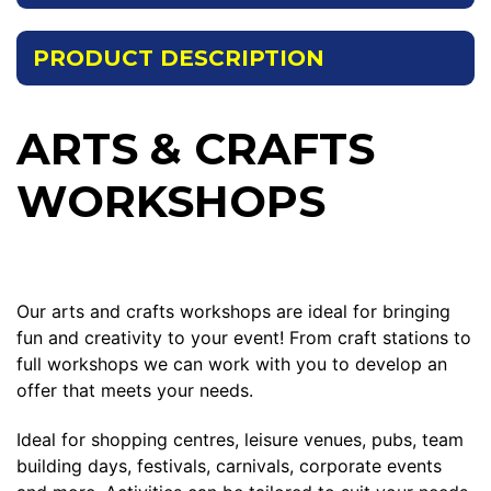
PRODUCT DESCRIPTION
ARTS & CRAFTS
WORKSHOPS
Our arts and crafts workshops are ideal for bringing
fun and creativity to your event! From craft stations to
full workshops we can work with you to develop an
offer that meets your needs.
Ideal for shopping centres, leisure venues, pubs, team
building days, festivals, carnivals, corporate events