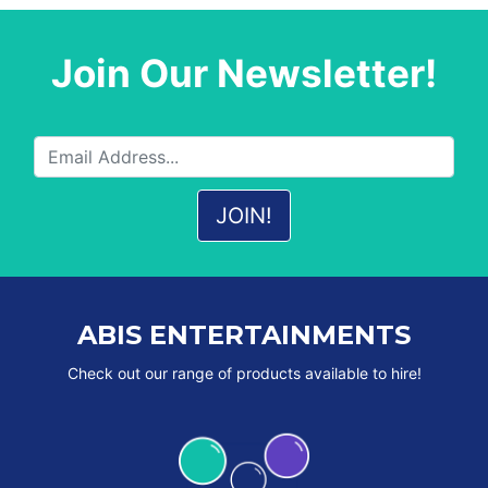
Join Our Newsletter!
ABIS ENTERTAINMENTS
Check out our range of products available to hire!