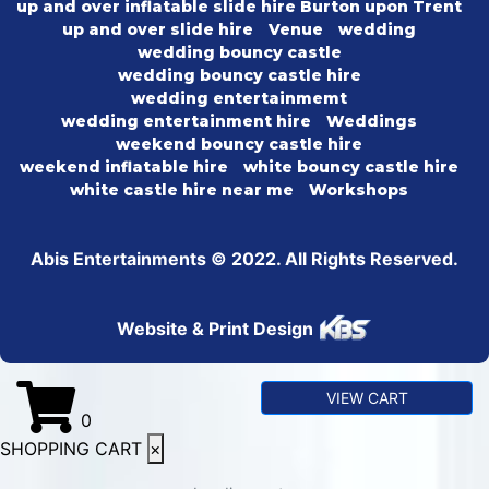
up and over inflatable slide hire Burton upon Trent
up and over slide hire
Venue
wedding
wedding bouncy castle
wedding bouncy castle hire
wedding entertainmemt
wedding entertainment hire
Weddings
weekend bouncy castle hire
weekend inflatable hire
white bouncy castle hire
white castle hire near me
Workshops
Abis Entertainments © 2022. All Rights Reserved.
Website & Print Design
VIEW CART
0
SHOPPING CART
×