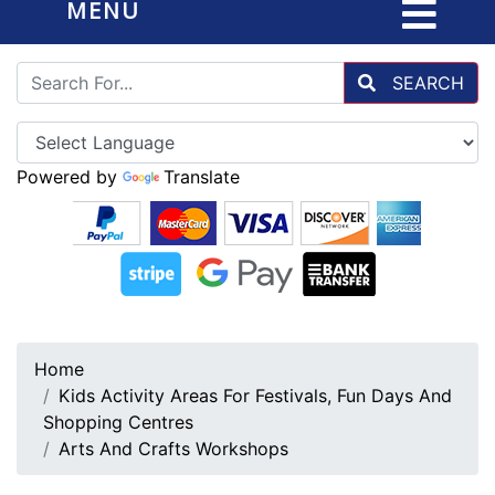
MENU
SEARCH
Powered by
Translate
Home
Kids Activity Areas For Festivals, Fun Days And
Shopping Centres
Arts And Crafts Workshops