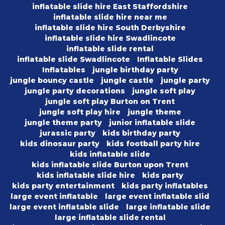
inflatable slide hire East Staffordshire
inflatable slide hire near me
inflatable slide hire South Derbyshire
inflatable slide hire Swadlincote
inflatable slide rental
inflatable slide Swadlincote
Inflatable Slides
Inflatables
jungle birthday party
jungle bouncy castle
jungle castle
jungle party
jungle party decorations
jungle soft play
jungle soft play Burton on Trent
jungle soft play hire
jungle theme
jungle theme party
junior inflatable slide
jurassic party
kids birthday party
kids dinosaur party
kids football party hire
kids inflatable slide
kids inflatable slide Burton upon Trent
kids inflatable slide hire
kids party
kids party entertainment
kids party inflatables
large event inflatable
large event inflatable slid
large event inflatable slide
large inflatable slide
large inflatable slide rental