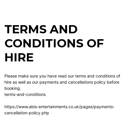
TERMS AND
CONDITIONS OF
HIRE
Please make sure you have read our terms and conditions of
hire as well as our payments and cancellations policy before
booking.
terms-and-conditions
https://www.abis-entertainments.co.uk/pages/payments-
cancellation-policy.php