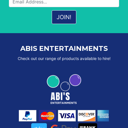
ABIS ENTERTAINMENTS
Check out our range of products available to hire!