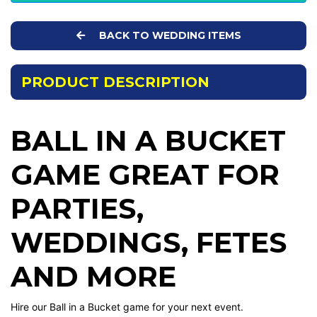
BACK TO WEDDING ITEMS
PRODUCT DESCRIPTION
BALL IN A BUCKET
GAME GREAT FOR
PARTIES,
WEDDINGS, FETES
AND MORE
Hire our Ball in a Bucket game for your next event.