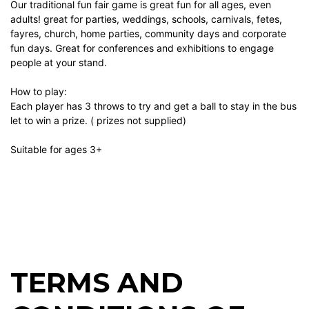
Our traditional fun fair game is great fun for all ages, even
adults! great for parties, weddings, schools, carnivals, fetes,
fayres, church, home parties, community days and corporate
fun days. Great for conferences and exhibitions to engage
people at your stand.
How to play:
Each player has 3 throws to try and get a ball to stay in the bus
let to win a prize. ( prizes not supplied)
Suitable for ages 3+
TERMS AND