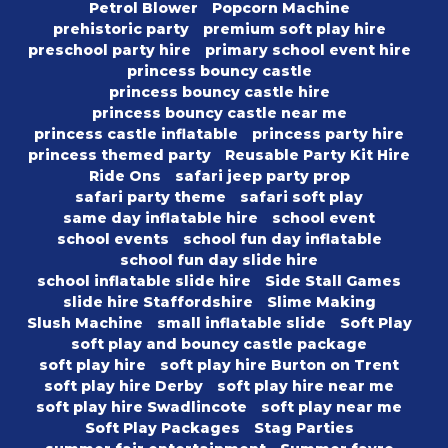
Petrol Blower
Popcorn Machine
prehistoric party
premium soft play hire
preschool party hire
primary school event hire
princess bouncy castle
princess bouncy castle hire
princess bouncy castle near me
princess castle inflatable
princess party hire
princess themed party
Reusable Party Kit Hire
Ride Ons
safari jeep party prop
safari party theme
safari soft play
same day inflatable hire
school event
school events
school fun day inflatable
school fun day slide hire
school inflatable slide hire
Side Stall Games
slide hire Staffordshire
Slime Making
Slush Machine
small inflatable slide
Soft Play
soft play and bouncy castle package
soft play hire
soft play hire Burton on Trent
soft play hire Derby
soft play hire near me
soft play hire Swadlincote
soft play near me
Soft Play Packages
Stag Parties