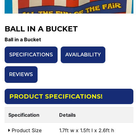
BALL IN A BUCKET
Ball in a Bucket
SPECIFICATIONS
AVAILABILITY
REVIEWS
PRODUCT SPECIFICATIONS!
Specification
Details
Product Size
1.7ft w x 1.5ft l x 2.6ft h