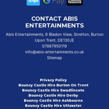
CONTACT ABIS
ENTERTAINMENTS
Abis Entertainments, 6 Bladon View, Stretton, Burton
Upon Trent, DE130JE
07887950119
info@abis-entertainments.co.uk
Sitemap
Privacy Policy
Bouncy Castle Hire Burton On Trent
Bouncy Castle Hire Swadlincote
Bouncy Castle Hire Derby
Bouncy Castle Hire Ashbourne
Bouncy Castle Hire Uttoxeter