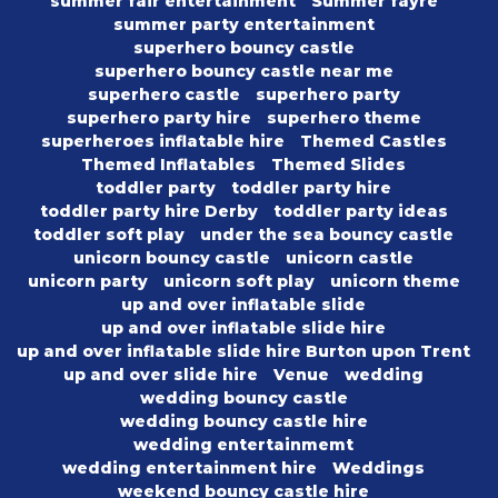
summer fair entertainment
Summer fayre
summer party entertainment
superhero bouncy castle
superhero bouncy castle near me
superhero castle
superhero party
superhero party hire
superhero theme
superheroes inflatable hire
Themed Castles
Themed Inflatables
Themed Slides
toddler party
toddler party hire
toddler party hire Derby
toddler party ideas
toddler soft play
under the sea bouncy castle
unicorn bouncy castle
unicorn castle
unicorn party
unicorn soft play
unicorn theme
up and over inflatable slide
up and over inflatable slide hire
up and over inflatable slide hire Burton upon Trent
up and over slide hire
Venue
wedding
wedding bouncy castle
wedding bouncy castle hire
wedding entertainmemt
wedding entertainment hire
Weddings
weekend bouncy castle hire