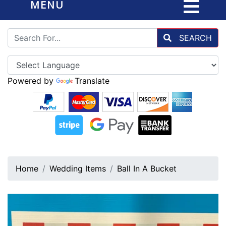
MENU
SEARCH
Powered by
Translate
Home
Wedding Items
Ball In A Bucket