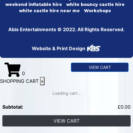
weekend inflatable hire
white bouncy castle hire
white castle hire near me
Workshops
Abis Entertainments © 2022. All Rights Reserved.
Website & Print Design
VIEW CART
0
SHOPPING CART
×
Loading cart...
Subtotal:
£
0.00
VIEW CART