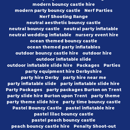
modern bouncy castle hire
modern party bouncy castle
Nerf Parties
Nerf Shooting Range
neutral aesthetic bouncy castle
neutral bouncy castle
neutral party inflatable
neutral wedding inflatable
nursery event hire
ocean themed bouncy castle
ocean themed party inflatables
outdoor bouncy castle hire
outdoor hire
outdoor inflatable slide
outdoor inflatable slide hire
Packages
Parties
party equipment hire Derbyshire
party hire Derby
party hire near me
party inflatable slide
party inflatable slide hire
Party Packages
party packages Burton on Trent
party slide hire Burton upon Trent
party theme
party theme slide hire
party time bouncy castle
Pastel Bouncy Castle
pastel inflatable hire
pastel lilac bouncy castle
pastel peach bouncy castle
peach bouncy castle hire
Penalty Shoot-out