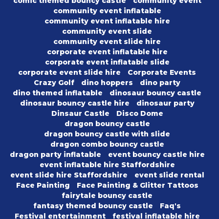
comic themed bouncy castle
community event
community event inflatable
community event inflatable hire
community event slide
community event slide hire
corporate event inflatable hire
corporate event inflatable slide
corporate event slide hire
Corporate Events
Crazy Golf
dino hoppers
dino party
dino themed inflatable
dinosaur bouncy castle
dinosaur bouncy castle hire
dinosaur party
Dinsaur Castle
Disco Dome
dragon bouncy castle
dragon bouncy castle with slide
dragon combo bouncy castle
dragon party inflatable
event bouncy castle hire
event inflatable hire Staffordshire
event slide hire Staffordshire
event slide rental
Face Painting
Face Painting & Glitter Tattoos
fairytale bouncy castle
fantasy themed bouncy castle
Faq's
Festival entertainment
festival inflatable hire