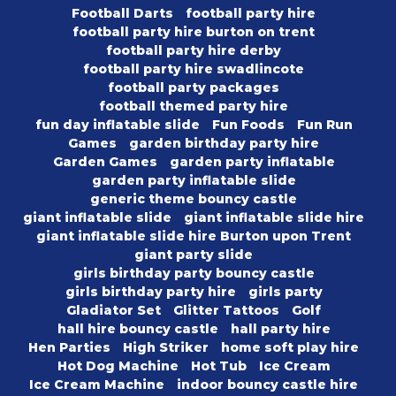
Football Darts
football party hire
football party hire burton on trent
football party hire derby
football party hire swadlincote
football party packages
football themed party hire
fun day inflatable slide
Fun Foods
Fun Run
Games
garden birthday party hire
Garden Games
garden party inflatable
garden party inflatable slide
generic theme bouncy castle
giant inflatable slide
giant inflatable slide hire
giant inflatable slide hire Burton upon Trent
giant party slide
girls birthday party bouncy castle
girls birthday party hire
girls party
Gladiator Set
Glitter Tattoos
Golf
hall hire bouncy castle
hall party hire
Hen Parties
High Striker
home soft play hire
Hot Dog Machine
Hot Tub
Ice Cream
Ice Cream Machine
indoor bouncy castle hire