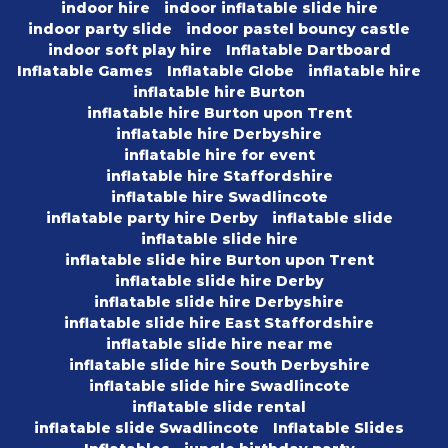
indoor hire
indoor inflatable slide hire
indoor party slide
indoor pastel bouncy castle
indoor soft play hire
Inflatable Dartboard
Inflatable Games
Inflatable Globe
inflatable hire
inflatable hire Burton
inflatable hire Burton upon Trent
inflatable hire Derbyshire
inflatable hire for event
inflatable hire Staffordshire
inflatable hire Swadlincote
inflatable party hire Derby
inflatable slide
inflatable slide hire
inflatable slide hire Burton upon Trent
inflatable slide hire Derby
inflatable slide hire Derbyshire
inflatable slide hire East Staffordshire
inflatable slide hire near me
inflatable slide hire South Derbyshire
inflatable slide hire Swadlincote
inflatable slide rental
inflatable slide Swadlincote
Inflatable Slides