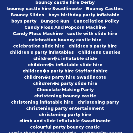
bouncy castle hire Derby
bouncy castle hire Swadlincote
Bouncy Castles
Bouncy Slides
boys birthday party inflatable
boys party
Bungee Run
Cancellation Policy
Candy Floss And Popcorn Machine
Candy Floss Machine
castle with slide hire
celebration bouncy castle hire
celebration slide hire
children's party hire
children's party inflatables
Childrens Castles
children�s inflatable slide
children�s inflatable slide hire
children�s party hire Staffordshire
children�s party hire Swadlincote
children�s party slide hire
Chocolate Making Party
christening bouncy castle
christening inflatable hire
christening party
christening party entertainment
christening party hire
climb and slide inflatable Swadlincote
colourful party bouncy castle