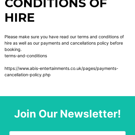
CONDITIONS OF
HIRE
Please make sure you have read our terms and conditions of
hire as well as our payments and cancellations policy before
booking.
terms-and-conditions
https://www.abis-entertainments.co.uk/pages/payments-
cancellation-policy.php
Join Our Newsletter!