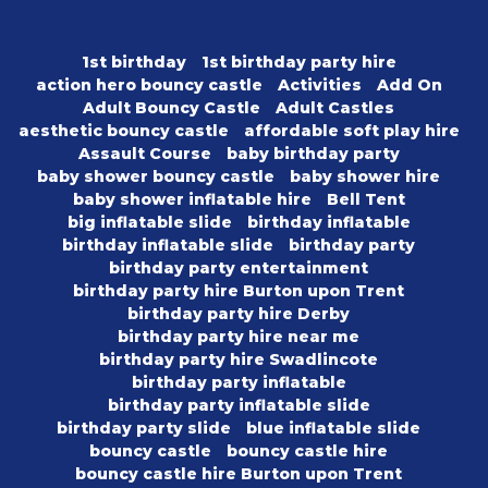
1st birthday
1st birthday party hire
action hero bouncy castle
Activities
Add On
Adult Bouncy Castle
Adult Castles
aesthetic bouncy castle
affordable soft play hire
Assault Course
baby birthday party
baby shower bouncy castle
baby shower hire
baby shower inflatable hire
Bell Tent
big inflatable slide
birthday inflatable
birthday inflatable slide
birthday party
birthday party entertainment
birthday party hire Burton upon Trent
birthday party hire Derby
birthday party hire near me
birthday party hire Swadlincote
birthday party inflatable
birthday party inflatable slide
birthday party slide
blue inflatable slide
bouncy castle
bouncy castle hire
bouncy castle hire Burton upon Trent