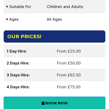
Suitable For
Children and Adults
Ages
All Ages
OUR PRICES!
1 Day Hire:
From £25.00
2 Days Hire:
From £50.00
3 Days Hire:
From £62.50
4 Days Hire:
From £75.00
BOOK NOW