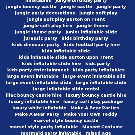
Inflatables
jungle birthday party
jungle bouncy castle
jungle castle
jungle party
jungle party decorations
jungle soft play
jungle soft play Burton on Trent
jungle soft play hire
jungle theme
jungle theme party
junior inflatable slide
jurassic party
kids birthday party
kids dinosaur party
kids football party hire
kids inflatable slide
kids inflatable slide Burton upon Trent
kids inflatable slide hire
kids party
kids party entertainment
kids party inflatables
large event inflatable
large event inflatable slid
large event inflatable slide
large inflatable slide
large inflatable slide rental
lilac bouncy castle hire
luxury bouncy castle hire
luxury inflatable hire
luxury soft play package
luxury white inflatable
Make A Bear Parties
Make A Bear Party
Make Your Own Teddy
marvel style bouncy castle
marvel style party inflatable
Mascot Costume
mermaid party inflatable
mixed age