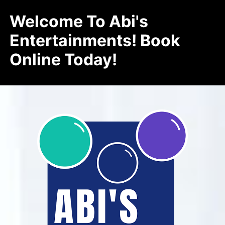
Welcome To Abi's
Entertainments! Book
Online Today!