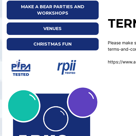
MAKE A BEAR PARTIES AND
WORKSHOPS
TER
VENUES
Please make su
CHRISTMAS FUN
terms-and-con
https://www.a