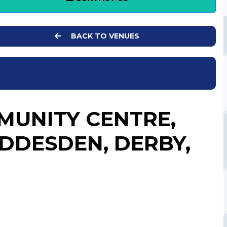
BACK TO VENUES
UNITY CENTRE,
DDESDEN, DERBY,