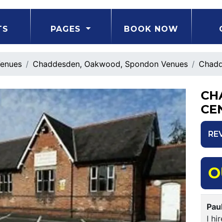
TS
PAGES
BOOK NOW
enues
Chaddesden, Oakwood, Spondon Venues
Chadd
CH
CE
RE
O
Pau
I hi