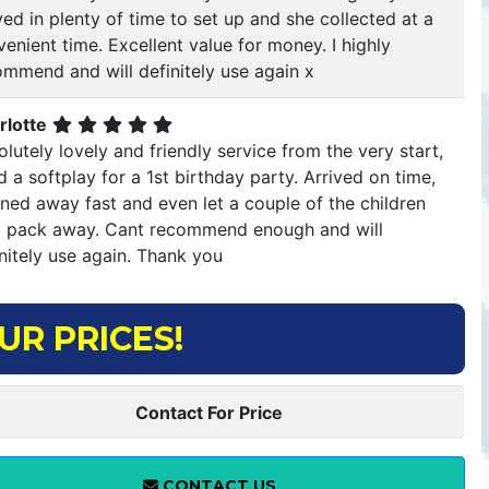
ved in plenty of time to set up and she collected at a
enient time. Excellent value for money. I highly
ommend and will definitely use again x
rlotte
lutely lovely and friendly service from the very start,
d a softplay for a 1st birthday party. Arrived on time,
ned away fast and even let a couple of the children
p pack away. Cant recommend enough and will
nitely use again. Thank you
UR PRICES!
Contact For Price
CONTACT US