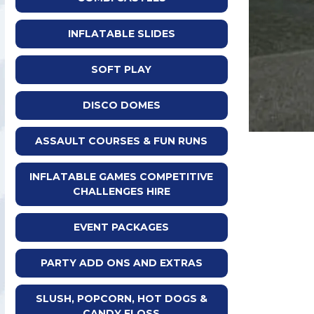
INFLATABLE SLIDES
SOFT PLAY
DISCO DOMES
ASSAULT COURSES & FUN RUNS
INFLATABLE GAMES COMPETITIVE
CHALLENGES HIRE
EVENT PACKAGES
PARTY ADD ONS AND EXTRAS
SLUSH, POPCORN, HOT DOGS &
CANDY FLOSS