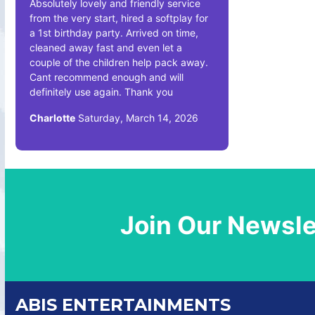
Absolutely lovely and friendly service
from the very start, hired a softplay for
a 1st birthday party. Arrived on time,
cleaned away fast and even let a
couple of the children help pack away.
Cant recommend enough and will
definitely use again. Thank you
Charlotte
Saturday, March 14, 2026
Join Our Newsle
ABIS ENTERTAINMENTS