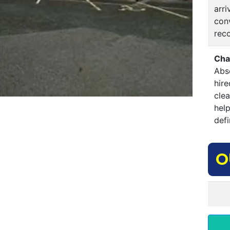
arri
conv
rec
Cha
Abso
hire
clea
hel
defi
O