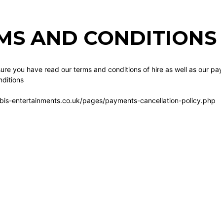
MS AND CONDITIONS 
re you have read our terms and conditions of hire as well as our pa
ditions
bis-entertainments.co.uk/pages/payments-cancellation-policy.php