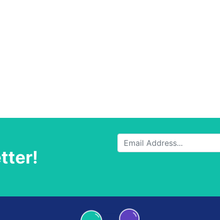
tter!