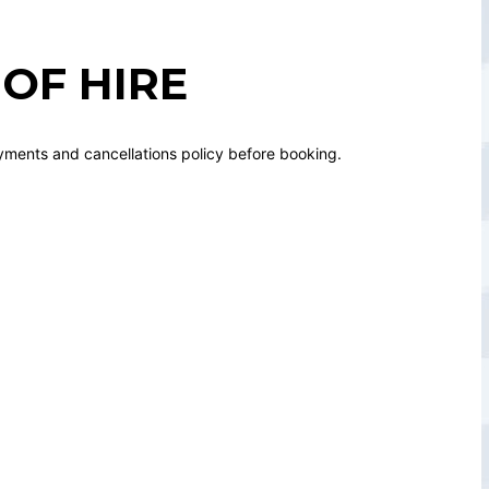
OF HIRE
yments and cancellations policy before booking.