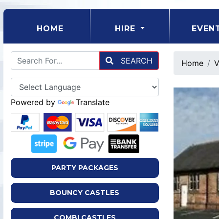
(CURRENT)
HOME
HIRE
EVEN
SEARCH
Home
V
Powered by
Translate
PARTY PACKAGES
BOUNCY CASTLES
COMBI CASTLES