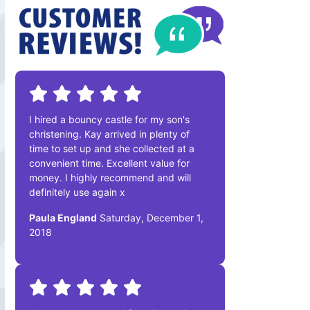
I hired a bouncy castle for my son's
christening. Kay arrived in plenty of
time to set up and she collected at a
convenient time. Excellent value for
money. I highly recommend and will
definitely use again x
Paula England
Saturday, December 1,
2018