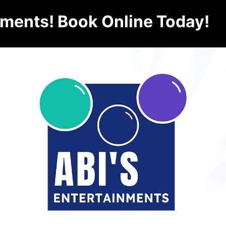
nments! Book Online Today!