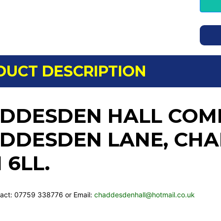
DUCT DESCRIPTION
DDESDEN HALL COMM
DDESDEN LANE, CHA
 6LL.
act: 07759 338776 or Email:
chaddesdenhall@hotmail.co.uk