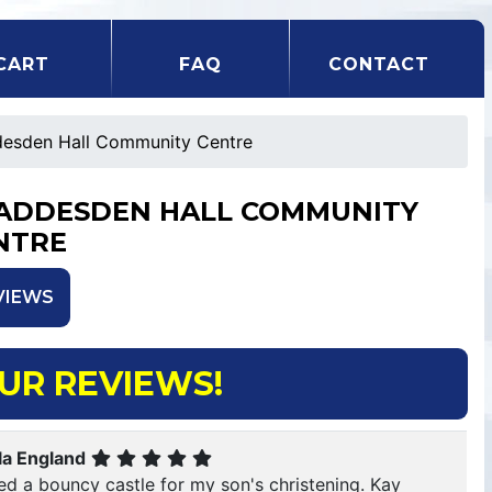
CART
FAQ
CONTACT
esden Hall Community Centre
ADDESDEN HALL COMMUNITY
NTRE
VIEWS
UR REVIEWS!
la England
red a bouncy castle for my son's christening. Kay