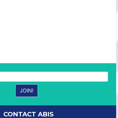
CONTACT ABIS