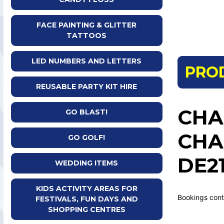
FACE PAINTING & GLITTER
TATTOOS
LED NUMBERS AND LETTERS
PRO
REUSABLE PARTY KIT HIRE
CHA
GO BLAST!
CHA
GO GOLF!
DE21
WEDDING ITEMS
KIDS ACTIVITY AREAS FOR
Bookings cont
FESTIVALS, FUN DAYS AND
SHOPPING CENTRES