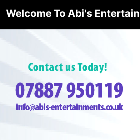
Welcome To Abi's Entertai