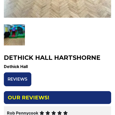
DETHICK HALL HARTSHORNE
Dethick Hall
REVIEWS
OUR REVIEWS!
Rob Pennycook