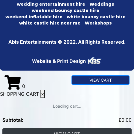
wedding entertainment hire
Weddings
weekend bouncy castle hire
weekend inflatable hire
white bouncy castle hire
white castle hire near me
Workshops
Abis Entertainments © 2022. All Rights Reserved.
Website & Print Design
VIEW CART
0
SHOPPING CART
×
Loading cart...
Subtotal:
£
0.00
VIEW CART