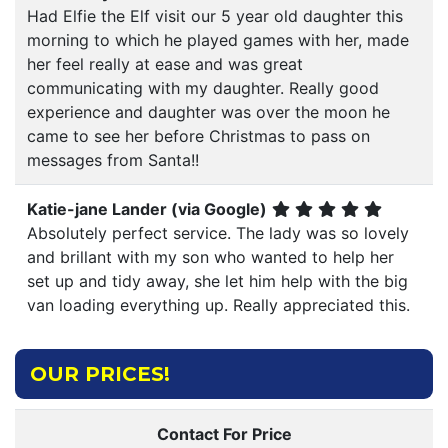
Had Elfie the Elf visit our 5 year old daughter this
morning to which he played games with her, made
her feel really at ease and was great
communicating with my daughter. Really good
experience and daughter was over the moon he
came to see her before Christmas to pass on
messages from Santa!!
Katie-jane Lander (via Google)
Absolutely perfect service. The lady was so lovely
and brillant with my son who wanted to help her
set up and tidy away, she let him help with the big
van loading everything up. Really appreciated this.
OUR PRICES!
Contact For Price