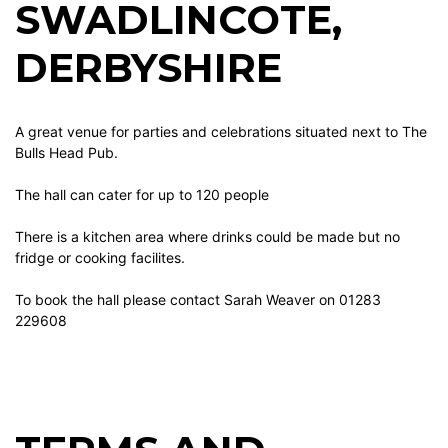
SWADLINCOTE,
DERBYSHIRE
A great venue for parties and celebrations situated next to The
Bulls Head Pub.
The hall can cater for up to 120 people
There is a kitchen area where drinks could be made but no
fridge or cooking facilites.
To book the hall please contact Sarah Weaver on 01283
229608