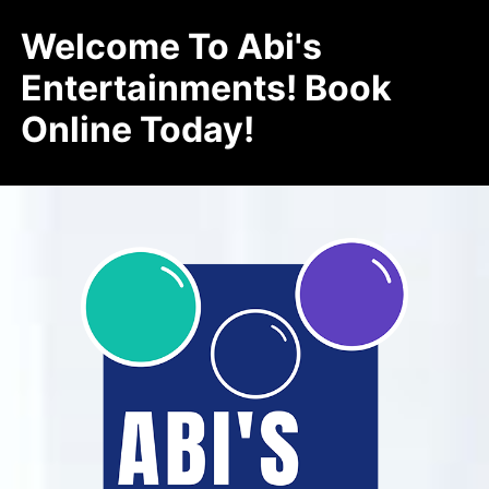
Welcome To Abi's
Entertainments! Book
Online Today!