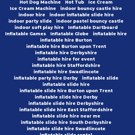
Hot Dog Machine
Hot Tub
Ice Cream
Ice Cream Machine
indoor bouncy castle hire
indoor hire
indoor inflatable slide hire
indoor party slide
indoor pastel bouncy castle
indoor soft play hire
Inflatable Dartboard
Inflatable Games
Inflatable Globe
inflatable hire
inflatable hire Burton
inflatable hire Burton upon Trent
inflatable hire Derbyshire
inflatable hire for event
inflatable hire Staffordshire
inflatable hire Swadlincote
inflatable party hire Derby
inflatable slide
inflatable slide hire
inflatable slide hire Burton upon Trent
inflatable slide hire Derby
inflatable slide hire Derbyshire
inflatable slide hire East Staffordshire
inflatable slide hire near me
inflatable slide hire South Derbyshire
inflatable slide hire Swadlincote
inflatable slide rental