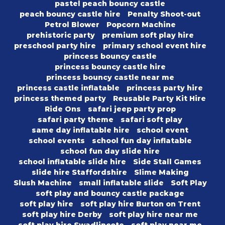
pastel peach bouncy castle
peach bouncy castle hire
Penalty Shoot-out
Petrol Blower
Popcorn Machine
prehistoric party
premium soft play hire
preschool party hire
primary school event hire
princess bouncy castle
princess bouncy castle hire
princess bouncy castle near me
princess castle inflatable
princess party hire
princess themed party
Reusable Party Kit Hire
Ride Ons
safari jeep party prop
safari party theme
safari soft play
same day inflatable hire
school event
school events
school fun day inflatable
school fun day slide hire
school inflatable slide hire
Side Stall Games
slide hire Staffordshire
Slime Making
Slush Machine
small inflatable slide
Soft Play
soft play and bouncy castle package
soft play hire
soft play hire Burton on Trent
soft play hire Derby
soft play hire near me
soft play hire Swadlincote
soft play near me