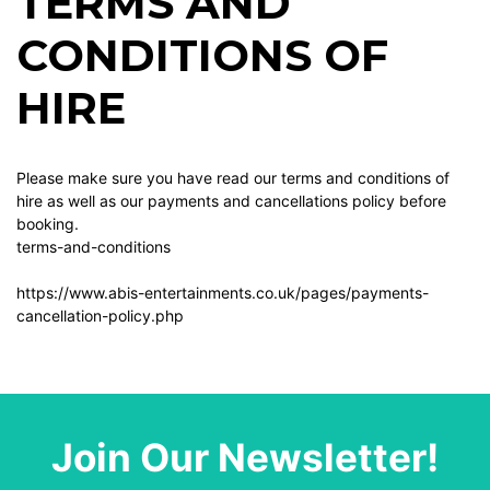
TERMS AND
CONDITIONS OF
HIRE
Please make sure you have read our terms and conditions of
hire as well as our payments and cancellations policy before
booking.
terms-and-conditions
https://www.abis-entertainments.co.uk/pages/payments-
cancellation-policy.php
Join Our Newsletter!