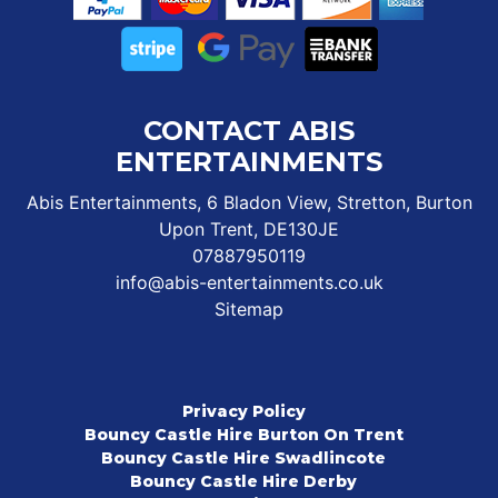
CONTACT ABIS
ENTERTAINMENTS
Abis Entertainments, 6 Bladon View, Stretton, Burton
Upon Trent, DE130JE
07887950119
info@abis-entertainments.co.uk
Sitemap
Privacy Policy
Bouncy Castle Hire Burton On Trent
Bouncy Castle Hire Swadlincote
Bouncy Castle Hire Derby