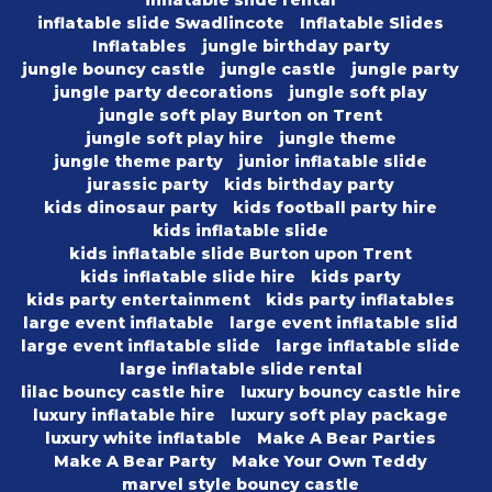
inflatable slide Swadlincote
Inflatable Slides
Inflatables
jungle birthday party
jungle bouncy castle
jungle castle
jungle party
jungle party decorations
jungle soft play
jungle soft play Burton on Trent
jungle soft play hire
jungle theme
jungle theme party
junior inflatable slide
jurassic party
kids birthday party
kids dinosaur party
kids football party hire
kids inflatable slide
kids inflatable slide Burton upon Trent
kids inflatable slide hire
kids party
kids party entertainment
kids party inflatables
large event inflatable
large event inflatable slid
large event inflatable slide
large inflatable slide
large inflatable slide rental
lilac bouncy castle hire
luxury bouncy castle hire
luxury inflatable hire
luxury soft play package
luxury white inflatable
Make A Bear Parties
Make A Bear Party
Make Your Own Teddy
marvel style bouncy castle