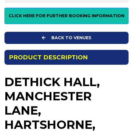
CLICK HERE FOR FURTHER BOOKING INFORMATION
BACK TO VENUES
PRODUCT DESCRIPTION
DETHICK HALL,
MANCHESTER
LANE,
HARTSHORNE,