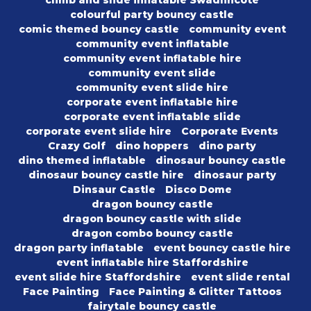
colourful party bouncy castle
comic themed bouncy castle
community event
community event inflatable
community event inflatable hire
community event slide
community event slide hire
corporate event inflatable hire
corporate event inflatable slide
corporate event slide hire
Corporate Events
Crazy Golf
dino hoppers
dino party
dino themed inflatable
dinosaur bouncy castle
dinosaur bouncy castle hire
dinosaur party
Dinsaur Castle
Disco Dome
dragon bouncy castle
dragon bouncy castle with slide
dragon combo bouncy castle
dragon party inflatable
event bouncy castle hire
event inflatable hire Staffordshire
event slide hire Staffordshire
event slide rental
Face Painting
Face Painting & Glitter Tattoos
fairytale bouncy castle