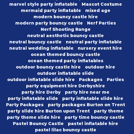
marvel style party inflatable
Mascot Costume
mermaid party inflatable
mixed age
modern bouncy castle hire
modern party bouncy castle
Nerf Parties
Nerf Shooting Range
neutral aesthetic bouncy castle
neutral bouncy castle
neutral party inflatable
neutral wedding inflatable
nursery event hire
ocean themed bouncy castle
ocean themed party inflatables
outdoor bouncy castle hire
outdoor hire
outdoor inflatable slide
outdoor inflatable slide hire
Packages
Parties
party equipment hire Derbyshire
party hire Derby
party hire near me
party inflatable slide
party inflatable slide hire
Party Packages
party packages Burton on Trent
party slide hire Burton upon Trent
party theme
party theme slide hire
party time bouncy castle
Pastel Bouncy Castle
pastel inflatable hire
pastel lilac bouncy castle