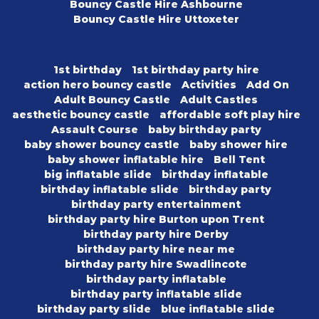
Bouncy Castle Hire Ashbourne
Bouncy Castle Hire Uttoxeter
1st birthday
1st birthday party hire
action hero bouncy castle
Activities
Add On
Adult Bouncy Castle
Adult Castles
aesthetic bouncy castle
affordable soft play hire
Assault Course
baby birthday party
baby shower bouncy castle
baby shower hire
baby shower inflatable hire
Bell Tent
big inflatable slide
birthday inflatable
birthday inflatable slide
birthday party
birthday party entertainment
birthday party hire Burton upon Trent
birthday party hire Derby
birthday party hire near me
birthday party hire Swadlincote
birthday party inflatable
birthday party inflatable slide
birthday party slide
blue inflatable slide