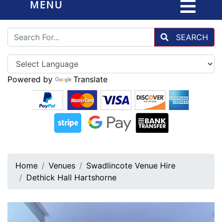
MENU
SEARCH
Powered by
Translate
Home
Venues
Swadlincote Venue Hire
Dethick Hall Hartshorne