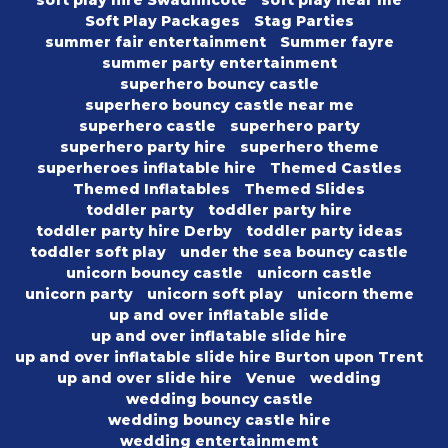
Soft Play Packages
Stag Parties
summer fair entertainment
Summer fayre
summer party entertainment
superhero bouncy castle
superhero bouncy castle near me
superhero castle
superhero party
superhero party hire
superhero theme
superheroes inflatable hire
Themed Castles
Themed Inflatables
Themed Slides
toddler party
toddler party hire
toddler party hire Derby
toddler party ideas
toddler soft play
under the sea bouncy castle
unicorn bouncy castle
unicorn castle
unicorn party
unicorn soft play
unicorn theme
up and over inflatable slide
up and over inflatable slide hire
up and over inflatable slide hire Burton upon Trent
up and over slide hire
Venue
wedding
wedding bouncy castle
wedding bouncy castle hire
wedding entertainmemt