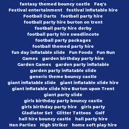
fantasy themed bouncy castle
Faq's
Festival entertainment
festival inflatable hire
Football Darts
football party hire
football party hire burton on trent
football party hire derby
football party hire swadlincote
football party packages
football themed party hire
fun day inflatable slide
Fun Foods
Fun Run
Games
garden birthday party hire
Garden Games
garden party inflatable
garden party inflatable slide
generic theme bouncy castle
giant inflatable slide
giant inflatable slide hire
giant inflatable slide hire Burton upon Trent
giant party slide
girls birthday party bouncy castle
girls birthday party hire
girls party
Gladiator Set
Glitter Tattoos
Golf
hall hire bouncy castle
hall party hire
Hen Parties
High Striker
home soft play hire