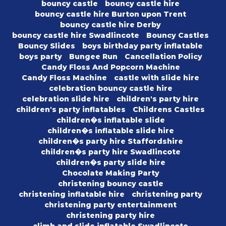
bouncy castle
bouncy castle hire
bouncy castle hire Burton upon Trent
bouncy castle hire Derby
bouncy castle hire Swadlincote
Bouncy Castles
Bouncy Slides
boys birthday party inflatable
boys party
Bungee Run
Cancellation Policy
Candy Floss And Popcorn Machine
Candy Floss Machine
castle with slide hire
celebration bouncy castle hire
celebration slide hire
children's party hire
children's party inflatables
Childrens Castles
children�s inflatable slide
children�s inflatable slide hire
children�s party hire Staffordshire
children�s party hire Swadlincote
children�s party slide hire
Chocolate Making Party
christening bouncy castle
christening inflatable hire
christening party
christening party entertainment
christening party hire
climb and slide inflatable Swadlincote