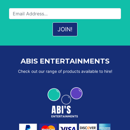
ABIS ENTERTAINMENTS
Check out our range of products available to hire!