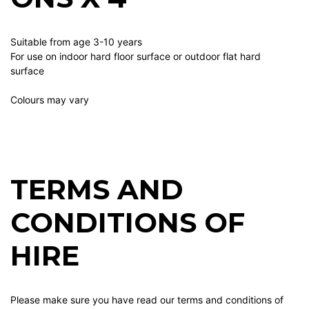
Suitable from age 3-10 years
For use on indoor hard floor surface or outdoor flat hard
surface
Colours may vary
TERMS AND
CONDITIONS OF
HIRE
Please make sure you have read our terms and conditions of