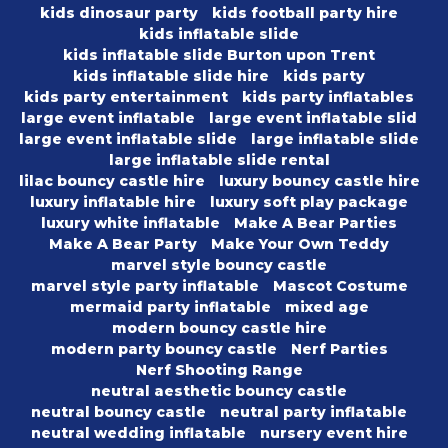
kids dinosaur party
kids football party hire
kids inflatable slide
kids inflatable slide Burton upon Trent
kids inflatable slide hire
kids party
kids party entertainment
kids party inflatables
large event inflatable
large event inflatable slid
large event inflatable slide
large inflatable slide
large inflatable slide rental
lilac bouncy castle hire
luxury bouncy castle hire
luxury inflatable hire
luxury soft play package
luxury white inflatable
Make A Bear Parties
Make A Bear Party
Make Your Own Teddy
marvel style bouncy castle
marvel style party inflatable
Mascot Costume
mermaid party inflatable
mixed age
modern bouncy castle hire
modern party bouncy castle
Nerf Parties
Nerf Shooting Range
neutral aesthetic bouncy castle
neutral bouncy castle
neutral party inflatable
neutral wedding inflatable
nursery event hire