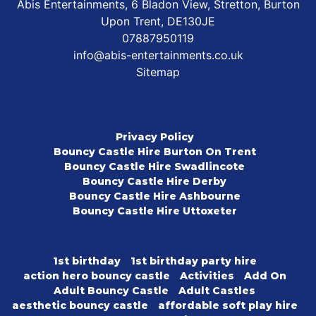
Abis Entertainments, 6 Bladon View, Stretton, Burton
Upon Trent, DE130JE
07887950119
info@abis-entertainments.co.uk
Sitemap
Privacy Policy
Bouncy Castle Hire Burton On Trent
Bouncy Castle Hire Swadlincote
Bouncy Castle Hire Derby
Bouncy Castle Hire Ashbourne
Bouncy Castle Hire Uttoxeter
1st birthday
1st birthday party hire
action hero bouncy castle
Activities
Add On
Adult Bouncy Castle
Adult Castles
aesthetic bouncy castle
affordable soft play hire