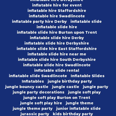
inflatable hire for event
inflatable hire Staffordshire
inflatable hire Swadlincote
inflatable party hire Derby
inflatable slide
inflatable slide hire
inflatable slide hire Burton upon Trent
inflatable slide hire Derby
inflatable slide hire Derbyshire
inflatable slide hire East Staffordshire
inflatable slide hire near me
inflatable slide hire South Derbyshire
inflatable slide hire Swadlincote
inflatable slide rental
inflatable slide Swadlincote
Inflatable Slides
Inflatables
jungle birthday party
jungle bouncy castle
jungle castle
jungle party
jungle party decorations
jungle soft play
jungle soft play Burton on Trent
jungle soft play hire
jungle theme
jungle theme party
junior inflatable slide
jurassic party
kids birthday party