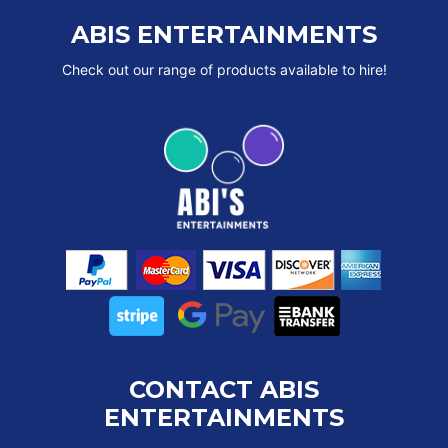
ABIS ENTERTAINMENTS
Check out our range of products available to hire!
CONTACT ABIS
ENTERTAINMENTS