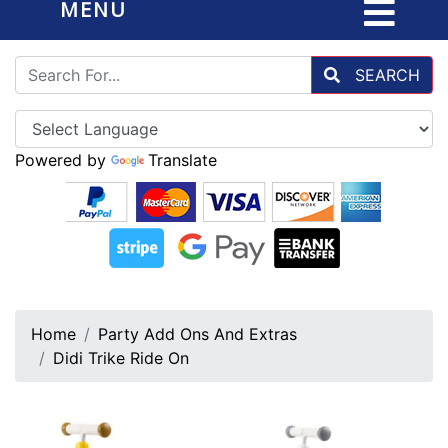
MENU
SEARCH
Powered by
Translate
Home
Party Add Ons And Extras
Didi Trike Ride On