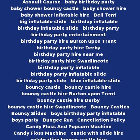
Assault Course
baby birthday party
baby shower bouncy castle
baby shower hire
baby shower inflatable hire
Bell Tent
big inflatable slide
birthday inflatable
birthday inflatable slide
birthday party
birthday party entertainment
birthday party hire Burton upon Trent
birthday party hire Derby
birthday party hire near me
birthday party hire Swadlincote
birthday party inflatable
birthday party inflatable slide
birthday party slide
blue inflatable slide
bouncy castle
bouncy castle hire
bouncy castle hire Burton upon Trent
bouncy castle hire Derby
bouncy castle hire Swadlincote
Bouncy Castles
Bouncy Slides
boys birthday party inflatable
boys party
Bungee Run
Cancellation Policy
Candy Floss And Popcorn Machine
Candy Floss Machine
castle with slide hire
celebration bouncy castle hire