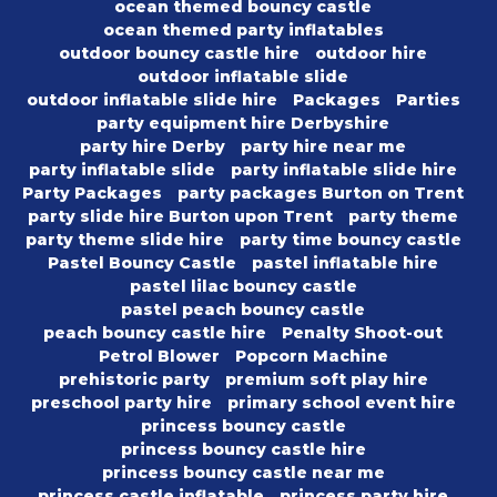
ocean themed bouncy castle
ocean themed party inflatables
outdoor bouncy castle hire
outdoor hire
outdoor inflatable slide
outdoor inflatable slide hire
Packages
Parties
party equipment hire Derbyshire
party hire Derby
party hire near me
party inflatable slide
party inflatable slide hire
Party Packages
party packages Burton on Trent
party slide hire Burton upon Trent
party theme
party theme slide hire
party time bouncy castle
Pastel Bouncy Castle
pastel inflatable hire
pastel lilac bouncy castle
pastel peach bouncy castle
peach bouncy castle hire
Penalty Shoot-out
Petrol Blower
Popcorn Machine
prehistoric party
premium soft play hire
preschool party hire
primary school event hire
princess bouncy castle
princess bouncy castle hire
princess bouncy castle near me
princess castle inflatable
princess party hire