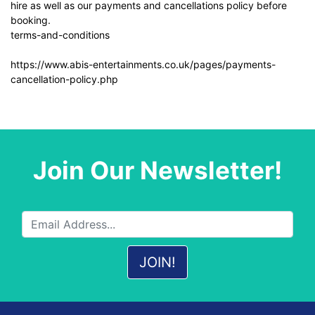
hire as well as our payments and cancellations policy before
booking.
terms-and-conditions
https://www.abis-entertainments.co.uk/pages/payments-
cancellation-policy.php
Join Our Newsletter!