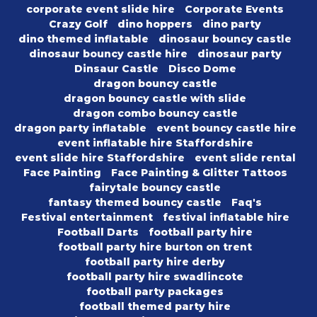
corporate event slide hire
Corporate Events
Crazy Golf
dino hoppers
dino party
dino themed inflatable
dinosaur bouncy castle
dinosaur bouncy castle hire
dinosaur party
Dinsaur Castle
Disco Dome
dragon bouncy castle
dragon bouncy castle with slide
dragon combo bouncy castle
dragon party inflatable
event bouncy castle hire
event inflatable hire Staffordshire
event slide hire Staffordshire
event slide rental
Face Painting
Face Painting & Glitter Tattoos
fairytale bouncy castle
fantasy themed bouncy castle
Faq's
Festival entertainment
festival inflatable hire
Football Darts
football party hire
football party hire burton on trent
football party hire derby
football party hire swadlincote
football party packages
football themed party hire