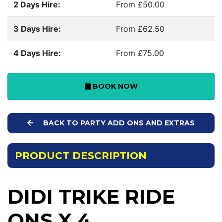
2 Days Hire:
From £50.00
3 Days Hire:
From £62.50
4 Days Hire:
From £75.00
BOOK NOW
BACK TO PARTY ADD ONS AND EXTRAS
PRODUCT DESCRIPTION
DIDI TRIKE RIDE
ONS X 4