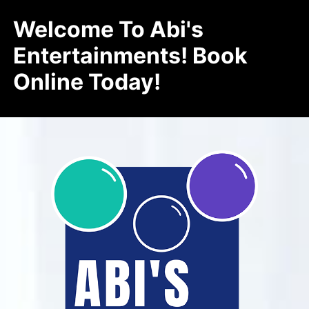
Welcome To Abi's
Entertainments! Book
Online Today!