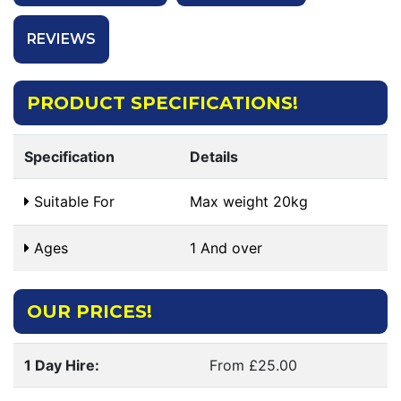
REVIEWS
PRODUCT SPECIFICATIONS!
Specification
Details
Suitable For
Max weight 20kg
Ages
1 And over
OUR PRICES!
1 Day Hire:
From £25.00