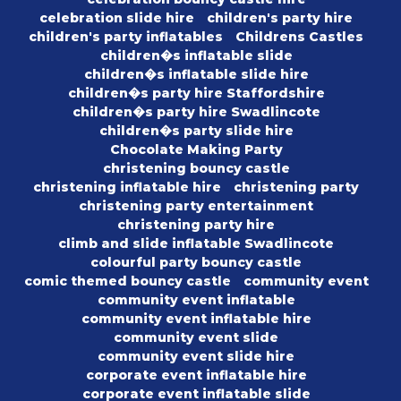
celebration slide hire
children's party hire
children's party inflatables
Childrens Castles
children�s inflatable slide
children�s inflatable slide hire
children�s party hire Staffordshire
children�s party hire Swadlincote
children�s party slide hire
Chocolate Making Party
christening bouncy castle
christening inflatable hire
christening party
christening party entertainment
christening party hire
climb and slide inflatable Swadlincote
colourful party bouncy castle
comic themed bouncy castle
community event
community event inflatable
community event inflatable hire
community event slide
community event slide hire
corporate event inflatable hire
corporate event inflatable slide