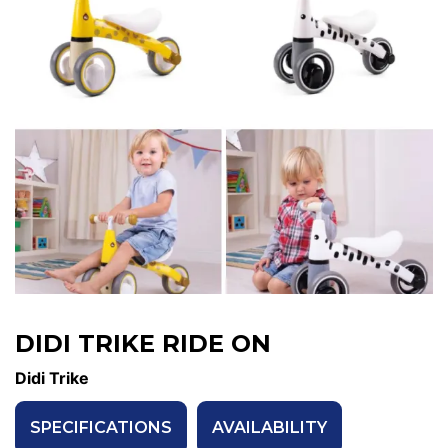
DIDI TRIKE RIDE ON
Didi Trike
SPECIFICATIONS
AVAILABILITY