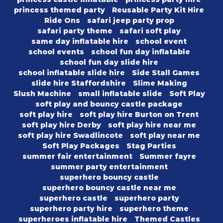
princess themed party
Reusable Party Kit Hire
Ride Ons
safari jeep party prop
safari party theme
safari soft play
same day inflatable hire
school event
school events
school fun day inflatable
school fun day slide hire
school inflatable slide hire
Side Stall Games
slide hire Staffordshire
Slime Making
Slush Machine
small inflatable slide
Soft Play
soft play and bouncy castle package
soft play hire
soft play hire Burton on Trent
soft play hire Derby
soft play hire near me
soft play hire Swadlincote
soft play near me
Soft Play Packages
Stag Parties
summer fair entertainment
Summer fayre
summer party entertainment
superhero bouncy castle
superhero bouncy castle near me
superhero castle
superhero party
superhero party hire
superhero theme
superheroes inflatable hire
Themed Castles