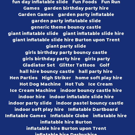
fun day inflatable slide
Fun Foods
Fun Run
Games
garden birthday party hire
Garden Games
garden party inflatable
garden party inflatable slide
generic theme bouncy castle
giant inflatable slide
giant inflatable slide hire
giant inflatable slide hire Burton upon Trent
giant party slide
girls birthday party bouncy castle
girls birthday party hire
girls party
Gladiator Set
Glitter Tattoos
Golf
hall hire bouncy castle
hall party hire
Hen Parties
High Striker
home soft play hire
Hot Dog Machine
Hot Tub
Ice Cream
Ice Cream Machine
indoor bouncy castle hire
indoor hire
indoor inflatable slide hire
indoor party slide
indoor pastel bouncy castle
indoor soft play hire
Inflatable Dartboard
Inflatable Games
Inflatable Globe
inflatable hire
inflatable hire Burton
inflatable hire Burton upon Trent
inflatable hire Derbyshire