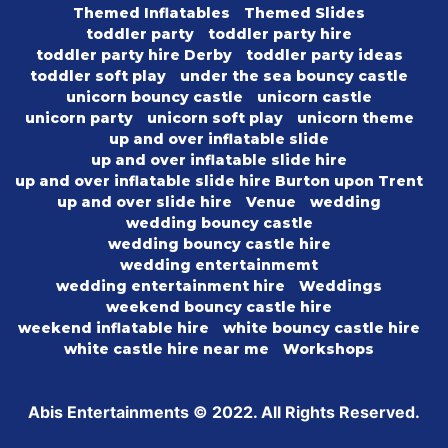
Themed Inflatables
Themed Slides
toddler party
toddler party hire
toddler party hire Derby
toddler party ideas
toddler soft play
under the sea bouncy castle
unicorn bouncy castle
unicorn castle
unicorn party
unicorn soft play
unicorn theme
up and over inflatable slide
up and over inflatable slide hire
up and over inflatable slide hire Burton upon Trent
up and over slide hire
Venue
wedding
wedding bouncy castle
wedding bouncy castle hire
wedding entertainmemt
wedding entertainment hire
Weddings
weekend bouncy castle hire
weekend inflatable hire
white bouncy castle hire
white castle hire near me
Workshops
Abis Entertainments © 2022. All Rights Reserved.