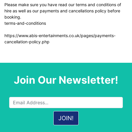
Please make sure you have read our terms and conditions of
hire as well as our payments and cancellations policy before
booking.
terms-and-conditions
https://www.abis-entertainments.co.uk/pages/payments-
cancellation-policy.php
Join Our Newsletter!