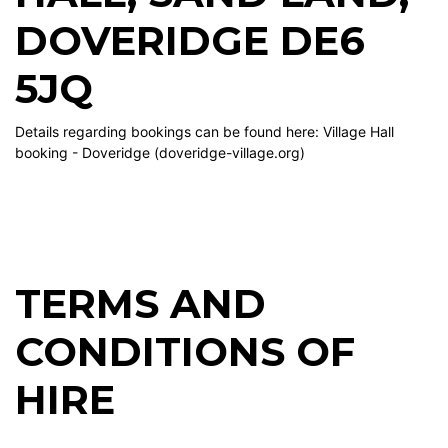
DOVERIDGE DE6
5JQ
Details regarding bookings can be found here:
Village Hall
booking - Doveridge (doveridge-village.org)
TERMS AND
CONDITIONS OF
HIRE