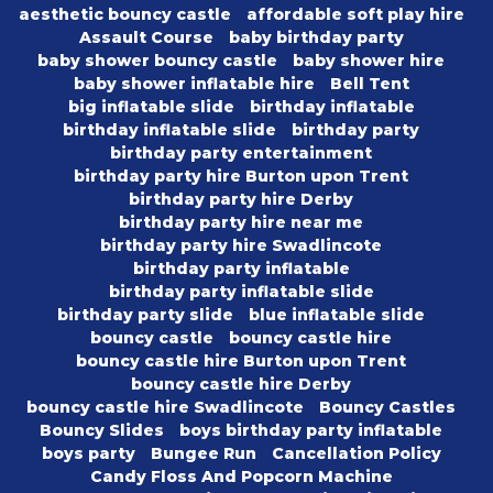
aesthetic bouncy castle
affordable soft play hire
Assault Course
baby birthday party
baby shower bouncy castle
baby shower hire
baby shower inflatable hire
Bell Tent
big inflatable slide
birthday inflatable
birthday inflatable slide
birthday party
birthday party entertainment
birthday party hire Burton upon Trent
birthday party hire Derby
birthday party hire near me
birthday party hire Swadlincote
birthday party inflatable
birthday party inflatable slide
birthday party slide
blue inflatable slide
bouncy castle
bouncy castle hire
bouncy castle hire Burton upon Trent
bouncy castle hire Derby
bouncy castle hire Swadlincote
Bouncy Castles
Bouncy Slides
boys birthday party inflatable
boys party
Bungee Run
Cancellation Policy
Candy Floss And Popcorn Machine