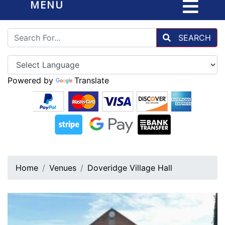
MENU
SEARCH
Powered by
Translate
Home
Venues
Doveridge Village Hall