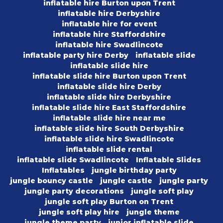
inflatable hire Burton upon Trent
inflatable hire Derbyshire
inflatable hire for event
inflatable hire Staffordshire
inflatable hire Swadlincote
inflatable party hire Derby
inflatable slide
inflatable slide hire
inflatable slide hire Burton upon Trent
inflatable slide hire Derby
inflatable slide hire Derbyshire
inflatable slide hire East Staffordshire
inflatable slide hire near me
inflatable slide hire South Derbyshire
inflatable slide hire Swadlincote
inflatable slide rental
inflatable slide Swadlincote
Inflatable Slides
Inflatables
jungle birthday party
jungle bouncy castle
jungle castle
jungle party
jungle party decorations
jungle soft play
jungle soft play Burton on Trent
jungle soft play hire
jungle theme
jungle theme party
junior inflatable slide