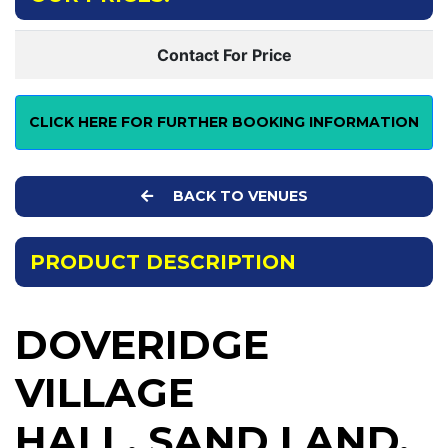
Contact For Price
CLICK HERE FOR FURTHER BOOKING INFORMATION
BACK TO VENUES
PRODUCT DESCRIPTION
DOVERIDGE
VILLAGE
HALL, SAND LAND,