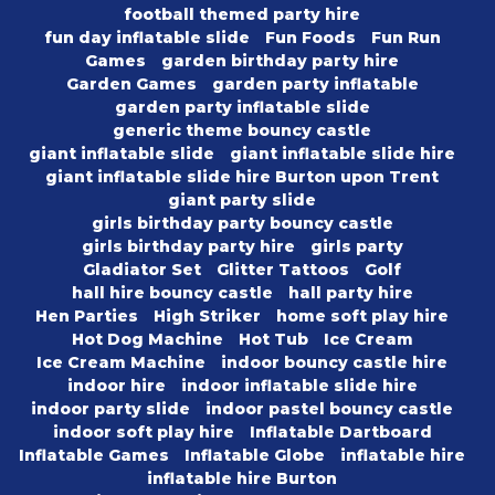
football themed party hire
fun day inflatable slide
Fun Foods
Fun Run
Games
garden birthday party hire
Garden Games
garden party inflatable
garden party inflatable slide
generic theme bouncy castle
giant inflatable slide
giant inflatable slide hire
giant inflatable slide hire Burton upon Trent
giant party slide
girls birthday party bouncy castle
girls birthday party hire
girls party
Gladiator Set
Glitter Tattoos
Golf
hall hire bouncy castle
hall party hire
Hen Parties
High Striker
home soft play hire
Hot Dog Machine
Hot Tub
Ice Cream
Ice Cream Machine
indoor bouncy castle hire
indoor hire
indoor inflatable slide hire
indoor party slide
indoor pastel bouncy castle
indoor soft play hire
Inflatable Dartboard
Inflatable Games
Inflatable Globe
inflatable hire
inflatable hire Burton