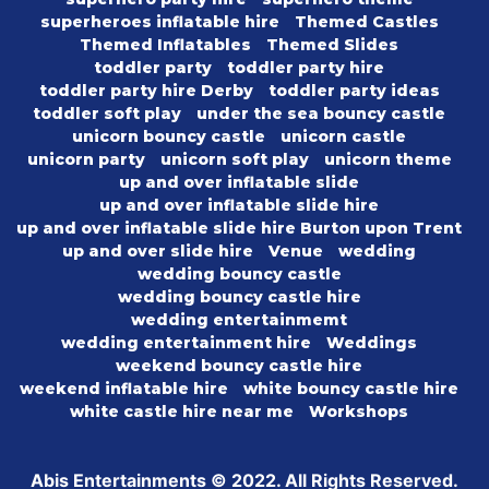
superheroes inflatable hire
Themed Castles
Themed Inflatables
Themed Slides
toddler party
toddler party hire
toddler party hire Derby
toddler party ideas
toddler soft play
under the sea bouncy castle
unicorn bouncy castle
unicorn castle
unicorn party
unicorn soft play
unicorn theme
up and over inflatable slide
up and over inflatable slide hire
up and over inflatable slide hire Burton upon Trent
up and over slide hire
Venue
wedding
wedding bouncy castle
wedding bouncy castle hire
wedding entertainmemt
wedding entertainment hire
Weddings
weekend bouncy castle hire
weekend inflatable hire
white bouncy castle hire
white castle hire near me
Workshops
Abis Entertainments © 2022. All Rights Reserved.