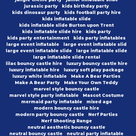
jurassic party
kids birthday party
kids dinosaur party
kids football party hire
kids inflatable slide
kids inflatable slide Burton upon Trent
kids inflatable slide hire
kids party
kids party entertainment
kids party inflatables
large event inflatable
large event inflatable slid
large event inflatable slide
large inflatable slide
large inflatable slide rental
lilac bouncy castle hire
luxury bouncy castle hire
luxury inflatable hire
luxury soft play package
luxury white inflatable
Make A Bear Parties
Make A Bear Party
Make Your Own Teddy
marvel style bouncy castle
marvel style party inflatable
Mascot Costume
mermaid party inflatable
mixed age
modern bouncy castle hire
modern party bouncy castle
Nerf Parties
Nerf Shooting Range
neutral aesthetic bouncy castle
neutral bouncy castle
neutral party inflatable