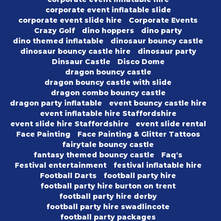
corporate event inflatable slide
corporate event slide hire
Corporate Events
Crazy Golf
dino hoppers
dino party
dino themed inflatable
dinosaur bouncy castle
dinosaur bouncy castle hire
dinosaur party
Dinsaur Castle
Disco Dome
dragon bouncy castle
dragon bouncy castle with slide
dragon combo bouncy castle
dragon party inflatable
event bouncy castle hire
event inflatable hire Staffordshire
event slide hire Staffordshire
event slide rental
Face Painting
Face Painting & Glitter Tattoos
fairytale bouncy castle
fantasy themed bouncy castle
Faq's
Festival entertainment
festival inflatable hire
Football Darts
football party hire
football party hire burton on trent
football party hire derby
football party hire swadlincote
football party packages