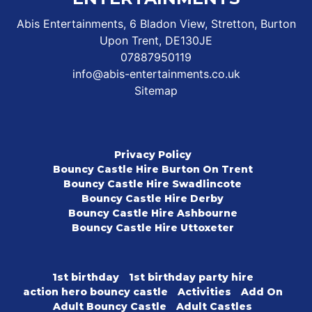
Abis Entertainments, 6 Bladon View, Stretton, Burton
Upon Trent, DE130JE
07887950119
info@abis-entertainments.co.uk
Sitemap
Privacy Policy
Bouncy Castle Hire Burton On Trent
Bouncy Castle Hire Swadlincote
Bouncy Castle Hire Derby
Bouncy Castle Hire Ashbourne
Bouncy Castle Hire Uttoxeter
1st birthday
1st birthday party hire
action hero bouncy castle
Activities
Add On
Adult Bouncy Castle
Adult Castles