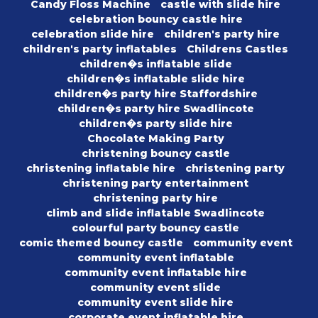
Candy Floss Machine
castle with slide hire
celebration bouncy castle hire
celebration slide hire
children's party hire
children's party inflatables
Childrens Castles
children�s inflatable slide
children�s inflatable slide hire
children�s party hire Staffordshire
children�s party hire Swadlincote
children�s party slide hire
Chocolate Making Party
christening bouncy castle
christening inflatable hire
christening party
christening party entertainment
christening party hire
climb and slide inflatable Swadlincote
colourful party bouncy castle
comic themed bouncy castle
community event
community event inflatable
community event inflatable hire
community event slide
community event slide hire
corporate event inflatable hire