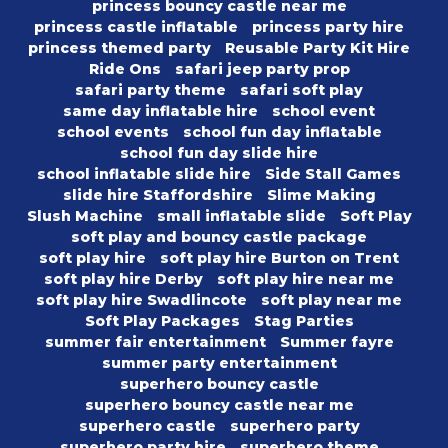
princess bouncy castle near me
princess castle inflatable
princess party hire
princess themed party
Reusable Party Kit Hire
Ride Ons
safari jeep party prop
safari party theme
safari soft play
same day inflatable hire
school event
school events
school fun day inflatable
school fun day slide hire
school inflatable slide hire
Side Stall Games
slide hire Staffordshire
Slime Making
Slush Machine
small inflatable slide
Soft Play
soft play and bouncy castle package
soft play hire
soft play hire Burton on Trent
soft play hire Derby
soft play hire near me
soft play hire Swadlincote
soft play near me
Soft Play Packages
Stag Parties
summer fair entertainment
Summer fayre
summer party entertainment
superhero bouncy castle
superhero bouncy castle near me
superhero castle
superhero party
superhero party hire
superhero theme