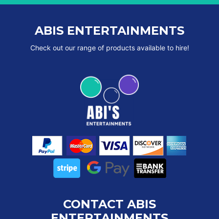
ABIS ENTERTAINMENTS
Check out our range of products available to hire!
CONTACT ABIS
ENTERTAINMENTS