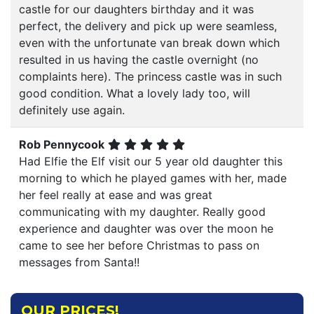
castle for our daughters birthday and it was
perfect, the delivery and pick up were seamless,
even with the unfortunate van break down which
resulted in us having the castle overnight (no
complaints here). The princess castle was in such
good condition. What a lovely lady too, will
definitely use again.
Rob Pennycook
Had Elfie the Elf visit our 5 year old daughter this
morning to which he played games with her, made
her feel really at ease and was great
communicating with my daughter. Really good
experience and daughter was over the moon he
came to see her before Christmas to pass on
messages from Santa!!
OUR PRICES!