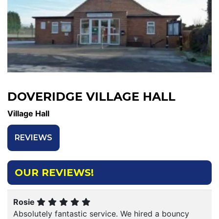
DOVERIDGE VILLAGE HALL
Village Hall
REVIEWS
OUR REVIEWS!
Rosie
Absolutely fantastic service. We hired a bouncy