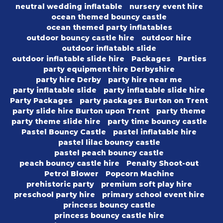
neutral wedding inflatable
nursery event hire
ocean themed bouncy castle
ocean themed party inflatables
outdoor bouncy castle hire
outdoor hire
outdoor inflatable slide
outdoor inflatable slide hire
Packages
Parties
party equipment hire Derbyshire
party hire Derby
party hire near me
party inflatable slide
party inflatable slide hire
Party Packages
party packages Burton on Trent
party slide hire Burton upon Trent
party theme
party theme slide hire
party time bouncy castle
Pastel Bouncy Castle
pastel inflatable hire
pastel lilac bouncy castle
pastel peach bouncy castle
peach bouncy castle hire
Penalty Shoot-out
Petrol Blower
Popcorn Machine
prehistoric party
premium soft play hire
preschool party hire
primary school event hire
princess bouncy castle
princess bouncy castle hire