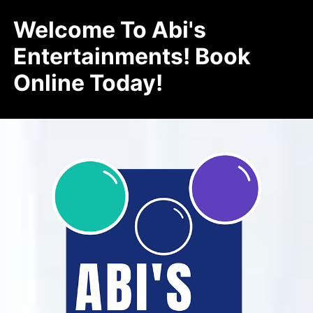
Welcome To Abi's
Entertainments! Book
Online Today!