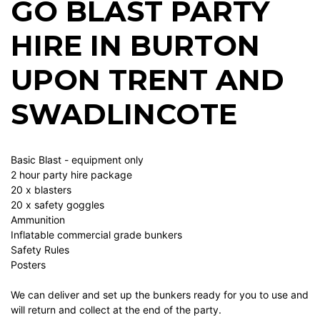
GO BLAST PARTY
HIRE IN BURTON
UPON TRENT AND
SWADLINCOTE
Basic Blast - equipment only
2 hour party hire package
20 x blasters
20 x safety goggles
Ammunition
Inflatable commercial grade bunkers
Safety Rules
Posters
We can deliver and set up the bunkers ready for you to use and
will return and collect at the end of the party.