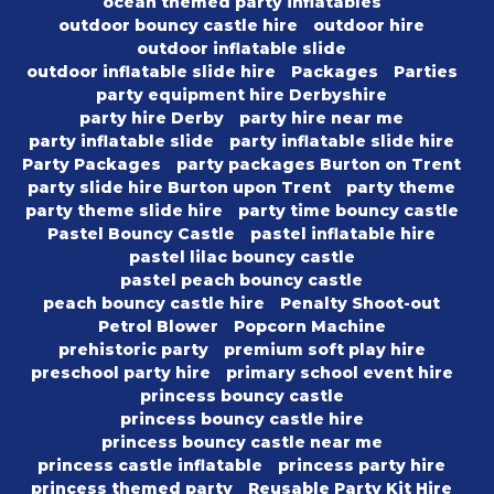
ocean themed party inflatables
outdoor bouncy castle hire
outdoor hire
outdoor inflatable slide
outdoor inflatable slide hire
Packages
Parties
party equipment hire Derbyshire
party hire Derby
party hire near me
party inflatable slide
party inflatable slide hire
Party Packages
party packages Burton on Trent
party slide hire Burton upon Trent
party theme
party theme slide hire
party time bouncy castle
Pastel Bouncy Castle
pastel inflatable hire
pastel lilac bouncy castle
pastel peach bouncy castle
peach bouncy castle hire
Penalty Shoot-out
Petrol Blower
Popcorn Machine
prehistoric party
premium soft play hire
preschool party hire
primary school event hire
princess bouncy castle
princess bouncy castle hire
princess bouncy castle near me
princess castle inflatable
princess party hire
princess themed party
Reusable Party Kit Hire