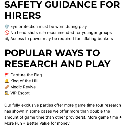
SAFETY GUIDANCE FOR
HIRERS
🛡️ Eye protection must be worn during play
🚫 No head shots rule recommended for younger groups
🔌 Access to power may be required for inflating bunkers
POPULAR WAYS TO
RESEARCH AND PLAY
🚩 Capture the Flag
🔔 King of the Hill
🩹 Medic Revive
🕵️‍♂️ VIP Escort
Our fully exclusive parties offer more game time (our research
has shown in some cases we offer more than double the
amount of game time than other providers). More game time +
More Fun = Better Value for money