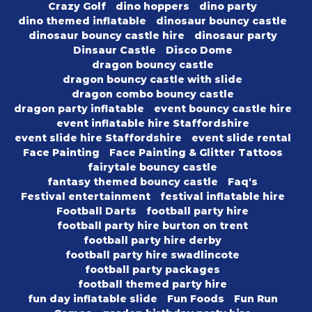
Crazy Golf
dino hoppers
dino party
dino themed inflatable
dinosaur bouncy castle
dinosaur bouncy castle hire
dinosaur party
Dinsaur Castle
Disco Dome
dragon bouncy castle
dragon bouncy castle with slide
dragon combo bouncy castle
dragon party inflatable
event bouncy castle hire
event inflatable hire Staffordshire
event slide hire Staffordshire
event slide rental
Face Painting
Face Painting & Glitter Tattoos
fairytale bouncy castle
fantasy themed bouncy castle
Faq's
Festival entertainment
festival inflatable hire
Football Darts
football party hire
football party hire burton on trent
football party hire derby
football party hire swadlincote
football party packages
football themed party hire
fun day inflatable slide
Fun Foods
Fun Run