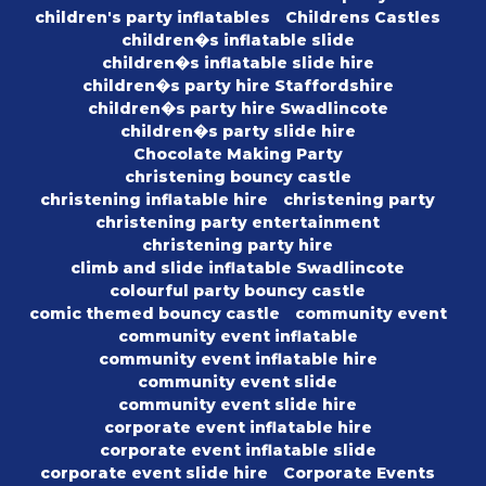
children's party inflatables
Childrens Castles
children�s inflatable slide
children�s inflatable slide hire
children�s party hire Staffordshire
children�s party hire Swadlincote
children�s party slide hire
Chocolate Making Party
christening bouncy castle
christening inflatable hire
christening party
christening party entertainment
christening party hire
climb and slide inflatable Swadlincote
colourful party bouncy castle
comic themed bouncy castle
community event
community event inflatable
community event inflatable hire
community event slide
community event slide hire
corporate event inflatable hire
corporate event inflatable slide
corporate event slide hire
Corporate Events