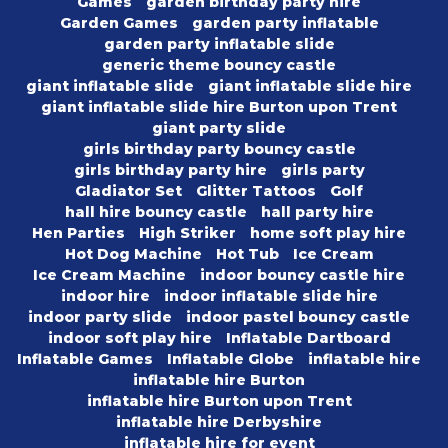
Games
garden birthday party hire
Garden Games
garden party inflatable
garden party inflatable slide
generic theme bouncy castle
giant inflatable slide
giant inflatable slide hire
giant inflatable slide hire Burton upon Trent
giant party slide
girls birthday party bouncy castle
girls birthday party hire
girls party
Gladiator Set
Glitter Tattoos
Golf
hall hire bouncy castle
hall party hire
Hen Parties
High Striker
home soft play hire
Hot Dog Machine
Hot Tub
Ice Cream
Ice Cream Machine
indoor bouncy castle hire
indoor hire
indoor inflatable slide hire
indoor party slide
indoor pastel bouncy castle
indoor soft play hire
Inflatable Dartboard
Inflatable Games
Inflatable Globe
inflatable hire
inflatable hire Burton
inflatable hire Burton upon Trent
inflatable hire Derbyshire
inflatable hire for event