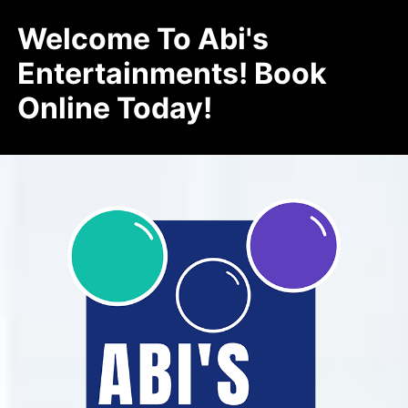
Welcome To Abi's
Entertainments! Book
Online Today!