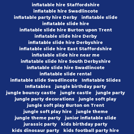
inflatable hire Staffordshire
inflatable hire Swadlincote
inflatable party hire Derby
inflatable slide
inflatable slide hire
inflatable slide hire Burton upon Trent
inflatable slide hire Derby
inflatable slide hire Derbyshire
inflatable slide hire East Staffordshire
inflatable slide hire near me
inflatable slide hire South Derbyshire
inflatable slide hire Swadlincote
inflatable slide rental
inflatable slide Swadlincote
Inflatable Slides
Inflatables
jungle birthday party
jungle bouncy castle
jungle castle
jungle party
jungle party decorations
jungle soft play
jungle soft play Burton on Trent
jungle soft play hire
jungle theme
jungle theme party
junior inflatable slide
jurassic party
kids birthday party
kids dinosaur party
kids football party hire