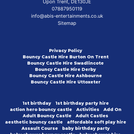
Upon Trent, DE130JE
07887950119
info@abis-entertainments.co.uk
Sitemap
Privacy Policy
Bouncy Castle Hire Burton On Trent
Bouncy Castle Hire Swadlincote
Bouncy Castle Hire Derby
Bouncy Castle Hire Ashbourne
Bouncy Castle Hire Uttoxeter
1st birthday
1st birthday party hire
action hero bouncy castle
Activities
Add On
Adult Bouncy Castle
Adult Castles
aesthetic bouncy castle
affordable soft play hire
Assault Course
baby birthday party