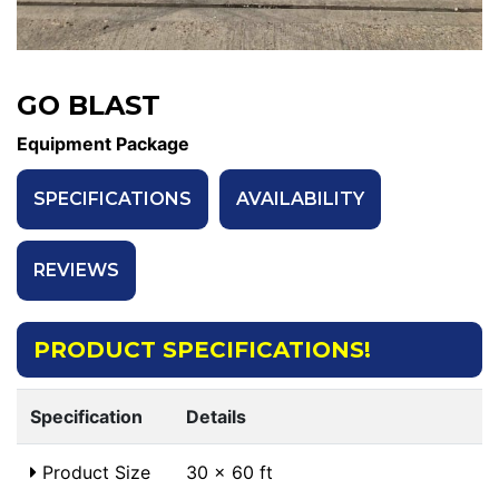
GO BLAST
Equipment Package
SPECIFICATIONS
AVAILABILITY
REVIEWS
PRODUCT SPECIFICATIONS!
Specification
Details
Product Size
30 x 60 ft