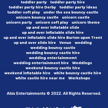
toddler party
toddler party hire
toddler party hire Derby
toddler party ideas
toddler soft play
under the sea bouncy castle
unicorn bouncy castle
unicorn castle
unicorn party
unicorn soft play
unicorn theme
up and over inflatable slide
up and over inflatable slide hire
up and over inflatable slide hire Burton upon Trent
up and over slide hire
Venue
wedding
wedding bouncy castle
wedding bouncy castle hire
wedding entertainmemt
wedding entertainment hire
Weddings
weekend bouncy castle hire
weekend inflatable hire
white bouncy castle hire
white castle hire near me
Workshops
Abis Entertainments © 2022. All Rights Reserved.