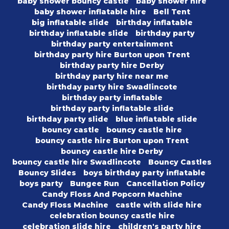
baby shower bouncy castle
baby shower hire
baby shower inflatable hire
Bell Tent
big inflatable slide
birthday inflatable
birthday inflatable slide
birthday party
birthday party entertainment
birthday party hire Burton upon Trent
birthday party hire Derby
birthday party hire near me
birthday party hire Swadlincote
birthday party inflatable
birthday party inflatable slide
birthday party slide
blue inflatable slide
bouncy castle
bouncy castle hire
bouncy castle hire Burton upon Trent
bouncy castle hire Derby
bouncy castle hire Swadlincote
Bouncy Castles
Bouncy Slides
boys birthday party inflatable
boys party
Bungee Run
Cancellation Policy
Candy Floss And Popcorn Machine
Candy Floss Machine
castle with slide hire
celebration bouncy castle hire
celebration slide hire
children's party hire