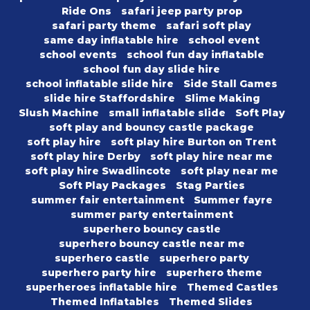
Ride Ons
safari jeep party prop
safari party theme
safari soft play
same day inflatable hire
school event
school events
school fun day inflatable
school fun day slide hire
school inflatable slide hire
Side Stall Games
slide hire Staffordshire
Slime Making
Slush Machine
small inflatable slide
Soft Play
soft play and bouncy castle package
soft play hire
soft play hire Burton on Trent
soft play hire Derby
soft play hire near me
soft play hire Swadlincote
soft play near me
Soft Play Packages
Stag Parties
summer fair entertainment
Summer fayre
summer party entertainment
superhero bouncy castle
superhero bouncy castle near me
superhero castle
superhero party
superhero party hire
superhero theme
superheroes inflatable hire
Themed Castles
Themed Inflatables
Themed Slides