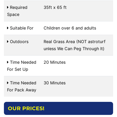
Required
35ft x 65 ft
Space
Suitable For
Children over 6 and adults
Outdoors
Real Grass Area (NOT astroturf
unless We Can Peg Through It)
Time Needed
20 Minutes
For Set Up
Time Needed
30 Minutes
For Pack Away
OUR PRICES!