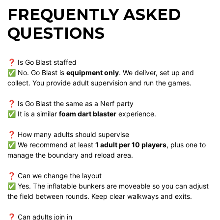
FREQUENTLY ASKED
QUESTIONS
❓ Is Go Blast staffed
✅ No. Go Blast is
equipment only
. We deliver, set up and
collect. You provide adult supervision and run the games.
❓ Is Go Blast the same as a Nerf party
✅ It is a similar
foam dart blaster
experience.
❓ How many adults should supervise
✅ We recommend at least
1 adult per 10 players
, plus one to
manage the boundary and reload area.
❓ Can we change the layout
✅ Yes. The inflatable bunkers are moveable so you can adjust
the field between rounds. Keep clear walkways and exits.
❓ Can adults join in