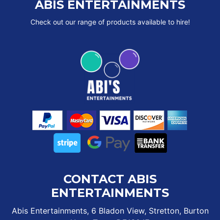
ABIS ENTERTAINMENTS
Check out our range of products available to hire!
CONTACT ABIS
ENTERTAINMENTS
Abis Entertainments, 6 Bladon View, Stretton, Burton