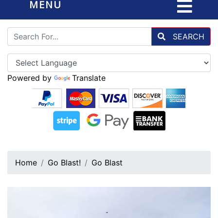
MENU
SEARCH
Powered by
Translate
Home
Go Blast!
Go Blast