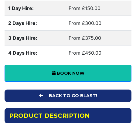
1 Day Hire:
From £150.00
2 Days Hire:
From £300.00
3 Days Hire:
From £375.00
4 Days Hire:
From £450.00
BOOK NOW
BACK TO GO BLAST!
PRODUCT DESCRIPTION