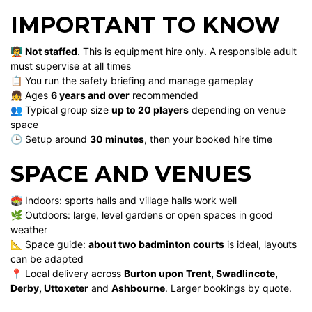
IMPORTANT TO KNOW
🧑‍🏫
Not staffed
. This is equipment hire only. A responsible adult
must supervise at all times
📋 You run the safety briefing and manage gameplay
👧 Ages
6 years and over
recommended
👥 Typical group size
up to 20 players
depending on venue
space
🕒 Setup around
30 minutes
, then your booked hire time
SPACE AND VENUES
🏟️ Indoors: sports halls and village halls work well
🌿 Outdoors: large, level gardens or open spaces in good
weather
📐 Space guide:
about two badminton courts
is ideal, layouts
can be adapted
📍 Local delivery across
Burton upon Trent, Swadlincote,
Derby, Uttoxeter
and
Ashbourne
. Larger bookings by quote.