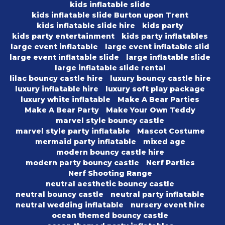
kids inflatable slide
kids inflatable slide Burton upon Trent
kids inflatable slide hire
kids party
kids party entertainment
kids party inflatables
large event inflatable
large event inflatable slid
large event inflatable slide
large inflatable slide
large inflatable slide rental
lilac bouncy castle hire
luxury bouncy castle hire
luxury inflatable hire
luxury soft play package
luxury white inflatable
Make A Bear Parties
Make A Bear Party
Make Your Own Teddy
marvel style bouncy castle
marvel style party inflatable
Mascot Costume
mermaid party inflatable
mixed age
modern bouncy castle hire
modern party bouncy castle
Nerf Parties
Nerf Shooting Range
neutral aesthetic bouncy castle
neutral bouncy castle
neutral party inflatable
neutral wedding inflatable
nursery event hire
ocean themed bouncy castle