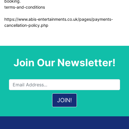
booking.
terms-and-conditions
https://www.abis-entertainments.co.uk/pages/payments-
cancellation-policy.php
Join Our Newsletter!