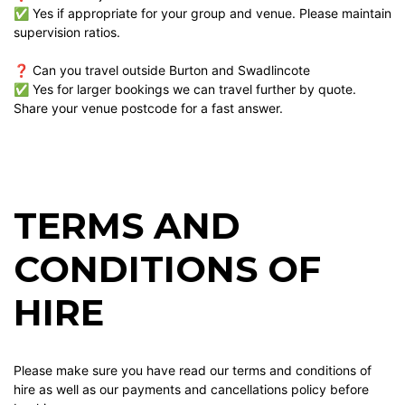
✅ Yes if appropriate for your group and venue. Please maintain
supervision ratios.
❓ Can you travel outside Burton and Swadlincote
✅ Yes for larger bookings we can travel further by quote.
Share your venue postcode for a fast answer.
TERMS AND
CONDITIONS OF
HIRE
Please make sure you have read our terms and conditions of
hire as well as our payments and cancellations policy before