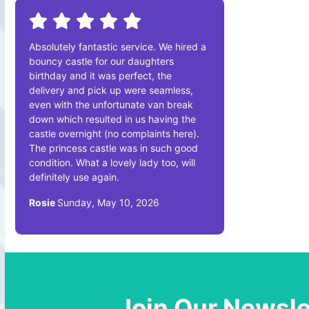
Absolutely fantastic service. We hired a
bouncy castle for our daughters
birthday and it was perfect, the
delivery and pick up were seamless,
even with the unfortunate van break
down which resulted in us having the
castle overnight (no complaints here).
The princess castle was in such good
condition. What a lovely lady too, will
definitely use again.
Rosie
Sunday, May 10, 2026
Join Our Newsle