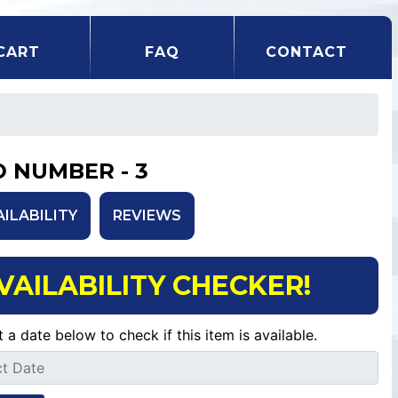
CART
FAQ
CONTACT
D NUMBER - 3
AILABILITY
REVIEWS
VAILABILITY CHECKER!
t a date below to check if this item is available.