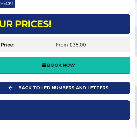
UR PRICES!
 Price:
From £35.00
BOOK NOW
BACK TO LED NUMBERS AND LETTERS