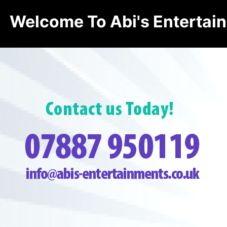
Welcome To Abi's Entertai