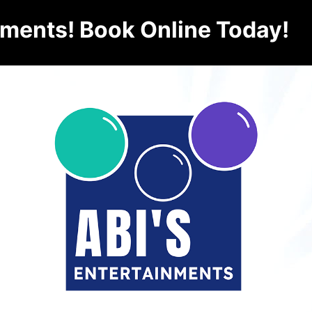
nments! Book Online Today!