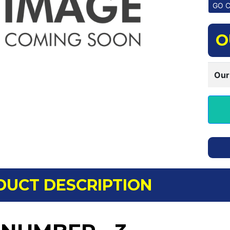
O
Our
DUCT DESCRIPTION