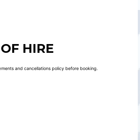
OF HIRE
yments and cancellations policy before booking.