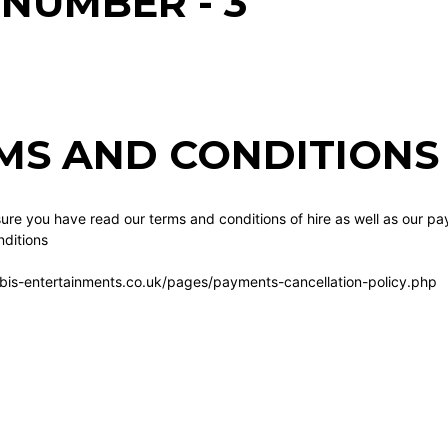
 NUMBER - 3
MS AND CONDITIONS 
re you have read our terms and conditions of hire as well as our pa
ditions
bis-entertainments.co.uk/pages/payments-cancellation-policy.php