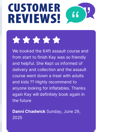
We booked the 64ft assault course and
from start to finish Kay was so friendly
and helpful. She Kept us informed of
delivery and collection and the assault
course went down a treat with adults
and kids ?? Highly recommend to
anyone looking for inflatables. Thanks
again Kay will definitely book again in
the future
Danni Chadwick
Sunday, June 29,
2025