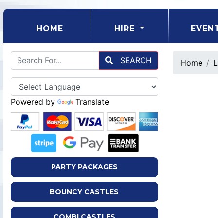
(CURRENT)
HOME
HIRE
EVEN
SEARCH
Home
L
Powered by
Translate
PARTY PACKAGES
BOUNCY CASTLES
COMBI CASTLES