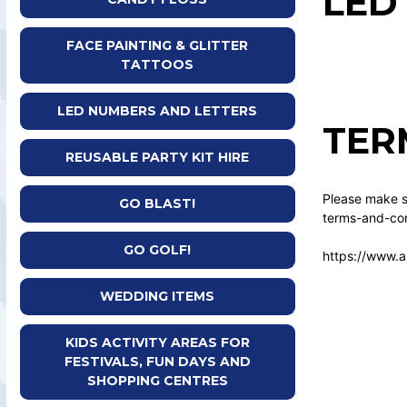
LED
FACE PAINTING & GLITTER
TATTOOS
LED NUMBERS AND LETTERS
TER
REUSABLE PARTY KIT HIRE
Please make su
GO BLAST!
terms-and-con
GO GOLF!
https://www.a
WEDDING ITEMS
KIDS ACTIVITY AREAS FOR
FESTIVALS, FUN DAYS AND
SHOPPING CENTRES