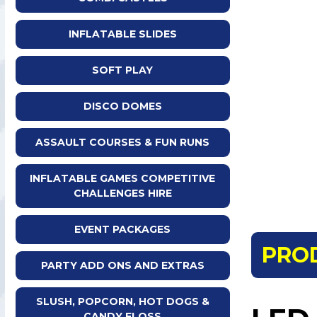
INFLATABLE SLIDES
SOFT PLAY
DISCO DOMES
ASSAULT COURSES & FUN RUNS
INFLATABLE GAMES COMPETITIVE
CHALLENGES HIRE
EVENT PACKAGES
PRO
PARTY ADD ONS AND EXTRAS
SLUSH, POPCORN, HOT DOGS &
CANDY FLOSS