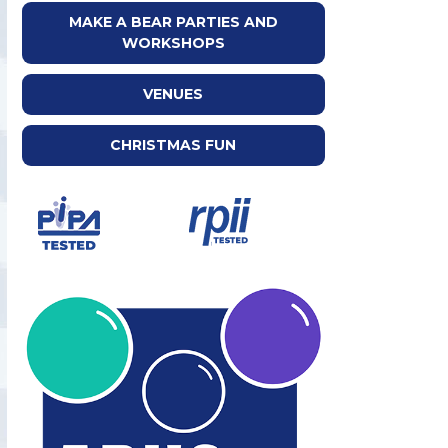
MAKE A BEAR PARTIES AND
WORKSHOPS
VENUES
CHRISTMAS FUN