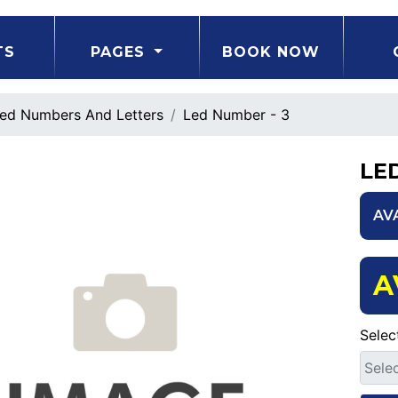
TS
PAGES
BOOK NOW
ed Numbers And Letters
Led Number - 3
LE
AV
A
Selec