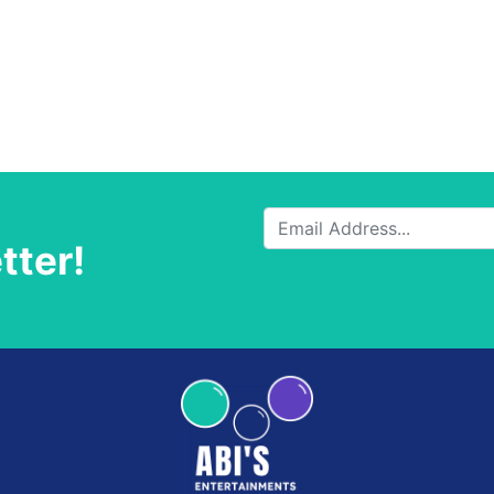
tter!