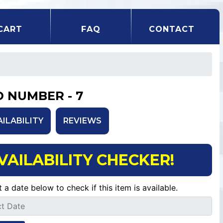
CART
FAQ
CONTACT
D NUMBER - 7
AILABILITY
REVIEWS
VAILABILITY CHECKER!
t a date below to check if this item is available.