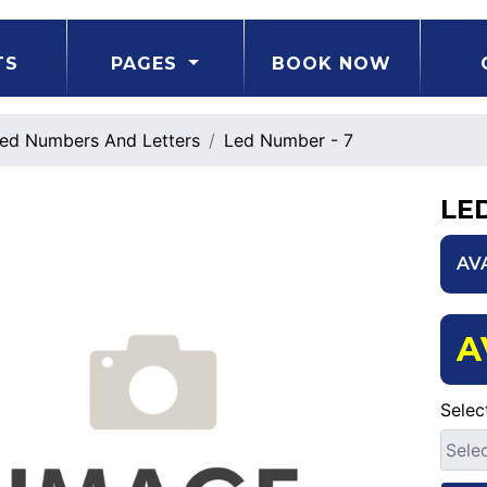
TS
PAGES
BOOK NOW
ed Numbers And Letters
Led Number - 7
LE
AV
A
Selec