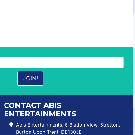
CONTACT ABIS
ENTERTAINMENTS
Abis Entertainments, 6 Bladon View, Stretton,
Burton Upon Trent, DE130JE