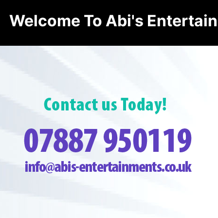
Welcome To Abi's Entertai