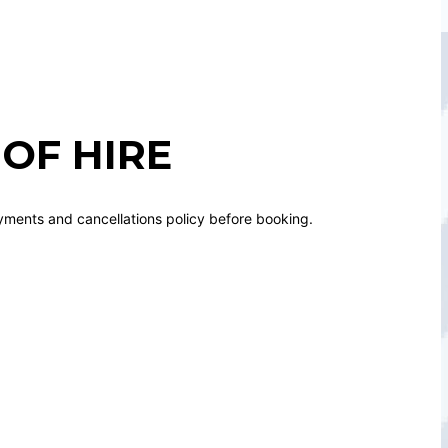
OF HIRE
yments and cancellations policy before booking.