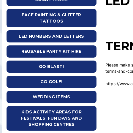
LED
FACE PAINTING & GLITTER
TATTOOS
LED NUMBERS AND LETTERS
TER
REUSABLE PARTY KIT HIRE
Please make su
GO BLAST!
terms-and-con
GO GOLF!
https://www.a
WEDDING ITEMS
KIDS ACTIVITY AREAS FOR
FESTIVALS, FUN DAYS AND
SHOPPING CENTRES