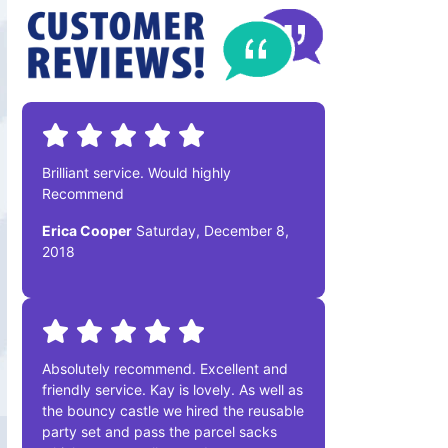
Brilliant service. Would highly
Recommend
Erica Cooper
Saturday, December 8,
2018
Absolutely recommend. Excellent and
friendly service. Kay is lovely. As well as
the bouncy castle we hired the reusable
party set and pass the parcel sacks