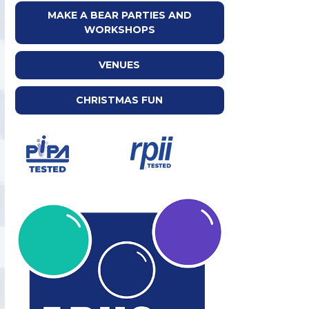
MAKE A BEAR PARTIES AND
WORKSHOPS
VENUES
CHRISTMAS FUN