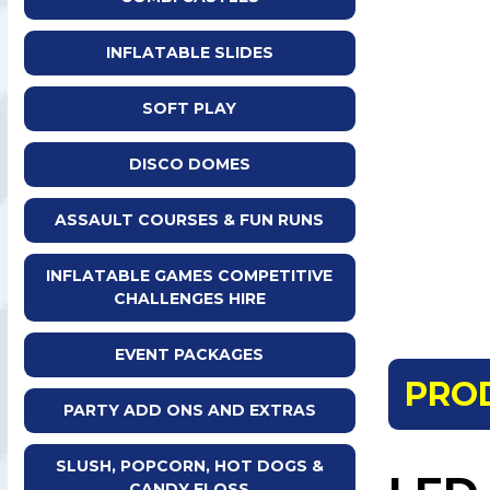
INFLATABLE SLIDES
SOFT PLAY
DISCO DOMES
ASSAULT COURSES & FUN RUNS
INFLATABLE GAMES COMPETITIVE
CHALLENGES HIRE
EVENT PACKAGES
PRO
PARTY ADD ONS AND EXTRAS
SLUSH, POPCORN, HOT DOGS &
CANDY FLOSS