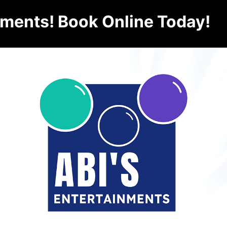
nments! Book Online Today!