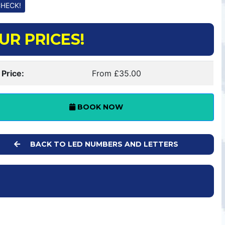
UR PRICES!
 Price:
From £35.00
BOOK NOW
BACK TO LED NUMBERS AND LETTERS