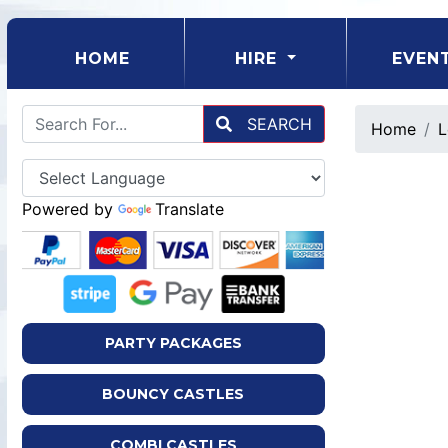
(CURRENT)
HOME
HIRE
EVEN
SEARCH
Home
L
Powered by
Translate
PARTY PACKAGES
BOUNCY CASTLES
COMBI CASTLES