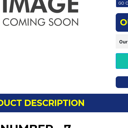
O
Our
DUCT DESCRIPTION