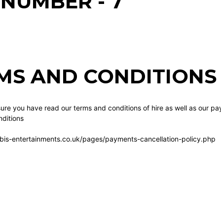
 NUMBER - 7
MS AND CONDITIONS 
re you have read our terms and conditions of hire as well as our pa
ditions
bis-entertainments.co.uk/pages/payments-cancellation-policy.php