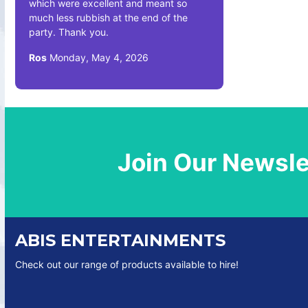
which were excellent and meant so
much less rubbish at the end of the
party. Thank you.
Ros
Monday, May 4, 2026
Join Our Newsle
ABIS ENTERTAINMENTS
Check out our range of products available to hire!