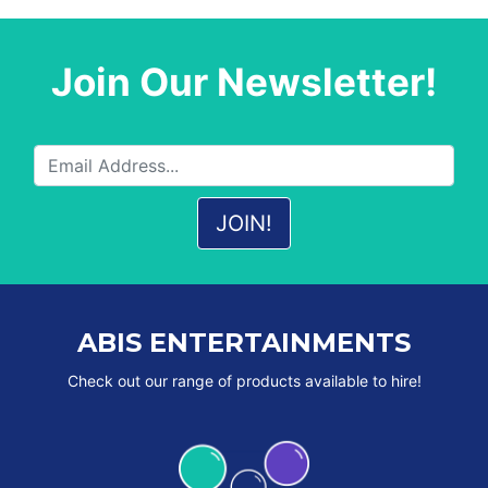
Join Our Newsletter!
ABIS ENTERTAINMENTS
Check out our range of products available to hire!