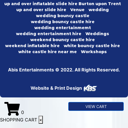
up and over inflatable slide hire Burton upon Trent
up and over slide hire
Venue
wedding
wedding bouncy castle
wedding bouncy castle hire
wedding entertainmemt
wedding entertainment hire
Weddings
weekend bouncy castle hire
weekend inflatable hire
white bouncy castle hire
white castle hire near me
Workshops
Abis Entertainments © 2022. All Rights Reserved.
Website & Print Design
VIEW CART
0
SHOPPING CART
×