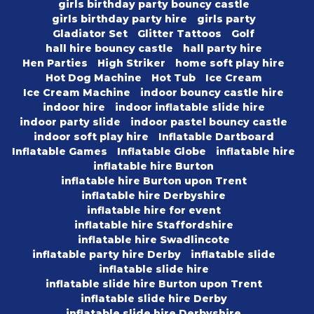
girls birthday party bouncy castle
girls birthday party hire
girls party
Gladiator Set
Glitter Tattoos
Golf
hall hire bouncy castle
hall party hire
Hen Parties
High Striker
home soft play hire
Hot Dog Machine
Hot Tub
Ice Cream
Ice Cream Machine
indoor bouncy castle hire
indoor hire
indoor inflatable slide hire
indoor party slide
indoor pastel bouncy castle
indoor soft play hire
Inflatable Dartboard
Inflatable Games
Inflatable Globe
inflatable hire
inflatable hire Burton
inflatable hire Burton upon Trent
inflatable hire Derbyshire
inflatable hire for event
inflatable hire Staffordshire
inflatable hire Swadlincote
inflatable party hire Derby
inflatable slide
inflatable slide hire
inflatable slide hire Burton upon Trent
inflatable slide hire Derby
inflatable slide hire Derbyshire