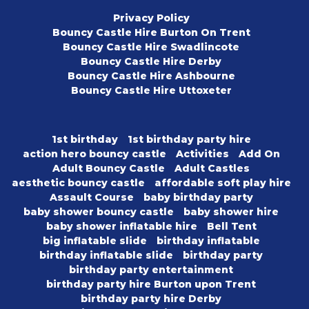
Privacy Policy
Bouncy Castle Hire Burton On Trent
Bouncy Castle Hire Swadlincote
Bouncy Castle Hire Derby
Bouncy Castle Hire Ashbourne
Bouncy Castle Hire Uttoxeter
1st birthday
1st birthday party hire
action hero bouncy castle
Activities
Add On
Adult Bouncy Castle
Adult Castles
aesthetic bouncy castle
affordable soft play hire
Assault Course
baby birthday party
baby shower bouncy castle
baby shower hire
baby shower inflatable hire
Bell Tent
big inflatable slide
birthday inflatable
birthday inflatable slide
birthday party
birthday party entertainment
birthday party hire Burton upon Trent
birthday party hire Derby