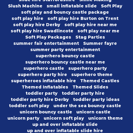
Slush Machine
small inflatable slide
Soft Play
soft play and bouncy castle package
soft play hire
soft play hire Burton on Trent
soft play hire Derby
soft play hire near me
soft play hire Swadlincote
soft play near me
Soft Play Packages
Stag Parties
summer fair entertainment
Summer fayre
summer party entertainment
superhero bouncy castle
superhero bouncy castle near me
superhero castle
superhero party
superhero party hire
superhero theme
superheroes inflatable hire
Themed Castles
Themed Inflatables
Themed Slides
toddler party
toddler party hire
toddler party hire Derby
toddler party ideas
toddler soft play
under the sea bouncy castle
unicorn bouncy castle
unicorn castle
unicorn party
unicorn soft play
unicorn theme
up and over inflatable slide
up and over inflatable slide hire