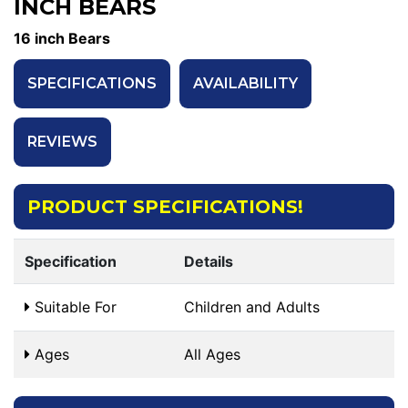
INCH BEARS
16 inch Bears
SPECIFICATIONS
AVAILABILITY
REVIEWS
PRODUCT SPECIFICATIONS!
Specification
Details
Suitable For
Children and Adults
Ages
All Ages