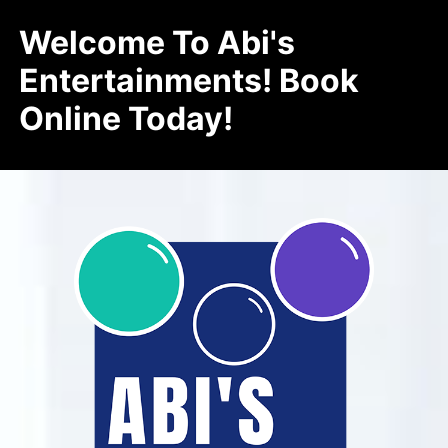
Welcome To Abi's
Entertainments! Book
Online Today!