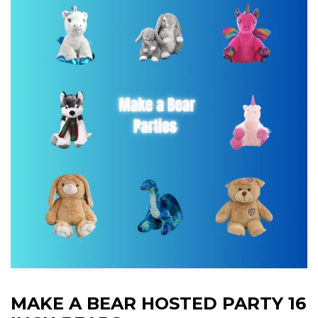
MAKE A BEAR HOSTED PARTY 16