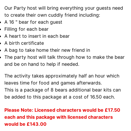
Our Party host will bring everything your guests need
to create their own cuddly friend including:
A 16 " bear for each guest
Filling for each bear
A heart to insert in each bear
A birth certificate
A bag to take home their new friend in
The party host will talk through how to make the bear
and be on hand to help if needed.
The activity takes approximately half an hour which
leaves time for food and games afterwards.
This is a package of 8 bears additional bear kits can
be added to this package at a cost of 16.50 each.
Please Note: Licensed characters would be £17.50
each and this package with licensed characters
would be £143.00