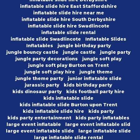
inflatable slide hire East Staffordshire
inflatable slide hire near me
inflatable slide hire South Derbyshire
inflatable slide hire Swadlincote
inflatable slide rental
inflatable slide Swadlincote
Inflatable Slides
Inflatables
jungle birthday party
jungle bouncy castle
jungle castle
jungle party
jungle party decorations
jungle soft play
jungle soft play Burton on Trent
jungle soft play hire
jungle theme
jungle theme party
junior inflatable slide
jurassic party
kids birthday party
kids dinosaur party
kids football party hire
kids inflatable slide
kids inflatable slide Burton upon Trent
kids inflatable slide hire
kids party
kids party entertainment
kids party inflatables
large event inflatable
large event inflatable slid
large event inflatable slide
large inflatable slide
large inflatable slide rental