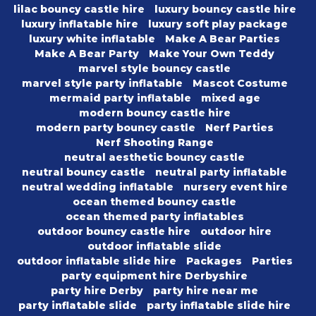
lilac bouncy castle hire
luxury bouncy castle hire
luxury inflatable hire
luxury soft play package
luxury white inflatable
Make A Bear Parties
Make A Bear Party
Make Your Own Teddy
marvel style bouncy castle
marvel style party inflatable
Mascot Costume
mermaid party inflatable
mixed age
modern bouncy castle hire
modern party bouncy castle
Nerf Parties
Nerf Shooting Range
neutral aesthetic bouncy castle
neutral bouncy castle
neutral party inflatable
neutral wedding inflatable
nursery event hire
ocean themed bouncy castle
ocean themed party inflatables
outdoor bouncy castle hire
outdoor hire
outdoor inflatable slide
outdoor inflatable slide hire
Packages
Parties
party equipment hire Derbyshire
party hire Derby
party hire near me
party inflatable slide
party inflatable slide hire