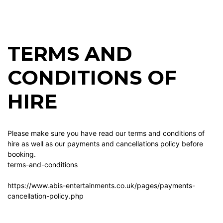
TERMS AND
CONDITIONS OF
HIRE
Please make sure you have read our terms and conditions of
hire as well as our payments and cancellations policy before
booking.
terms-and-conditions
https://www.abis-entertainments.co.uk/pages/payments-
cancellation-policy.php