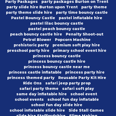
Party Packages
party packages Burton on Trent
party slide hire Burton upon Trent
party theme
party theme slide hire
party time bouncy castle
Pastel Bouncy Castle
pastel inflatable hire
pastel lilac bouncy castle
pastel peach bouncy castle
peach bouncy castle hire
Penalty Shoot-out
Petrol Blower
Popcorn Machine
prehistoric party
premium soft play hire
preschool party hire
primary school event hire
princess bouncy castle
princess bouncy castle hire
princess bouncy castle near me
princess castle inflatable
princess party hire
princess themed party
Reusable Party Kit Hire
Ride Ons
safari jeep party prop
safari party theme
safari soft play
same day inflatable hire
school event
school events
school fun day inflatable
school fun day slide hire
school inflatable slide hire
Side Stall Games
slide hire Staffordshire
Slime Making