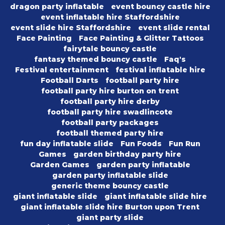
dragon party inflatable
event bouncy castle hire
event inflatable hire Staffordshire
event slide hire Staffordshire
event slide rental
Face Painting
Face Painting & Glitter Tattoos
fairytale bouncy castle
fantasy themed bouncy castle
Faq's
Festival entertainment
festival inflatable hire
Football Darts
football party hire
football party hire burton on trent
football party hire derby
football party hire swadlincote
football party packages
football themed party hire
fun day inflatable slide
Fun Foods
Fun Run
Games
garden birthday party hire
Garden Games
garden party inflatable
garden party inflatable slide
generic theme bouncy castle
giant inflatable slide
giant inflatable slide hire
giant inflatable slide hire Burton upon Trent
giant party slide