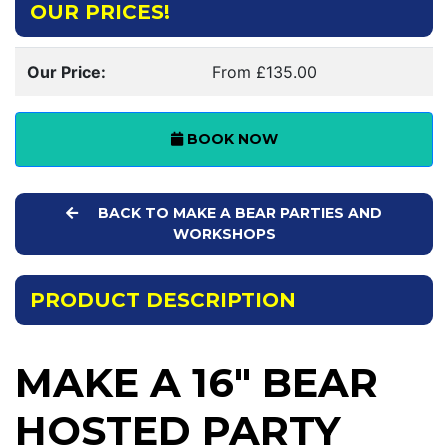
OUR PRICES!
Our Price:
From £135.00
BOOK NOW
BACK TO MAKE A BEAR PARTIES AND
WORKSHOPS
PRODUCT DESCRIPTION
MAKE A 16" BEAR
HOSTED PARTY