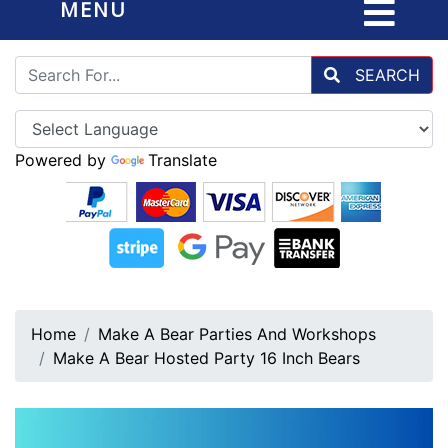
MENU
SEARCH
Powered by
Translate
Home
Make A Bear Parties And Workshops
Make A Bear Hosted Party 16 Inch Bears