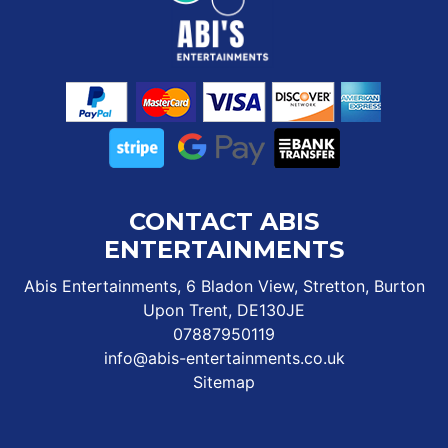
CONTACT ABIS
ENTERTAINMENTS
Abis Entertainments, 6 Bladon View, Stretton, Burton
Upon Trent, DE130JE
07887950119
info@abis-entertainments.co.uk
Sitemap