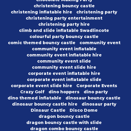
christening bouncy castle
christening inflatable hire
christening party
christening party entertainment
christening party hire
climb and slide inflatable Swadlincote
colourful party bouncy castle
comic themed bouncy castle
community event
community event inflatable
community event inflatable hire
community event slide
community event slide hire
corporate event inflatable hire
corporate event inflatable slide
corporate event slide hire
Corporate Events
Crazy Golf
dino hoppers
dino party
dino themed inflatable
dinosaur bouncy castle
dinosaur bouncy castle hire
dinosaur party
Dinsaur Castle
Disco Dome
dragon bouncy castle
dragon bouncy castle with slide
dragon combo bouncy castle