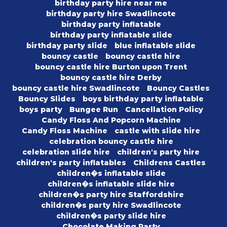
birthday party hire near me
birthday party hire Swadlincote
birthday party inflatable
birthday party inflatable slide
birthday party slide
blue inflatable slide
bouncy castle
bouncy castle hire
bouncy castle hire Burton upon Trent
bouncy castle hire Derby
bouncy castle hire Swadlincote
Bouncy Castles
Bouncy Slides
boys birthday party inflatable
boys party
Bungee Run
Cancellation Policy
Candy Floss And Popcorn Machine
Candy Floss Machine
castle with slide hire
celebration bouncy castle hire
celebration slide hire
children's party hire
children's party inflatables
Childrens Castles
children�s inflatable slide
children�s inflatable slide hire
children�s party hire Staffordshire
children�s party hire Swadlincote
children�s party slide hire
Chocolate Making Party