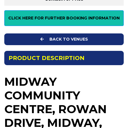
CLICK HERE FOR FURTHER BOOKING INFORMATION
BACK TO VENUES
PRODUCT DESCRIPTION
MIDWAY
COMMUNITY
CENTRE, ROWAN
DRIVE, MIDWAY,