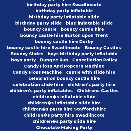
birthday party hire Swadlincote
birthday party inflatable
birthday party inflatable slide
birthday party slide
blue inflatable slide
bouncy castle
bouncy castle hire
bouncy castle hire Burton upon Trent
bouncy castle hire Derby
bouncy castle hire Swadlincote
Bouncy Castles
Bouncy Slides
boys birthday party inflatable
boys party
Bungee Run
Cancellation Policy
Candy Floss And Popcorn Machine
Candy Floss Machine
castle with slide hire
celebration bouncy castle hire
celebration slide hire
children's party hire
children's party inflatables
Childrens Castles
children�s inflatable slide
children�s inflatable slide hire
children�s party hire Staffordshire
children�s party hire Swadlincote
children�s party slide hire
Chocolate Making Party