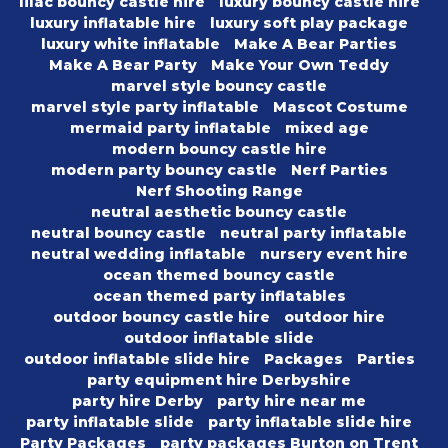
lilac bouncy castle hire
luxury bouncy castle hire
luxury inflatable hire
luxury soft play package
luxury white inflatable
Make A Bear Parties
Make A Bear Party
Make Your Own Teddy
marvel style bouncy castle
marvel style party inflatable
Mascot Costume
mermaid party inflatable
mixed age
modern bouncy castle hire
modern party bouncy castle
Nerf Parties
Nerf Shooting Range
neutral aesthetic bouncy castle
neutral bouncy castle
neutral party inflatable
neutral wedding inflatable
nursery event hire
ocean themed bouncy castle
ocean themed party inflatables
outdoor bouncy castle hire
outdoor hire
outdoor inflatable slide
outdoor inflatable slide hire
Packages
Parties
party equipment hire Derbyshire
party hire Derby
party hire near me
party inflatable slide
party inflatable slide hire
Party Packages
party packages Burton on Trent