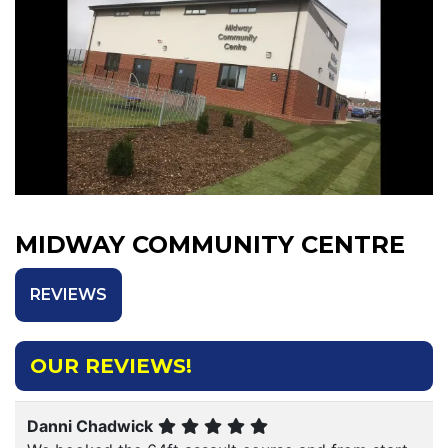
MIDWAY COMMUNITY CENTRE
REVIEWS
OUR REVIEWS!
Danni Chadwick