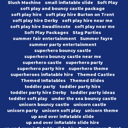
Slush Machine
small inflatable slide
Soft Play
soft play and bouncy castle package
soft play hire
soft play hire Burton on Trent
soft play hire Derby
soft play hire near me
soft play hire Swadlincote
soft play near me
Soft Play Packages
Stag Parties
summer fair entertainment
Summer fayre
summer party entertainment
superhero bouncy castle
superhero bouncy castle near me
superhero castle
superhero party
superhero party hire
superhero theme
superheroes inflatable hire
Themed Castles
Themed Inflatables
Themed Slides
toddler party
toddler party hire
toddler party hire Derby
toddler party ideas
toddler soft play
under the sea bouncy castle
unicorn bouncy castle
unicorn castle
unicorn party
unicorn soft play
unicorn theme
up and over inflatable slide
up and over inflatable slide hire