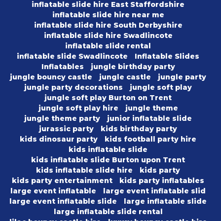
inflatable slide hire East Staffordshire
inflatable slide hire near me
inflatable slide hire South Derbyshire
inflatable slide hire Swadlincote
inflatable slide rental
inflatable slide Swadlincote
Inflatable Slides
Inflatables
jungle birthday party
jungle bouncy castle
jungle castle
jungle party
jungle party decorations
jungle soft play
jungle soft play Burton on Trent
jungle soft play hire
jungle theme
jungle theme party
junior inflatable slide
jurassic party
kids birthday party
kids dinosaur party
kids football party hire
kids inflatable slide
kids inflatable slide Burton upon Trent
kids inflatable slide hire
kids party
kids party entertainment
kids party inflatables
large event inflatable
large event inflatable slid
large event inflatable slide
large inflatable slide
large inflatable slide rental