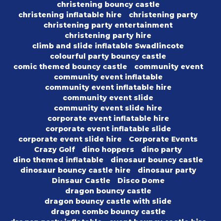
christening bouncy castle
christening inflatable hire
christening party
christening party entertainment
christening party hire
climb and slide inflatable Swadlincote
colourful party bouncy castle
comic themed bouncy castle
community event
community event inflatable
community event inflatable hire
community event slide
community event slide hire
corporate event inflatable hire
corporate event inflatable slide
corporate event slide hire
Corporate Events
Crazy Golf
dino hoppers
dino party
dino themed inflatable
dinosaur bouncy castle
dinosaur bouncy castle hire
dinosaur party
Dinsaur Castle
Disco Dome
dragon bouncy castle
dragon bouncy castle with slide
dragon combo bouncy castle