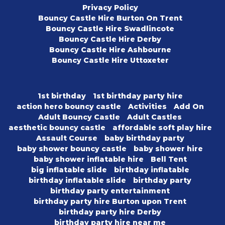
Privacy Policy
Bouncy Castle Hire Burton On Trent
Bouncy Castle Hire Swadlincote
Bouncy Castle Hire Derby
Bouncy Castle Hire Ashbourne
Bouncy Castle Hire Uttoxeter
1st birthday
1st birthday party hire
action hero bouncy castle
Activities
Add On
Adult Bouncy Castle
Adult Castles
aesthetic bouncy castle
affordable soft play hire
Assault Course
baby birthday party
baby shower bouncy castle
baby shower hire
baby shower inflatable hire
Bell Tent
big inflatable slide
birthday inflatable
birthday inflatable slide
birthday party
birthday party entertainment
birthday party hire Burton upon Trent
birthday party hire Derby
birthday party hire near me