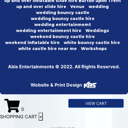
up and over inflatable slide hire Burton upon Trent
up and over slide hire
Venue
wedding
wedding bouncy castle
wedding bouncy castle hire
wedding entertainmemt
wedding entertainment hire
Weddings
weekend bouncy castle hire
weekend inflatable hire
white bouncy castle hire
white castle hire near me
Workshops
Abis Entertainments © 2022. All Rights Reserved.
Website & Print Design
VIEW CART
0
SHOPPING CART
×