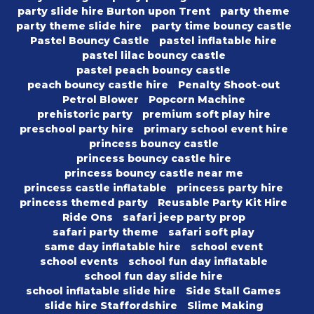
party slide hire Burton upon Trent
party theme
party theme slide hire
party time bouncy castle
Pastel Bouncy Castle
pastel inflatable hire
pastel lilac bouncy castle
pastel peach bouncy castle
peach bouncy castle hire
Penalty Shoot-out
Petrol Blower
Popcorn Machine
prehistoric party
premium soft play hire
preschool party hire
primary school event hire
princess bouncy castle
princess bouncy castle hire
princess bouncy castle near me
princess castle inflatable
princess party hire
princess themed party
Reusable Party Kit Hire
Ride Ons
safari jeep party prop
safari party theme
safari soft play
same day inflatable hire
school event
school events
school fun day inflatable
school fun day slide hire
school inflatable slide hire
Side Stall Games
slide hire Staffordshire
Slime Making