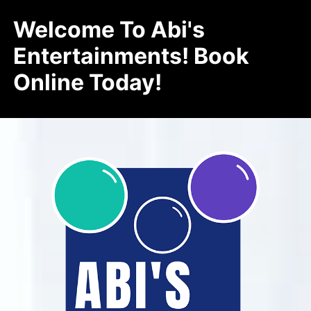
Welcome To Abi's
Entertainments! Book
Online Today!