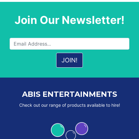
Join Our Newsletter!
ABIS ENTERTAINMENTS
Check out our range of products available to hire!