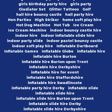
girls birthday party hire
girls party
Gladiator Set
Glitter Tattoos
Golf
hall hire bouncy castle
hall party hire
Hen Parties
High Striker
home soft play hire
Hot Dog Machine
Hot Tub
Ice Cream
Ice Cream Machine
indoor bouncy castle hire
indoor hire
indoor inflatable slide hire
indoor party slide
indoor pastel bouncy castle
indoor soft play hire
Inflatable Dartboard
Inflatable Games
Inflatable Globe
inflatable hire
inflatable hire Burton
inflatable hire Burton upon Trent
inflatable hire Derbyshire
inflatable hire for event
inflatable hire Staffordshire
inflatable hire Swadlincote
inflatable party hire Derby
inflatable slide
inflatable slide hire
inflatable slide hire Burton upon Trent
inflatable slide hire Derby
inflatable slide hire Derbyshire