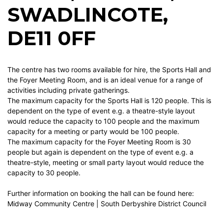
SWADLINCOTE,
DE11 0FF
The centre has two rooms available for hire, the Sports Hall and
the Foyer Meeting Room, and is an ideal venue for a range of
activities including private gatherings.
The maximum capacity for the Sports Hall is 120 people. This is
dependent on the type of event e.g. a theatre-style layout
would reduce the capacity to 100 people and the maximum
capacity for a meeting or party would be 100 people.
The maximum capacity for the Foyer Meeting Room is 30
people but again is dependent on the type of event e.g. a
theatre-style, meeting or small party layout would reduce the
capacity to 30 people.
Further information on booking the hall can be found here:
Midway Community Centre | South Derbyshire District Council