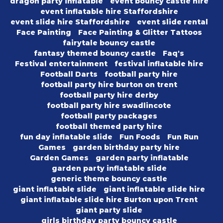
dragon party inflatable
event bouncy castle hire
event inflatable hire Staffordshire
event slide hire Staffordshire
event slide rental
Face Painting
Face Painting & Glitter Tattoos
fairytale bouncy castle
fantasy themed bouncy castle
Faq's
Festival entertainment
festival inflatable hire
Football Darts
football party hire
football party hire burton on trent
football party hire derby
football party hire swadlincote
football party packages
football themed party hire
fun day inflatable slide
Fun Foods
Fun Run
Games
garden birthday party hire
Garden Games
garden party inflatable
garden party inflatable slide
generic theme bouncy castle
giant inflatable slide
giant inflatable slide hire
giant inflatable slide hire Burton upon Trent
giant party slide
girls birthday party bouncy castle