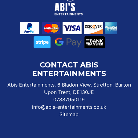
CONTACT ABIS
ENTERTAINMENTS
Abis Entertainments, 6 Bladon View, Stretton, Burton
Upon Trent, DE130JE
07887950119
info@abis-entertainments.co.uk
Sitemap