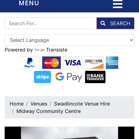
MENU
SEARCH
Powered by
Translate
Home
Venues
Swadlincote Venue Hire
Midway Community Centre