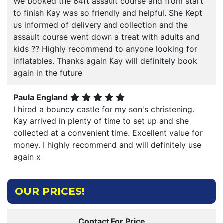
We booked the 64ft assault course and from start
to finish Kay was so friendly and helpful. She Kept
us informed of delivery and collection and the
assault course went down a treat with adults and
kids ?? Highly recommend to anyone looking for
inflatables. Thanks again Kay will definitely book
again in the future
Paula England
I hired a bouncy castle for my son's christening.
Kay arrived in plenty of time to set up and she
collected at a convenient time. Excellent value for
money. I highly recommend and will definitely use
again x
OUR PRICES!
Contact For Price