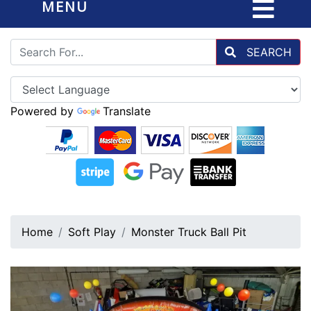
MENU
SEARCH
Powered by
Translate
Home
Soft Play
Monster Truck Ball Pit