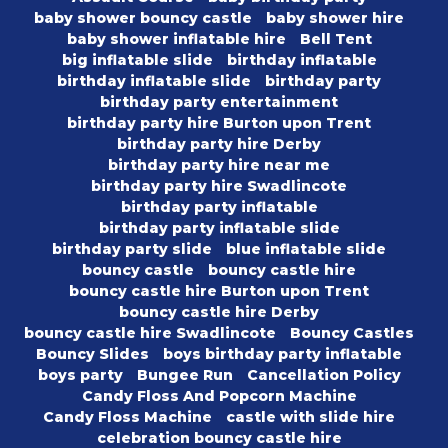
baby shower bouncy castle
baby shower hire
baby shower inflatable hire
Bell Tent
big inflatable slide
birthday inflatable
birthday inflatable slide
birthday party
birthday party entertainment
birthday party hire Burton upon Trent
birthday party hire Derby
birthday party hire near me
birthday party hire Swadlincote
birthday party inflatable
birthday party inflatable slide
birthday party slide
blue inflatable slide
bouncy castle
bouncy castle hire
bouncy castle hire Burton upon Trent
bouncy castle hire Derby
bouncy castle hire Swadlincote
Bouncy Castles
Bouncy Slides
boys birthday party inflatable
boys party
Bungee Run
Cancellation Policy
Candy Floss And Popcorn Machine
Candy Floss Machine
castle with slide hire
celebration bouncy castle hire