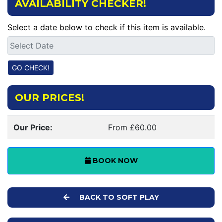
AVAILABILITY CHECKER!
Select a date below to check if this item is available.
OUR PRICES!
Our Price:
From £60.00
BOOK NOW
BACK TO SOFT PLAY