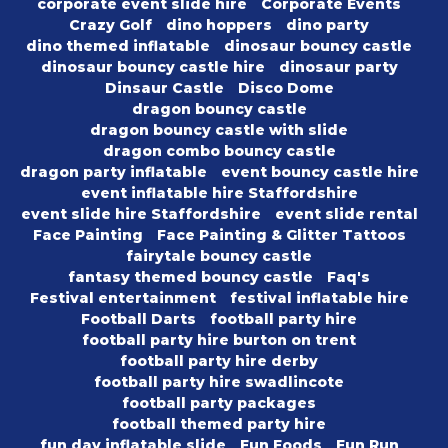
corporate event slide hire
Corporate Events
Crazy Golf
dino hoppers
dino party
dino themed inflatable
dinosaur bouncy castle
dinosaur bouncy castle hire
dinosaur party
Dinsaur Castle
Disco Dome
dragon bouncy castle
dragon bouncy castle with slide
dragon combo bouncy castle
dragon party inflatable
event bouncy castle hire
event inflatable hire Staffordshire
event slide hire Staffordshire
event slide rental
Face Painting
Face Painting & Glitter Tattoos
fairytale bouncy castle
fantasy themed bouncy castle
Faq's
Festival entertainment
festival inflatable hire
Football Darts
football party hire
football party hire burton on trent
football party hire derby
football party hire swadlincote
football party packages
football themed party hire
fun day inflatable slide
Fun Foods
Fun Run