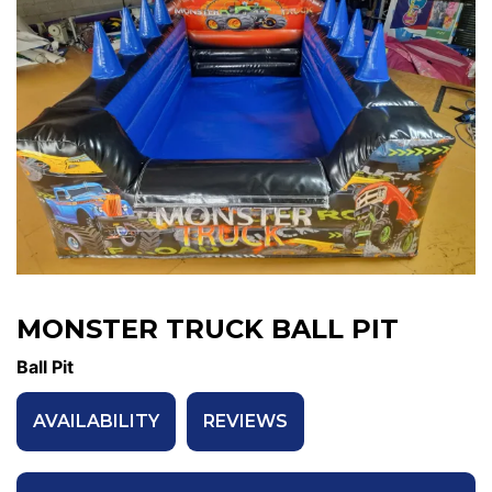
MONSTER TRUCK BALL PIT
Ball Pit
AVAILABILITY
REVIEWS