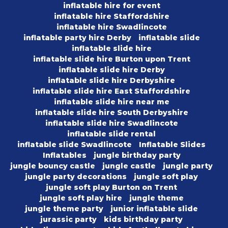
inflatable hire for event
inflatable hire Staffordshire
inflatable hire Swadlincote
inflatable party hire Derby
inflatable slide
inflatable slide hire
inflatable slide hire Burton upon Trent
inflatable slide hire Derby
inflatable slide hire Derbyshire
inflatable slide hire East Staffordshire
inflatable slide hire near me
inflatable slide hire South Derbyshire
inflatable slide hire Swadlincote
inflatable slide rental
inflatable slide Swadlincote
Inflatable Slides
Inflatables
jungle birthday party
jungle bouncy castle
jungle castle
jungle party
jungle party decorations
jungle soft play
jungle soft play Burton on Trent
jungle soft play hire
jungle theme
jungle theme party
junior inflatable slide
jurassic party
kids birthday party