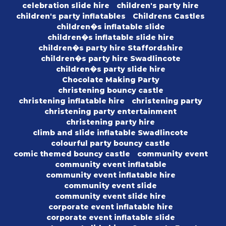
celebration slide hire
children's party hire
children's party inflatables
Childrens Castles
children�s inflatable slide
children�s inflatable slide hire
children�s party hire Staffordshire
children�s party hire Swadlincote
children�s party slide hire
Chocolate Making Party
christening bouncy castle
christening inflatable hire
christening party
christening party entertainment
christening party hire
climb and slide inflatable Swadlincote
colourful party bouncy castle
comic themed bouncy castle
community event
community event inflatable
community event inflatable hire
community event slide
community event slide hire
corporate event inflatable hire
corporate event inflatable slide