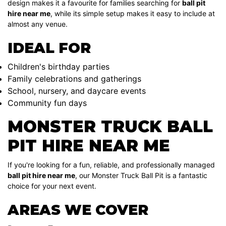
design makes it a favourite for families searching for
ball pit
hire near me
, while its simple setup makes it easy to include at
almost any venue.
IDEAL FOR
Children's birthday parties
Family celebrations and gatherings
School, nursery, and daycare events
Community fun days
MONSTER TRUCK BALL
PIT HIRE NEAR ME
If you're looking for a fun, reliable, and professionally managed
ball pit hire near me
, our Monster Truck Ball Pit is a fantastic
choice for your next event.
AREAS WE COVER