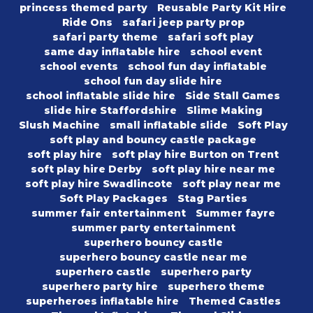
princess themed party
Reusable Party Kit Hire
Ride Ons
safari jeep party prop
safari party theme
safari soft play
same day inflatable hire
school event
school events
school fun day inflatable
school fun day slide hire
school inflatable slide hire
Side Stall Games
slide hire Staffordshire
Slime Making
Slush Machine
small inflatable slide
Soft Play
soft play and bouncy castle package
soft play hire
soft play hire Burton on Trent
soft play hire Derby
soft play hire near me
soft play hire Swadlincote
soft play near me
Soft Play Packages
Stag Parties
summer fair entertainment
Summer fayre
summer party entertainment
superhero bouncy castle
superhero bouncy castle near me
superhero castle
superhero party
superhero party hire
superhero theme
superheroes inflatable hire
Themed Castles