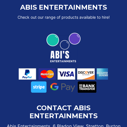
ABIS ENTERTAINMENTS
Check out our range of products available to hire!
CONTACT ABIS
ENTERTAINMENTS
Abis Entertainments, 6 Bladon View, Stretton, Burton