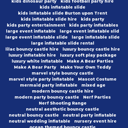
kids dinosaur party
kids football party hire
kids inflatable slide
kids inflatable slide Burton upon Trent
kids inflatable slide hire
kids party
kids party entertainment
kids party inflatables
large event inflatable
large event inflatable slid
large event inflatable slide
large inflatable slide
large inflatable slide rental
lilac bouncy castle hire
luxury bouncy castle hire
luxury inflatable hire
luxury soft play package
luxury white inflatable
Make A Bear Parties
Make A Bear Party
Make Your Own Teddy
marvel style bouncy castle
marvel style party inflatable
Mascot Costume
mermaid party inflatable
mixed age
modern bouncy castle hire
modern party bouncy castle
Nerf Parties
Nerf Shooting Range
neutral aesthetic bouncy castle
neutral bouncy castle
neutral party inflatable
neutral wedding inflatable
nursery event hire
ocean themed bouncy castle