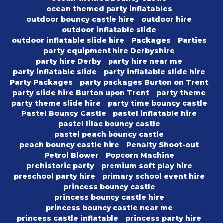
ocean themed party inflatables
outdoor bouncy castle hire
outdoor hire
outdoor inflatable slide
outdoor inflatable slide hire
Packages
Parties
party equipment hire Derbyshire
party hire Derby
party hire near me
party inflatable slide
party inflatable slide hire
Party Packages
party packages Burton on Trent
party slide hire Burton upon Trent
party theme
party theme slide hire
party time bouncy castle
Pastel Bouncy Castle
pastel inflatable hire
pastel lilac bouncy castle
pastel peach bouncy castle
peach bouncy castle hire
Penalty Shoot-out
Petrol Blower
Popcorn Machine
prehistoric party
premium soft play hire
preschool party hire
primary school event hire
princess bouncy castle
princess bouncy castle hire
princess bouncy castle near me
princess castle inflatable
princess party hire