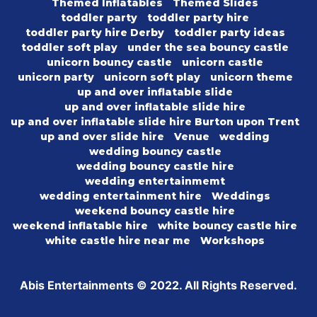
Themed Inflatables
Themed Slides
toddler party
toddler party hire
toddler party hire Derby
toddler party ideas
toddler soft play
under the sea bouncy castle
unicorn bouncy castle
unicorn castle
unicorn party
unicorn soft play
unicorn theme
up and over inflatable slide
up and over inflatable slide hire
up and over inflatable slide hire Burton upon Trent
up and over slide hire
Venue
wedding
wedding bouncy castle
wedding bouncy castle hire
wedding entertainmemt
wedding entertainment hire
Weddings
weekend bouncy castle hire
weekend inflatable hire
white bouncy castle hire
white castle hire near me
Workshops
Abis Entertainments © 2022. All Rights Reserved.