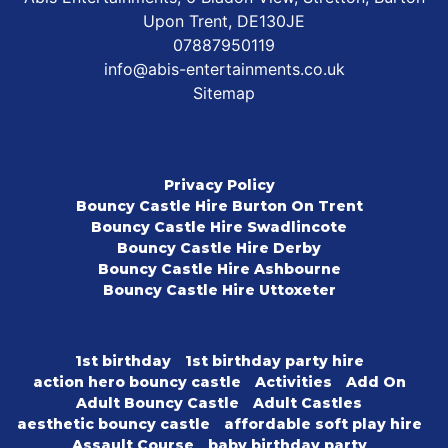
Upon Trent, DE130JE
07887950119
info@abis-entertainments.co.uk
Sitemap
Privacy Policy
Bouncy Castle Hire Burton On Trent
Bouncy Castle Hire Swadlincote
Bouncy Castle Hire Derby
Bouncy Castle Hire Ashbourne
Bouncy Castle Hire Uttoxeter
1st birthday
1st birthday party hire
action hero bouncy castle
Activities
Add On
Adult Bouncy Castle
Adult Castles
aesthetic bouncy castle
affordable soft play hire
Assault Course
baby birthday party