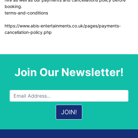
booking.
terms-and-conditions
https://www.abis-entertainments.co.uk/pages/payments-
cancellation-policy.php
Join Our Newsletter!