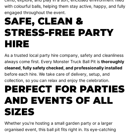
with colourful balls, helping them stay active, happy, and fully
engaged throughout the event.
SAFE, CLEAN &
STRESS-FREE PARTY
HIRE
As a trusted local party hire company, safety and cleanliness
always come first. Every Monster Truck Ball Pit is
thoroughly
cleaned, fully safety checked, and professionally installed
before each hire. We take care of delivery, setup, and
collection, so you can relax and enjoy the celebration.
PERFECT FOR PARTIES
AND EVENTS OF ALL
SIZES
Whether you're hosting a small garden party or a larger
organised event, this ball pit fits right in. Its eye-catching