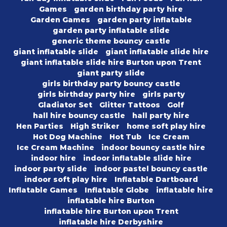
Games
garden birthday party hire
Garden Games
garden party inflatable
garden party inflatable slide
generic theme bouncy castle
giant inflatable slide
giant inflatable slide hire
giant inflatable slide hire Burton upon Trent
giant party slide
girls birthday party bouncy castle
girls birthday party hire
girls party
Gladiator Set
Glitter Tattoos
Golf
hall hire bouncy castle
hall party hire
Hen Parties
High Striker
home soft play hire
Hot Dog Machine
Hot Tub
Ice Cream
Ice Cream Machine
indoor bouncy castle hire
indoor hire
indoor inflatable slide hire
indoor party slide
indoor pastel bouncy castle
indoor soft play hire
Inflatable Dartboard
Inflatable Games
Inflatable Globe
inflatable hire
inflatable hire Burton
inflatable hire Burton upon Trent
inflatable hire Derbyshire