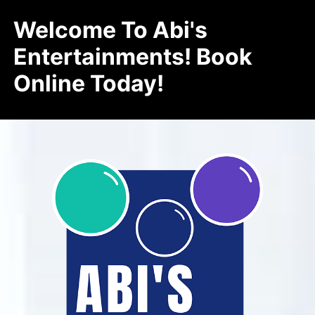
Welcome To Abi's
Entertainments! Book
Online Today!