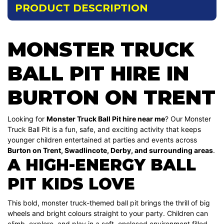
PRODUCT DESCRIPTION
MONSTER TRUCK
BALL PIT HIRE IN
BURTON ON TRENT
Looking for
Monster Truck Ball Pit hire near me
? Our Monster
Truck Ball Pit is a fun, safe, and exciting activity that keeps
younger children entertained at parties and events across
Burton on Trent, Swadlincote, Derby, and surrounding areas
.
A HIGH-ENERGY BALL
PIT KIDS LOVE
This bold, monster truck-themed ball pit brings the thrill of big
wheels and bright colours straight to your party. Children can
climb, explore, and play in a soft, enclosed environment filled