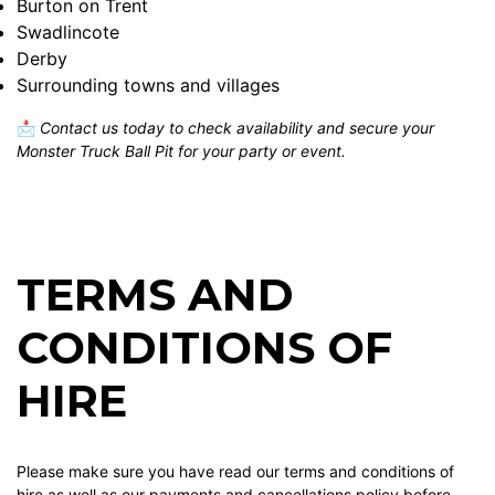
Burton on Trent
Swadlincote
Derby
Surrounding towns and villages
📩
Contact us today to check availability and secure your
Monster Truck Ball Pit for your party or event.
TERMS AND
CONDITIONS OF
HIRE
Please make sure you have read our terms and conditions of
hire as well as our payments and cancellations policy before