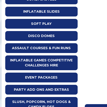
INFLATABLE SLIDES
SOFT PLAY
DISCO DOMES
ASSAULT COURSES & FUN RUNS
INFLATABLE GAMES COMPETITIVE
CHALLENGES HIRE
EVENT PACKAGES
PARTY ADD ONS AND EXTRAS
SLUSH, POPCORN, HOT DOGS &
CANDY FLOSS