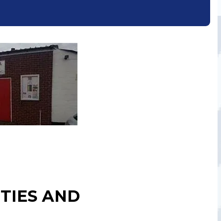
TIES AND