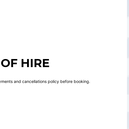
OF HIRE
yments and cancellations policy before booking.