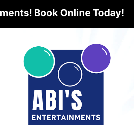
nments! Book Online Today!