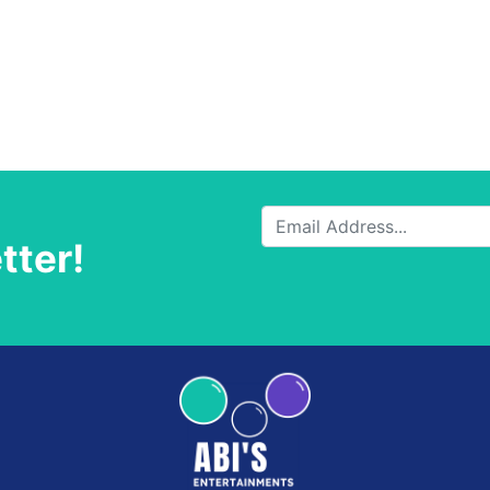
tter!