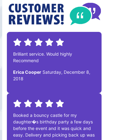
Brilliant service. Would highly
Recommend
Erica Cooper
Saturday, December 8,
2018
Booked a bouncy castle for my
daughter�s birthday party a few days
before the event and it was quick and
easy. Delivery and picking back up was