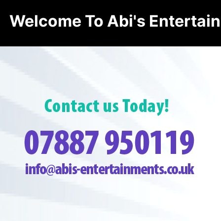
Welcome To Abi's Entertai