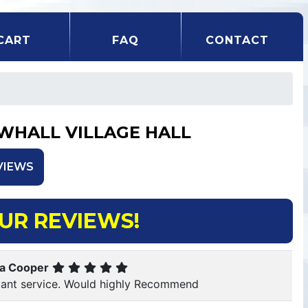
CART
FAQ
CONTACT
WHALL VILLAGE HALL
VIEWS
UR REVIEWS!
ca Cooper
lliant service. Would highly Recommend