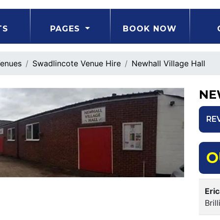
TS
PAGES
BOOK NOW
enues
Swadlincote Venue Hire
Newhall Village Hall
NE
RE
O
Eri
Bri