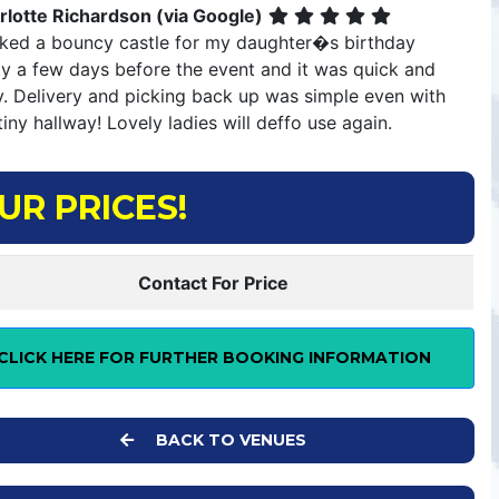
rlotte Richardson (via Google)
ked a bouncy castle for my daughter�s birthday
ty a few days before the event and it was quick and
y. Delivery and picking back up was simple even with
iny hallway! Lovely ladies will deffo use again.
UR PRICES!
Contact For Price
CLICK HERE FOR FURTHER BOOKING INFORMATION
BACK TO VENUES