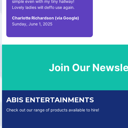
simple even with my tiny hallway!
Lovely ladies will deffo use again.
Charlotte Richardson (via Google)
Sunday, June 1, 2025
Join Our Newsle
ABIS ENTERTAINMENTS
Check out our range of products available to hire!