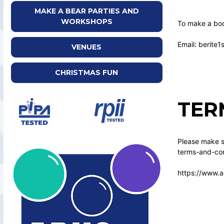
MAKE A BEAR PARTIES AND
WORKSHOPS
To make a boo
Email: berite
VENUES
CHRISTMAS FUN
TER
Please make su
terms-and-con
https://www.a