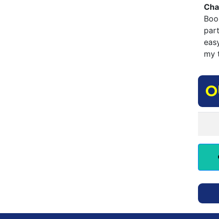
Cha
Boo
par
eas
my t
O