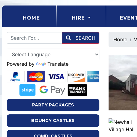
(CURRENT)
HOME
HIRE
EVEN
SEARCH
Home
V
Powered by
Translate
PARTY PACKAGES
BOUNCY CASTLES
COMBI CASTLES