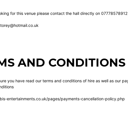
king for this venue please contact the hall directly on 07778578912
1storey@hotmail.co.uk
MS AND CONDITIONS 
re you have read our terms and conditions of hire as well as our pa
ditions
bis-entertainments.co.uk/pages/payments-cancellation-policy.php