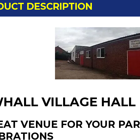
DUCT DESCRIPTION
HALL VILLAGE HALL
EAT VENUE FOR YOUR PAR
BRATIONS