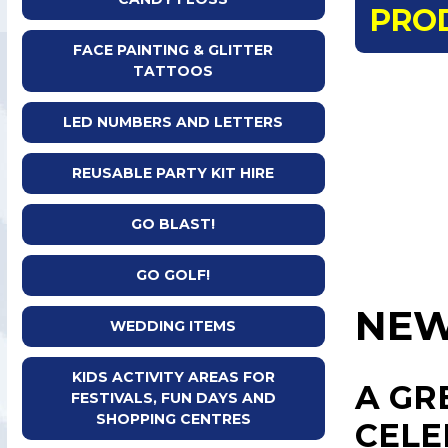
PRO
FACE PAINTING & GLITTER
TATTOOS
LED NUMBERS AND LETTERS
REUSABLE PARTY KIT HIRE
GO BLAST!
GO GOLF!
NEW
WEDDING ITEMS
KIDS ACTIVITY AREAS FOR
A GR
FESTIVALS, FUN DAYS AND
SHOPPING CENTRES
CELE