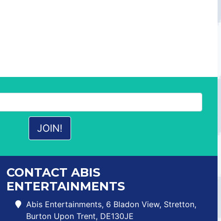
CONTACT ABIS
ENTERTAINMENTS
Abis Entertainments, 6 Bladon View, Stretton,
Burton Upon Trent, DE130JE