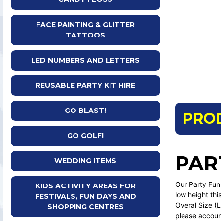
FACE PAINTING & GLITTER
TATTOOS
LED NUMBERS AND LETTERS
REUSABLE PARTY KIT HIRE
GO BLAST!
PRO
GO GOLF!
PAR
WEDDING ITEMS
Our Party Fun 
KIDS ACTIVITY AREAS FOR
low height this
FESTIVALS, FUN DAYS AND
Overal Size 
SHOPPING CENTRES
please account