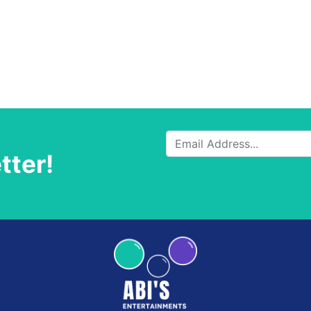
tter!