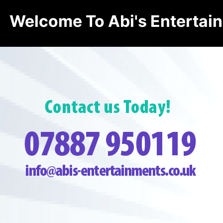
Welcome To Abi's Entertai