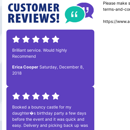
Please make su
terms-and-con
https://www.a
Brilliant service. Would highly
Recommend
Erica Cooper
Saturday, December 8,
2018
Booked a bouncy castle for my
daughter�s birthday party a few days
before the event and it was quick and
easy. Delivery and picking back up was