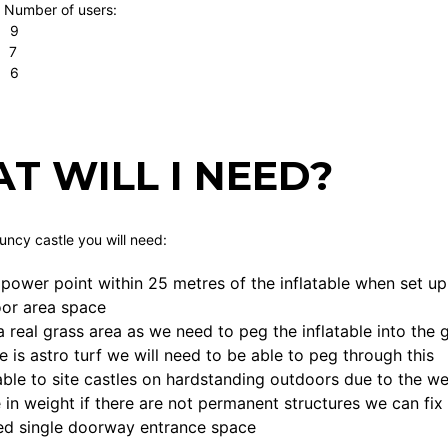
 Number of users:
 9
 7
. 6
T WILL I NEED?
ouncy castle you will need:
power point within 25 metres of the inflatable when set up
loor area space
a real grass area as we need to peg the inflatable into th
ce is astro turf we will need to be able to peg through this
ble to site castles on hardstanding outdoors due to the we
 in weight if there are not permanent structures we can fix
ed single doorway entrance space