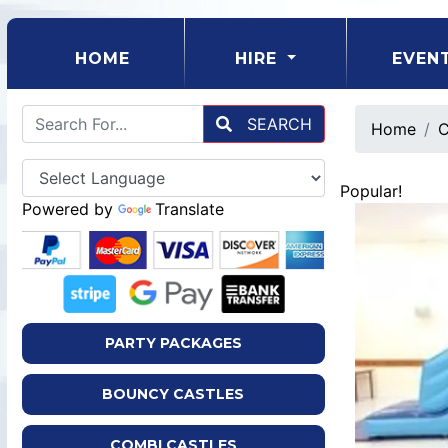
(CURRENT)
HOME
HIRE
EVEN
SEARCH
Home
C
Popular!
Powered by
Translate
PARTY PACKAGES
BOUNCY CASTLES
COMBI CASTLES