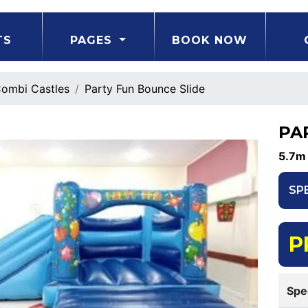
TS
PAGES
BOOK NOW
ombi Castles
Party Fun Bounce Slide
PA
5.7m
SP
P
Spe