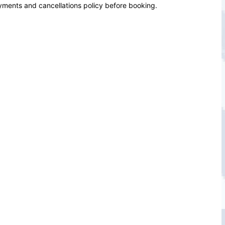
yments and cancellations policy before booking.