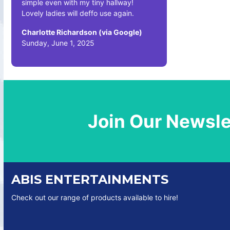
simple even with my tiny hallway!
Lovely ladies will deffo use again.
Charlotte Richardson (via Google)
Sunday, June 1, 2025
Join Our Newsle
ABIS ENTERTAINMENTS
Check out our range of products available to hire!