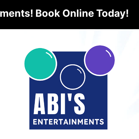
nments! Book Online Today!