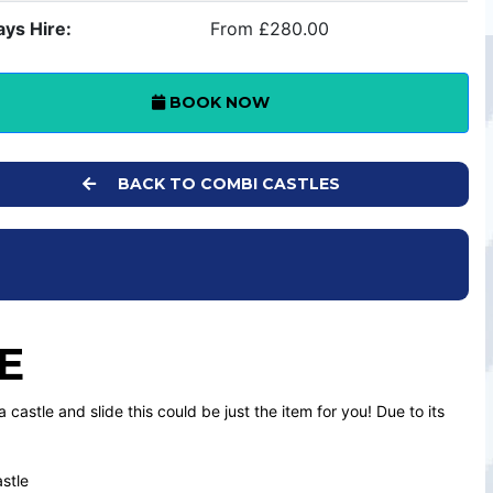
ays Hire:
From £280.00
BOOK NOW
BACK TO COMBI CASTLES
E
 castle and slide this could be just the item for you! Due to its
astle