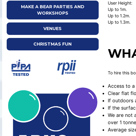
User Height:
MAKE A BEAR PARTIES AND
Up to 1m.
WORKSHOPS
Up to 1.2m.
Up to 1.3m
VENUES
CHRISTMAS FUN
WHA
To hire this b
Access to a 
Clear flat f
If outdoors 
If the surfa
We are not a
over 1 tonne
Average siz