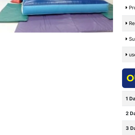
Pr
Re
Sui
use
O
1 Da
2 D
3 D