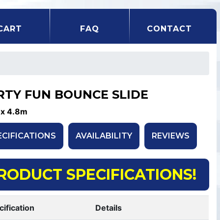
CART
FAQ
CONTACT
RTY FUN BOUNCE SLIDE
 x 4.8m
ECIFICATIONS
AVAILABILITY
REVIEWS
RODUCT SPECIFICATIONS!
cification
Details