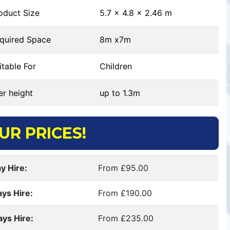
oduct Size
5.7 x 4.8 x 2.46 m
quired Space
8m x7m
table For
Children
r height
up to 1.3m
UR PRICES!
y Hire:
From £95.00
ays Hire:
From £190.00
ays Hire:
From £235.00