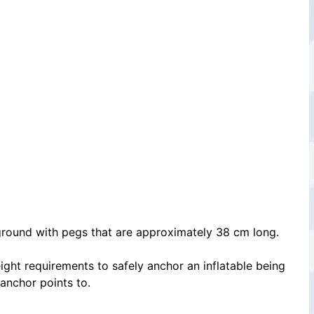
e ground with pegs that are approximately 38 cm long.
ight requirements to safely anchor an inflatable being
 anchor points to.