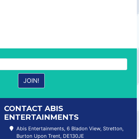
CONTACT ABIS
ENTERTAINMENTS
Abis Entertainments, 6 Bladon View, Stretton,
Burton Upon Trent, DE130JE