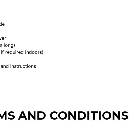
le
wer
m long)
if required indoors)
e
 and instructions
MS AND CONDITIONS 