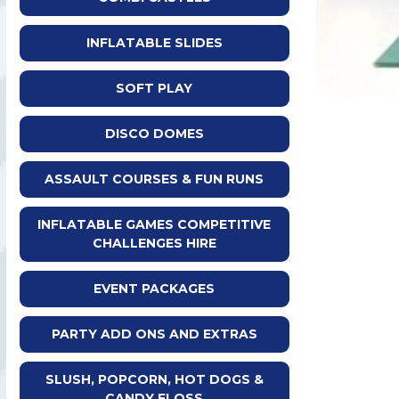
INFLATABLE SLIDES
SOFT PLAY
DISCO DOMES
ASSAULT COURSES & FUN RUNS
INFLATABLE GAMES COMPETITIVE
CHALLENGES HIRE
EVENT PACKAGES
PARTY ADD ONS AND EXTRAS
SLUSH, POPCORN, HOT DOGS &
CANDY FLOSS