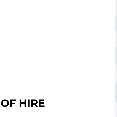
OF HIRE