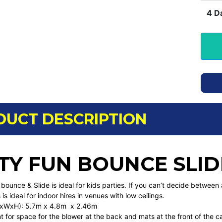
4 D
DUCT DESCRIPTION
TY FUN BOUNCE SLID
bounce & Slide is ideal for kids parties. If you can’t decide between a
 is ideal for indoor hires in venues with low ceilings.
(LxWxH): 5.7m x 4.8m x 2.46m
 for space for the blower at the back and mats at the front of the c