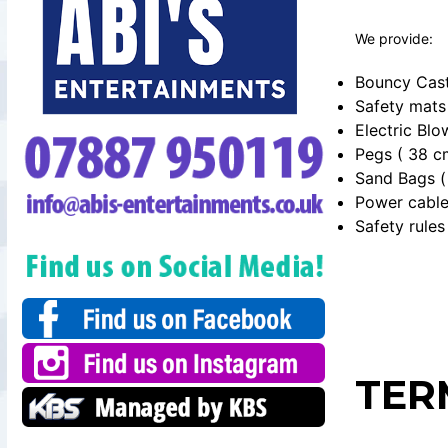
We provide:
Bouncy Cast
Safety mats
Electric Blo
Pegs ( 38 c
Sand Bags ( 
Power cabl
Safety rules
TER