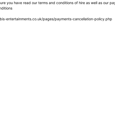
re you have read our terms and conditions of hire as well as our pa
ditions
bis-entertainments.co.uk/pages/payments-cancellation-policy.php