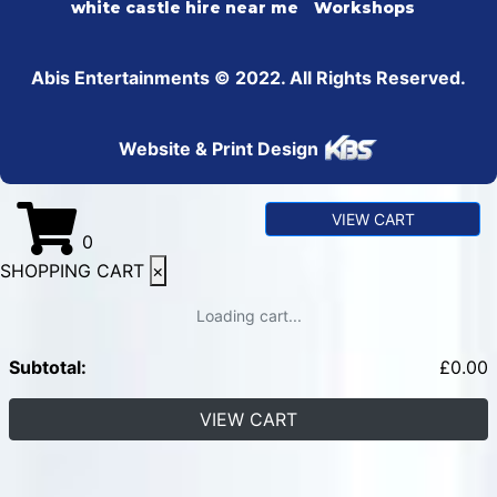
white castle hire near me
Workshops
Abis Entertainments © 2022. All Rights Reserved.
Website & Print Design
VIEW CART
0
SHOPPING CART
×
Loading cart...
Subtotal:
£
0.00
VIEW CART