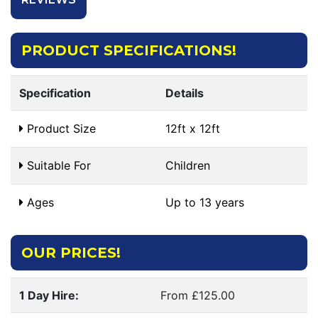
PRODUCT SPECIFICATIONS!
Specification
Details
Product Size
12ft x 12ft
Suitable For
Children
Ages
Up to 13 years
OUR PRICES!
1 Day Hire:
From £125.00