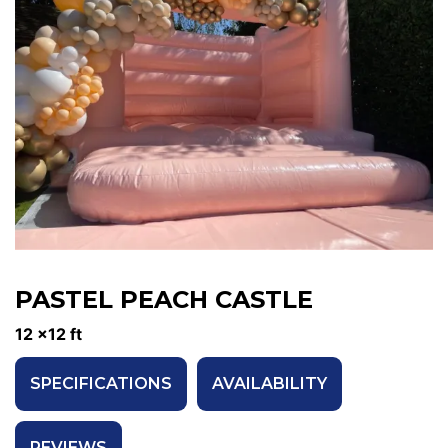
PASTEL PEACH CASTLE
12 x12 ft
SPECIFICATIONS
AVAILABILITY
REVIEWS