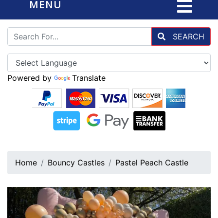
MENU
SEARCH
Powered by
Translate
Home
Bouncy Castles
Pastel Peach Castle