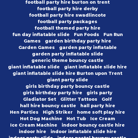
football party hire burton on trent
football party hire derby
football party hire swadlincote
football party packages
football themed party hire
fun day inflatable slide
Fun Foods
Fun Run
Games
garden birthday party hire
Garden Games
garden party inflatable
garden party inflatable slide
generic theme bouncy castle
giant inflatable slide
giant inflatable slide hire
giant inflatable slide hire Burton upon Trent
giant party slide
girls birthday party bouncy castle
girls birthday party hire
girls party
Gladiator Set
Glitter Tattoos
Golf
hall hire bouncy castle
hall party hire
Hen Parties
High Striker
home soft play hire
Hot Dog Machine
Hot Tub
Ice Cream
Ice Cream Machine
indoor bouncy castle hire
indoor hire
indoor inflatable slide hire