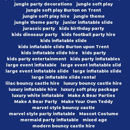
jungle party decorations
jungle soft play
jungle soft play Burton on Trent
jungle soft play hire
jungle theme
jungle theme party
junior inflatable slide
jurassic party
kids birthday party
kids dinosaur party
kids football party hire
kids inflatable slide
kids inflatable slide Burton upon Trent
kids inflatable slide hire
kids party
kids party entertainment
kids party inflatables
large event inflatable
large event inflatable slid
large event inflatable slide
large inflatable slide
large inflatable slide rental
lilac bouncy castle hire
luxury bouncy castle hire
luxury inflatable hire
luxury soft play package
luxury white inflatable
Make A Bear Parties
Make A Bear Party
Make Your Own Teddy
marvel style bouncy castle
marvel style party inflatable
Mascot Costume
mermaid party inflatable
mixed age
modern bouncy castle hire