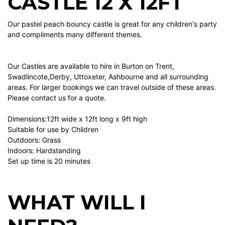
CASTLE 12 X 12FT
Our pastel peach bouncy castle is great for any children's party
and compliments many different themes.
Our Castles are available to hire in Burton on Trent,
Swadlincote,Derby, Uttoxeter, Ashbourne and all surrounding
areas. For larger bookings we can travel outside of these areas.
Please contact us for a quote.
Dimensions:12ft wide x 12ft long x 9ft high
Suitable for use by Children
Outdoors: Grass
Indoors: Hardstanding
Set up time is 20 minutes
WHAT WILL I