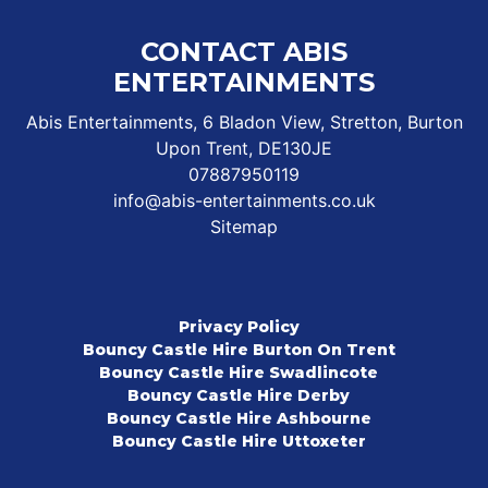
CONTACT ABIS
ENTERTAINMENTS
Abis Entertainments, 6 Bladon View, Stretton, Burton
Upon Trent, DE130JE
07887950119
info@abis-entertainments.co.uk
Sitemap
Privacy Policy
Bouncy Castle Hire Burton On Trent
Bouncy Castle Hire Swadlincote
Bouncy Castle Hire Derby
Bouncy Castle Hire Ashbourne
Bouncy Castle Hire Uttoxeter