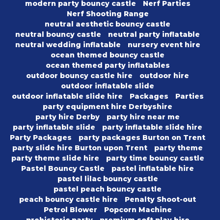
modern party bouncy castle
Nerf Parties
Nerf Shooting Range
neutral aesthetic bouncy castle
neutral bouncy castle
neutral party inflatable
neutral wedding inflatable
nursery event hire
ocean themed bouncy castle
ocean themed party inflatables
outdoor bouncy castle hire
outdoor hire
outdoor inflatable slide
outdoor inflatable slide hire
Packages
Parties
party equipment hire Derbyshire
party hire Derby
party hire near me
party inflatable slide
party inflatable slide hire
Party Packages
party packages Burton on Trent
party slide hire Burton upon Trent
party theme
party theme slide hire
party time bouncy castle
Pastel Bouncy Castle
pastel inflatable hire
pastel lilac bouncy castle
pastel peach bouncy castle
peach bouncy castle hire
Penalty Shoot-out
Petrol Blower
Popcorn Machine