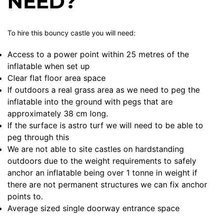
NEED?
To hire this bouncy castle you will need:
Access to a power point within 25 metres of the
inflatable when set up
Clear flat floor area space
If outdoors a real grass area as we need to peg the
inflatable into the ground with pegs that are
approximately 38 cm long.
If the surface is astro turf we will need to be able to
peg through this
We are not able to site castles on hardstanding
outdoors due to the weight requirements to safely
anchor an inflatable being over 1 tonne in weight if
there are not permanent structures we can fix anchor
points to.
Average sized single doorway entrance space