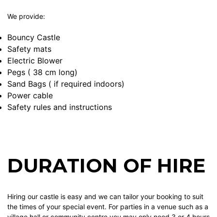
We provide:
Bouncy Castle
Safety mats
Electric Blower
Pegs ( 38 cm long)
Sand Bags ( if required indoors)
Power cable
Safety rules and instructions
DURATION OF HIRE
Hiring our castle is easy and we can tailor your booking to suit
the times of your special event. For parties in a venue such as a
village hall or community centre you may only need 3 or 4 hours