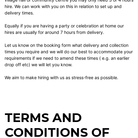
hire. We can work with you on this in relation to set up and
delivery times.
Equally if you are having a party or celebration at home our
hires are usually for around 7 hours from delivery.
Let us know on the booking form what delivery and collection
times you require and we will do our best to accommodate your
requirements if we need to amend these times ( e.g. an earlier
drop off etc) we will let you know.
We aim to make hiring with us as stress-free as possible.
TERMS AND
CONDITIONS OF