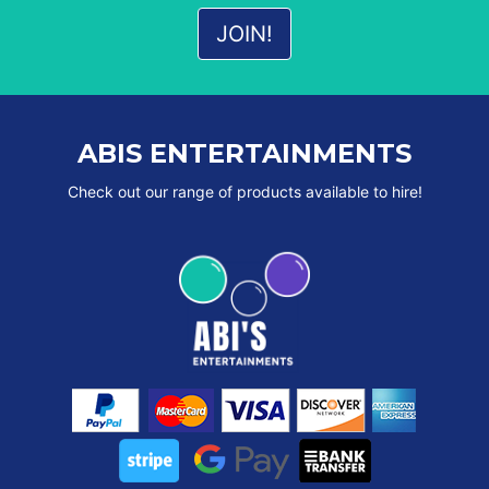
ABIS ENTERTAINMENTS
Check out our range of products available to hire!