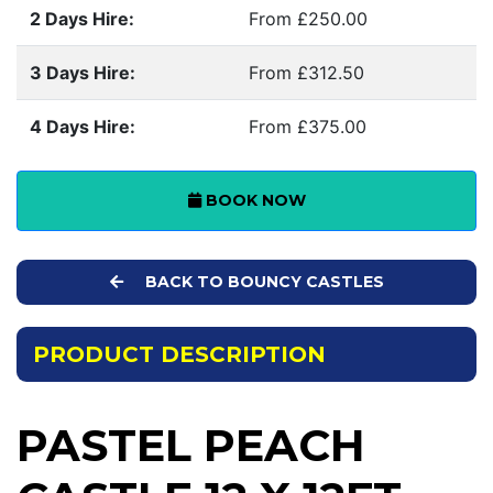
2 Days Hire:
From £250.00
3 Days Hire:
From £312.50
4 Days Hire:
From £375.00
BOOK NOW
BACK TO BOUNCY CASTLES
PRODUCT DESCRIPTION
PASTEL PEACH