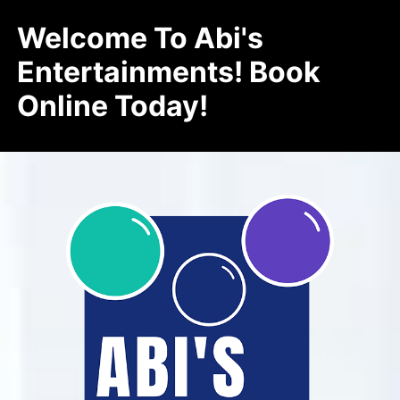
Welcome To Abi's
Entertainments! Book
Online Today!