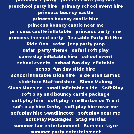
prehistoric party
premium soft play hire
preschool party hire
primary school event hire
princess bouncy castle
princess bouncy castle hire
princess bouncy castle near me
princess castle inflatable
princess party hire
princess themed party
Reusable Party Kit Hire
Ride Ons
safari jeep party prop
safari party theme
safari soft play
same day inflatable hire
school event
school events
school fun day inflatable
school fun day slide hire
school inflatable slide hire
Side Stall Games
slide hire Staffordshire
Slime Making
Slush Machine
small inflatable slide
Soft Play
soft play and bouncy castle package
soft play hire
soft play hire Burton on Trent
soft play hire Derby
soft play hire near me
soft play hire Swadlincote
soft play near me
Soft Play Packages
Stag Parties
summer fair entertainment
Summer fayre
summer party entertainment