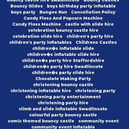
bouncy castle hire Swadlincote
Bouncy Castles
Bouncy Slides
boys birthday party inflatable
boys party
Bungee Run
Cancellation Policy
Candy Floss And Popcorn Machine
Candy Floss Machine
castle with slide hire
celebration bouncy castle hire
celebration slide hire
children's party hire
children's party inflatables
Childrens Castles
children�s inflatable slide
children�s inflatable slide hire
children�s party hire Staffordshire
children�s party hire Swadlincote
children�s party slide hire
Chocolate Making Party
christening bouncy castle
christening inflatable hire
christening party
christening party entertainment
christening party hire
climb and slide inflatable Swadlincote
colourful party bouncy castle
comic themed bouncy castle
community event
community event inflatable