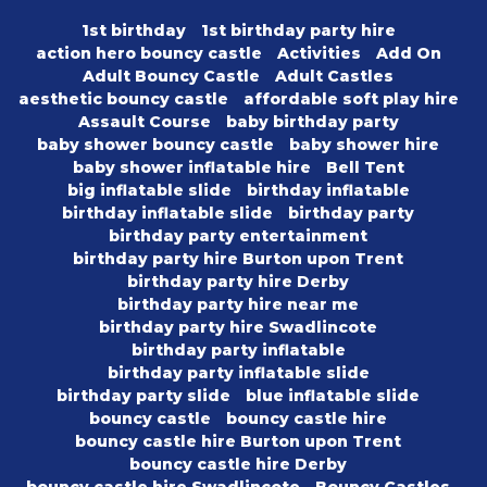
1st birthday
1st birthday party hire
action hero bouncy castle
Activities
Add On
Adult Bouncy Castle
Adult Castles
aesthetic bouncy castle
affordable soft play hire
Assault Course
baby birthday party
baby shower bouncy castle
baby shower hire
baby shower inflatable hire
Bell Tent
big inflatable slide
birthday inflatable
birthday inflatable slide
birthday party
birthday party entertainment
birthday party hire Burton upon Trent
birthday party hire Derby
birthday party hire near me
birthday party hire Swadlincote
birthday party inflatable
birthday party inflatable slide
birthday party slide
blue inflatable slide
bouncy castle
bouncy castle hire
bouncy castle hire Burton upon Trent
bouncy castle hire Derby