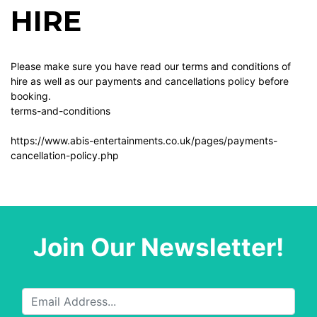
HIRE
Please make sure you have read our terms and conditions of
hire as well as our payments and cancellations policy before
booking.
terms-and-conditions
https://www.abis-entertainments.co.uk/pages/payments-
cancellation-policy.php
Join Our Newsletter!