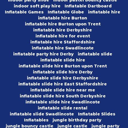
indoor party slide
indoor pastel bouncy castle
indoor soft play hire
Inflatable Dartboard
Inflatable Games
Inflatable Globe
inflatable hire
inflatable hire Burton
inflatable hire Burton upon Trent
inflatable hire Derbyshire
inflatable hire for event
inflatable hire Staffordshire
inflatable hire Swadlincote
inflatable party hire Derby
inflatable slide
inflatable slide hire
inflatable slide hire Burton upon Trent
inflatable slide hire Derby
inflatable slide hire Derbyshire
inflatable slide hire East Staffordshire
inflatable slide hire near me
inflatable slide hire South Derbyshire
inflatable slide hire Swadlincote
inflatable slide rental
inflatable slide Swadlincote
Inflatable Slides
Inflatables
jungle birthday party
jungle bouncy castle
jungle castle
jungle party