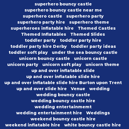
superhero bouncy castle
superhero bouncy castle near me
superhero castle
superhero party
superhero party hire
superhero theme
superheroes inflatable hire
Themed Castles
Themed Inflatables
Themed Slides
toddler party
toddler party hire
toddler party hire Derby
toddler party ideas
toddler soft play
under the sea bouncy castle
unicorn bouncy castle
unicorn castle
unicorn party
unicorn soft play
unicorn theme
up and over inflatable slide
up and over inflatable slide hire
up and over inflatable slide hire Burton upon Trent
up and over slide hire
Venue
wedding
wedding bouncy castle
wedding bouncy castle hire
wedding entertainmemt
wedding entertainment hire
Weddings
weekend bouncy castle hire
weekend inflatable hire
white bouncy castle hire