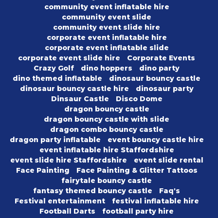
community event inflatable hire
community event slide
community event slide hire
corporate event inflatable hire
corporate event inflatable slide
corporate event slide hire
Corporate Events
Crazy Golf
dino hoppers
dino party
dino themed inflatable
dinosaur bouncy castle
dinosaur bouncy castle hire
dinosaur party
Dinsaur Castle
Disco Dome
dragon bouncy castle
dragon bouncy castle with slide
dragon combo bouncy castle
dragon party inflatable
event bouncy castle hire
event inflatable hire Staffordshire
event slide hire Staffordshire
event slide rental
Face Painting
Face Painting & Glitter Tattoos
fairytale bouncy castle
fantasy themed bouncy castle
Faq's
Festival entertainment
festival inflatable hire
Football Darts
football party hire